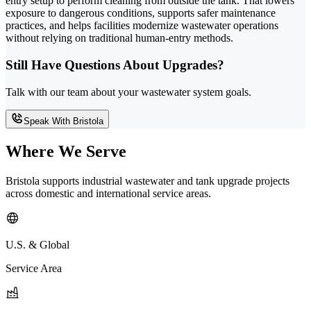
entry setup to perform cleaning from outside the tank. That lowers
exposure to dangerous conditions, supports safer maintenance
practices, and helps facilities modernize wastewater operations
without relying on traditional human-entry methods.
Still Have Questions About Upgrades?
Talk with our team about your wastewater system goals.
Speak With Bristola
Where We Serve
Bristola supports industrial wastewater and tank upgrade projects
across domestic and international service areas.
U.S. & Global
Service Area