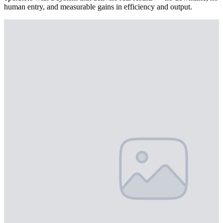
human entry, and measurable gains in efficiency and output.