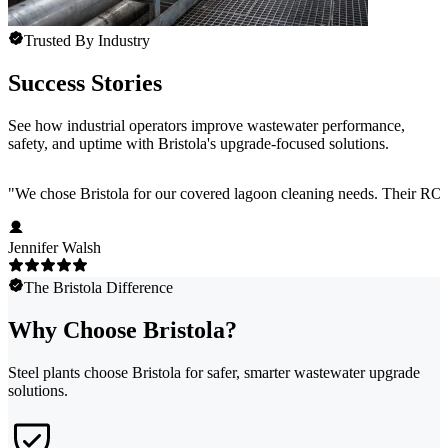
Trusted By Industry
Success Stories
See how industrial operators improve wastewater performance,
safety, and uptime with Bristola's upgrade-focused solutions.
"
We chose Bristola for our covered lagoon cleaning needs. Their ROV
Jennifer Walsh
The Bristola Difference
Why Choose Bristola?
Steel plants choose Bristola for safer, smarter wastewater upgrade
solutions.