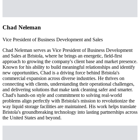
Chad Neleman
Vice President of Business Development and Sales
Chad Neleman serves as Vice President of Business Development
and Sales at Bristola, where he brings an energetic, field-first
approach to growing the company's client base and market presence.
Known for his ability to build meaningful relationships and identify
new opportunities, Chad is a driving force behind Bristola's
commercial expansion across diverse industries. He thrives on
connecting with clients, understanding their operational challenges,
and delivering solutions that make tank cleaning safer and smarter.
Chad's hands-on style and commitment to solving real-world
problems align perfectly with Bristola's mission to revolutionize the
way liquid storage facilities are maintained. His work helps translate
Bristola's groundbreaking technology into lasting partnerships across
the United States and beyond.