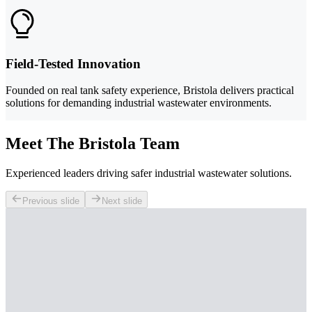
Field-Tested Innovation
Founded on real tank safety experience, Bristola delivers practical
solutions for demanding industrial wastewater environments.
Meet The Bristola Team
Experienced leaders driving safer industrial wastewater solutions.
Previous slide
Next slide