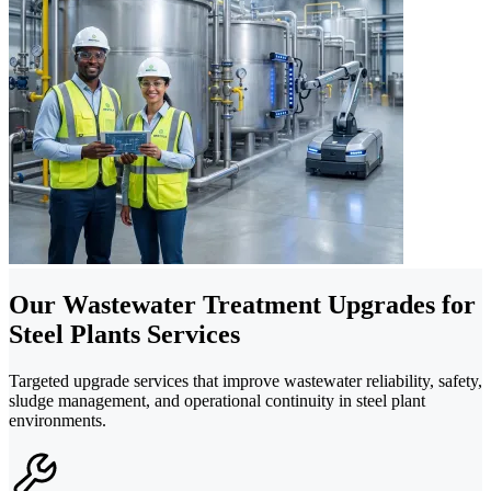
Our Wastewater Treatment Upgrades for
Steel Plants Services
Targeted upgrade services that improve wastewater reliability, safety,
sludge management, and operational continuity in steel plant
environments.