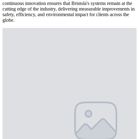
continuous innovation ensures that Bristola's systems remain at the
cutting edge of the industry, delivering measurable improvements in
safety, efficiency, and environmental impact for clients across the
globe.