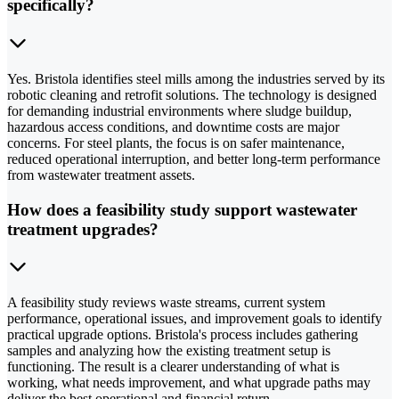
specifically?
Yes. Bristola identifies steel mills among the industries served by its
robotic cleaning and retrofit solutions. The technology is designed
for demanding industrial environments where sludge buildup,
hazardous access conditions, and downtime costs are major
concerns. For steel plants, the focus is on safer maintenance,
reduced operational interruption, and better long-term performance
from wastewater treatment assets.
How does a feasibility study support wastewater
treatment upgrades?
A feasibility study reviews waste streams, current system
performance, operational issues, and improvement goals to identify
practical upgrade options. Bristola's process includes gathering
samples and analyzing how the existing treatment setup is
functioning. The result is a clearer understanding of what is
working, what needs improvement, and what upgrade paths may
deliver the best operational and financial return.