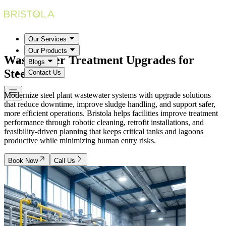
Our Services
Our Products
Wastewater Treatment Upgrades for
Blogs
Steel Plants
Contact Us
Modernize steel plant wastewater systems with upgrade solutions
that reduce downtime, improve sludge handling, and support safer,
more efficient operations. Bristola helps facilities improve treatment
performance through robotic cleaning, retrofit installations, and
feasibility-driven planning that keeps critical tanks and lagoons
productive while minimizing human entry risks.
Book Now
Call Us