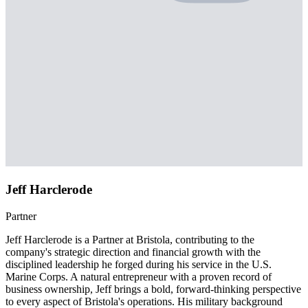
Jeff Harclerode
Partner
Jeff Harclerode is a Partner at Bristola, contributing to the
company's strategic direction and financial growth with the
disciplined leadership he forged during his service in the U.S.
Marine Corps. A natural entrepreneur with a proven record of
business ownership, Jeff brings a bold, forward-thinking perspective
to every aspect of Bristola's operations. His military background