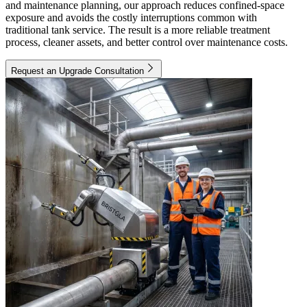
and maintenance planning, our approach reduces confined-space
exposure and avoids the costly interruptions common with
traditional tank service. The result is a more reliable treatment
process, cleaner assets, and better control over maintenance costs.
Request an Upgrade Consultation