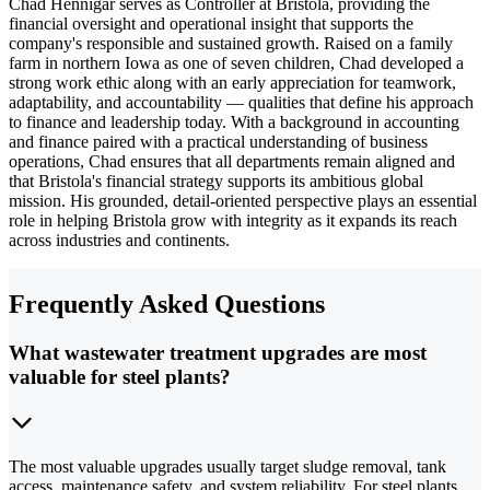
Chad Hennigar serves as Controller at Bristola, providing the
financial oversight and operational insight that supports the
company's responsible and sustained growth. Raised on a family
farm in northern Iowa as one of seven children, Chad developed a
strong work ethic along with an early appreciation for teamwork,
adaptability, and accountability — qualities that define his approach
to finance and leadership today. With a background in accounting
and finance paired with a practical understanding of business
operations, Chad ensures that all departments remain aligned and
that Bristola's financial strategy supports its ambitious global
mission. His grounded, detail-oriented perspective plays an essential
role in helping Bristola grow with integrity as it expands its reach
across industries and continents.
Frequently Asked Questions
What wastewater treatment upgrades are most
valuable for steel plants?
The most valuable upgrades usually target sludge removal, tank
access, maintenance safety, and system reliability. For steel plants,