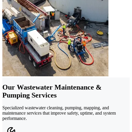
Our Wastewater Maintenance &
Pumping Services
Specialized wastewater cleaning, pumping, mapping, and
maintenance services that improve safety, uptime, and system
performance.