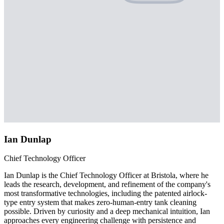
Ian Dunlap
Chief Technology Officer
Ian Dunlap is the Chief Technology Officer at Bristola, where he
leads the research, development, and refinement of the company's
most transformative technologies, including the patented airlock-
type entry system that makes zero-human-entry tank cleaning
possible. Driven by curiosity and a deep mechanical intuition, Ian
approaches every engineering challenge with persistence and