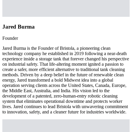
Jared Burma
Founder
Jared Burma is the Founder of Bristola, a pioneering clean
technology company he established in 2019 following a near-death
experience inside a storage tank that forever changed his perspective
on industrial safety. That life-altering moment ignited a passion to
create a safer, more efficient alternative to traditional tank cleaning
methods. Driven by a deep belief in the future of renewable clean
energy, Jared transformed a bold Midwest idea into a global
operation serving clients across the United States, Canada, Europe,
the Middle East, Australia, and India. His vision led to the
development of a patented, zero-human-entry robotic cleaning
system that eliminates operational downtime and protects worker
lives. Jared continues to lead Bristola with unwavering commitment
to innovation, safety, and a cleaner future for industries worldwide.