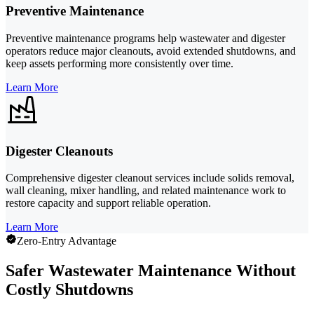
Preventive Maintenance
Preventive maintenance programs help wastewater and digester
operators reduce major cleanouts, avoid extended shutdowns, and
keep assets performing more consistently over time.
Learn More
Digester Cleanouts
Comprehensive digester cleanout services include solids removal,
wall cleaning, mixer handling, and related maintenance work to
restore capacity and support reliable operation.
Learn More
Zero-Entry Advantage
Safer Wastewater Maintenance Without
Costly Shutdowns