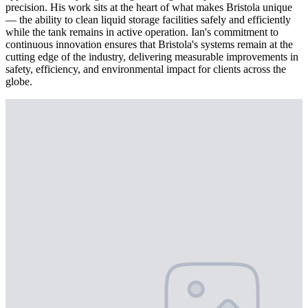
precision. His work sits at the heart of what makes Bristola unique
— the ability to clean liquid storage facilities safely and efficiently
while the tank remains in active operation. Ian's commitment to
continuous innovation ensures that Bristola's systems remain at the
cutting edge of the industry, delivering measurable improvements in
safety, efficiency, and environmental impact for clients across the
globe.