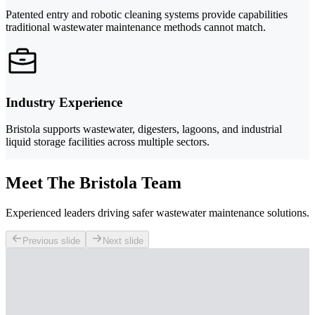
Patented entry and robotic cleaning systems provide capabilities
traditional wastewater maintenance methods cannot match.
Industry Experience
Bristola supports wastewater, digesters, lagoons, and industrial
liquid storage facilities across multiple sectors.
Meet The Bristola Team
Experienced leaders driving safer wastewater maintenance solutions.
Previous slide
Next slide