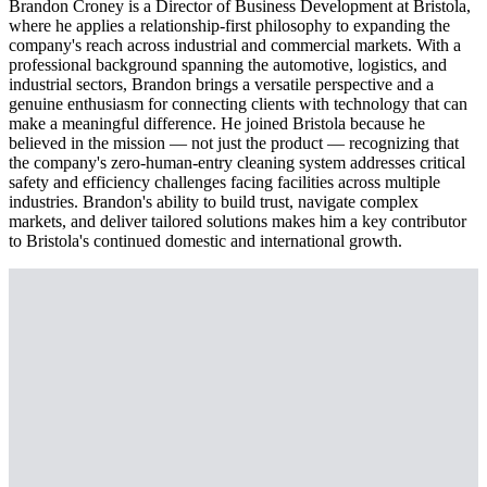
Brandon Croney is a Director of Business Development at Bristola,
where he applies a relationship-first philosophy to expanding the
company's reach across industrial and commercial markets. With a
professional background spanning the automotive, logistics, and
industrial sectors, Brandon brings a versatile perspective and a
genuine enthusiasm for connecting clients with technology that can
make a meaningful difference. He joined Bristola because he
believed in the mission — not just the product — recognizing that
the company's zero-human-entry cleaning system addresses critical
safety and efficiency challenges facing facilities across multiple
industries. Brandon's ability to build trust, navigate complex
markets, and deliver tailored solutions makes him a key contributor
to Bristola's continued domestic and international growth.