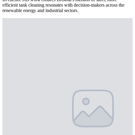
efficient tank cleaning resonates with decision-makers across the
renewable energy and industrial sectors.