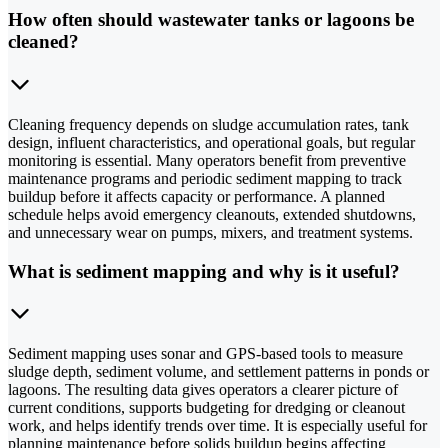
How often should wastewater tanks or lagoons be
cleaned?
Cleaning frequency depends on sludge accumulation rates, tank
design, influent characteristics, and operational goals, but regular
monitoring is essential. Many operators benefit from preventive
maintenance programs and periodic sediment mapping to track
buildup before it affects capacity or performance. A planned
schedule helps avoid emergency cleanouts, extended shutdowns,
and unnecessary wear on pumps, mixers, and treatment systems.
What is sediment mapping and why is it useful?
Sediment mapping uses sonar and GPS-based tools to measure
sludge depth, sediment volume, and settlement patterns in ponds or
lagoons. The resulting data gives operators a clearer picture of
current conditions, supports budgeting for dredging or cleanout
work, and helps identify trends over time. It is especially useful for
planning maintenance before solids buildup begins affecting