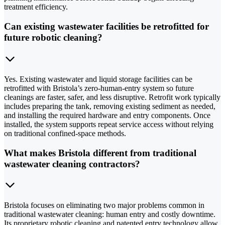
treatment efficiency.
Can existing wastewater facilities be retrofitted for
future robotic cleaning?
Yes. Existing wastewater and liquid storage facilities can be
retrofitted with Bristola’s zero-human-entry system so future
cleanings are faster, safer, and less disruptive. Retrofit work typically
includes preparing the tank, removing existing sediment as needed,
and installing the required hardware and entry components. Once
installed, the system supports repeat service access without relying
on traditional confined-space methods.
What makes Bristola different from traditional
wastewater cleaning contractors?
Bristola focuses on eliminating two major problems common in
traditional wastewater cleaning: human entry and costly downtime.
Its proprietary robotic cleaning and patented entry technology allow