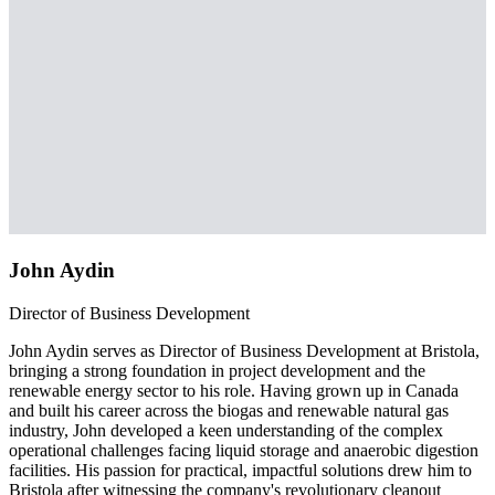
John Aydin
Director of Business Development
John Aydin serves as Director of Business Development at Bristola,
bringing a strong foundation in project development and the
renewable energy sector to his role. Having grown up in Canada
and built his career across the biogas and renewable natural gas
industry, John developed a keen understanding of the complex
operational challenges facing liquid storage and anaerobic digestion
facilities. His passion for practical, impactful solutions drew him to
Bristola after witnessing the company's revolutionary cleanout