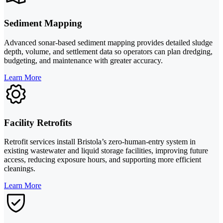
Sediment Mapping
Advanced sonar-based sediment mapping provides detailed sludge
depth, volume, and settlement data so operators can plan dredging,
budgeting, and maintenance with greater accuracy.
Learn More
Facility Retrofits
Retrofit services install Bristola’s zero-human-entry system in
existing wastewater and liquid storage facilities, improving future
access, reducing exposure hours, and supporting more efficient
cleanings.
Learn More