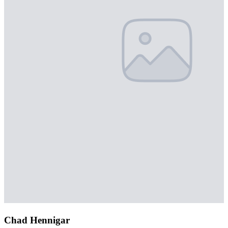
Chad Hennigar