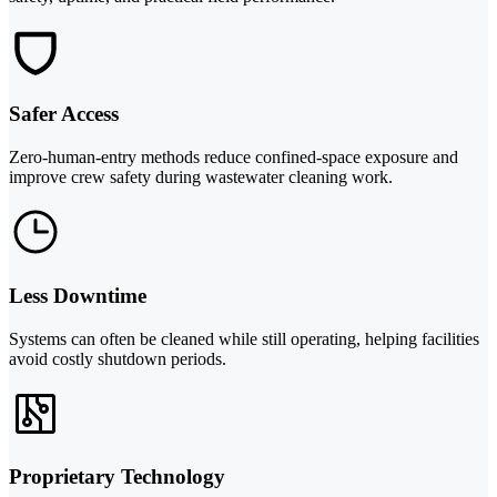
Safer Access
Zero-human-entry methods reduce confined-space exposure and
improve crew safety during wastewater cleaning work.
Less Downtime
Systems can often be cleaned while still operating, helping facilities
avoid costly shutdown periods.
Proprietary Technology