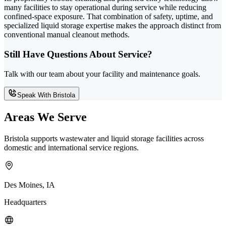
many facilities to stay operational during service while reducing
confined-space exposure. That combination of safety, uptime, and
specialized liquid storage expertise makes the approach distinct from
conventional manual cleanout methods.
Still Have Questions About Service?
Talk with our team about your facility and maintenance goals.
Speak With Bristola
Areas We Serve
Bristola supports wastewater and liquid storage facilities across
domestic and international service regions.
Des Moines, IA
Headquarters