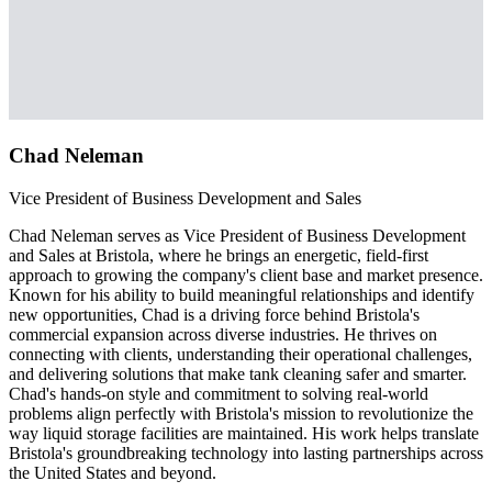
Chad Neleman
Vice President of Business Development and Sales
Chad Neleman serves as Vice President of Business Development
and Sales at Bristola, where he brings an energetic, field-first
approach to growing the company's client base and market presence.
Known for his ability to build meaningful relationships and identify
new opportunities, Chad is a driving force behind Bristola's
commercial expansion across diverse industries. He thrives on
connecting with clients, understanding their operational challenges,
and delivering solutions that make tank cleaning safer and smarter.
Chad's hands-on style and commitment to solving real-world
problems align perfectly with Bristola's mission to revolutionize the
way liquid storage facilities are maintained. His work helps translate
Bristola's groundbreaking technology into lasting partnerships across
the United States and beyond.