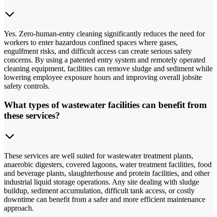
Yes. Zero-human-entry cleaning significantly reduces the need for
workers to enter hazardous confined spaces where gases,
engulfment risks, and difficult access can create serious safety
concerns. By using a patented entry system and remotely operated
cleaning equipment, facilities can remove sludge and sediment while
lowering employee exposure hours and improving overall jobsite
safety controls.
What types of wastewater facilities can benefit from
these services?
These services are well suited for wastewater treatment plants,
anaerobic digesters, covered lagoons, water treatment facilities, food
and beverage plants, slaughterhouse and protein facilities, and other
industrial liquid storage operations. Any site dealing with sludge
buildup, sediment accumulation, difficult tank access, or costly
downtime can benefit from a safer and more efficient maintenance
approach.