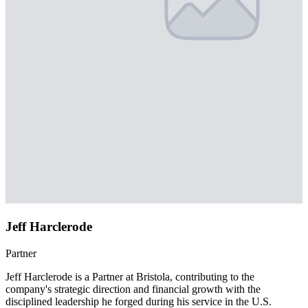
Jeff Harclerode
Partner
Jeff Harclerode is a Partner at Bristola, contributing to the
company's strategic direction and financial growth with the
disciplined leadership he forged during his service in the U.S.