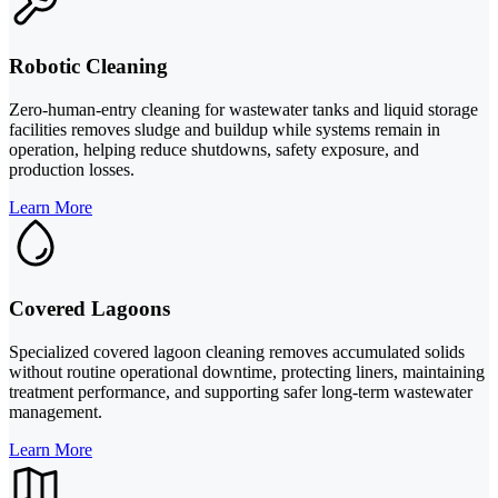
Robotic Cleaning
Zero-human-entry cleaning for wastewater tanks and liquid storage
facilities removes sludge and buildup while systems remain in
operation, helping reduce shutdowns, safety exposure, and
production losses.
Learn More
Covered Lagoons
Specialized covered lagoon cleaning removes accumulated solids
without routine operational downtime, protecting liners, maintaining
treatment performance, and supporting safer long-term wastewater
management.
Learn More