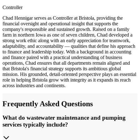
Controller
Chad Hennigar serves as Controller at Bristola, providing the
financial oversight and operational insight that supports the
company's responsible and sustained growth. Raised on a family
farm in northern Iowa as one of seven children, Chad developed a
strong work ethic along with an early appreciation for teamwork,
adaptability, and accountability — qualities that define his approach
to finance and leadership today. With a background in accounting
and finance paired with a practical understanding of business
operations, Chad ensures that all departments remain aligned and
that Bristola's financial strategy supports its ambitious global
mission. His grounded, detail-oriented perspective plays an essential
role in helping Bristola grow with integrity as it expands its reach
across industries and continents.
Frequently Asked Questions
What do wastewater maintenance and pumping
services typically include?