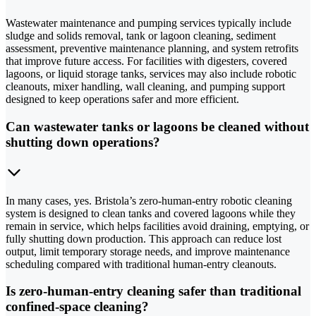
Wastewater maintenance and pumping services typically include
sludge and solids removal, tank or lagoon cleaning, sediment
assessment, preventive maintenance planning, and system retrofits
that improve future access. For facilities with digesters, covered
lagoons, or liquid storage tanks, services may also include robotic
cleanouts, mixer handling, wall cleaning, and pumping support
designed to keep operations safer and more efficient.
Can wastewater tanks or lagoons be cleaned without
shutting down operations?
In many cases, yes. Bristola’s zero-human-entry robotic cleaning
system is designed to clean tanks and covered lagoons while they
remain in service, which helps facilities avoid draining, emptying, or
fully shutting down production. This approach can reduce lost
output, limit temporary storage needs, and improve maintenance
scheduling compared with traditional human-entry cleanouts.
Is zero-human-entry cleaning safer than traditional
confined-space cleaning?