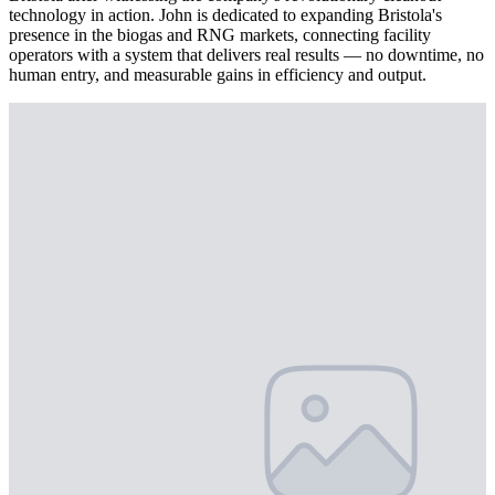
technology in action. John is dedicated to expanding Bristola's
presence in the biogas and RNG markets, connecting facility
operators with a system that delivers real results — no downtime, no
human entry, and measurable gains in efficiency and output.