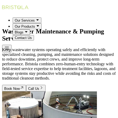
Our Services
Our Products
Wastewater Maintenance & Pumping
Blogs
Services
Contact Us
Keep wastewater systems operating safely and efficiently with
specialized cleaning, pumping, and maintenance solutions designed
to reduce downtime, protect crews, and improve long-term
performance. Bristola combines zero-human-entry technology with
field-tested service expertise to help treatment facilities, lagoons, and
storage systems stay productive while avoiding the risks and costs of
traditional cleanout methods.
Book Now
Call Us