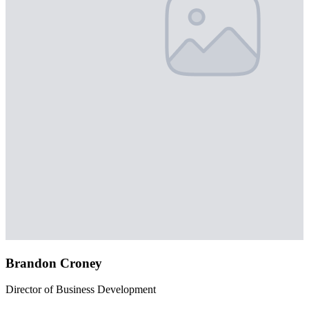
Brandon Croney
Director of Business Development