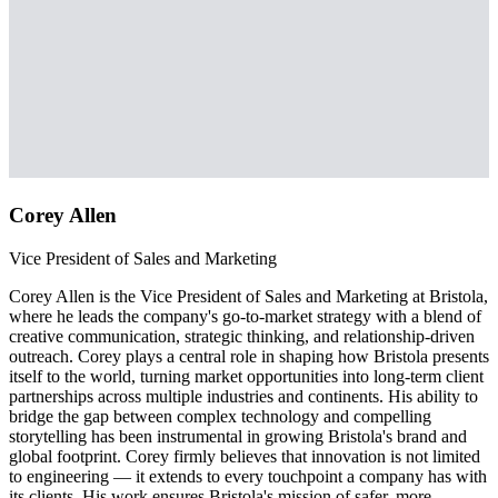
Corey Allen
Vice President of Sales and Marketing
Corey Allen is the Vice President of Sales and Marketing at Bristola,
where he leads the company's go-to-market strategy with a blend of
creative communication, strategic thinking, and relationship-driven
outreach. Corey plays a central role in shaping how Bristola presents
itself to the world, turning market opportunities into long-term client
partnerships across multiple industries and continents. His ability to
bridge the gap between complex technology and compelling
storytelling has been instrumental in growing Bristola's brand and
global footprint. Corey firmly believes that innovation is not limited
to engineering — it extends to every touchpoint a company has with
its clients. His work ensures Bristola's mission of safer, more