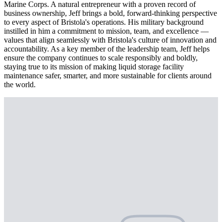
Marine Corps. A natural entrepreneur with a proven record of
business ownership, Jeff brings a bold, forward-thinking perspective
to every aspect of Bristola's operations. His military background
instilled in him a commitment to mission, team, and excellence —
values that align seamlessly with Bristola's culture of innovation and
accountability. As a key member of the leadership team, Jeff helps
ensure the company continues to scale responsibly and boldly,
staying true to its mission of making liquid storage facility
maintenance safer, smarter, and more sustainable for clients around
the world.