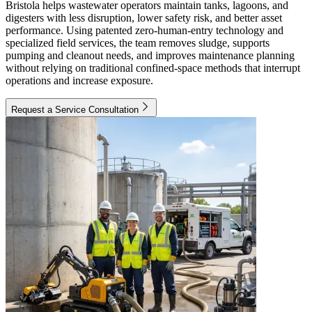
Bristola helps wastewater operators maintain tanks, lagoons, and
digesters with less disruption, lower safety risk, and better asset
performance. Using patented zero-human-entry technology and
specialized field services, the team removes sludge, supports
pumping and cleanout needs, and improves maintenance planning
without relying on traditional confined-space methods that interrupt
operations and increase exposure.
Request a Service Consultation