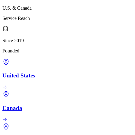
U.S. & Canada
Service Reach
Since 2019
Founded
United States
Canada