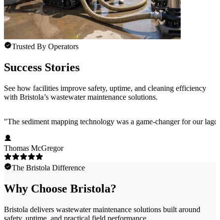
Trusted By Operators
Success Stories
See how facilities improve safety, uptime, and cleaning efficiency
with Bristola’s wastewater maintenance solutions.
"
The sediment mapping technology was a game-changer for our lagoons. 
Thomas McGregor
The Bristola Difference
Why Choose Bristola?
Bristola delivers wastewater maintenance solutions built around
safety, uptime, and practical field performance.