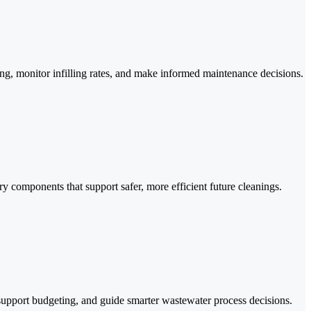
, monitor infilling rates, and make informed maintenance decisions.
ry components that support safer, more efficient future cleanings.
 support budgeting, and guide smarter wastewater process decisions.