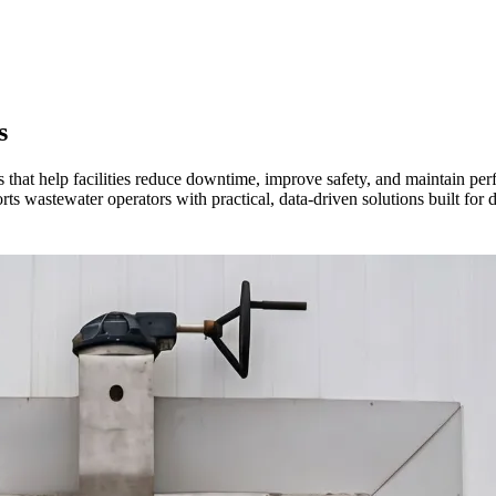
s
es that help facilities reduce downtime, improve safety, and maintain p
rts wastewater operators with practical, data-driven solutions built for