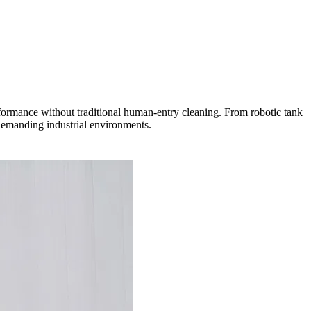
erformance without traditional human-entry cleaning. From robotic tank
 demanding industrial environments.