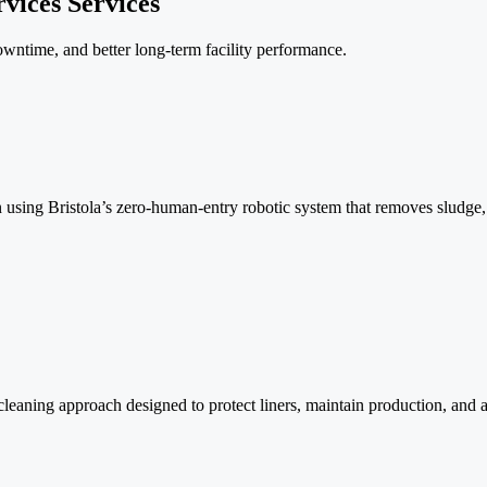
vices Services
owntime, and better long-term facility performance.
ion using Bristola’s zero-human-entry robotic system that removes slud
eaning approach designed to protect liners, maintain production, and 