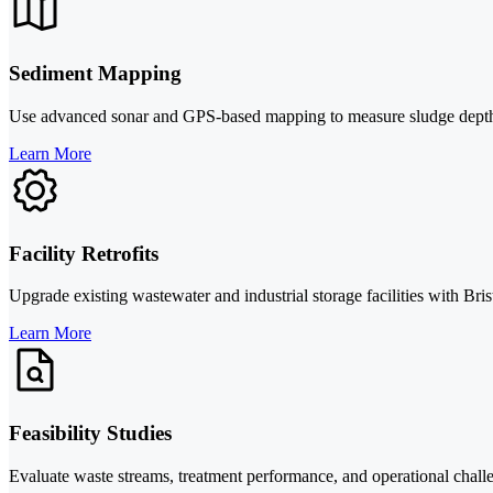
Sediment Mapping
Use advanced sonar and GPS-based mapping to measure sludge depth, s
Learn More
Facility Retrofits
Upgrade existing wastewater and industrial storage facilities with Bri
Learn More
Feasibility Studies
Evaluate waste streams, treatment performance, and operational challe