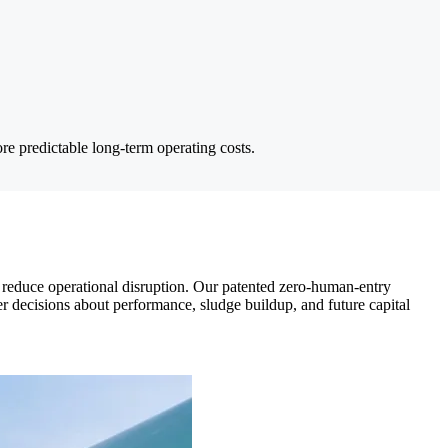
e predictable long-term operating costs.
at reduce operational disruption. Our patented zero-human-entry
er decisions about performance, sludge buildup, and future capital