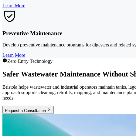
Learn More
Preventive Maintenance
Develop preventive maintenance programs for digesters and related sy
Learn More
Zero-Entry Technology
Safer Wastewater Maintenance Without S
Bristola helps wastewater and industrial operators maintain tanks, lag
approach supports cleaning, retrofits, mapping, and maintenance planni
needs.
Request a Consultation