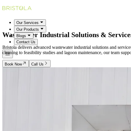
Our Services
Our Products
Wastewater Industrial
Solutions & Service
Blogs
Contact Us
Bristola delivers advanced wastewater industrial solutions and servic
cleaning to feasibility studies and lagoon maintenance, our team suppo
Book Now
Call Us