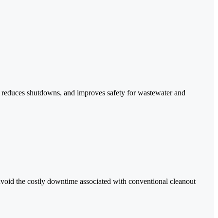
ge, reduces shutdowns, and improves safety for wastewater and
avoid the costly downtime associated with conventional cleanout