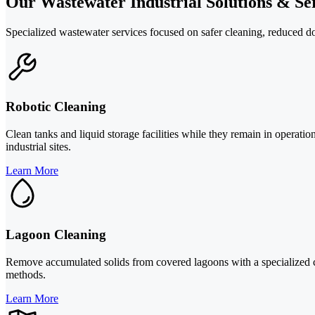
Our Wastewater Industrial Solutions & Ser
Specialized wastewater services focused on safer cleaning, reduced d
Robotic Cleaning
Clean tanks and liquid storage facilities while they remain in operat
industrial sites.
Learn More
Lagoon Cleaning
Remove accumulated solids from covered lagoons with a specialized cl
methods.
Learn More