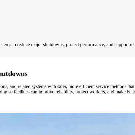
stems to reduce major shutdowns, protect performance, and support mor
hutdowns
oons, and related systems with safer, more efficient service methods th
ng so facilities can improve reliability, protect workers, and make bett