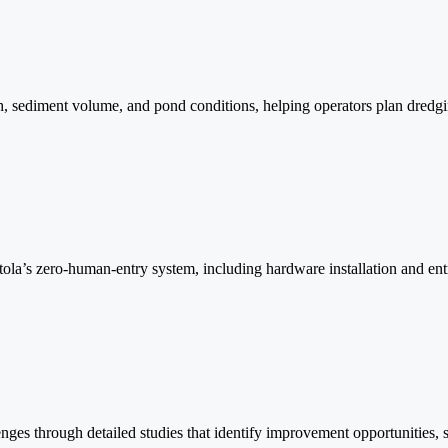
ediment volume, and pond conditions, helping operators plan dredging
stola’s zero-human-entry system, including hardware installation and ent
nges through detailed studies that identify improvement opportunities,