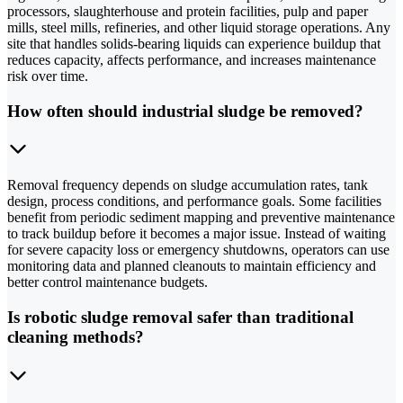
processors, slaughterhouse and protein facilities, pulp and paper
mills, steel mills, refineries, and other liquid storage operations. Any
site that handles solids-bearing liquids can experience buildup that
reduces capacity, affects performance, and increases maintenance
risk over time.
How often should industrial sludge be removed?
Removal frequency depends on sludge accumulation rates, tank
design, process conditions, and performance goals. Some facilities
benefit from periodic sediment mapping and preventive maintenance
to track buildup before it becomes a major issue. Instead of waiting
for severe capacity loss or emergency shutdowns, operators can use
monitoring data and planned cleanouts to maintain efficiency and
better control maintenance budgets.
Is robotic sludge removal safer than traditional
cleaning methods?