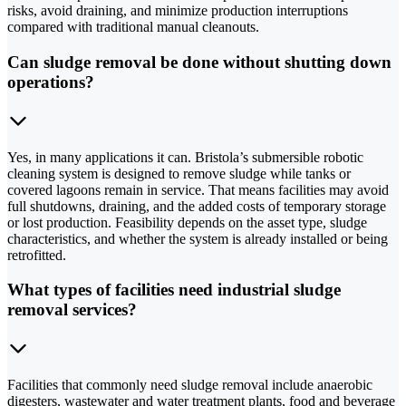
risks, avoid draining, and minimize production interruptions
compared with traditional manual cleanouts.
Can sludge removal be done without shutting down
operations?
Yes, in many applications it can. Bristola’s submersible robotic
cleaning system is designed to remove sludge while tanks or
covered lagoons remain in service. That means facilities may avoid
full shutdowns, draining, and the added costs of temporary storage
or lost production. Feasibility depends on the asset type, sludge
characteristics, and whether the system is already installed or being
retrofitted.
What types of facilities need industrial sludge
removal services?
Facilities that commonly need sludge removal include anaerobic
digesters, wastewater and water treatment plants, food and beverage