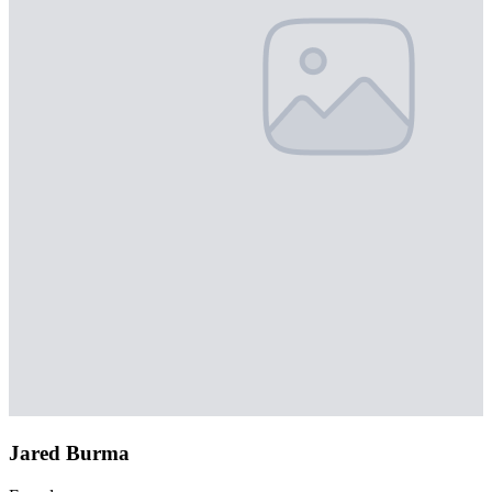
Jared Burma