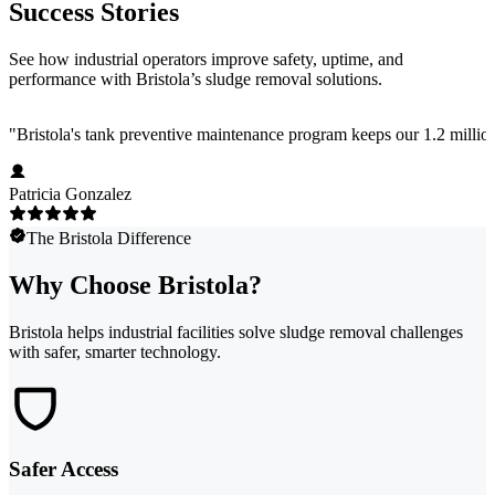
Success Stories
See how industrial operators improve safety, uptime, and
performance with Bristola’s sludge removal solutions.
"
Bristola's tank preventive maintenance program keeps our 1.2 million
Patricia Gonzalez
The Bristola Difference
Why Choose Bristola?
Bristola helps industrial facilities solve sludge removal challenges
with safer, smarter technology.
Safer Access