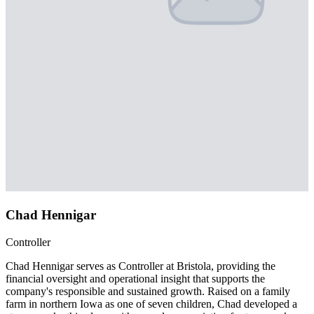
Chad Hennigar
Controller
Chad Hennigar serves as Controller at Bristola, providing the
financial oversight and operational insight that supports the
company's responsible and sustained growth. Raised on a family
farm in northern Iowa as one of seven children, Chad developed a