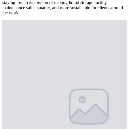
staying true to its mission of making liquid storage facility
maintenance safer, smarter, and more sustainable for clients around
the world.