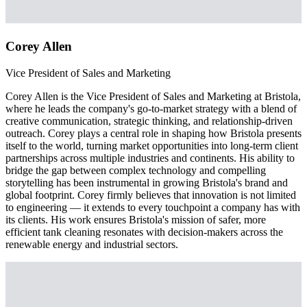
Corey Allen
Vice President of Sales and Marketing
Corey Allen is the Vice President of Sales and Marketing at Bristola,
where he leads the company's go-to-market strategy with a blend of
creative communication, strategic thinking, and relationship-driven
outreach. Corey plays a central role in shaping how Bristola presents
itself to the world, turning market opportunities into long-term client
partnerships across multiple industries and continents. His ability to
bridge the gap between complex technology and compelling
storytelling has been instrumental in growing Bristola's brand and
global footprint. Corey firmly believes that innovation is not limited
to engineering — it extends to every touchpoint a company has with
its clients. His work ensures Bristola's mission of safer, more
efficient tank cleaning resonates with decision-makers across the
renewable energy and industrial sectors.