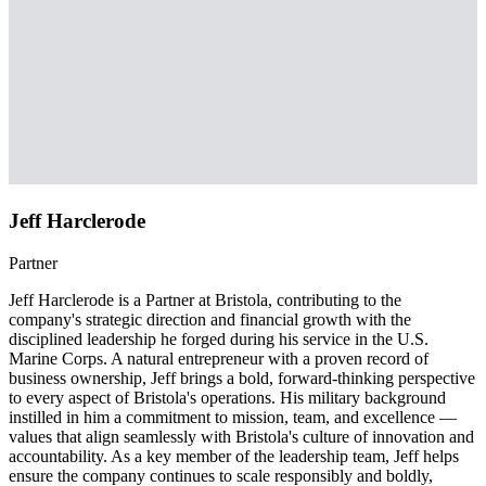
Jeff Harclerode
Partner
Jeff Harclerode is a Partner at Bristola, contributing to the
company's strategic direction and financial growth with the
disciplined leadership he forged during his service in the U.S.
Marine Corps. A natural entrepreneur with a proven record of
business ownership, Jeff brings a bold, forward-thinking perspective
to every aspect of Bristola's operations. His military background
instilled in him a commitment to mission, team, and excellence —
values that align seamlessly with Bristola's culture of innovation and
accountability. As a key member of the leadership team, Jeff helps
ensure the company continues to scale responsibly and boldly,