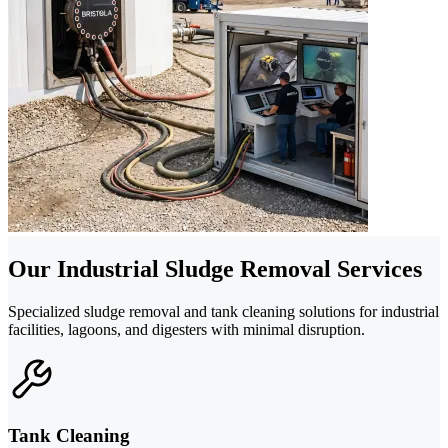
Our Industrial Sludge Removal Services
Specialized sludge removal and tank cleaning solutions for industrial
facilities, lagoons, and digesters with minimal disruption.
Tank Cleaning