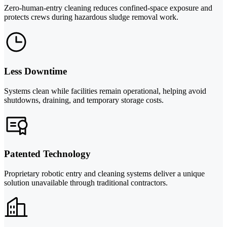
Zero-human-entry cleaning reduces confined-space exposure and
protects crews during hazardous sludge removal work.
Less Downtime
Systems clean while facilities remain operational, helping avoid
shutdowns, draining, and temporary storage costs.
Patented Technology
Proprietary robotic entry and cleaning systems deliver a unique
solution unavailable through traditional contractors.