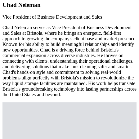
Chad Neleman
Vice President of Business Development and Sales
Chad Neleman serves as Vice President of Business Development
and Sales at Bristola, where he brings an energetic, field-first
approach to growing the company's client base and market presence.
Known for his ability to build meaningful relationships and identify
new opportunities, Chad is a driving force behind Bristola's
commercial expansion across diverse industries. He thrives on
connecting with clients, understanding their operational challenges,
and delivering solutions that make tank cleaning safer and smarter.
Chad's hands-on style and commitment to solving real-world
problems align perfectly with Bristola's mission to revolutionize the
way liquid storage facilities are maintained. His work helps translate
Bristola's groundbreaking technology into lasting partnerships across
the United States and beyond.