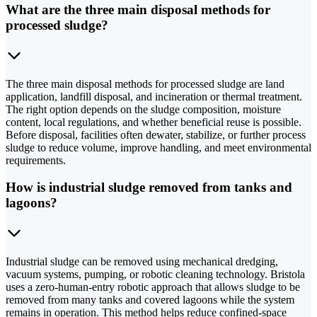
What are the three main disposal methods for
processed sludge?
The three main disposal methods for processed sludge are land
application, landfill disposal, and incineration or thermal treatment.
The right option depends on the sludge composition, moisture
content, local regulations, and whether beneficial reuse is possible.
Before disposal, facilities often dewater, stabilize, or further process
sludge to reduce volume, improve handling, and meet environmental
requirements.
How is industrial sludge removed from tanks and
lagoons?
Industrial sludge can be removed using mechanical dredging,
vacuum systems, pumping, or robotic cleaning technology. Bristola
uses a zero-human-entry robotic approach that allows sludge to be
removed from many tanks and covered lagoons while the system
remains in operation. This method helps reduce confined-space