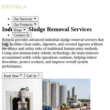
Our Services
Our Products
Industrial Sludge Removal
Services
Blogs
Contact Us
Bristola provides advanced industrial sludge removal services that
help facilities clean tanks, digesters, and covered lagoons without
the delays and safety risks of traditional human-entry methods.
Using zero-human-entry robotic technology, the team removes
accumulated solids while operations continue, helping reduce
downtime, protect workers, and improve overall system
performance.
Book Now
Call Us