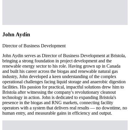
John Aydin
Director of Business Development
John Aydin serves as Director of Business Development at Bristola,
bringing a strong foundation in project development and the
renewable energy sector to his role. Having grown up in Canada
and built his career across the biogas and renewable natural gas
industry, John developed a keen understanding of the complex
operational challenges facing liquid storage and anaerobic digestion
facilities. His passion for practical, impactful solutions drew him to
Bristola after witnessing the company's revolutionary cleanout
technology in action. John is dedicated to expanding Bristola's
presence in the biogas and RNG markets, connecting facility
operators with a system that delivers real results — no downtime, no
human entry, and measurable gains in efficiency and output.