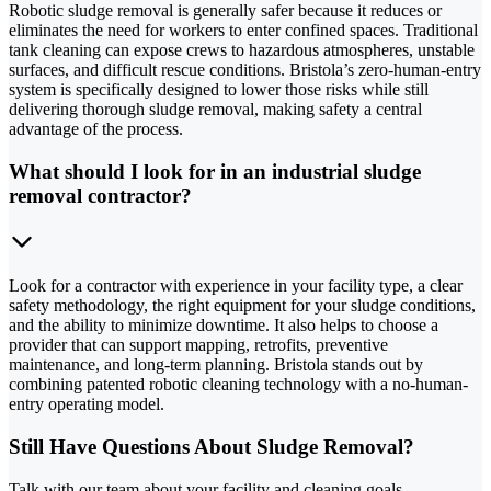
Robotic sludge removal is generally safer because it reduces or
eliminates the need for workers to enter confined spaces. Traditional
tank cleaning can expose crews to hazardous atmospheres, unstable
surfaces, and difficult rescue conditions. Bristola’s zero-human-entry
system is specifically designed to lower those risks while still
delivering thorough sludge removal, making safety a central
advantage of the process.
What should I look for in an industrial sludge
removal contractor?
Look for a contractor with experience in your facility type, a clear
safety methodology, the right equipment for your sludge conditions,
and the ability to minimize downtime. It also helps to choose a
provider that can support mapping, retrofits, preventive
maintenance, and long-term planning. Bristola stands out by
combining patented robotic cleaning technology with a no-human-
entry operating model.
Still Have Questions About Sludge Removal?
Talk with our team about your facility and cleaning goals.