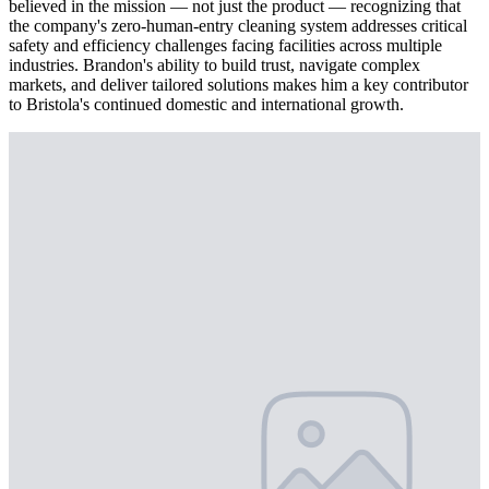
believed in the mission — not just the product — recognizing that
the company's zero-human-entry cleaning system addresses critical
safety and efficiency challenges facing facilities across multiple
industries. Brandon's ability to build trust, navigate complex
markets, and deliver tailored solutions makes him a key contributor
to Bristola's continued domestic and international growth.