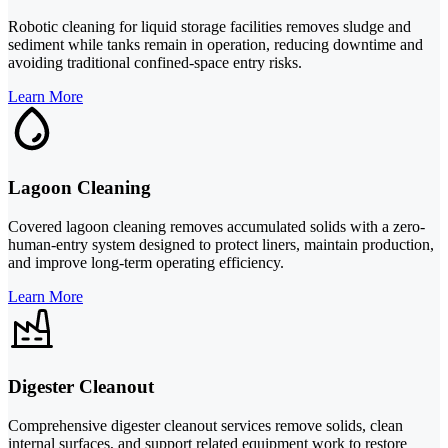
Robotic cleaning for liquid storage facilities removes sludge and
sediment while tanks remain in operation, reducing downtime and
avoiding traditional confined-space entry risks.
Learn More
Lagoon Cleaning
Covered lagoon cleaning removes accumulated solids with a zero-
human-entry system designed to protect liners, maintain production,
and improve long-term operating efficiency.
Learn More
Digester Cleanout
Comprehensive digester cleanout services remove solids, clean
internal surfaces, and support related equipment work to restore