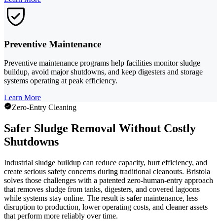
Preventive Maintenance
Preventive maintenance programs help facilities monitor sludge
buildup, avoid major shutdowns, and keep digesters and storage
systems operating at peak efficiency.
Learn More
Zero-Entry Cleaning
Safer Sludge Removal Without Costly
Shutdowns
Industrial sludge buildup can reduce capacity, hurt efficiency, and
create serious safety concerns during traditional cleanouts. Bristola
solves those challenges with a patented zero-human-entry approach
that removes sludge from tanks, digesters, and covered lagoons
while systems stay online. The result is safer maintenance, less
disruption to production, lower operating costs, and cleaner assets
that perform more reliably over time.