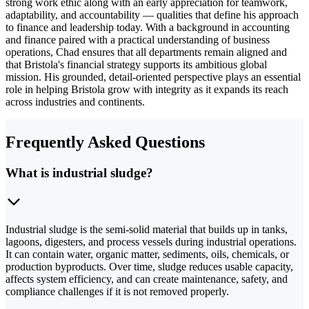
strong work ethic along with an early appreciation for teamwork,
adaptability, and accountability — qualities that define his approach
to finance and leadership today. With a background in accounting
and finance paired with a practical understanding of business
operations, Chad ensures that all departments remain aligned and
that Bristola's financial strategy supports its ambitious global
mission. His grounded, detail-oriented perspective plays an essential
role in helping Bristola grow with integrity as it expands its reach
across industries and continents.
Frequently Asked Questions
What is industrial sludge?
Industrial sludge is the semi-solid material that builds up in tanks,
lagoons, digesters, and process vessels during industrial operations.
It can contain water, organic matter, sediments, oils, chemicals, or
production byproducts. Over time, sludge reduces usable capacity,
affects system efficiency, and can create maintenance, safety, and
compliance challenges if it is not removed properly.