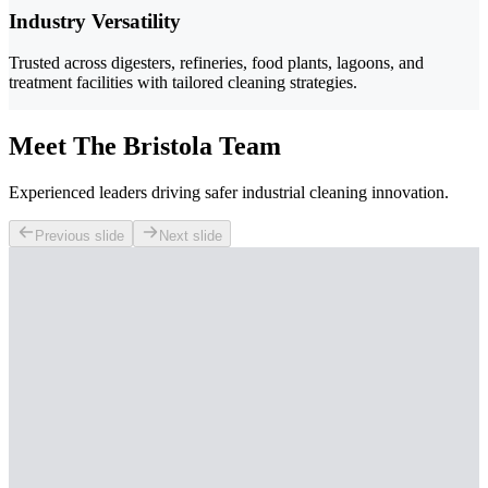
Industry Versatility
Trusted across digesters, refineries, food plants, lagoons, and
treatment facilities with tailored cleaning strategies.
Meet The Bristola Team
Experienced leaders driving safer industrial cleaning innovation.
Previous slide
Next slide