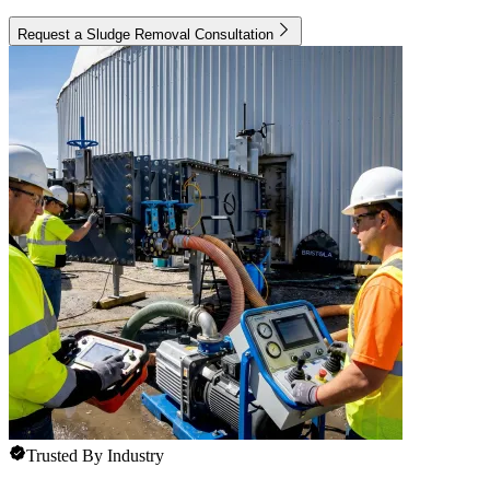
Request a Sludge Removal Consultation
Trusted By Industry