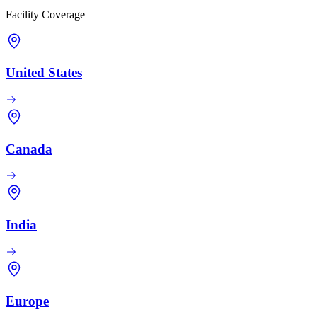
Facility Coverage
United States
Canada
India
Europe