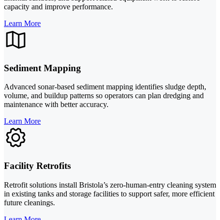
capacity and improve performance.
Learn More
Sediment Mapping
Advanced sonar-based sediment mapping identifies sludge depth,
volume, and buildup patterns so operators can plan dredging and
maintenance with better accuracy.
Learn More
Facility Retrofits
Retrofit solutions install Bristola’s zero-human-entry cleaning system
in existing tanks and storage facilities to support safer, more efficient
future cleanings.
Learn More