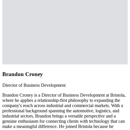
Brandon Croney
Director of Business Development
Brandon Croney is a Director of Business Development at Bristola,
where he applies a relationship-first philosophy to expanding the
company's reach across industrial and commercial markets. With a
professional background spanning the automotive, logistics, and
industrial sectors, Brandon brings a versatile perspective and a
genuine enthusiasm for connecting clients with technology that can
make a meaningful difference. He joined Bristola because he