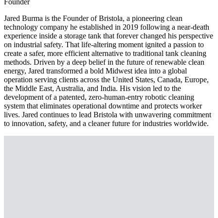
Founder
Jared Burma is the Founder of Bristola, a pioneering clean
technology company he established in 2019 following a near-death
experience inside a storage tank that forever changed his perspective
on industrial safety. That life-altering moment ignited a passion to
create a safer, more efficient alternative to traditional tank cleaning
methods. Driven by a deep belief in the future of renewable clean
energy, Jared transformed a bold Midwest idea into a global
operation serving clients across the United States, Canada, Europe,
the Middle East, Australia, and India. His vision led to the
development of a patented, zero-human-entry robotic cleaning
system that eliminates operational downtime and protects worker
lives. Jared continues to lead Bristola with unwavering commitment
to innovation, safety, and a cleaner future for industries worldwide.