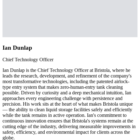
Ian Dunlap
Chief Technology Officer
Ian Dunlap is the Chief Technology Officer at Bristola, where he
leads the research, development, and refinement of the company's
most transformative technologies, including the patented airlock-
type entry system that makes zero-human-entry tank cleaning
possible. Driven by curiosity and a deep mechanical intuition, Ian
approaches every engineering challenge with persistence and
precision. His work sits at the heart of what makes Bristola unique
— the ability to clean liquid storage facilities safely and efficiently
while the tank remains in active operation. Ian's commitment to
continuous innovation ensures that Bristola's systems remain at the
cutting edge of the industry, delivering measurable improvements in
safety, efficiency, and environmental impact for clients across the
globe.