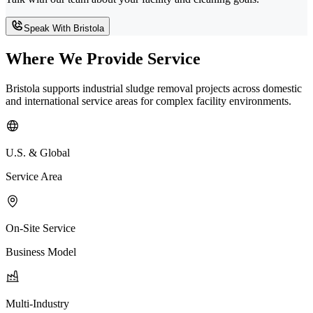
Speak With Bristola
Where We Provide Service
Bristola supports industrial sludge removal projects across domestic
and international service areas for complex facility environments.
U.S. & Global
Service Area
On-Site Service
Business Model
Multi-Industry