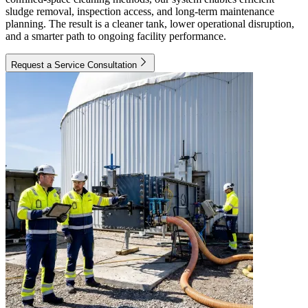
sludge removal, inspection access, and long-term maintenance
planning. The result is a cleaner tank, lower operational disruption,
and a smarter path to ongoing facility performance.
Request a Service Consultation