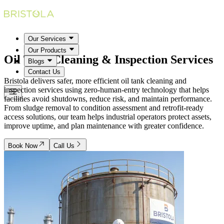
Our Services
Our Products
Oil Tank Cleaning & Inspection
Services
Blogs
Contact Us
Bristola delivers safer, more efficient oil tank cleaning and
inspection services using zero-human-entry technology that helps
facilities avoid shutdowns, reduce risk, and maintain performance.
From sludge removal to condition assessment and retrofit-ready
access solutions, our team helps industrial operators protect assets,
improve uptime, and plan maintenance with greater confidence.
Book Now
Call Us