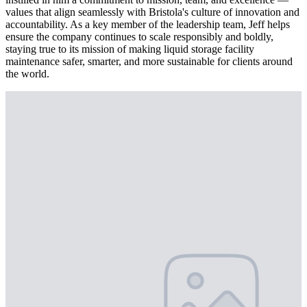
values that align seamlessly with Bristola's culture of innovation and
accountability. As a key member of the leadership team, Jeff helps
ensure the company continues to scale responsibly and boldly,
staying true to its mission of making liquid storage facility
maintenance safer, smarter, and more sustainable for clients around
the world.