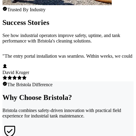
Trusted By Industry
Success Stories
See how industrial operators improve safety, uptime, and tank
performance with Bristola's cleaning solutions.
"
The entry portal installation was seamless. Within weeks, we could s
David Kruger
The Bristola Difference
Why Choose Bristola?
Bristola combines safety-driven innovation with practical field
experience for industrial tank maintenance.