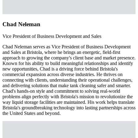
Chad Neleman
Vice President of Business Development and Sales
Chad Neleman serves as Vice President of Business Development
and Sales at Bristola, where he brings an energetic, field-first
approach to growing the company's client base and market presence.
Known for his ability to build meaningful relationships and identify
new opportunities, Chad is a driving force behind Bristola's
commercial expansion across diverse industries. He thrives on
connecting with clients, understanding their operational challenges,
and delivering solutions that make tank cleaning safer and smarter.
Chad's hands-on style and commitment to solving real-world
problems align perfectly with Bristola's mission to revolutionize the
way liquid storage facilities are maintained. His work helps translate
Bristola's groundbreaking technology into lasting partnerships across
the United States and beyond.