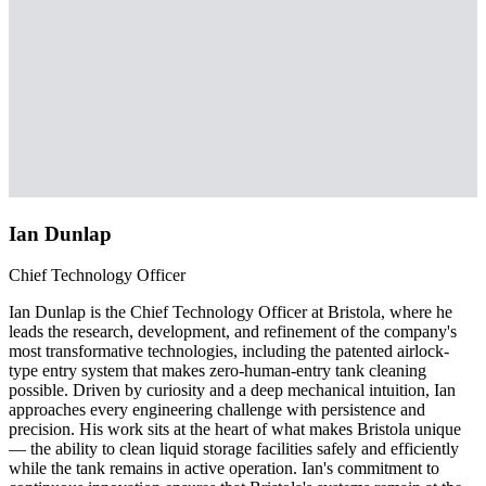
Ian Dunlap
Chief Technology Officer
Ian Dunlap is the Chief Technology Officer at Bristola, where he
leads the research, development, and refinement of the company's
most transformative technologies, including the patented airlock-
type entry system that makes zero-human-entry tank cleaning
possible. Driven by curiosity and a deep mechanical intuition, Ian
approaches every engineering challenge with persistence and
precision. His work sits at the heart of what makes Bristola unique
— the ability to clean liquid storage facilities safely and efficiently
while the tank remains in active operation. Ian's commitment to