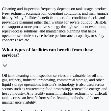
Cleaning and inspection frequency depends on tank usage, product
type, sediment accumulation, operating conditions, and maintenance
history. Many facilities benefit from periodic condition checks and
preventive planning rather than waiting for severe buildup. Bristola
can support a more proactive strategy through sediment evaluation,
repeat-access solutions, and maintenance planning that helps
operators schedule service before performance, capacity, or safety
concerns escalate.
What types of facilities can benefit from these
services?
Oil tank cleaning and inspection services are valuable for oil and
gas, refinery, industrial processing, commercial storage, and other
liquid storage operations. Bristola's technology is also used across
sectors such as wastewater, food processing, renewable energy, and
heavy industry. Any facility managing sludge, sediment, or difficult
tank access can benefit from safer cleaning methods and better
maintenance visibility.