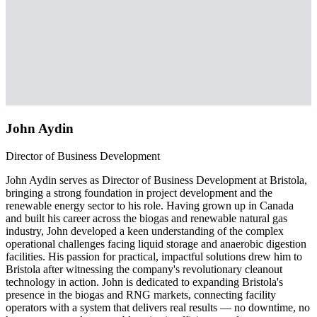
John Aydin
Director of Business Development
John Aydin serves as Director of Business Development at Bristola,
bringing a strong foundation in project development and the
renewable energy sector to his role. Having grown up in Canada
and built his career across the biogas and renewable natural gas
industry, John developed a keen understanding of the complex
operational challenges facing liquid storage and anaerobic digestion
facilities. His passion for practical, impactful solutions drew him to
Bristola after witnessing the company's revolutionary cleanout
technology in action. John is dedicated to expanding Bristola's
presence in the biogas and RNG markets, connecting facility
operators with a system that delivers real results — no downtime, no