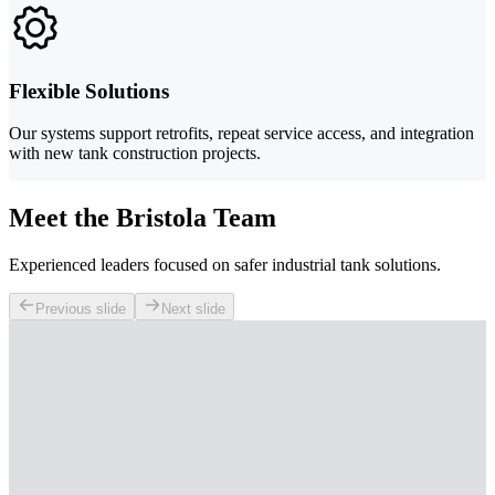
Flexible Solutions
Our systems support retrofits, repeat service access, and integration
with new tank construction projects.
Meet the Bristola Team
Experienced leaders focused on safer industrial tank solutions.
Previous slide
Next slide