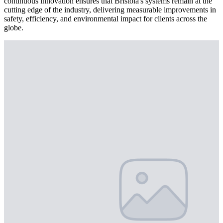
continuous innovation ensures that Bristola's systems remain at the
cutting edge of the industry, delivering measurable improvements in
safety, efficiency, and environmental impact for clients across the
globe.