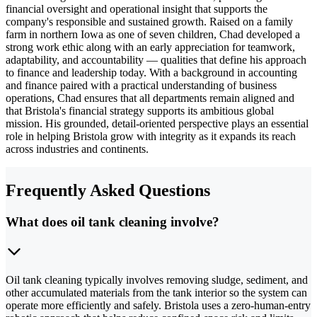
financial oversight and operational insight that supports the
company's responsible and sustained growth. Raised on a family
farm in northern Iowa as one of seven children, Chad developed a
strong work ethic along with an early appreciation for teamwork,
adaptability, and accountability — qualities that define his approach
to finance and leadership today. With a background in accounting
and finance paired with a practical understanding of business
operations, Chad ensures that all departments remain aligned and
that Bristola's financial strategy supports its ambitious global
mission. His grounded, detail-oriented perspective plays an essential
role in helping Bristola grow with integrity as it expands its reach
across industries and continents.
Frequently Asked Questions
What does oil tank cleaning involve?
Oil tank cleaning typically involves removing sludge, sediment, and
other accumulated materials from the tank interior so the system can
operate more efficiently and safely. Bristola uses a zero-human-entry