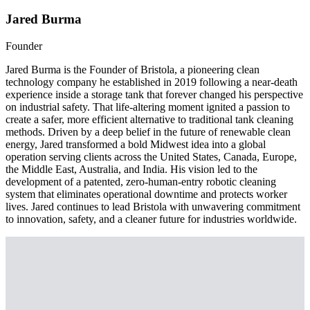
Jared Burma
Founder
Jared Burma is the Founder of Bristola, a pioneering clean
technology company he established in 2019 following a near-death
experience inside a storage tank that forever changed his perspective
on industrial safety. That life-altering moment ignited a passion to
create a safer, more efficient alternative to traditional tank cleaning
methods. Driven by a deep belief in the future of renewable clean
energy, Jared transformed a bold Midwest idea into a global
operation serving clients across the United States, Canada, Europe,
the Middle East, Australia, and India. His vision led to the
development of a patented, zero-human-entry robotic cleaning
system that eliminates operational downtime and protects worker
lives. Jared continues to lead Bristola with unwavering commitment
to innovation, safety, and a cleaner future for industries worldwide.