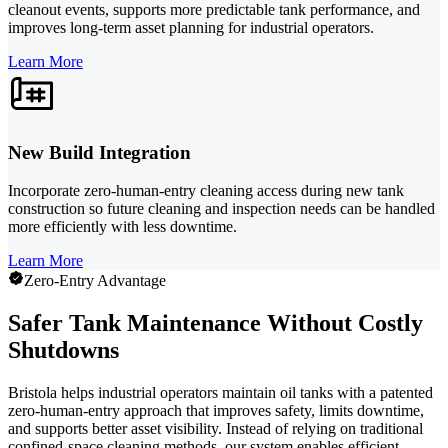
cleanout events, supports more predictable tank performance, and
improves long-term asset planning for industrial operators.
Learn More
New Build Integration
Incorporate zero-human-entry cleaning access during new tank
construction so future cleaning and inspection needs can be handled
more efficiently with less downtime.
Learn More
Zero-Entry Advantage
Safer Tank Maintenance Without Costly
Shutdowns
Bristola helps industrial operators maintain oil tanks with a patented
zero-human-entry approach that improves safety, limits downtime,
and supports better asset visibility. Instead of relying on traditional
confined-space cleaning methods, our system enables efficient