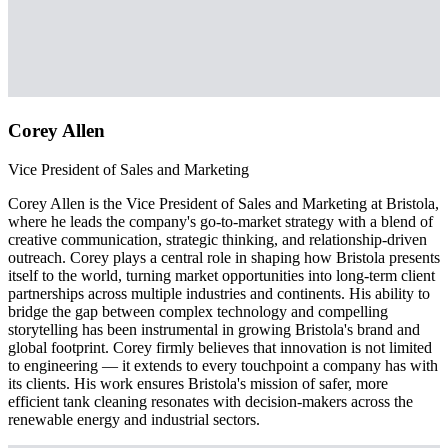
Corey Allen
Vice President of Sales and Marketing
Corey Allen is the Vice President of Sales and Marketing at Bristola,
where he leads the company's go-to-market strategy with a blend of
creative communication, strategic thinking, and relationship-driven
outreach. Corey plays a central role in shaping how Bristola presents
itself to the world, turning market opportunities into long-term client
partnerships across multiple industries and continents. His ability to
bridge the gap between complex technology and compelling
storytelling has been instrumental in growing Bristola's brand and
global footprint. Corey firmly believes that innovation is not limited
to engineering — it extends to every touchpoint a company has with
its clients. His work ensures Bristola's mission of safer, more
efficient tank cleaning resonates with decision-makers across the
renewable energy and industrial sectors.