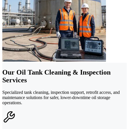
Our Oil Tank Cleaning & Inspection
Services
Specialized tank cleaning, inspection support, retrofit access, and
maintenance solutions for safer, lower-downtime oil storage
operations.