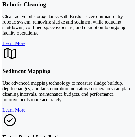
Robotic Cleaning
Clean active oil storage tanks with Bristola's zero-human-entry
robotic system, removing sludge and sediment while reducing
shutdowns, confined-space exposure, and disruption to ongoing
facility operations.
Learn More
Sediment Mapping
Use advanced mapping technology to measure sludge buildup,
depth changes, and tank condition indicators so operators can plan
cleaning intervals, maintenance budgets, and performance
improvements more accurately.
Learn More