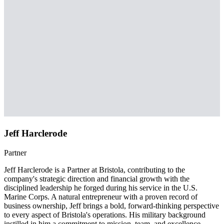
Jeff Harclerode
Partner
Jeff Harclerode is a Partner at Bristola, contributing to the
company's strategic direction and financial growth with the
disciplined leadership he forged during his service in the U.S.
Marine Corps. A natural entrepreneur with a proven record of
business ownership, Jeff brings a bold, forward-thinking perspective
to every aspect of Bristola's operations. His military background
instilled in him a commitment to mission, team, and excellence —