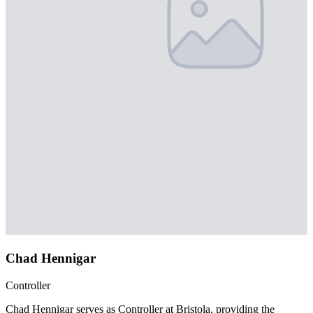
Chad Hennigar
Controller
Chad Hennigar serves as Controller at Bristola, providing the