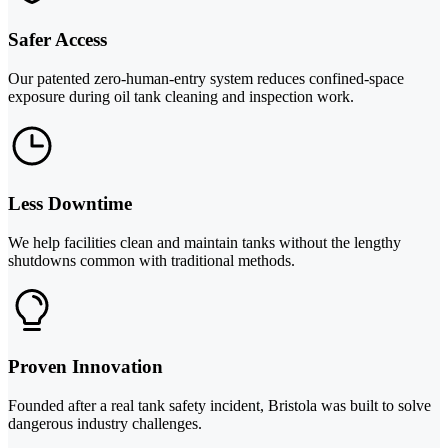
Safer Access
Our patented zero-human-entry system reduces confined-space
exposure during oil tank cleaning and inspection work.
Less Downtime
We help facilities clean and maintain tanks without the lengthy
shutdowns common with traditional methods.
Proven Innovation
Founded after a real tank safety incident, Bristola was built to solve
dangerous industry challenges.