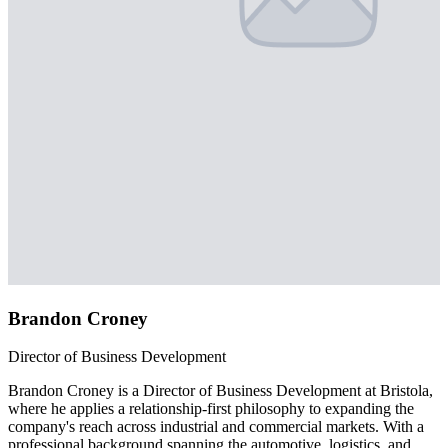
Brandon Croney
Director of Business Development
Brandon Croney is a Director of Business Development at Bristola,
where he applies a relationship-first philosophy to expanding the
company's reach across industrial and commercial markets. With a
professional background spanning the automotive, logistics, and