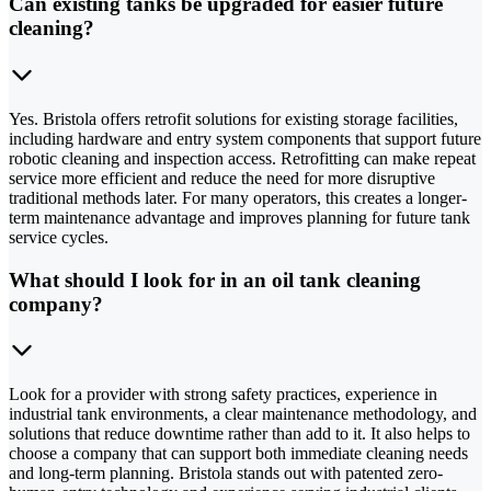
Can existing tanks be upgraded for easier future
cleaning?
Yes. Bristola offers retrofit solutions for existing storage facilities,
including hardware and entry system components that support future
robotic cleaning and inspection access. Retrofitting can make repeat
service more efficient and reduce the need for more disruptive
traditional methods later. For many operators, this creates a longer-
term maintenance advantage and improves planning for future tank
service cycles.
What should I look for in an oil tank cleaning
company?
Look for a provider with strong safety practices, experience in
industrial tank environments, a clear maintenance methodology, and
solutions that reduce downtime rather than add to it. It also helps to
choose a company that can support both immediate cleaning needs
and long-term planning. Bristola stands out with patented zero-