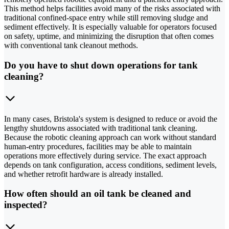
This method helps facilities avoid many of the risks associated with
traditional confined-space entry while still removing sludge and
sediment effectively. It is especially valuable for operators focused
on safety, uptime, and minimizing the disruption that often comes
with conventional tank cleanout methods.
Do you have to shut down operations for tank
cleaning?
In many cases, Bristola's system is designed to reduce or avoid the
lengthy shutdowns associated with traditional tank cleaning.
Because the robotic cleaning approach can work without standard
human-entry procedures, facilities may be able to maintain
operations more effectively during service. The exact approach
depends on tank configuration, access conditions, sediment levels,
and whether retrofit hardware is already installed.
How often should an oil tank be cleaned and
inspected?