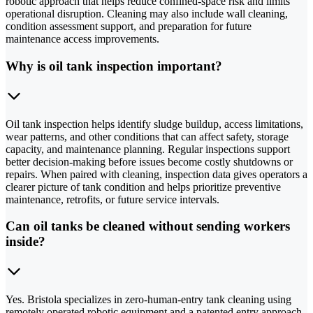
robotic approach that helps reduce confined-space risk and limits
operational disruption. Cleaning may also include wall cleaning,
condition assessment support, and preparation for future
maintenance access improvements.
Why is oil tank inspection important?
Oil tank inspection helps identify sludge buildup, access limitations,
wear patterns, and other conditions that can affect safety, storage
capacity, and maintenance planning. Regular inspections support
better decision-making before issues become costly shutdowns or
repairs. When paired with cleaning, inspection data gives operators a
clearer picture of tank condition and helps prioritize preventive
maintenance, retrofits, or future service intervals.
Can oil tanks be cleaned without sending workers
inside?
Yes. Bristola specializes in zero-human-entry tank cleaning using
remotely operated robotic equipment and a patented entry approach.