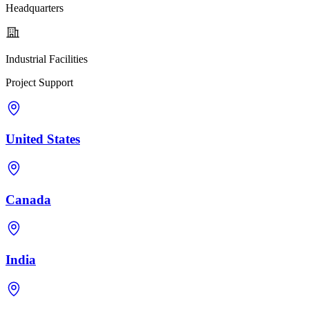
Headquarters
Industrial Facilities
Project Support
United States
Canada
India