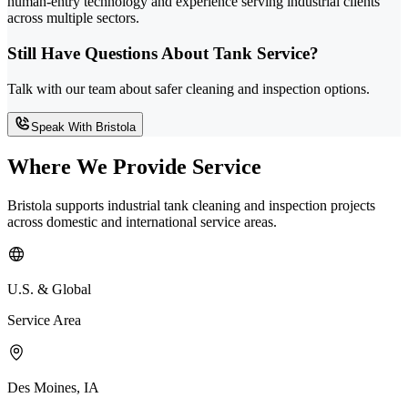
human-entry technology and experience serving industrial clients
across multiple sectors.
Still Have Questions About Tank Service?
Talk with our team about safer cleaning and inspection options.
Speak With Bristola
Where We Provide Service
Bristola supports industrial tank cleaning and inspection projects
across domestic and international service areas.
U.S. & Global
Service Area
Des Moines, IA