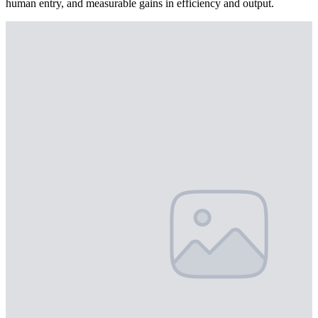
human entry, and measurable gains in efficiency and output.