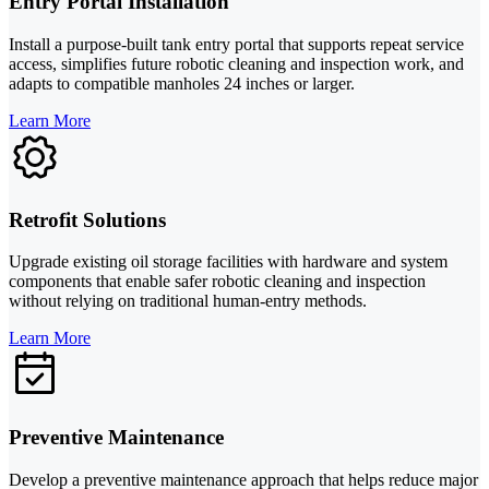
Entry Portal Installation
Install a purpose-built tank entry portal that supports repeat service
access, simplifies future robotic cleaning and inspection work, and
adapts to compatible manholes 24 inches or larger.
Learn More
Retrofit Solutions
Upgrade existing oil storage facilities with hardware and system
components that enable safer robotic cleaning and inspection
without relying on traditional human-entry methods.
Learn More
Preventive Maintenance
Develop a preventive maintenance approach that helps reduce major