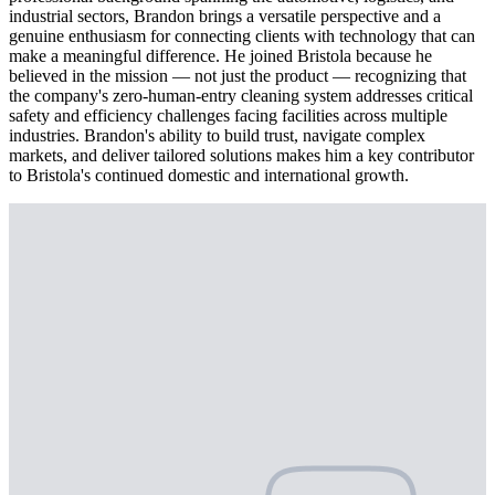
industrial sectors, Brandon brings a versatile perspective and a
genuine enthusiasm for connecting clients with technology that can
make a meaningful difference. He joined Bristola because he
believed in the mission — not just the product — recognizing that
the company's zero-human-entry cleaning system addresses critical
safety and efficiency challenges facing facilities across multiple
industries. Brandon's ability to build trust, navigate complex
markets, and deliver tailored solutions makes him a key contributor
to Bristola's continued domestic and international growth.