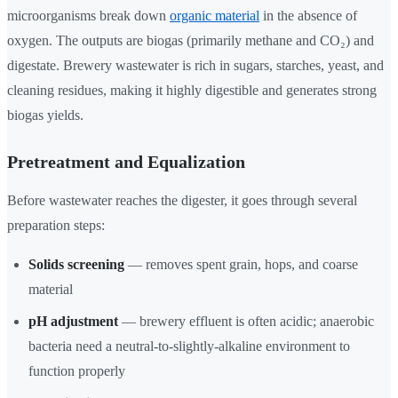
microorganisms break down
organic material
in the absence of
oxygen. The outputs are biogas (primarily methane and CO₂) and
digestate. Brewery wastewater is rich in sugars, starches, yeast, and
cleaning residues, making it highly digestible and generates strong
biogas yields.
Pretreatment and Equalization
Before wastewater reaches the digester, it goes through several
preparation steps:
Solids screening
— removes spent grain, hops, and coarse
material
pH adjustment
— brewery effluent is often acidic; anaerobic
bacteria need a neutral-to-slightly-alkaline environment to
function properly