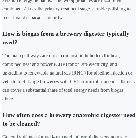
aeration energy demands. The two approaches are most often
combined: AD as the primary treatment stage, aerobic polishing to
meet final discharge standards.
How is biogas from a brewery digester typically
used?
The main pathways are direct combustion in boilers for heat,
combined heat and power (CHP) for on-site electricity, and
upgrading to renewable natural gas (RNG) for pipeline injection or
vehicle fuel. Large breweries with CHP or microturbine installations
can cover a substantial share of total energy needs from biogas
alone.
How often does a brewery anaerobic digester need
to be cleaned?
General guidance for well-managed industrial digesters points to