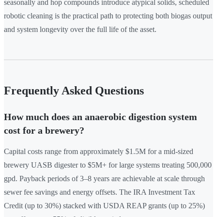
seasonally and hop compounds introduce atypical solids, scheduled
robotic cleaning is the practical path to protecting both biogas output
and system longevity over the full life of the asset.
Frequently Asked Questions
How much does an anaerobic digestion system
cost for a brewery?
Capital costs range from approximately $1.5M for a mid-sized
brewery UASB digester to $5M+ for large systems treating 500,000
gpd. Payback periods of 3–8 years are achievable at scale through
sewer fee savings and energy offsets. The IRA Investment Tax
Credit (up to 30%) stacked with USDA REAP grants (up to 25%)