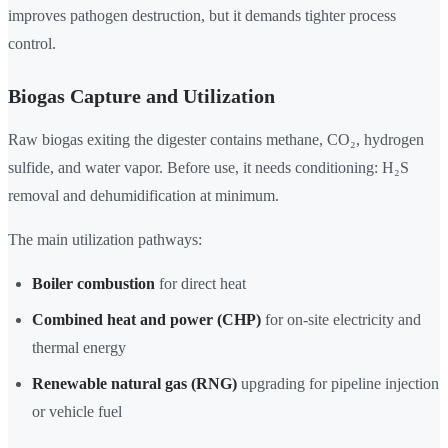
improves pathogen destruction, but it demands tighter process
control.
Biogas Capture and Utilization
Raw biogas exiting the digester contains methane, CO₂, hydrogen
sulfide, and water vapor. Before use, it needs conditioning: H₂S
removal and dehumidification at minimum.
The main utilization pathways:
Boiler combustion
for direct heat
Combined heat and power (CHP)
for on-site electricity and
thermal energy
Renewable natural gas (RNG)
upgrading for pipeline injection
or vehicle fuel