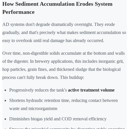
How Sediment Accumulation Erodes System
Performance
AD systems don't degrade dramatically overnight. They erode
gradually, and that's precisely what makes sediment accumulation so
easy to overlook until real damage has already occurred.
Over time, non-digestible solids accumulate at the bottom and walls
of the digester. In brewery applications, this includes inorganic grit,
hop particles, grain fines, and thickened sludge that the biological
process can't fully break down. This buildup:
Progressively reduces the tank's
active treatment volume
Shortens hydraulic retention time, reducing contact between
waste and microorganisms
Diminishes biogas yield and COD removal efficiency