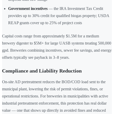
Government incentives
— the IRA Investment Tax Credit
provides up to 30% credit for qualified biogas property; USDA
REAP grants cover up to 25% of project costs
Capital costs range from approximately $1.5M for a medium
brewery digester to $5M+ for large UASB systems treating 500,000
gpd. Breweries combining incentives, sewer fee savings, and energy
offsets typically see payback in 3–8 years.
Compliance and Liability Reduction
On-site AD pretreatment reduces the BOD/COD load sent to the
municipal plant, lowering the risk of permit violations, fines, or
operational restrictions. For breweries in municipalities with active
industrial pretreatment enforcement, this protection has real dollar
value — one that shows up directly in avoided fines and reduced