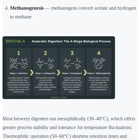
Methanogenesis
— methanogens convert acetate and hydrogen
to methane
Most brewery digesters run mesophilically (30–40°C), which offers
greater process stability and tolerance for temperature fluctuations.
Thermophilic operation (50–60°C) shortens retention times and