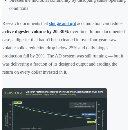
Stresses the microbial community by disrupting stable operating
conditions
Research documents that
sludge and grit
accumulation can reduce
active digester volume by 20–30%
over time. In one documented
case, a digester that hadn't been cleaned in over four years saw
volatile solids reduction drop below 25% and daily biogas
production fall by 20%. The AD system was still running — but it
was delivering a fraction of its designed output and eroding the
return on every dollar invested in it.