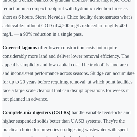
reduction in a compact footprint with hydraulic retention times as
short as 6 hours. Sierra Nevada's Chico facility demonstrates what's
achievable: influent COD of 4,200 mg/L reduced to roughly 400
mg/L — a 90% reduction in a single pass.
Covered lagoons
offer lower construction costs but require
considerably more land and deliver lower removal efficiency. The
appeal is simplicity and low capital cost. The tradeoff is land area
and inconsistent performance across seasons. Sludge can accumulate
for up to 20 years before requiring removal, at which point facilities
face a large-scale cleanout that can disrupt operations for weeks if
not planned in advance.
Complete-mix digesters (CSTRs)
handle variable feedstocks and
higher suspended solids better than UASB systems. They're the
practical choice for breweries co-digesting wastewater with spent