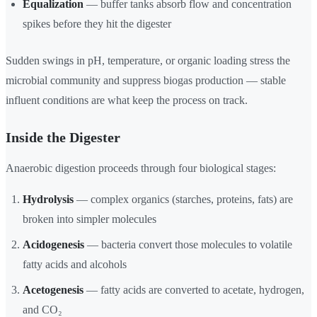
Equalization
— buffer tanks absorb flow and concentration
spikes before they hit the digester
Sudden swings in pH, temperature, or organic loading stress the
microbial community and suppress biogas production — stable
influent conditions are what keep the process on track.
Inside the Digester
Anaerobic digestion proceeds through four biological stages:
Hydrolysis
— complex organics (starches, proteins, fats) are
broken into simpler molecules
Acidogenesis
— bacteria convert those molecules to volatile
fatty acids and alcohols
Acetogenesis
— fatty acids are converted to acetate, hydrogen,
and CO₂