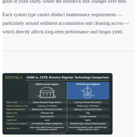
grain or yeast slurry, where the feedstock mix changes over time.
Each system type carries distinct maintenance requirements —
particularly around sediment accumulation and cleaning access —
which directly affects long-term performance and biogas yield.