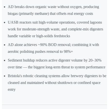
AD breaks down organic waste without oxygen, producing
biogas (primarily methane) that offsets real energy costs
UASB reactors suit high-volume operations, covered lagoons
work for moderate-strength waste, and complete-mix digesters
handle variable or high-solids feedstocks
AD alone achieves ~90% BOD removal; combining it with
aerobic polishing pushes removal to 98%+
Sediment buildup reduces active digester volume by 20–30%
over time — the biggest long-term threat to system performance
Bristola's robotic cleaning systems allow brewery digesters to be
cleaned and maintained without shutdown or confined space
entry