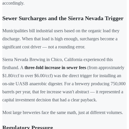
accordingly.
Sewer Surcharges and the Sierra Nevada Trigger
Municipalities bill industrial users based on the organic load they
discharge. When that load is high enough, surcharges become a
significant cost driver — not a rounding error.
Sierra Nevada Brewing in Chico, California experienced this
firsthand. A
three-fold increase in sewer fees
(from approximately
$1.80/ccf to over $6.00/ccf) was the direct trigger for installing an
on-site UASB anaerobic digester. For a brewery producing 750,000
barrels per year, that fee increase wasn't abstract — it represented a
capital investment decision that had a clear payback.
Most large breweries face the same math, just at different volumes.
Regulatory Pressure