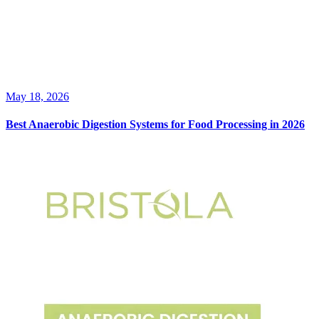
May 18, 2026
Best Anaerobic Digestion Systems for Food Processing in 2026