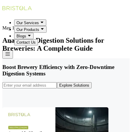
Our Services
May 18, 2026
Our Products
Blogs
Anaerobic Digestion Solutions for
Contact Us
Breweries: A Complete Guide
Boost Brewery Efficiency with Zero-Downtime
Digestion Systems
Explore Solutions