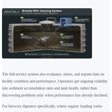
The full-service system also evaluates, stores, and reports data on
facility condition and performance. Operators get ongoing visibility
into sediment accumulation rates and tank health, rather than
discovering problems only when performance has already declined.
For brewery digesters specifically, where organic loading varies