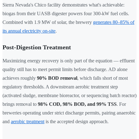
Sierra Nevada's Chico facility demonstrates what's achievable:
biogas from their UASB digester powers four 300-kW fuel cells.
Combined with 1.9 MW of solar, the brewery
generates 80–85% of
its annual electricity on-site
.
Post-Digestion Treatment
Maximizing energy recovery is only part of the equation — effluent
quality still has to meet permit limits before discharge. AD alone
achieves roughly
90% BOD removal
, which falls short of most
regulatory thresholds. A downstream aerobic treatment step
(activated sludge, membrane bioreactor, or sequencing batch reactor)
brings removal to
98% COD, 98% BOD, and 99% TSS
. For
breweries operating under strict discharge permits, pairing anaerobic
and
aerobic treatment
is the accepted design approach.