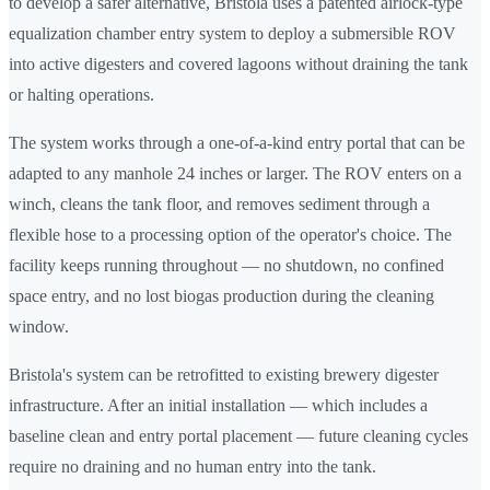
to develop a safer alternative, Bristola uses a patented airlock-type
equalization chamber entry system to deploy a submersible ROV
into active digesters and covered lagoons without draining the tank
or halting operations.
The system works through a one-of-a-kind entry portal that can be
adapted to any manhole 24 inches or larger. The ROV enters on a
winch, cleans the tank floor, and removes sediment through a
flexible hose to a processing option of the operator's choice. The
facility keeps running throughout — no shutdown, no confined
space entry, and no lost biogas production during the cleaning
window.
Bristola's system can be retrofitted to existing brewery digester
infrastructure. After an initial installation — which includes a
baseline clean and entry portal placement — future cleaning cycles
require no draining and no human entry into the tank.