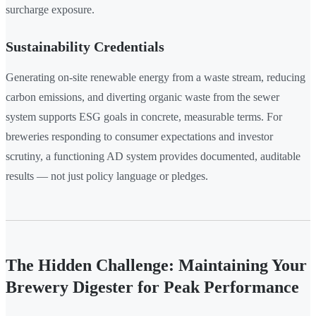
surcharge exposure.
Sustainability Credentials
Generating on-site renewable energy from a waste stream, reducing
carbon emissions, and diverting organic waste from the sewer
system supports ESG goals in concrete, measurable terms. For
breweries responding to consumer expectations and investor
scrutiny, a functioning AD system provides documented, auditable
results — not just policy language or pledges.
The Hidden Challenge: Maintaining Your
Brewery Digester for Peak Performance