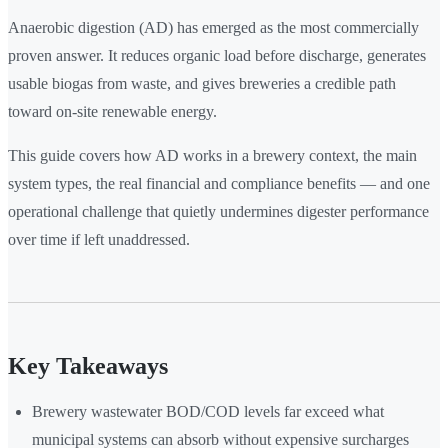
Anaerobic digestion (AD) has emerged as the most commercially
proven answer. It reduces organic load before discharge, generates
usable biogas from waste, and gives breweries a credible path
toward on-site renewable energy.
This guide covers how AD works in a brewery context, the main
system types, the real financial and compliance benefits — and one
operational challenge that quietly undermines digester performance
over time if left unaddressed.
Key Takeaways
Brewery wastewater BOD/COD levels far exceed what
municipal systems can absorb without expensive surcharges