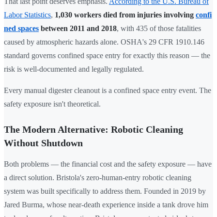
That last point deserves emphasis.
According to the U.S. Bureau of
Labor Statistics
,
1,030 workers died from injuries involving
confi
ned spaces
between 2011 and 2018
, with 435 of those fatalities
caused by atmospheric hazards alone. OSHA's 29 CFR 1910.146
standard governs confined space entry for exactly this reason — the
risk is well-documented and legally regulated.
Every manual digester cleanout is a confined space entry event. The
safety exposure isn't theoretical.
The Modern Alternative: Robotic Cleaning
Without Shutdown
Both problems — the financial cost and the safety exposure — have
a direct solution. Bristola's zero-human-entry robotic cleaning
system was built specifically to address them. Founded in 2019 by
Jared Burma, whose near-death experience inside a tank drove him