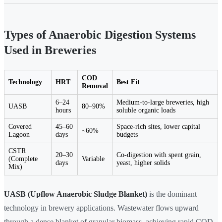
Types of Anaerobic Digestion Systems
Used in Breweries
COD
Technology
HRT
Best Fit
Removal
6–24
Medium-to-large breweries, high
UASB
80–90%
hours
soluble organic loads
Covered
45–60
Space-rich sites, lower capital
~60%
Lagoon
days
budgets
CSTR
20–30
Co-digestion with spent grain,
(Complete
Variable
days
yeast, higher solids
Mix)
UASB (Upflow Anaerobic Sludge Blanket)
is the dominant
technology in brewery applications. Wastewater flows upward
through a dense blanket of granular biomass, achieving rapid COD