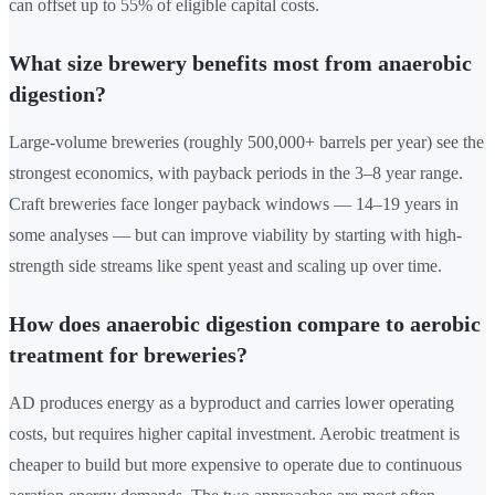
can offset up to 55% of eligible capital costs.
What size brewery benefits most from anaerobic
digestion?
Large-volume breweries (roughly 500,000+ barrels per year) see the
strongest economics, with payback periods in the 3–8 year range.
Craft breweries face longer payback windows — 14–19 years in
some analyses — but can improve viability by starting with high-
strength side streams like spent yeast and scaling up over time.
How does anaerobic digestion compare to aerobic
treatment for breweries?
AD produces energy as a byproduct and carries lower operating
costs, but requires higher capital investment. Aerobic treatment is
cheaper to build but more expensive to operate due to continuous