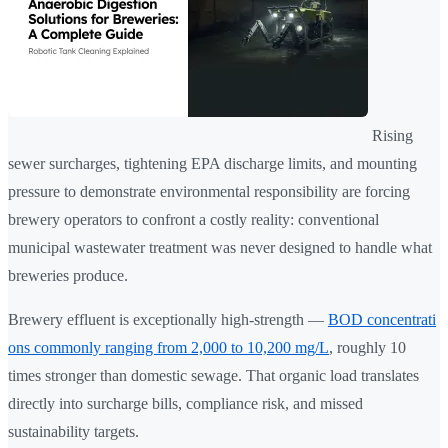
Rising
sewer surcharges, tightening EPA discharge limits, and mounting
pressure to demonstrate environmental responsibility are forcing
brewery operators to confront a costly reality: conventional
municipal wastewater treatment was never designed to handle what
breweries produce.
Brewery effluent is exceptionally high-strength —
BOD concentrati
ons commonly ranging from 2,000 to 10,200 mg/L
, roughly 10
times stronger than domestic sewage. That organic load translates
directly into surcharge bills, compliance risk, and missed
sustainability targets.