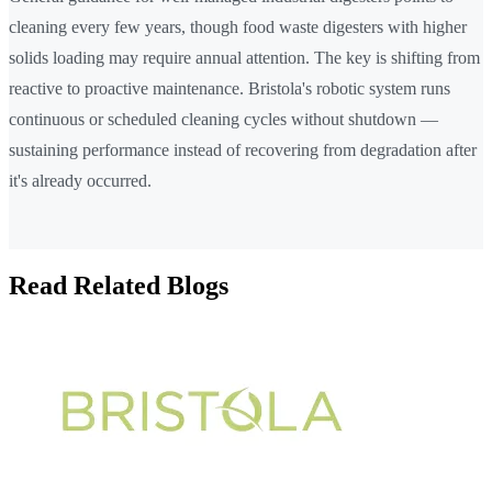
cleaning every few years, though food waste digesters with higher
solids loading may require annual attention. The key is shifting from
reactive to proactive maintenance. Bristola's robotic system runs
continuous or scheduled cleaning cycles without shutdown —
sustaining performance instead of recovering from degradation after
it's already occurred.
Read Related Blogs