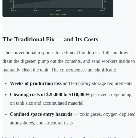
The Traditional Fix — and Its Costs
The conventional response to sediment buildup is a full shutdown:
drain the digester, pump out the contents, and send workers inside to
manually clean the tank. The consequences are significant:
Weeks of production loss
and temporary storage requirements
Cleaning costs of $20,000 to $110,000+
per event, depending
on tank size and accumulated material
Confined space entry hazards
— toxic gases, oxygen-depleted
atmospheres, and structural risks