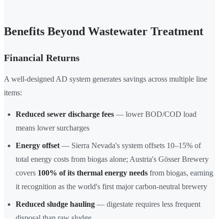
Benefits Beyond Wastewater Treatment
Financial Returns
A well-designed AD system generates savings across multiple line
items:
Reduced sewer discharge fees
— lower BOD/COD load
means lower surcharges
Energy offset
— Sierra Nevada's system offsets 10–15% of
total energy costs from biogas alone; Austria's Gösser Brewery
covers
100% of its thermal energy needs
from biogas, earning
it recognition as the world's first major carbon-neutral brewery
Reduced sludge hauling
— digestate requires less frequent
disposal than raw sludge