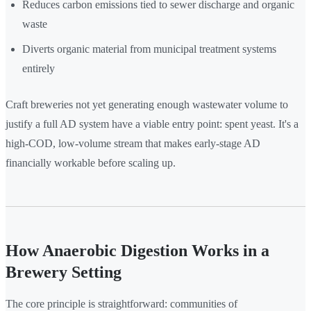
Reduces carbon emissions tied to sewer discharge and organic
waste
Diverts organic material from municipal treatment systems
entirely
Craft breweries not yet generating enough wastewater volume to
justify a full AD system have a viable entry point: spent yeast. It's a
high-COD, low-volume stream that makes early-stage AD
financially workable before scaling up.
How Anaerobic Digestion Works in a
Brewery Setting
The core principle is straightforward: communities of