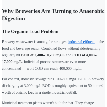
Why Breweries Are Turning to Anaerobic
Digestion
The Organic Load Problem
Brewery wastewater is among the strongest
industrial effluent
in the
food and beverage sector. Combined flows without sidestreaming
regularly hit
BOD of 2,400–10,200 mg/L
and
COD of 4,000–
17,000 mg/L
. Individual process streams are even more
concentrated — wort COD can reach 400,000 mg/L.
For context, domestic sewage runs 100–500 mg/L BOD. A brewery
discharging at 3,000 mg/L BOD is roughly equivalent to 50 homes'
worth of organic load in a single industrial outfall.
Municipal treatment plants weren't built for that. They charge