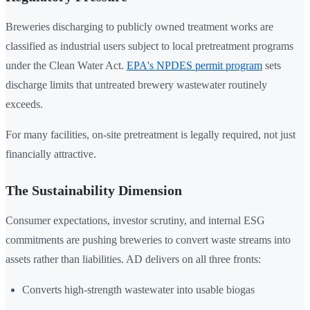
Breweries discharging to publicly owned treatment works are
classified as industrial users subject to local pretreatment programs
under the Clean Water Act.
EPA's NPDES permit program
sets
discharge limits that untreated brewery wastewater routinely
exceeds.
For many facilities, on-site pretreatment is legally required, not just
financially attractive.
The Sustainability Dimension
Consumer expectations, investor scrutiny, and internal ESG
commitments are pushing breweries to convert waste streams into
assets rather than liabilities. AD delivers on all three fronts:
Converts high-strength wastewater into usable biogas