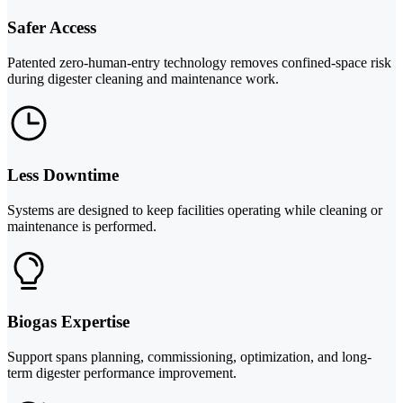
Safer Access
Patented zero-human-entry technology removes confined-space risk
during digester cleaning and maintenance work.
Less Downtime
Systems are designed to keep facilities operating while cleaning or
maintenance is performed.
Biogas Expertise
Support spans planning, commissioning, optimization, and long-
term digester performance improvement.