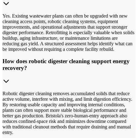
Yes. Existing wastewater plants can often be upgraded with new
cleaning access points, robotic cleaning systems, equipment
improvements, and operational adjustments that support stronger
digester performance. Retrofitting is especially valuable when solids
buildup, aging infrastructure, or maintenance limitations are
reducing gas yield. A structured assessment helps identify what can
be improved without requiring a complete facility rebuild.
How does robotic digester cleaning support energy
recovery?
Robotic digester cleaning removes accumulated solids that reduce
active volume, interfere with mixing, and limit digestion efficiency.
By restoring usable capacity and improving internal conditions,
plants can often support more stable biological performance and
better gas production. Bristola's zero-human-entry approach also
reduces confined-space risk and minimizes downtime compared
with traditional cleanout methods that require draining and manual
entry.