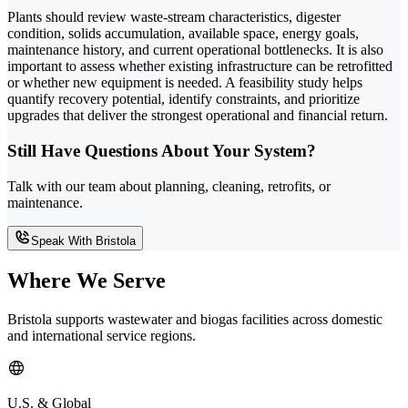
Plants should review waste-stream characteristics, digester
condition, solids accumulation, available space, energy goals,
maintenance history, and current operational bottlenecks. It is also
important to assess whether existing infrastructure can be retrofitted
or whether new equipment is needed. A feasibility study helps
quantify recovery potential, identify constraints, and prioritize
upgrades that deliver the strongest operational and financial return.
Still Have Questions About Your System?
Talk with our team about planning, cleaning, retrofits, or
maintenance.
Speak With Bristola
Where We Serve
Bristola supports wastewater and biogas facilities across domestic
and international service regions.
U.S. & Global