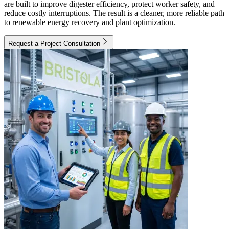
are built to improve digester efficiency, protect worker safety, and
reduce costly interruptions. The result is a cleaner, more reliable path
to renewable energy recovery and plant optimization.
Request a Project Consultation