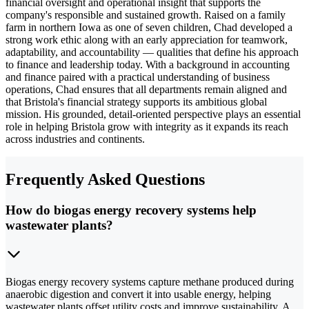
financial oversight and operational insight that supports the
company's responsible and sustained growth. Raised on a family
farm in northern Iowa as one of seven children, Chad developed a
strong work ethic along with an early appreciation for teamwork,
adaptability, and accountability — qualities that define his approach
to finance and leadership today. With a background in accounting
and finance paired with a practical understanding of business
operations, Chad ensures that all departments remain aligned and
that Bristola's financial strategy supports its ambitious global
mission. His grounded, detail-oriented perspective plays an essential
role in helping Bristola grow with integrity as it expands its reach
across industries and continents.
Frequently Asked Questions
How do biogas energy recovery systems help
wastewater plants?
Biogas energy recovery systems capture methane produced during
anaerobic digestion and convert it into usable energy, helping
wastewater plants offset utility costs and improve sustainability. A