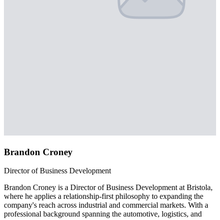
Brandon Croney
Director of Business Development
Brandon Croney is a Director of Business Development at Bristola,
where he applies a relationship-first philosophy to expanding the
company's reach across industrial and commercial markets. With a
professional background spanning the automotive, logistics, and