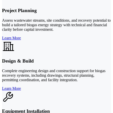
Project Planning
Assess wastewater streams, site conditions, and recovery potential to
build a tailored biogas energy strategy with technical and financial
clarity before capital investment.
Learn More
Design & Build
Complete engineering design and construction support for biogas
recovery systems, including drawings, structural planning,
permitting coordination, and facility integration.
Learn More
Equipment Installation