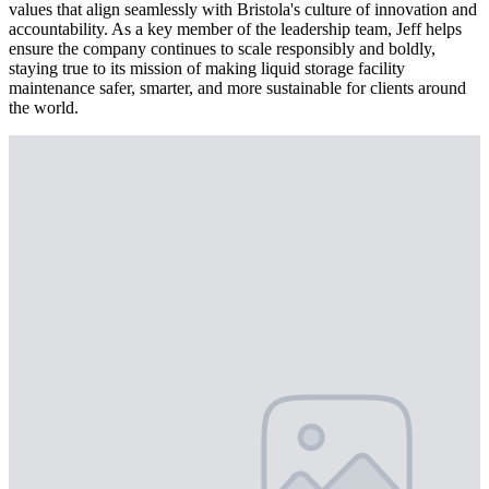
values that align seamlessly with Bristola's culture of innovation and
accountability. As a key member of the leadership team, Jeff helps
ensure the company continues to scale responsibly and boldly,
staying true to its mission of making liquid storage facility
maintenance safer, smarter, and more sustainable for clients around
the world.