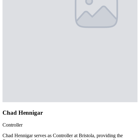
Chad Hennigar
Controller
Chad Hennigar serves as Controller at Bristola, providing the