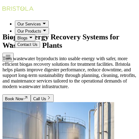
Our Services
Our Products
Biogas Energy Recovery Systems for
Blogs
Wastewater Plants
Contact Us
Turn wastewater byproducts into usable energy with safer, more
efficient biogas recovery solutions for treatment facilities. Bristola
helps plants improve digester performance, reduce downtime, and
support long-term sustainability through planning, cleaning, retrofits,
and maintenance services tailored to the operational demands of
modern wastewater infrastructure.
Book Now
Call Us