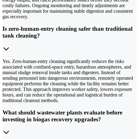
costly failures. Ongoing monitoring and timely adjustments are
especially important for maintaining stable digestion and consistent
gas recovery.
Is zero-human-entry cleaning safer than traditional
tank cleaning?
Yes. Zero-human-entry cleaning significantly reduces the risks
associated with confined-space entry, hazardous atmospheres, and
manual sludge removal inside tanks and digesters. Instead of
sending personnel into dangerous environments, remotely operated
equipment performs the cleaning while the facility remains better
protected. This approach improves worker safety, lowers exposure
hours, and can reduce the operational and logistical burden of
traditional cleanout methods.
What should wastewater plants evaluate before
investing in biogas recovery upgrades?