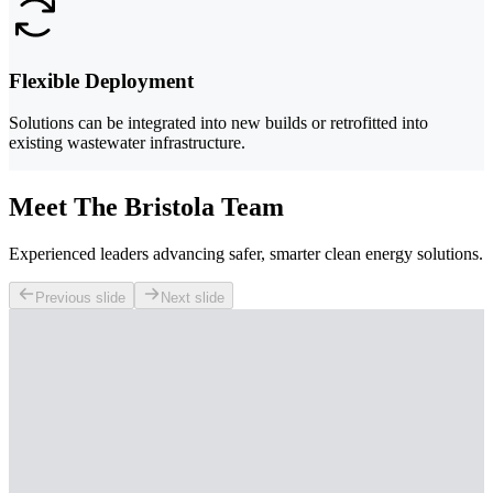
Flexible Deployment
Solutions can be integrated into new builds or retrofitted into
existing wastewater infrastructure.
Meet The Bristola Team
Experienced leaders advancing safer, smarter clean energy solutions.
Previous slide
Next slide