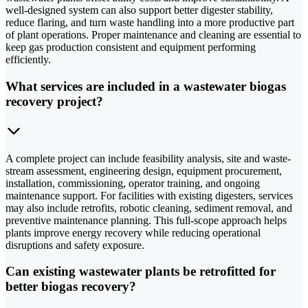
well-designed system can also support better digester stability,
reduce flaring, and turn waste handling into a more productive part
of plant operations. Proper maintenance and cleaning are essential to
keep gas production consistent and equipment performing
efficiently.
What services are included in a wastewater biogas
recovery project?
A complete project can include feasibility analysis, site and waste-
stream assessment, engineering design, equipment procurement,
installation, commissioning, operator training, and ongoing
maintenance support. For facilities with existing digesters, services
may also include retrofits, robotic cleaning, sediment removal, and
preventive maintenance planning. This full-scope approach helps
plants improve energy recovery while reducing operational
disruptions and safety exposure.
Can existing wastewater plants be retrofitted for
better biogas recovery?