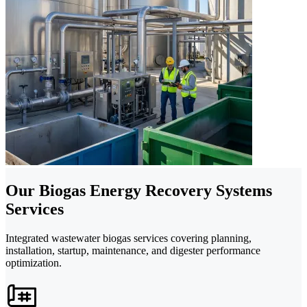
Our Biogas Energy Recovery Systems
Services
Integrated wastewater biogas services covering planning,
installation, startup, maintenance, and digester performance
optimization.