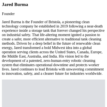
Jared Burma
Founder
Jared Burma is the Founder of Bristola, a pioneering clean
technology company he established in 2019 following a near-death
experience inside a storage tank that forever changed his perspective
on industrial safety. That life-altering moment ignited a passion to
create a safer, more efficient alternative to traditional tank cleaning
methods. Driven by a deep belief in the future of renewable clean
energy, Jared transformed a bold Midwest idea into a global
operation serving clients across the United States, Canada, Europe,
the Middle East, Australia, and India. His vision led to the
development of a patented, zero-human-entry robotic cleaning
system that eliminates operational downtime and protects worker
lives. Jared continues to lead Bristola with unwavering commitment
to innovation, safety, and a cleaner future for industries worldwide.