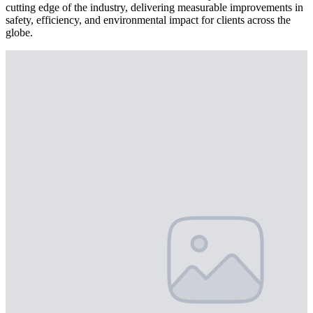
cutting edge of the industry, delivering measurable improvements in
safety, efficiency, and environmental impact for clients across the
globe.