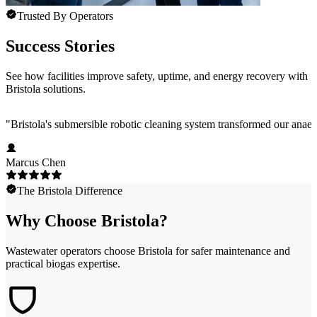
Trusted By Operators
Success Stories
See how facilities improve safety, uptime, and energy recovery with
Bristola solutions.
"
Bristola's submersible robotic cleaning system transformed our anae
Marcus Chen
The Bristola Difference
Why Choose Bristola?
Wastewater operators choose Bristola for safer maintenance and
practical biogas expertise.