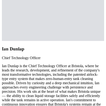
Ian Dunlap
Chief Technology Officer
Ian Dunlap is the Chief Technology Officer at Bristola, where he
leads the research, development, and refinement of the company's
most transformative technologies, including the patented airlock-
type entry system that makes zero-human-entry tank cleaning
possible. Driven by curiosity and a deep mechanical intuition, Ian
approaches every engineering challenge with persistence and
precision. His work sits at the heart of what makes Bristola unique
— the ability to clean liquid storage facilities safely and efficiently
while the tank remains in active operation. Ian's commitment to
continuous innovation ensures that Bristola's systems remain at the