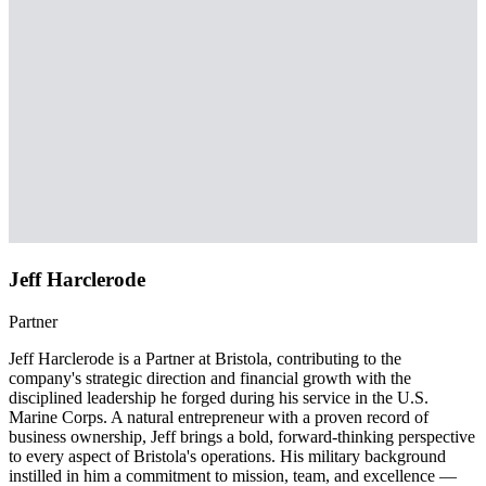
Jeff Harclerode
Partner
Jeff Harclerode is a Partner at Bristola, contributing to the
company's strategic direction and financial growth with the
disciplined leadership he forged during his service in the U.S.
Marine Corps. A natural entrepreneur with a proven record of
business ownership, Jeff brings a bold, forward-thinking perspective
to every aspect of Bristola's operations. His military background
instilled in him a commitment to mission, team, and excellence —