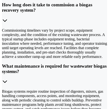
How long does it take to commission a biogas
recovery system?
Commissioning timelines vary by project scope, equipment
complexity, and the condition of the existing wastewater process. A
typical startup phase includes equipment testing, bacterial
inoculation where needed, performance tuning, and operator training
until target operating levels are reached. Facilities that complete
planning, installation, and pre-start checks thoroughly usually
achieve a smoother ramp-up and more reliable early performance.
What maintenance is required for wastewater biogas
systems?
Biogas systems require routine inspection of digesters, mixers, gas
handling components, access points, and monitoring equipment,
along with periodic cleaning to control solids buildup. Preventive
maintenance programs help plants avoid long shutdowns, protect
energy output, and catch performance issues before they become