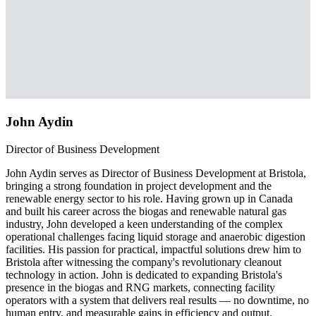
John Aydin
Director of Business Development
John Aydin serves as Director of Business Development at Bristola,
bringing a strong foundation in project development and the
renewable energy sector to his role. Having grown up in Canada
and built his career across the biogas and renewable natural gas
industry, John developed a keen understanding of the complex
operational challenges facing liquid storage and anaerobic digestion
facilities. His passion for practical, impactful solutions drew him to
Bristola after witnessing the company's revolutionary cleanout
technology in action. John is dedicated to expanding Bristola's
presence in the biogas and RNG markets, connecting facility
operators with a system that delivers real results — no downtime, no
human entry, and measurable gains in efficiency and output.