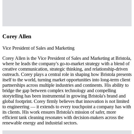
Corey Allen
Vice President of Sales and Marketing
Corey Allen is the Vice President of Sales and Marketing at Bristola,
where he leads the company's go-to-market strategy with a blend of
creative communication, strategic thinking, and relationship-driven
outreach. Corey plays a central role in shaping how Bristola presents
itself to the world, turning market opportunities into long-term client
partnerships across multiple industries and continents. His ability to
bridge the gap between complex technology and compelling
storytelling has been instrumental in growing Bristola's brand and
global footprint. Corey firmly believes that innovation is not limited
to engineering — it extends to every touchpoint a company has with
its clients. His work ensures Bristola's mission of safer, more
efficient tank cleaning resonates with decision-makers across the
renewable energy and industrial sectors.