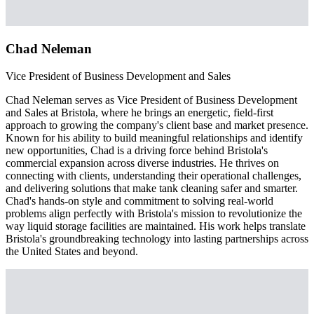
Chad Neleman
Vice President of Business Development and Sales
Chad Neleman serves as Vice President of Business Development
and Sales at Bristola, where he brings an energetic, field-first
approach to growing the company's client base and market presence.
Known for his ability to build meaningful relationships and identify
new opportunities, Chad is a driving force behind Bristola's
commercial expansion across diverse industries. He thrives on
connecting with clients, understanding their operational challenges,
and delivering solutions that make tank cleaning safer and smarter.
Chad's hands-on style and commitment to solving real-world
problems align perfectly with Bristola's mission to revolutionize the
way liquid storage facilities are maintained. His work helps translate
Bristola's groundbreaking technology into lasting partnerships across
the United States and beyond.