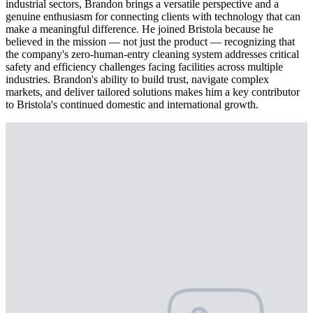
industrial sectors, Brandon brings a versatile perspective and a
genuine enthusiasm for connecting clients with technology that can
make a meaningful difference. He joined Bristola because he
believed in the mission — not just the product — recognizing that
the company's zero-human-entry cleaning system addresses critical
safety and efficiency challenges facing facilities across multiple
industries. Brandon's ability to build trust, navigate complex
markets, and deliver tailored solutions makes him a key contributor
to Bristola's continued domestic and international growth.