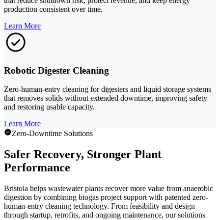
that reduce shutdown risk, protect revenue, and keep energy
production consistent over time.
Learn More
Robotic Digester Cleaning
Zero-human-entry cleaning for digesters and liquid storage systems
that removes solids without extended downtime, improving safety
and restoring usable capacity.
Learn More
Zero-Downtime Solutions
Safer Recovery, Stronger Plant
Performance
Bristola helps wastewater plants recover more value from anaerobic
digestion by combining biogas project support with patented zero-
human-entry cleaning technology. From feasibility and design
through startup, retrofits, and ongoing maintenance, our solutions