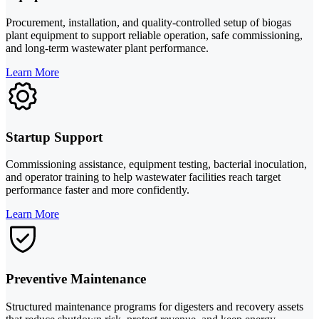
Procurement, installation, and quality-controlled setup of biogas
plant equipment to support reliable operation, safe commissioning,
and long-term wastewater plant performance.
Learn More
Startup Support
Commissioning assistance, equipment testing, bacterial inoculation,
and operator training to help wastewater facilities reach target
performance faster and more confidently.
Learn More
Preventive Maintenance
Structured maintenance programs for digesters and recovery assets