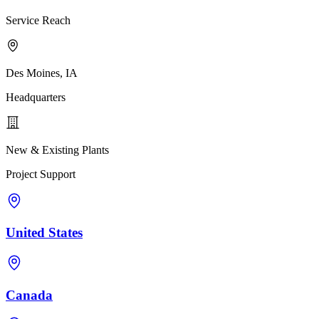
Service Reach
Des Moines, IA
Headquarters
New & Existing Plants
Project Support
United States
Canada