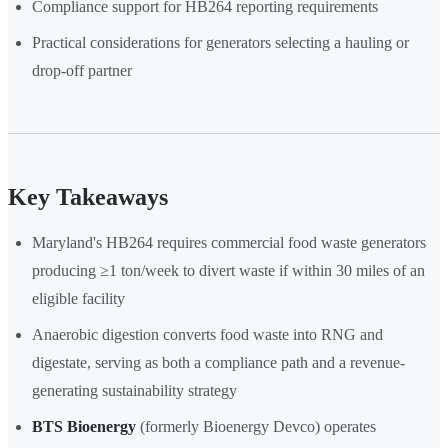
Compliance support for HB264 reporting requirements
Practical considerations for generators selecting a hauling or
drop-off partner
Key Takeaways
Maryland's HB264 requires commercial food waste generators
producing ≥1 ton/week to divert waste if within 30 miles of an
eligible facility
Anaerobic digestion converts food waste into RNG and
digestate, serving as both a compliance path and a revenue-
generating sustainability strategy
BTS Bioenergy
(formerly Bioenergy Devco) operates