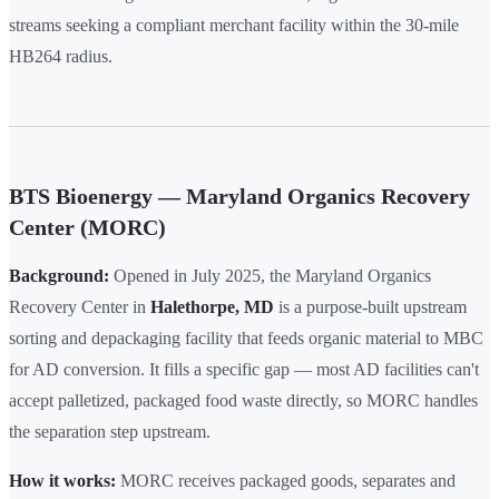
streams seeking a compliant merchant facility within the 30-mile
HB264 radius.
BTS Bioenergy — Maryland Organics Recovery
Center (MORC)
Background:
Opened in July 2025, the Maryland Organics
Recovery Center in
Halethorpe, MD
is a purpose-built upstream
sorting and depackaging facility that feeds organic material to MBC
for AD conversion. It fills a specific gap — most AD facilities can't
accept palletized, packaged food waste directly, so MORC handles
the separation step upstream.
How it works:
MORC receives packaged goods, separates and