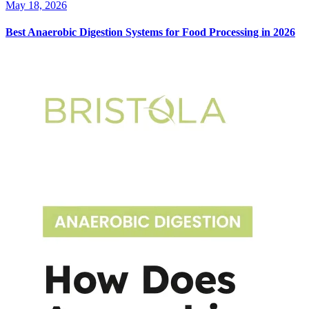
May 18, 2026
Best Anaerobic Digestion Systems for Food Processing in 2026