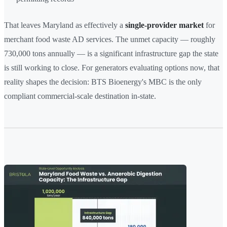
That leaves Maryland as effectively a
single-provider market
for
merchant food waste AD services. The unmet capacity — roughly
730,000 tons annually — is a significant infrastructure gap the state
is still working to close. For generators evaluating options now, that
reality shapes the decision: BTS Bioenergy's MBC is the only
compliant commercial-scale destination in-state.