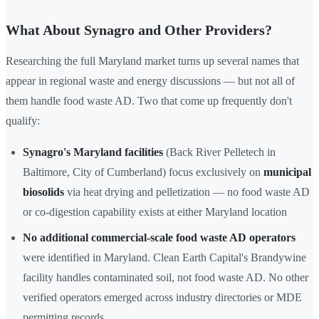
What About Synagro and Other Providers?
Researching the full Maryland market turns up several names that
appear in regional waste and energy discussions — but not all of
them handle food waste AD. Two that come up frequently don't
qualify:
Synagro's Maryland facilities
(Back River Pelletech in
Baltimore, City of Cumberland) focus exclusively on
municipal
biosolids
via heat drying and pelletization — no food waste AD
or co-digestion capability exists at either Maryland location
No additional commercial-scale food waste AD operators
were identified in Maryland. Clean Earth Capital's Brandywine
facility handles contaminated soil, not food waste AD. No other
verified operators emerged across industry directories or MDE
permitting records