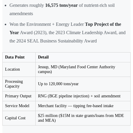
Generates roughly
16,575 tons/year
of nutrient-rich soil
amendments
Won the Environment + Energy Leader
Top Project of the
Year
Award (2023), the 2023 Climate Leadership Award, and
the 2024 SEAL Business Sustainability Award
Data Point
Detail
Jessup, MD (Maryland Food Center Authority
Location
campus)
Processing
Up to 120,000 tons/year
Capacity
Primary Output
RNG (BGE pipeline injection) + soil amendment
Service Model
Merchant facility — tipping fee-based intake
$25 million ($15M in state grants/loans from MDE
Capital Cost
and MEA)