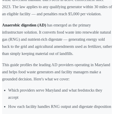
2023. The law applies to any qualifying generator within 30 miles of
an eligible facility — and penalties reach $5,000 per violation.
Anaerobic digestion (AD)
has emerged as the primary
infrastructure solution. It converts food waste into renewable natural
gas (RNG) and nutrient-rich digestate — generating energy sold
back to the grid and agricultural amendments used as fertilizer, rather
than simply keeping material out of landfills.
This guide profiles the leading AD providers operating in Maryland
and helps food waste generators and facility managers make a
grounded decision. Here's what we cover:
Which providers serve Maryland and what feedstocks they
accept
How each facility handles RNG output and digestate disposition