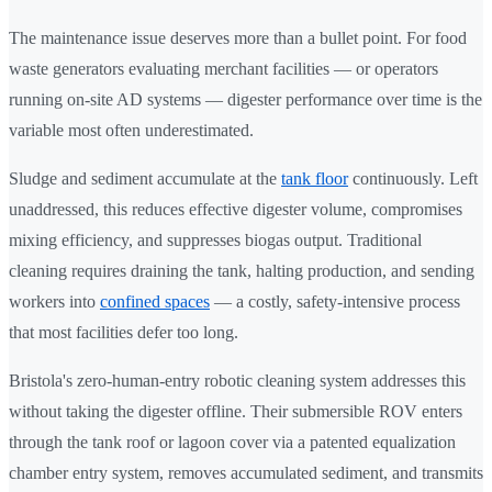
The maintenance issue deserves more than a bullet point. For food
waste generators evaluating merchant facilities — or operators
running on-site AD systems — digester performance over time is the
variable most often underestimated.
Sludge and sediment accumulate at the
tank floor
continuously. Left
unaddressed, this reduces effective digester volume, compromises
mixing efficiency, and suppresses biogas output. Traditional
cleaning requires draining the tank, halting production, and sending
workers into
confined spaces
— a costly, safety-intensive process
that most facilities defer too long.
Bristola's zero-human-entry robotic cleaning system addresses this
without taking the digester offline. Their submersible ROV enters
through the tank roof or lagoon cover via a patented equalization
chamber entry system, removes accumulated sediment, and transmits