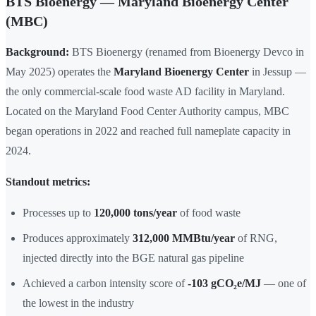
BTS Bioenergy — Maryland Bioenergy Center
(MBC)
Background:
BTS Bioenergy (renamed from Bioenergy Devco in
May 2025) operates the
Maryland Bioenergy Center
in Jessup —
the only commercial-scale food waste AD facility in Maryland.
Located on the Maryland Food Center Authority campus, MBC
began operations in 2022 and reached full nameplate capacity in
2024.
Standout metrics:
Processes up to
120,000 tons/year
of food waste
Produces approximately
312,000 MMBtu/year
of RNG,
injected directly into the BGE natural gas pipeline
Achieved a carbon intensity score of
-103 gCO₂e/MJ
— one of
the lowest in the industry