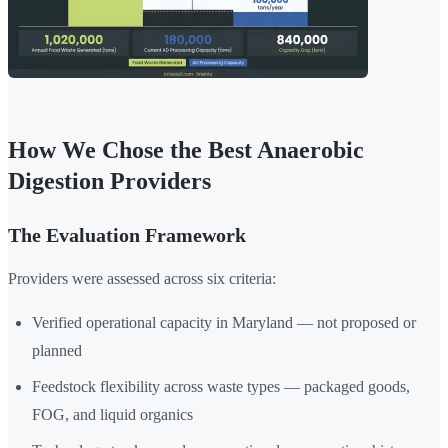
How We Chose the Best Anaerobic
Digestion Providers
The Evaluation Framework
Providers were assessed across six criteria:
Verified operational capacity in Maryland — not proposed or
planned
Feedstock flexibility across waste types — packaged goods,
FOG, and liquid organics