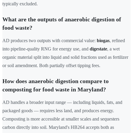
typically excluded.
What are the outputs of anaerobic digestion of
food waste?
AD produces two outputs with commercial value:
biogas
, refined
into pipeline-quality RNG for energy use, and
digestate
, a wet
organic material split into liquid and solid fractions used as fertilizer
or soil amendment. Both partially offset tipping fees.
How does anaerobic digestion compare to
composting for food waste in Maryland?
AD handles a broader input range — including liquids, fats, and
packaged goods — requires less land, and produces energy.
Composting is more accessible at smaller scales and sequesters
carbon directly into soil. Maryland's HB264 accepts both as