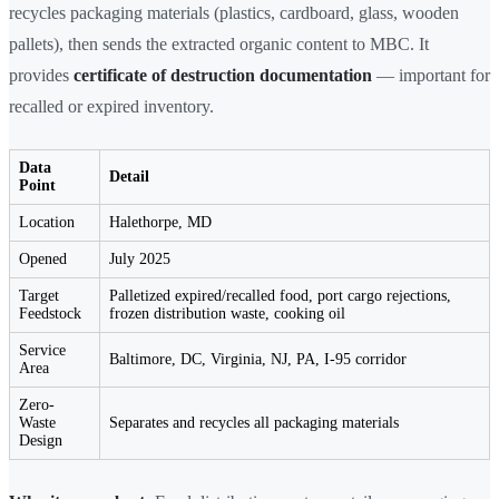
recycles packaging materials (plastics, cardboard, glass, wooden
pallets), then sends the extracted organic content to MBC. It
provides
certificate of destruction documentation
— important for
recalled or expired inventory.
Data
Detail
Point
Location
Halethorpe, MD
Opened
July 2025
Target
Palletized expired/recalled food, port cargo rejections,
Feedstock
frozen distribution waste, cooking oil
Service
Baltimore, DC, Virginia, NJ, PA, I-95 corridor
Area
Zero-
Waste
Separates and recycles all packaging materials
Design