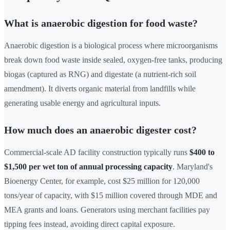
What is anaerobic digestion for food waste?
Anaerobic digestion is a biological process where microorganisms
break down food waste inside sealed, oxygen-free tanks, producing
biogas (captured as RNG) and digestate (a nutrient-rich soil
amendment). It diverts organic material from landfills while
generating usable energy and agricultural inputs.
How much does an anaerobic digester cost?
Commercial-scale AD facility construction typically runs
$400 to
$1,500 per wet ton of annual processing capacity
. Maryland's
Bioenergy Center, for example, cost $25 million for 120,000
tons/year of capacity, with $15 million covered through MDE and
MEA grants and loans. Generators using merchant facilities pay
tipping fees instead, avoiding direct capital exposure.