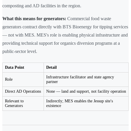
composting and AD facilities in the region.
What this means for generators:
Commercial food waste
generators contract directly with BTS Bioenergy for tipping services
— not with MES. MES's role is enabling physical infrastructure and
providing technical support for organics diversion programs at a
public-sector level.
Data Point
Detail
Infrastructure facilitator and state agency
Role
partner
Direct AD Operations
None — land and support, not facility operation
Relevant to
Indirectly; MES enables the Jessup site's
Generators
existence