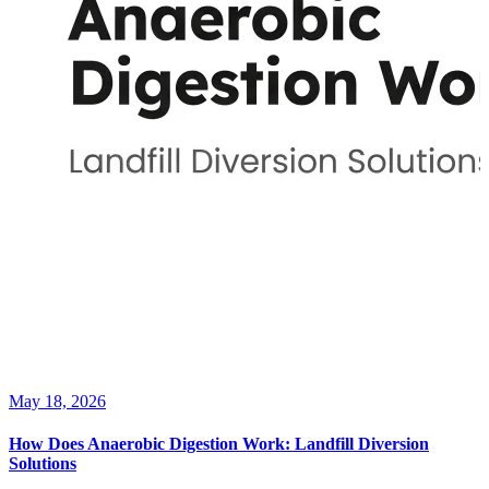
May 18, 2026
How Does Anaerobic Digestion Work: Landfill Diversion
Solutions