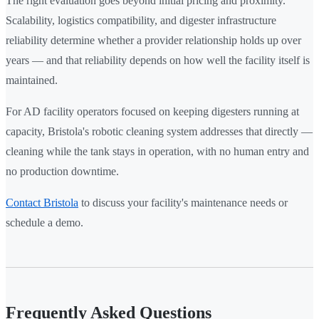
The right evaluation goes beyond initial pricing and proximity.
Scalability, logistics compatibility, and digester infrastructure
reliability determine whether a provider relationship holds up over
years — and that reliability depends on how well the facility itself is
maintained.
For AD facility operators focused on keeping digesters running at
capacity, Bristola's robotic cleaning system addresses that directly —
cleaning while the tank stays in operation, with no human entry and
no production downtime.
Contact Bristola
to discuss your facility's maintenance needs or
schedule a demo.
Frequently Asked Questions