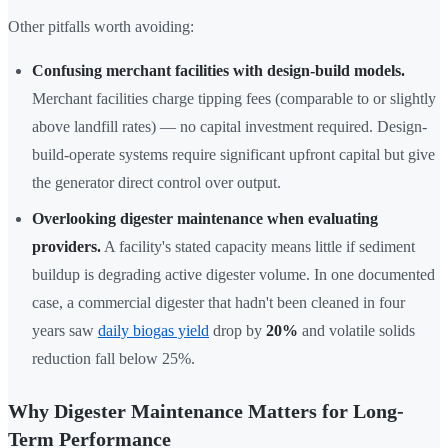
Other pitfalls worth avoiding:
Confusing merchant facilities with design-build models.
Merchant facilities charge tipping fees (comparable to or slightly
above landfill rates) — no capital investment required. Design-
build-operate systems require significant upfront capital but give
the generator direct control over output.
Overlooking digester maintenance when evaluating
providers.
A facility's stated capacity means little if sediment
buildup is degrading active digester volume. In one documented
case, a commercial digester that hadn't been cleaned in four
years saw
daily biogas yield
drop by
20%
and volatile solids
reduction fall below 25%.
Why Digester Maintenance Matters for Long-
Term Performance