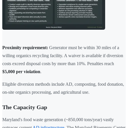
Proximity requirement:
Generator must be within 30 miles of a
willing organics recycling facility. A waiver is available if diversion
costs exceed disposal costs by more than 10%. Penalties reach
$5,000 per violation
.
Eligible diversion methods include AD, composting, food donation,
on-site organics processing, and agricultural use.
The Capacity Gap
Maryland's food waste generation (~850,000 tons/year) vastly
outpaces current
AD infrastructure
. The Maryland Bioenergy Center