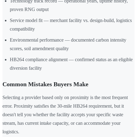
Technology track record — operational years, uptime history,
proven RNG output
Service model fit — merchant facility vs. design-build, logistics
compatibility
Environmental performance — documented carbon intensity
scores, soil amendment quality
HB264 compliance alignment — confirmed status as an eligible
diversion facility
Common Mistakes Buyers Make
Selecting a provider based only on proximity is the most frequent
error. Proximity satisfies the 30-mile HB264 requirement, but it
doesn't tell you whether the facility accepts your specific waste
stream, has current intake capacity, or can accommodate your
logistics.