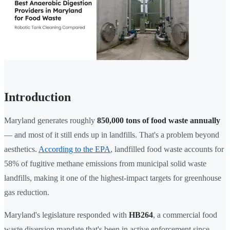
Introduction
Maryland generates roughly
850,000 tons of food waste annually
— and most of it still ends up in landfills. That's a problem beyond
aesthetics.
According to the EPA
, landfilled food waste accounts for
58% of fugitive methane emissions from municipal solid waste
landfills, making it one of the highest-impact targets for greenhouse
gas reduction.
Maryland's legislature responded with
HB264
, a commercial food
waste diversion mandate that's been in active enforcement since