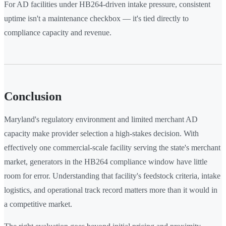
For AD facilities under HB264-driven intake pressure, consistent
uptime isn't a maintenance checkbox — it's tied directly to
compliance capacity and revenue.
Conclusion
Maryland's regulatory environment and limited merchant AD
capacity make provider selection a high-stakes decision. With
effectively one commercial-scale facility serving the state's merchant
market, generators in the HB264 compliance window have little
room for error. Understanding that facility's feedstock criteria, intake
logistics, and operational track record matters more than it would in
a competitive market.