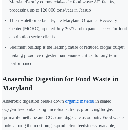
Maryland's only commercial-scale food waste AD facility,
processing up to 120,000 tons/year in Jessup
Their Halethorpe facility, the Maryland Organics Recovery
Center (MORC), opened July 2025 and expands access for food
distribution sector clients
Sediment buildup is the leading cause of reduced biogas output,
making proactive digester maintenance critical to long-term
performance
Anaerobic Digestion for Food Waste in
Maryland
Anaerobic digestion breaks down
organic material
in sealed,
oxygen-free tanks using microbial activity, producing biogas
(primarily methane and CO₂) and digestate as outputs. Food waste
ranks among the most biogas-productive feedstocks available,