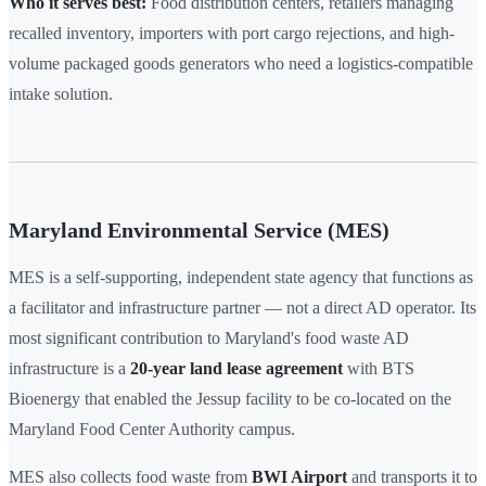
Who it serves best:
Food distribution centers, retailers managing
recalled inventory, importers with port cargo rejections, and high-
volume packaged goods generators who need a logistics-compatible
intake solution.
Maryland Environmental Service (MES)
MES is a self-supporting, independent state agency that functions as
a facilitator and infrastructure partner — not a direct AD operator. Its
most significant contribution to Maryland's food waste AD
infrastructure is a
20-year land lease agreement
with BTS
Bioenergy that enabled the Jessup facility to be co-located on the
Maryland Food Center Authority campus.
MES also collects food waste from
BWI Airport
and transports it to