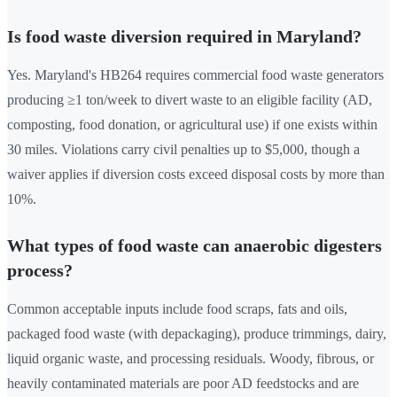
Is food waste diversion required in Maryland?
Yes. Maryland's HB264 requires commercial food waste generators
producing ≥1 ton/week to divert waste to an eligible facility (AD,
composting, food donation, or agricultural use) if one exists within
30 miles. Violations carry civil penalties up to $5,000, though a
waiver applies if diversion costs exceed disposal costs by more than
10%.
What types of food waste can anaerobic digesters
process?
Common acceptable inputs include food scraps, fats and oils,
packaged food waste (with depackaging), produce trimmings, dairy,
liquid organic waste, and processing residuals. Woody, fibrous, or
heavily contaminated materials are poor AD feedstocks and are