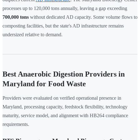
processes up to 120,000 tons annually, leaving a gap exceeding
700,000 tons
without dedicated AD capacity. Some volume flows to
composting facilities, but the state's AD infrastructure remains
undersized relative to demand.
Best Anaerobic Digestion Providers in
Maryland for Food Waste
Providers were evaluated on verified operational presence in
Maryland, processing capacity, feedstock flexibility, technology
maturity, service model, and alignment with HB264 compliance
requirements.