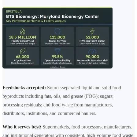
Feedstocks accepted:
Source-separated liquid and solid food
byproducts including fats, oils, and grease (FOG); sugars;
processing residuals; and food waste from manufacturers,
distributors, institutions, and commercial haulers.
Who it serves best:
Supermarkets, food processors, manufacturers,
and institutional generators with consistent, high-volume food waste