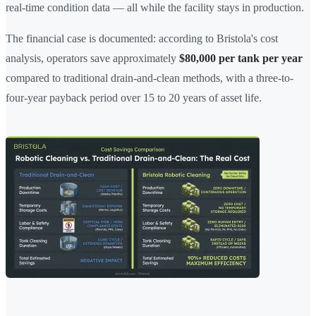
real-time condition data — all while the facility stays in production.
The financial case is documented: according to Bristola's cost
analysis, operators save approximately
$80,000 per tank per year
compared to traditional drain-and-clean methods, with a three-to-
four-year payback period over 15 to 20 years of asset life.