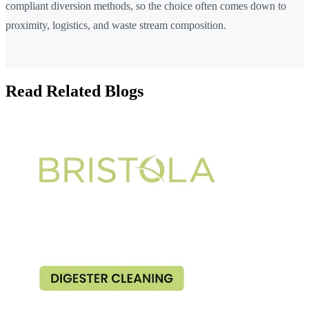
compliant diversion methods, so the choice often comes down to
proximity, logistics, and waste stream composition.
Read Related Blogs