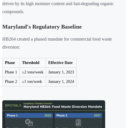
driven by its high moisture content and fast-degrading organic
compounds.
Maryland's Regulatory Baseline
HB264 created a phased mandate for commercial food waste
diversion:
Phase
Threshold
Effective Date
Phase 1
≥2 tons/week
January 1, 2023
Phase 2
≥1 ton/week
January 1, 2024