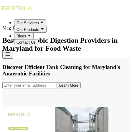
Our Services
May 18, 2026
Our Products
Blogs
Best Anaerobic Digestion Providers in
Contact Us
Maryland for Food Waste
Discover Efficient Tank Cleaning for Maryland's
Anaerobic Facilities
Learn More