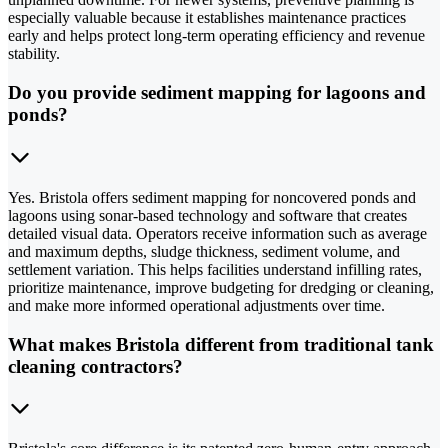
especially valuable because it establishes maintenance practices
early and helps protect long-term operating efficiency and revenue
stability.
Do you provide sediment mapping for lagoons and
ponds?
Yes. Bristola offers sediment mapping for noncovered ponds and
lagoons using sonar-based technology and software that creates
detailed visual data. Operators receive information such as average
and maximum depths, sludge thickness, sediment volume, and
settlement variation. This helps facilities understand infilling rates,
prioritize maintenance, improve budgeting for dredging or cleaning,
and make more informed operational adjustments over time.
What makes Bristola different from traditional tank
cleaning contractors?