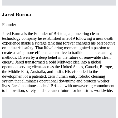
Jared Burma
Founder
Jared Burma is the Founder of Bristola, a pioneering clean
technology company he established in 2019 following a near-death
experience inside a storage tank that forever changed his perspective
on industrial safety. That life-altering moment ignited a passion to
create a safer, more efficient alternative to traditional tank cleaning
methods. Driven by a deep belief in the future of renewable clean
energy, Jared transformed a bold Midwest idea into a global
operation serving clients across the United States, Canada, Europe,
the Middle East, Australia, and India. His vision led to the
development of a patented, zero-human-entry robotic cleaning
system that eliminates operational downtime and protects worker
lives. Jared continues to lead Bristola with unwavering commitment
to innovation, safety, and a cleaner future for industries worldwide.