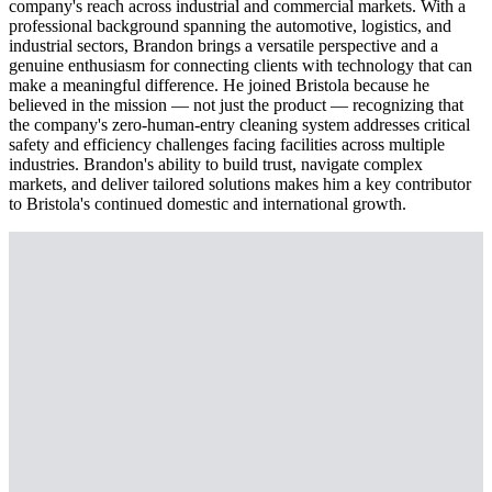
company's reach across industrial and commercial markets. With a
professional background spanning the automotive, logistics, and
industrial sectors, Brandon brings a versatile perspective and a
genuine enthusiasm for connecting clients with technology that can
make a meaningful difference. He joined Bristola because he
believed in the mission — not just the product — recognizing that
the company's zero-human-entry cleaning system addresses critical
safety and efficiency challenges facing facilities across multiple
industries. Brandon's ability to build trust, navigate complex
markets, and deliver tailored solutions makes him a key contributor
to Bristola's continued domestic and international growth.