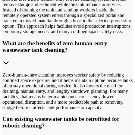
remove sludge and sediment while the tank remains in service.
Instead of draining the tank and sending workers inside, the
remotely operated system enters through a specialized portal and
transfers removed material through a hose to the selected processing
option. This approach helps facilities avoid production interruptions,
temporary storage needs, and many confined-space safety risks.
What are the benefits of zero-human-entry
wastewater tank cleaning?
Zero-human-entry cleaning improves worker safety by reducing
confined-space exposure, and it helps maintain uptime because tanks
often stay operational during service. It also lowers the need for
draining, manual entry, and lengthy shutdown planning. For many
facilities, that means better maintenance consistency, lower
operational disruption, and a more predictable path to removing
sludge before it affects tank performance or capacity.
Can existing wastewater tanks be retrofitted for
robotic cleaning?