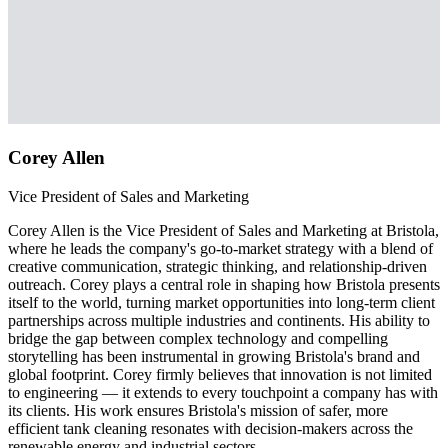
Corey Allen
Vice President of Sales and Marketing
Corey Allen is the Vice President of Sales and Marketing at Bristola,
where he leads the company's go-to-market strategy with a blend of
creative communication, strategic thinking, and relationship-driven
outreach. Corey plays a central role in shaping how Bristola presents
itself to the world, turning market opportunities into long-term client
partnerships across multiple industries and continents. His ability to
bridge the gap between complex technology and compelling
storytelling has been instrumental in growing Bristola's brand and
global footprint. Corey firmly believes that innovation is not limited
to engineering — it extends to every touchpoint a company has with
its clients. His work ensures Bristola's mission of safer, more
efficient tank cleaning resonates with decision-makers across the
renewable energy and industrial sectors.