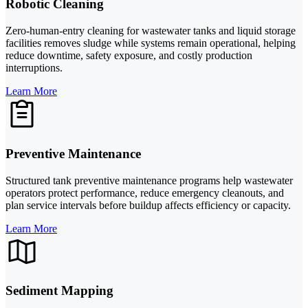
Robotic Cleaning
Zero-human-entry cleaning for wastewater tanks and liquid storage
facilities removes sludge while systems remain operational, helping
reduce downtime, safety exposure, and costly production
interruptions.
Learn More
Preventive Maintenance
Structured tank preventive maintenance programs help wastewater
operators protect performance, reduce emergency cleanouts, and
plan service intervals before buildup affects efficiency or capacity.
Learn More
Sediment Mapping