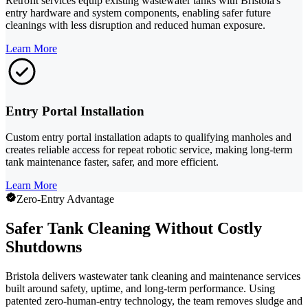
Retrofit services equip existing wastewater tanks with Bristola's
entry hardware and system components, enabling safer future
cleanings with less disruption and reduced human exposure.
Learn More
Entry Portal Installation
Custom entry portal installation adapts to qualifying manholes and
creates reliable access for repeat robotic service, making long-term
tank maintenance faster, safer, and more efficient.
Learn More
Zero-Entry Advantage
Safer Tank Cleaning Without Costly
Shutdowns
Bristola delivers wastewater tank cleaning and maintenance services
built around safety, uptime, and long-term performance. Using
patented zero-human-entry technology, the team removes sludge and