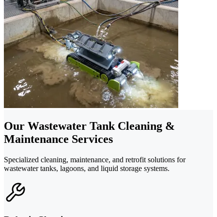
Our Wastewater Tank Cleaning &
Maintenance Services
Specialized cleaning, maintenance, and retrofit solutions for
wastewater tanks, lagoons, and liquid storage systems.