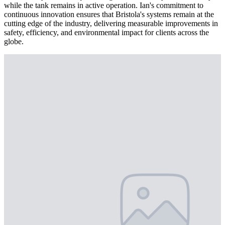
while the tank remains in active operation. Ian's commitment to
continuous innovation ensures that Bristola's systems remain at the
cutting edge of the industry, delivering measurable improvements in
safety, efficiency, and environmental impact for clients across the
globe.