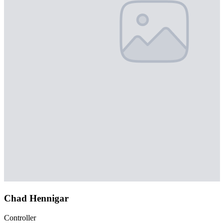
Chad Hennigar
Controller