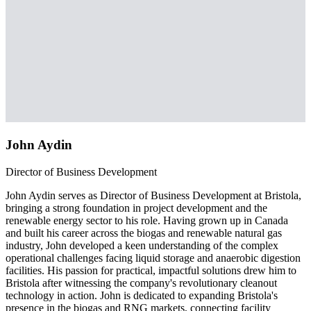
John Aydin
Director of Business Development
John Aydin serves as Director of Business Development at Bristola,
bringing a strong foundation in project development and the
renewable energy sector to his role. Having grown up in Canada
and built his career across the biogas and renewable natural gas
industry, John developed a keen understanding of the complex
operational challenges facing liquid storage and anaerobic digestion
facilities. His passion for practical, impactful solutions drew him to
Bristola after witnessing the company's revolutionary cleanout
technology in action. John is dedicated to expanding Bristola's
presence in the biogas and RNG markets, connecting facility