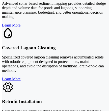
Advanced sonar-based sediment mapping provides detailed sludge
depth and volume data for ponds and lagoons, supporting
maintenance planning, budgeting, and better operational decision-
making.
Learn More
Covered Lagoon Cleaning
Specialized covered lagoon cleaning removes accumulated solids
with robotic equipment designed to protect liners, maintain
operations, and avoid the disruption of traditional drain-and-clean
methods.
Learn More
Retrofit Installation