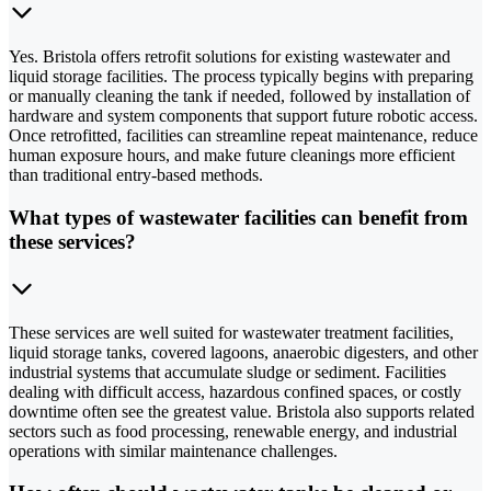
Yes. Bristola offers retrofit solutions for existing wastewater and
liquid storage facilities. The process typically begins with preparing
or manually cleaning the tank if needed, followed by installation of
hardware and system components that support future robotic access.
Once retrofitted, facilities can streamline repeat maintenance, reduce
human exposure hours, and make future cleanings more efficient
than traditional entry-based methods.
What types of wastewater facilities can benefit from
these services?
These services are well suited for wastewater treatment facilities,
liquid storage tanks, covered lagoons, anaerobic digesters, and other
industrial systems that accumulate sludge or sediment. Facilities
dealing with difficult access, hazardous confined spaces, or costly
downtime often see the greatest value. Bristola also supports related
sectors such as food processing, renewable energy, and industrial
operations with similar maintenance challenges.