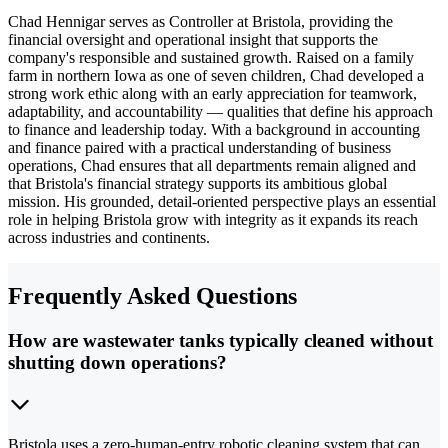
Chad Hennigar serves as Controller at Bristola, providing the
financial oversight and operational insight that supports the
company's responsible and sustained growth. Raised on a family
farm in northern Iowa as one of seven children, Chad developed a
strong work ethic along with an early appreciation for teamwork,
adaptability, and accountability — qualities that define his approach
to finance and leadership today. With a background in accounting
and finance paired with a practical understanding of business
operations, Chad ensures that all departments remain aligned and
that Bristola's financial strategy supports its ambitious global
mission. His grounded, detail-oriented perspective plays an essential
role in helping Bristola grow with integrity as it expands its reach
across industries and continents.
Frequently Asked Questions
How are wastewater tanks typically cleaned without
shutting down operations?
Bristola uses a zero-human-entry robotic cleaning system that can