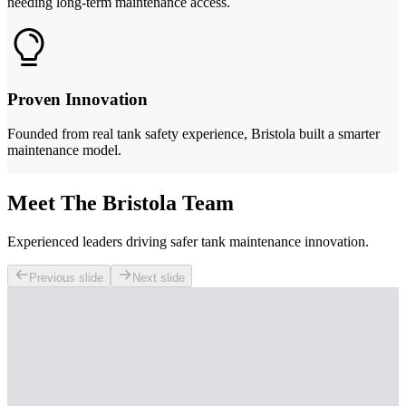
needing long-term maintenance access.
Proven Innovation
Founded from real tank safety experience, Bristola built a smarter
maintenance model.
Meet The Bristola Team
Experienced leaders driving safer tank maintenance innovation.
Previous slide
Next slide