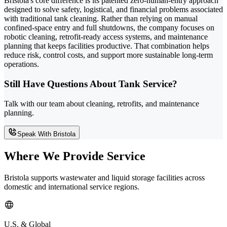
Bristola's core difference is its patented zero-human-entry approach
designed to solve safety, logistical, and financial problems associated
with traditional tank cleaning. Rather than relying on manual
confined-space entry and full shutdowns, the company focuses on
robotic cleaning, retrofit-ready access systems, and maintenance
planning that keeps facilities productive. That combination helps
reduce risk, control costs, and support more sustainable long-term
operations.
Still Have Questions About Tank Service?
Talk with our team about cleaning, retrofits, and maintenance
planning.
Speak With Bristola
Where We Provide Service
Bristola supports wastewater and liquid storage facilities across
domestic and international service regions.
U.S. & Global