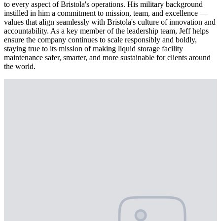
to every aspect of Bristola's operations. His military background
instilled in him a commitment to mission, team, and excellence —
values that align seamlessly with Bristola's culture of innovation and
accountability. As a key member of the leadership team, Jeff helps
ensure the company continues to scale responsibly and boldly,
staying true to its mission of making liquid storage facility
maintenance safer, smarter, and more sustainable for clients around
the world.