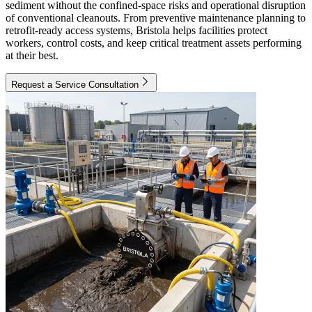
sediment without the confined-space risks and operational disruption
of conventional cleanouts. From preventive maintenance planning to
retrofit-ready access systems, Bristola helps facilities protect
workers, control costs, and keep critical treatment assets performing
at their best.
Request a Service Consultation