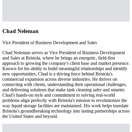
Chad Neleman
Vice President of Business Development and Sales
Chad Neleman serves as Vice President of Business Development
and Sales at Bristola, where he brings an energetic, field-first
approach to growing the company's client base and market presence.
Known for his ability to build meaningful relationships and identify
new opportunities, Chad is a driving force behind Bristola's
commercial expansion across diverse industries. He thrives on
connecting with clients, understanding their operational challenges,
and delivering solutions that make tank cleaning safer and smarter.
Chad's hands-on style and commitment to solving real-world
problems align perfectly with Bristola's mission to revolutionize the
way liquid storage facilities are maintained. His work helps translate
Bristola's groundbreaking technology into lasting partnerships across
the United States and beyond.