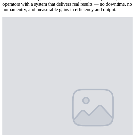
operators with a system that delivers real results — no downtime, no
human entry, and measurable gains in efficiency and output.