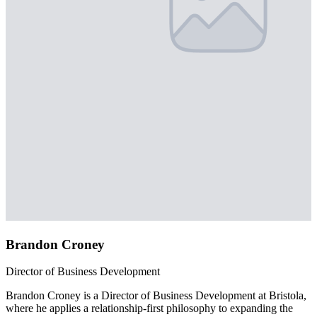
Brandon Croney
Director of Business Development
Brandon Croney is a Director of Business Development at Bristola,
where he applies a relationship-first philosophy to expanding the