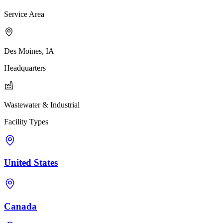
Service Area
Des Moines, IA
Headquarters
Wastewater & Industrial
Facility Types
United States
Canada