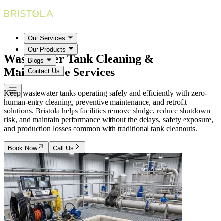
Our Services
Our Products
Wastewater Tank Cleaning &
Blogs
Maintenance
Services
Contact Us
Keep wastewater tanks operating safely and efficiently with zero-
human-entry cleaning, preventive maintenance, and retrofit
solutions. Bristola helps facilities remove sludge, reduce shutdown
risk, and maintain performance without the delays, safety exposure,
and production losses common with traditional tank cleanouts.
Book Now
Call Us