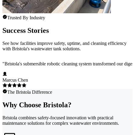
Trusted By Industry
Success Stories
See how facilities improve safety, uptime, and cleaning efficiency
with Bristola's wastewater tank solutions.
"
Bristola's submersible robotic cleaning system transformed our dig
Marcus Chen
The Bristola Difference
Why Choose Bristola?
Bristola combines safety-focused innovation with practical
maintenance solutions for complex wastewater environments.