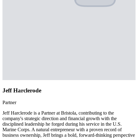
Jeff Harclerode
Partner
Jeff Harclerode is a Partner at Bristola, contributing to the
company's strategic direction and financial growth with the
disciplined leadership he forged during his service in the U.S.
Marine Corps. A natural entrepreneur with a proven record of
business ownership, Jeff brings a bold, forward-thinking perspective