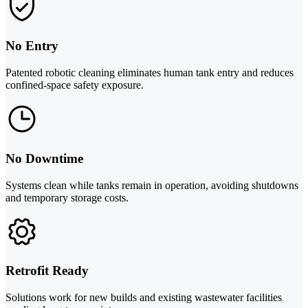
No Entry
Patented robotic cleaning eliminates human tank entry and reduces
confined-space safety exposure.
No Downtime
Systems clean while tanks remain in operation, avoiding shutdowns
and temporary storage costs.
Retrofit Ready
Solutions work for new builds and existing wastewater facilities