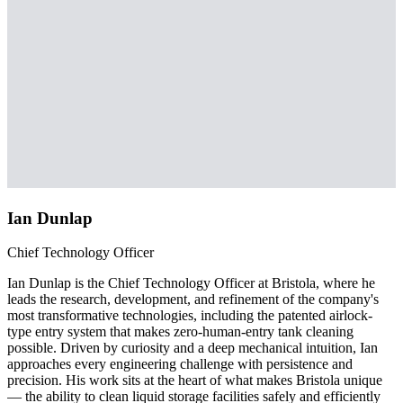
Ian Dunlap
Chief Technology Officer
Ian Dunlap is the Chief Technology Officer at Bristola, where he
leads the research, development, and refinement of the company's
most transformative technologies, including the patented airlock-
type entry system that makes zero-human-entry tank cleaning
possible. Driven by curiosity and a deep mechanical intuition, Ian
approaches every engineering challenge with persistence and
precision. His work sits at the heart of what makes Bristola unique
— the ability to clean liquid storage facilities safely and efficiently