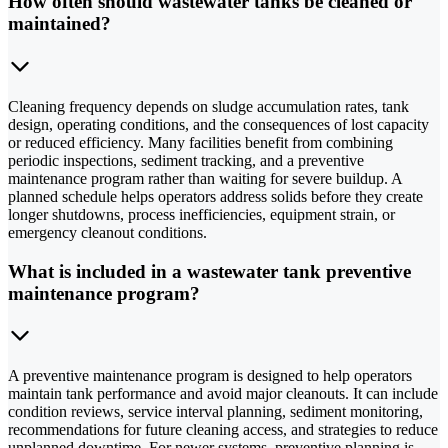
How often should wastewater tanks be cleaned or
maintained?
Cleaning frequency depends on sludge accumulation rates, tank
design, operating conditions, and the consequences of lost capacity
or reduced efficiency. Many facilities benefit from combining
periodic inspections, sediment tracking, and a preventive
maintenance program rather than waiting for severe buildup. A
planned schedule helps operators address solids before they create
longer shutdowns, process inefficiencies, equipment strain, or
emergency cleanout conditions.
What is included in a wastewater tank preventive
maintenance program?
A preventive maintenance program is designed to help operators
maintain tank performance and avoid major cleanouts. It can include
condition reviews, service interval planning, sediment monitoring,
recommendations for future cleaning access, and strategies to reduce
unplanned downtime. For newer systems, preventive planning is