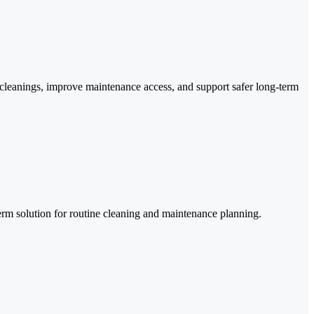
re cleanings, improve maintenance access, and support safer long-term
-term solution for routine cleaning and maintenance planning.