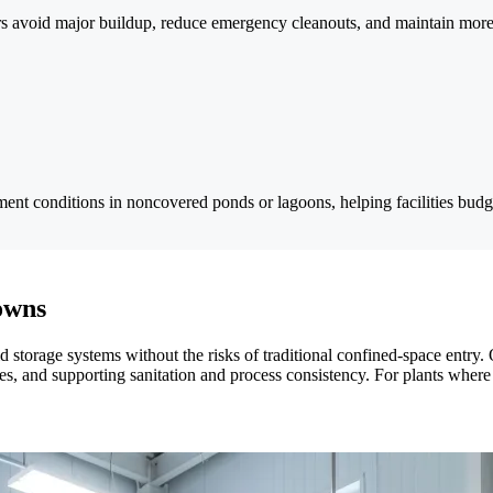
s avoid major buildup, reduce emergency cleanouts, and maintain more c
t conditions in noncovered ponds or lagoons, helping facilities budget
owns
quid storage systems without the risks of traditional confined-space ent
, and supporting sanitation and process consistency. For plants where e