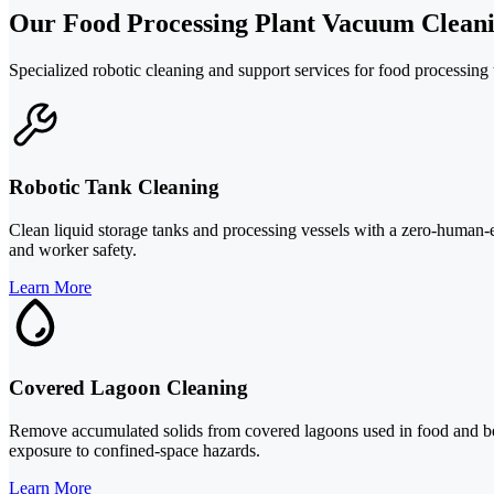
Our Food Processing Plant Vacuum Cleani
Specialized robotic cleaning and support services for food processing 
Robotic Tank Cleaning
Clean liquid storage tanks and processing vessels with a zero-human-
and worker safety.
Learn More
Covered Lagoon Cleaning
Remove accumulated solids from covered lagoons used in food and bev
exposure to confined-space hazards.
Learn More