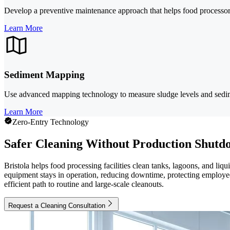
Develop a preventive maintenance approach that helps food processor
Learn More
Sediment Mapping
Use advanced mapping technology to measure sludge levels and sedimen
Learn More
Zero-Entry Technology
Safer Cleaning Without Production Shutd
Bristola helps food processing facilities clean tanks, lagoons, and li
equipment stays in operation, reducing downtime, protecting employees
efficient path to routine and large-scale cleanouts.
Request a Cleaning Consultation