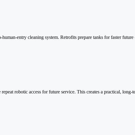
ro-human-entry cleaning system. Retrofits prepare tanks for faster futu
e repeat robotic access for future service. This creates a practical, long