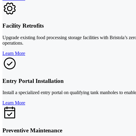
Facility Retrofits
Upgrade existing food processing storage facilities with Bristola’s ze
operations.
Learn More
Entry Portal Installation
Install a specialized entry portal on qualifying tank manholes to enabl
Learn More
Preventive Maintenance