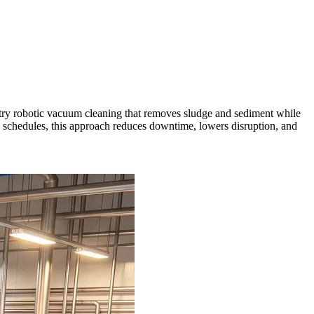
ntry robotic vacuum cleaning that removes sludge and sediment while
on schedules, this approach reduces downtime, lowers disruption, and