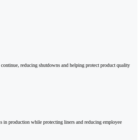
 continue, reducing shutdowns and helping protect product quality
 in production while protecting liners and reducing employee