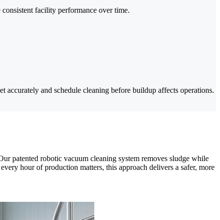
onsistent facility performance over time.
 accurately and schedule cleaning before buildup affects operations.
ry. Our patented robotic vacuum cleaning system removes sludge while
very hour of production matters, this approach delivers a safer, more