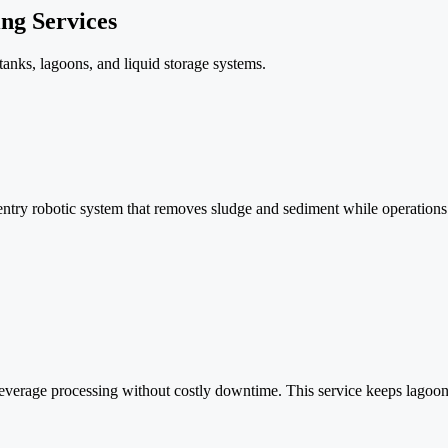
ng Services
tanks, lagoons, and liquid storage systems.
entry robotic system that removes sludge and sediment while operations
erage processing without costly downtime. This service keeps lagoons