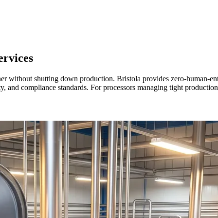
rvices
aner without shutting down production. Bristola provides zero-human-e
afety, and compliance standards. For processors managing tight producti