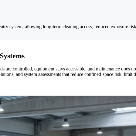
entry system, allowing long-term cleaning access, reduced exposure risk
 Systems
 are controlled, equipment stays accessible, and maintenance does not i
solutions, and system assessments that reduce confined-space risk, limit