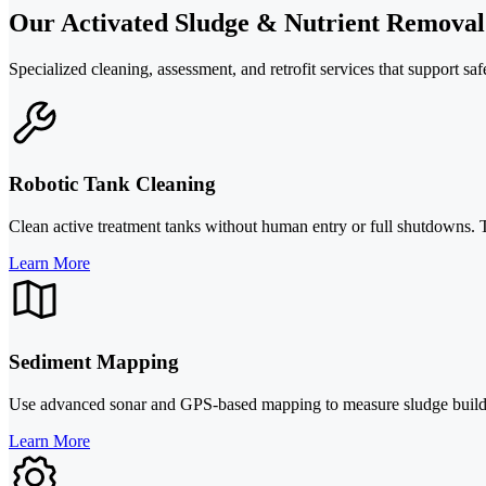
Our Activated Sludge & Nutrient Removal
Specialized cleaning, assessment, and retrofit services that support sa
Robotic Tank Cleaning
Clean active treatment tanks without human entry or full shutdowns. Th
Learn More
Sediment Mapping
Use advanced sonar and GPS-based mapping to measure sludge buildup,
Learn More