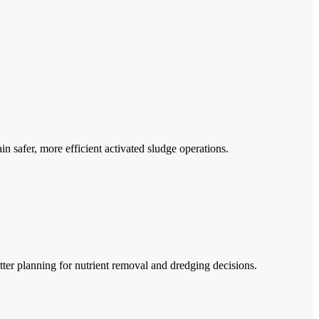
n safer, more efficient activated sludge operations.
er planning for nutrient removal and dredging decisions.