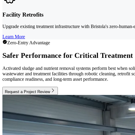
Facility Retrofits
Upgrade existing treatment infrastructure with Bristola's zero-human-
Learn More
Zero-Entry Advantage
Safer Performance for Critical Treatment
Activated sludge and nutrient removal systems perform best when solids
wastewater and treatment facilities through robotic cleaning, retrofit 
compliance readiness, and long-term asset performance.
Request a Project Review