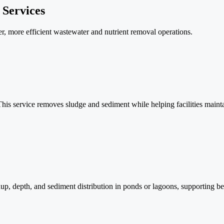
 Services
fer, more efficient wastewater and nutrient removal operations.
is service removes sludge and sediment while helping facilities maintai
 depth, and sediment distribution in ponds or lagoons, supporting bett