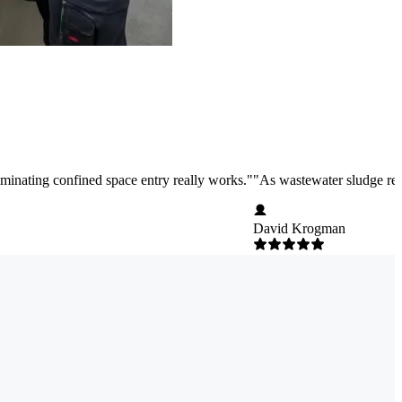
liminating confined space entry really works.
"
"
As wastewater sludge rem
David Krogman