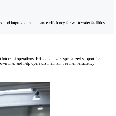
s, and improved maintenance efficiency for wastewater facilities.
nterrupt operations. Bristola delivers specialized support for
 downtime, and help operators maintain treatment efficiency,