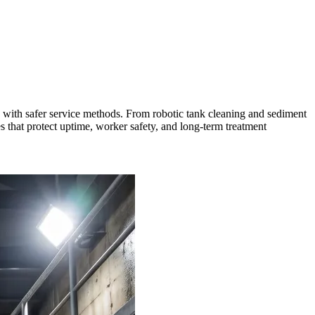
s with safer service methods. From robotic tank cleaning and sediment
es that protect uptime, worker safety, and long-term treatment