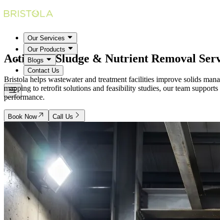
Our Services
Our Products
Activated Sludge & Nutrient Removal
Serv
Blogs
Contact Us
Bristola helps wastewater and treatment facilities improve solids ma
mapping to retrofit solutions and feasibility studies, our team support
performance.
Book Now
Call Us