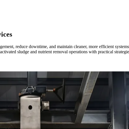
ices
nagement, reduce downtime, and maintain cleaner, more efficient system
s activated sludge and nutrient removal operations with practical strategi