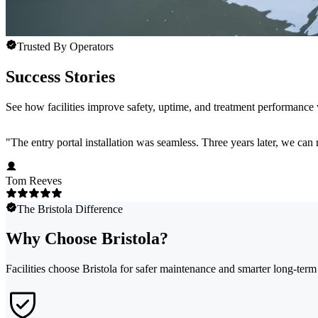
Trusted By Operators
Success Stories
See how facilities improve safety, uptime, and treatment performance w
"
The entry portal installation was seamless. Three years later, we can 
Tom Reeves
The Bristola Difference
Why Choose Bristola?
Facilities choose Bristola for safer maintenance and smarter long-ter