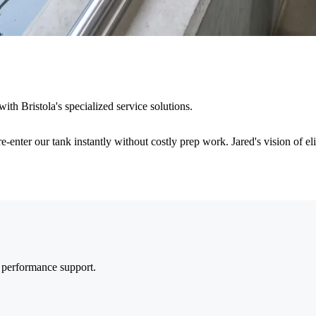
ith Bristola's specialized service solutions.
re-enter our tank instantly without costly prep work. Jared's vision of e
m performance support.