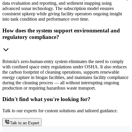
data evaluation and reporting, and sediment mapping using
advanced sonar technology. The subscription model ensures
consistent upkeep while giving facility operators ongoing insight
into tank condition and performance over time.
How does the system support environmental and
regulatory compliance?
Bristola's zero-human-entry system eliminates the need to comply
with confined space entry regulations under OSHA. It also reduces
the carbon footprint of cleaning operations, supports renewable
energy capture in biogas facilities, and maintains facility compliance
during the cleaning process — all without interrupting ongoing
production or requiring hazardous waste transport.
Didn't find what you're looking for?
Talk to our experts for custom solutions and tailored guidance.
Talk to an Expert