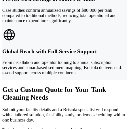
Case studies confirm annualized savings of $80,000 per tank
compared to traditional methods, reducing total operational and
maintenance expenditure significantly.
Global Reach with Full-Service Support
From installation and operator training to annual subscription
services and sonar-based sediment mapping, Bristola delivers end-
to-end support across multiple continents.
Get a Custom Quote for Your Tank
Cleaning Needs
Submit your facility details and a Bristola specialist will respond
with a tailored solution, feasibility study, or demo scheduling within
one business day.