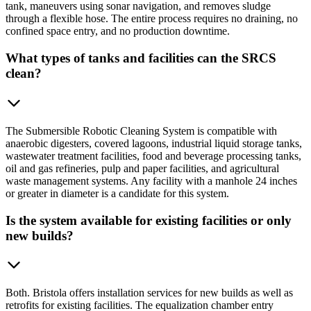
tank, maneuvers using sonar navigation, and removes sludge
through a flexible hose. The entire process requires no draining, no
confined space entry, and no production downtime.
What types of tanks and facilities can the SRCS
clean?
The Submersible Robotic Cleaning System is compatible with
anaerobic digesters, covered lagoons, industrial liquid storage tanks,
wastewater treatment facilities, food and beverage processing tanks,
oil and gas refineries, pulp and paper facilities, and agricultural
waste management systems. Any facility with a manhole 24 inches
or greater in diameter is a candidate for this system.
Is the system available for existing facilities or only
new builds?
Both. Bristola offers installation services for new builds as well as
retrofits for existing facilities. The equalization chamber entry