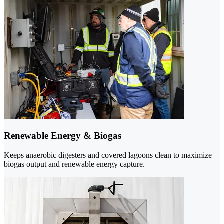
Renewable Energy & Biogas
Keeps anaerobic digesters and covered lagoons clean to maximize
biogas output and renewable energy capture.