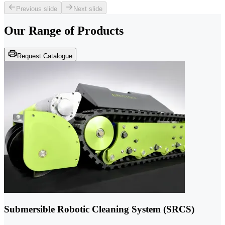
Previous slide
Next slide
Our Range of
Products
Request Catalogue
Submersible Robotic Cleaning System (SRCS)