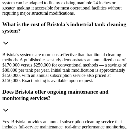
system can be adapted to fit any existing manhole 24 inches or
greater, making it accessible for most operational facilities without
requiring major structural modifications.
What is the cost of Bristola's industrial tank cleaning
system?
Bristola's systems are more cost-effective than traditional cleaning
methods. A published case study demonstrates an annualized cost of
$170,000 versus $250,000 for conventional methods — a savings of
$80,000 per tank per year. Initial tank modification is approximately
$150,000, with an annual subscription service also priced at
$150,000. Exact pricing is available upon request.
Does Bristola offer ongoing maintenance and
monitoring services?
Yes. Bristola provides an annual subscription cleaning service that
includes full-service maintenance, real-time performance monitoring,