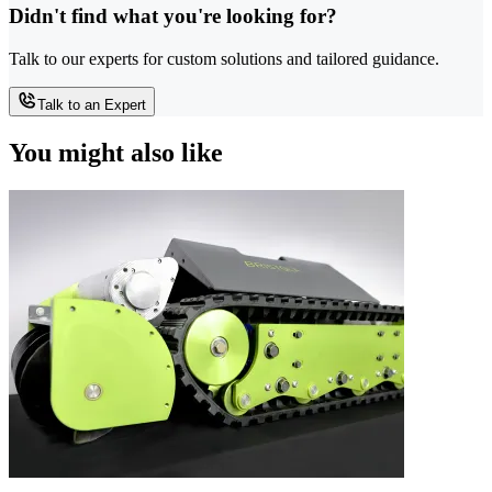
Didn't find what you're looking for?
Talk to our experts for custom solutions and tailored guidance.
Talk to an Expert
You might also like