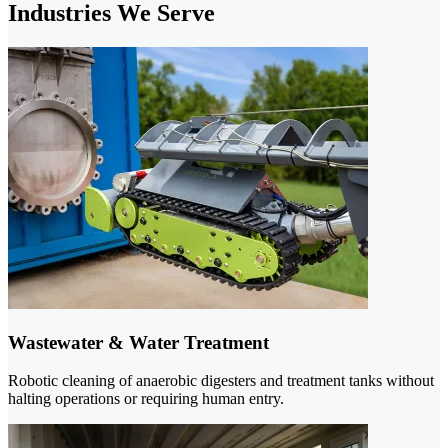
Industries We Serve
Wastewater & Water Treatment
Robotic cleaning of anaerobic digesters and treatment tanks without
halting operations or requiring human entry.