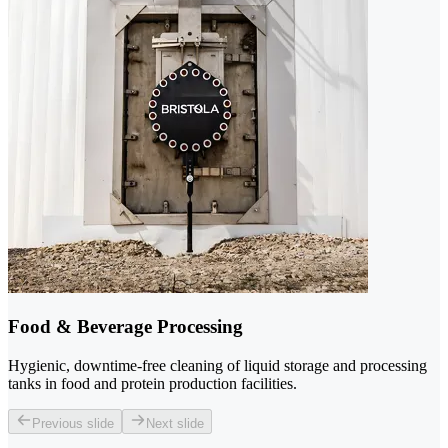
Food & Beverage Processing
Hygienic, downtime-free cleaning of liquid storage and processing
tanks in food and protein production facilities.
Previous slide
Next slide