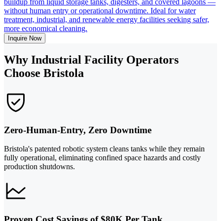
buildup from liquid storage tanks, digesters, and covered lagoons —
without human entry or operational downtime. Ideal for water
treatment, industrial, and renewable energy facilities seeking safer,
more economical cleaning.
Inquire Now
Why Industrial Facility Operators
Choose Bristola
Zero-Human-Entry, Zero Downtime
Bristola's patented robotic system cleans tanks while they remain
fully operational, eliminating confined space hazards and costly
production shutdowns.
Proven Cost Savings of $80K Per Tank