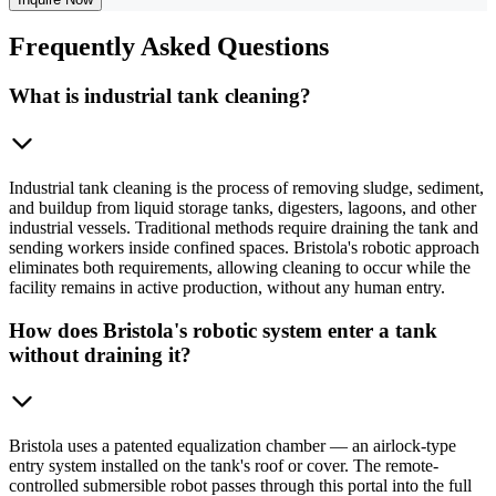
Frequently
Asked Questions
What is industrial tank cleaning?
Industrial tank cleaning is the process of removing sludge, sediment,
and buildup from liquid storage tanks, digesters, lagoons, and other
industrial vessels. Traditional methods require draining the tank and
sending workers inside confined spaces. Bristola's robotic approach
eliminates both requirements, allowing cleaning to occur while the
facility remains in active production, without any human entry.
How does Bristola's robotic system enter a tank
without draining it?
Bristola uses a patented equalization chamber — an airlock-type
entry system installed on the tank's roof or cover. The remote-
controlled submersible robot passes through this portal into the full