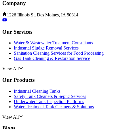
Company
1226 Illinois St, Des Moines, IA 50314
Our Services
Water & Wastewater Treatment Consultants
Industrial Sludge Removal Services
Sanitation Cleaning Services for Food Processing
Gas Tank Cleaning & Restoration Service
View All
Our Products
Industrial Cleaning Tanks
Safety Tank Cleaners & Septic Services
Underwater Tank Inspection Platforms
Water Treatment Tank Cleaners & Solutions
View All
Blogs