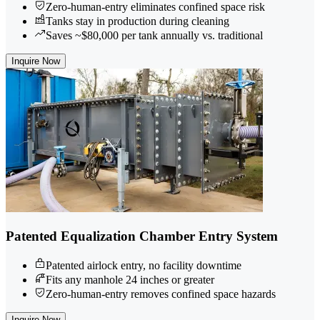
Zero-human-entry eliminates confined space risk
Tanks stay in production during cleaning
Saves ~$80,000 per tank annually vs. traditional
Inquire Now
Patented Equalization Chamber Entry System
Patented airlock entry, no facility downtime
Fits any manhole 24 inches or greater
Zero-human-entry removes confined space hazards
Inquire Now