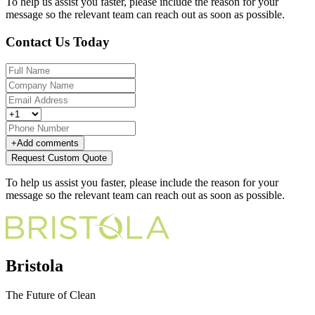
To help us assist you faster, please include the reason for your
message so the relevant team can reach out as soon as possible.
Contact Us Today
+
Add comments
Request Custom Quote
To help us assist you faster, please include the reason for your
message so the relevant team can reach out as soon as possible.
Bristola
The Future of Clean