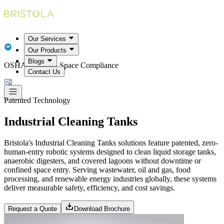
Our Services
Our Products
Blogs
OSHA Confined Space Compliance
Contact Us
Patented Technology
Industrial Cleaning Tanks
Bristola's Industrial Cleaning Tanks solutions feature patented, zero-
human-entry robotic systems designed to clean liquid storage tanks,
anaerobic digesters, and covered lagoons without downtime or
confined space entry. Serving wastewater, oil and gas, food
processing, and renewable energy industries globally, these systems
deliver measurable safety, efficiency, and cost savings.
Request a Quote
Download Brochure