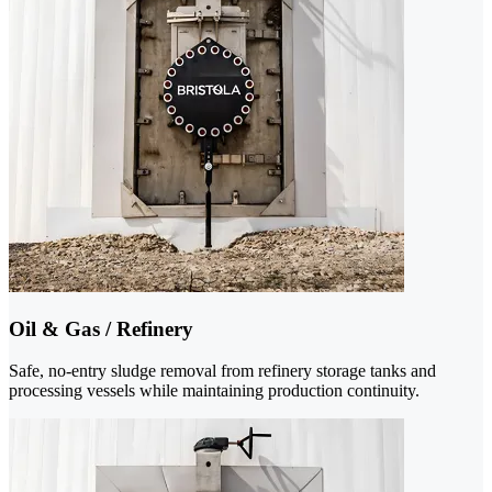
Oil & Gas / Refinery
Safe, no-entry sludge removal from refinery storage tanks and
processing vessels while maintaining production continuity.