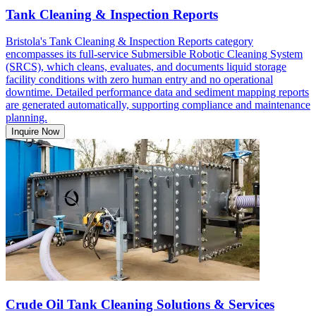
Tank Cleaning & Inspection Reports
Bristola's Tank Cleaning & Inspection Reports category
encompasses its full-service Submersible Robotic Cleaning System
(SRCS), which cleans, evaluates, and documents liquid storage
facility conditions with zero human entry and no operational
downtime. Detailed performance data and sediment mapping reports
are generated automatically, supporting compliance and maintenance
planning.
Inquire Now
Crude Oil Tank Cleaning Solutions & Services