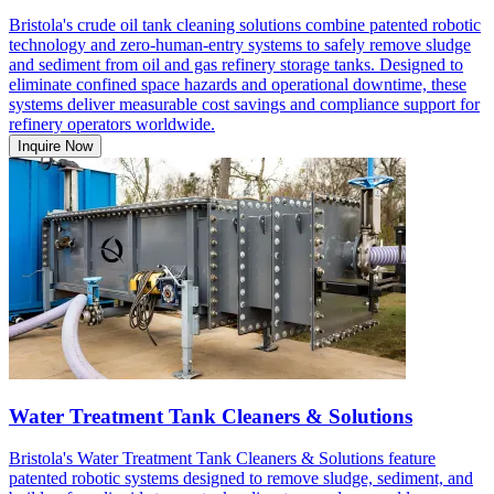
Bristola's crude oil tank cleaning solutions combine patented robotic
technology and zero-human-entry systems to safely remove sludge
and sediment from oil and gas refinery storage tanks. Designed to
eliminate confined space hazards and operational downtime, these
systems deliver measurable cost savings and compliance support for
refinery operators worldwide.
Inquire Now
Water Treatment Tank Cleaners & Solutions
Bristola's Water Treatment Tank Cleaners & Solutions feature
patented robotic systems designed to remove sludge, sediment, and