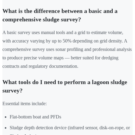
What is the difference between a basic and a
comprehensive sludge survey?
A basic survey uses manual tools and a grid to estimate volume,
with accuracy varying by up to 50% depending on grid density. A
comprehensive survey uses sonar profiling and professional analysis
to produce precise volume maps — better suited for dredging
contracts and regulatory documentation.
What tools do I need to perform a lagoon sludge
survey?
Essential items include:
Flat-bottom boat and PFDs
Sludge depth detection device (infrared sensor, disk-on-rope, or