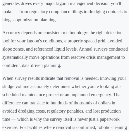
generates drives every major lagoon management decision you'll
make — from regulatory compliance filings to dredging contracts to
biogas optimization planning.
Accuracy depends on consistent methodology: the right detection
tool for your lagoon's conditions, a properly spaced grid, avoided
slope zones, and referenced liquid levels. Annual surveys conducted
systematically move operations from reactive crisis management to
confident, data-driven planning.
When survey results indicate that removal is needed, knowing your
sludge volume accurately determines whether you're looking at a
scheduled maintenance project or an unplanned emergency. That
difference can translate to hundreds of thousands of dollars in
avoided dredging costs, regulatory penalties, and lost production
time — which is why the survey itself is never just a paperwork
exercise. For facilities where removal is confirmed, robotic cleaning