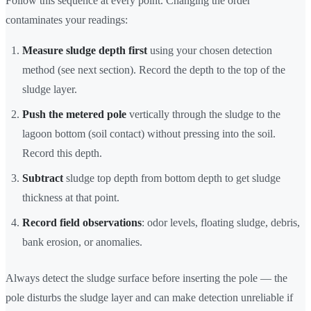
Follow this sequence at every point. Changing the order
contaminates your readings:
Measure sludge depth first
using your chosen detection
method (see next section). Record the depth to the top of the
sludge layer.
Push the metered pole
vertically through the sludge to the
lagoon bottom (soil contact) without pressing into the soil.
Record this depth.
Subtract
sludge top depth from bottom depth to get sludge
thickness at that point.
Record field observations
: odor levels, floating sludge, debris,
bank erosion, or anomalies.
Always detect the sludge surface before inserting the pole — the
pole disturbs the sludge layer and can make detection unreliable if