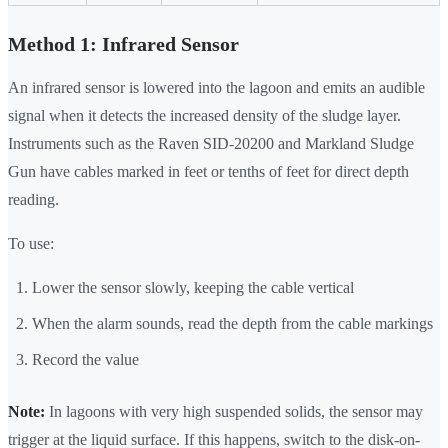
Method 1: Infrared Sensor
An infrared sensor is lowered into the lagoon and emits an audible
signal when it detects the increased density of the sludge layer.
Instruments such as the Raven SID-20200 and Markland Sludge
Gun have cables marked in feet or tenths of feet for direct depth
reading.
To use:
Lower the sensor slowly, keeping the cable vertical
When the alarm sounds, read the depth from the cable markings
Record the value
Note:
In lagoons with very high suspended solids, the sensor may
trigger at the liquid surface. If this happens, switch to the disk-on-