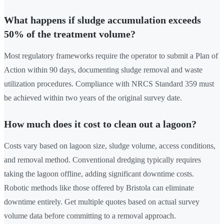
What happens if sludge accumulation exceeds
50% of the treatment volume?
Most regulatory frameworks require the operator to submit a Plan of
Action within 90 days, documenting sludge removal and waste
utilization procedures. Compliance with NRCS Standard 359 must
be achieved within two years of the original survey date.
How much does it cost to clean out a lagoon?
Costs vary based on lagoon size, sludge volume, access conditions,
and removal method. Conventional dredging typically requires
taking the lagoon offline, adding significant downtime costs.
Robotic methods like those offered by Bristola can eliminate
downtime entirely. Get multiple quotes based on actual survey
volume data before committing to a removal approach.