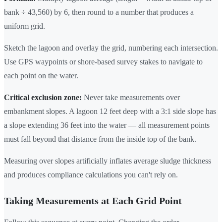
bank ÷ 43,560) by 6, then round to a number that produces a
uniform grid.
Sketch the lagoon and overlay the grid, numbering each intersection.
Use GPS waypoints or shore-based survey stakes to navigate to
each point on the water.
Critical exclusion zone:
Never take measurements over
embankment slopes. A lagoon 12 feet deep with a 3:1 side slope has
a slope extending 36 feet into the water — all measurement points
must fall beyond that distance from the inside top of the bank.
Measuring over slopes artificially inflates average sludge thickness
and produces compliance calculations you can't rely on.
Taking Measurements at Each Grid Point