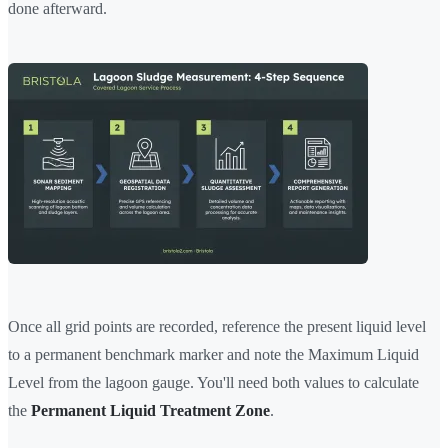
done afterward.
Once all grid points are recorded, reference the present liquid level
to a permanent benchmark marker and note the Maximum Liquid
Level from the lagoon gauge. You'll need both values to calculate
the
Permanent Liquid Treatment Zone
.