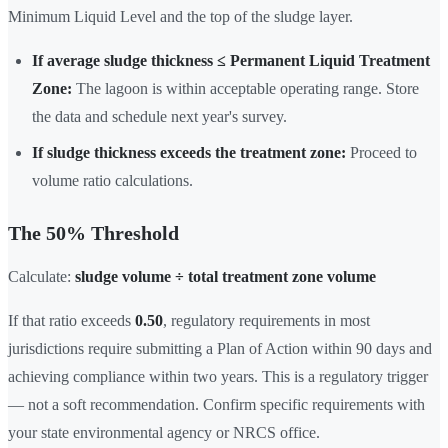
Minimum Liquid Level and the top of the sludge layer.
If average sludge thickness ≤ Permanent Liquid Treatment
Zone:
The lagoon is within acceptable operating range. Store
the data and schedule next year's survey.
If sludge thickness exceeds the treatment zone:
Proceed to
volume ratio calculations.
The 50% Threshold
Calculate:
sludge volume ÷ total treatment zone volume
If that ratio exceeds
0.50
, regulatory requirements in most
jurisdictions require submitting a Plan of Action within 90 days and
achieving compliance within two years. This is a regulatory trigger
— not a soft recommendation. Confirm specific requirements with
your state environmental agency or NRCS office.