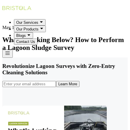
Our Services
May 18, 2026
Our Products
Blogs
What's Lurking Below? How to Perform
Contact Us
a Lagoon Sludge Survey
Revolutionize Lagoon Surveys with Zero-Entry
Cleaning Solutions
Learn More