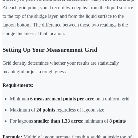
At each grid point, you'll record two depths: from the liquid surface
to the top of the sludge layer, and from the liquid surface to the
lagoon bottom. The difference between those two readings is the
sludge thickness at that location.
Setting Up Your Measurement Grid
Grid density determines whether your results are statistically
meaningful or just a rough guess.
Requirements:
Minimum
6 measurement points per acre
on a uniform grid
Maximum of
24 points
regardless of lagoon size
For lagoons
smaller than 1.33 acres
: minimum of
8 points
Formula:
Multiply lagoon acreage (length × width at inside top of