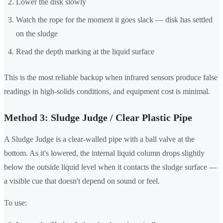
Lower the disk slowly
Watch the rope for the moment it goes slack — disk has settled
on the sludge
Read the depth marking at the liquid surface
This is the most reliable backup when infrared sensors produce false
readings in high-solids conditions, and equipment cost is minimal.
Method 3: Sludge Judge / Clear Plastic Pipe
A Sludge Judge is a clear-walled pipe with a ball valve at the
bottom. As it's lowered, the internal liquid column drops slightly
below the outside liquid level when it contacts the sludge surface —
a visible cue that doesn't depend on sound or feel.
To use: