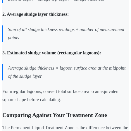
2. Average sludge layer thickness:
Sum of all sludge thickness readings ÷ number of measurement
points
3. Estimated sludge volume (rectangular lagoons):
Average sludge thickness × lagoon surface area at the midpoint
of the sludge layer
For irregular lagoons, convert total surface area to an equivalent
square shape before calculating.
Comparing Against Your Treatment Zone
The Permanent Liquid Treatment Zone is the difference between the