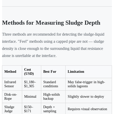
Methods for Measuring Sludge Depth
Three methods are recommended for detecting the sludge-liquid
interface. "Feel" methods using a capped pipe are not — sludge
density is close enough to the surrounding liquid that resistance
alone is unreliable at the interface.
Cost
Method
Best For
Limitation
(USD)
Infrared
$1,180–
Standard
May false-trigger in high-
Sensor
$1,305
conditions
solids lagoons
Disk-on-
High-solids
Minimal
Slightly slower to deploy
Rope
backup
Sludge
$150–
Depth +
Requires visual observation
Judge
$171
sampling