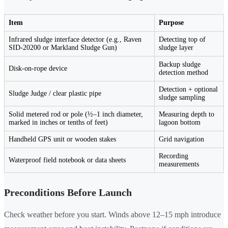
Item
Purpose
Infrared sludge interface detector (e.g., Raven
Detecting top of
SID-20200 or Markland Sludge Gun)
sludge layer
Backup sludge
Disk-on-rope device
detection method
Detection + optional
Sludge Judge / clear plastic pipe
sludge sampling
Solid metered rod or pole (½–1 inch diameter,
Measuring depth to
marked in inches or tenths of feet)
lagoon bottom
Handheld GPS unit or wooden stakes
Grid navigation
Recording
Waterproof field notebook or data sheets
measurements
Preconditions Before Launch
Check weather before you start. Winds above 12–15 mph introduce