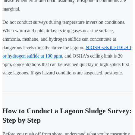
measurement error and boat instability. Postpone if conditions are
marginal.
Do not conduct surveys during temperature inversion conditions.
When warm and cold air layers trap gases near the surface,
ammonia, methane, and hydrogen sulfide can concentrate at
dangerous levels directly above the lagoon.
NIOSH sets the IDLH f
or hydrogen sulfide at 100 ppm
, and OSHA's ceiling limit is 20
ppm, concentrations that can be reached quickly in high-solids first-
stage lagoons. If gas hazard conditions are suspected, postpone.
How to Conduct a Lagoon Sludge Survey:
Step by Step
Before you push off from shore, understand what you're measuring.