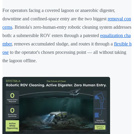
For operators facing a covered lagoon or anaerobic digester,
downtime and confined-space entry are the two biggest
removal con
cerns
. Bristola's zero-human-entry robotic cleaning system addresses
both: a submersible ROV enters through a patented
equalization cha
mber
, removes accumulated sludge, and routes it through a
flexible h
ose
to the operator's chosen processing point — all without taking
the lagoon offline.