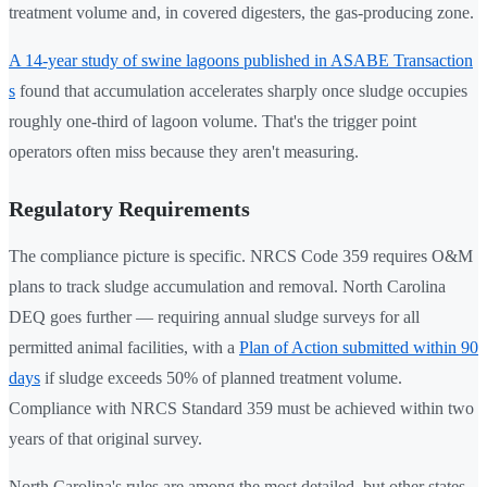
treatment volume and, in covered digesters, the gas-producing zone.
A 14-year study of swine lagoons published in ASABE Transaction
s
found that accumulation accelerates sharply once sludge occupies
roughly one-third of lagoon volume. That's the trigger point
operators often miss because they aren't measuring.
Regulatory Requirements
The compliance picture is specific. NRCS Code 359 requires O&M
plans to track sludge accumulation and removal. North Carolina
DEQ goes further — requiring annual sludge surveys for all
permitted animal facilities, with a
Plan of Action submitted within 90
days
if sludge exceeds 50% of planned treatment volume.
Compliance with NRCS Standard 359 must be achieved within two
years of that original survey.
North Carolina's rules are among the most detailed, but other states