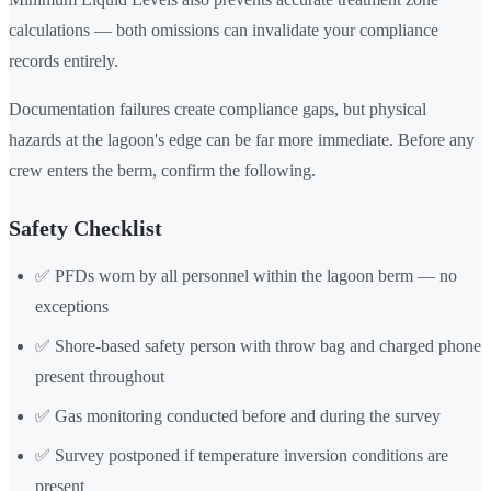
calculations — both omissions can invalidate your compliance
records entirely.
Documentation failures create compliance gaps, but physical
hazards at the lagoon's edge can be far more immediate. Before any
crew enters the berm, confirm the following.
Safety Checklist
✅ PFDs worn by all personnel within the lagoon berm — no
exceptions
✅ Shore-based safety person with throw bag and charged phone
present throughout
✅ Gas monitoring conducted before and during the survey
✅ Survey postponed if temperature inversion conditions are
present