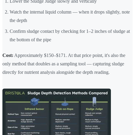
Lower the Sludge Judge slowly and vertically
Watch the internal liquid column — when it drops slightly, note
the depth
Confirm sludge contact by checking for 1–2 inches of sludge at
the bottom of the pipe
Cost:
Approximately $150–$171. At that price point, it's also the
only method that doubles as a sampling tool — capturing sludge
directly for nutrient analysis alongside the depth reading.