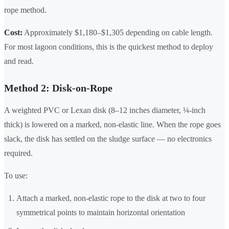
rope method.
Cost:
Approximately $1,180–$1,305 depending on cable length.
For most lagoon conditions, this is the quickest method to deploy
and read.
Method 2: Disk-on-Rope
A weighted PVC or Lexan disk (8–12 inches diameter, ¼-inch
thick) is lowered on a marked, non-elastic line. When the rope goes
slack, the disk has settled on the sludge surface — no electronics
required.
To use:
Attach a marked, non-elastic rope to the disk at two to four
symmetrical points to maintain horizontal orientation