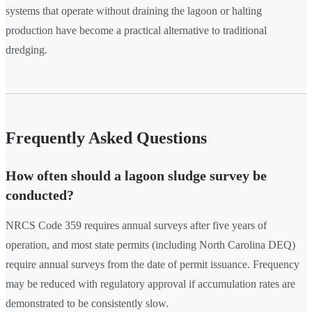
systems that operate without draining the lagoon or halting
production have become a practical alternative to traditional
dredging.
Frequently Asked Questions
How often should a lagoon sludge survey be
conducted?
NRCS Code 359 requires annual surveys after five years of
operation, and most state permits (including North Carolina DEQ)
require annual surveys from the date of permit issuance. Frequency
may be reduced with regulatory approval if accumulation rates are
demonstrated to be consistently slow.