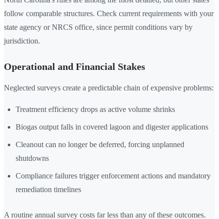
follow comparable structures. Check current requirements with your
state agency or NRCS office, since permit conditions vary by
jurisdiction.
Operational and Financial Stakes
Neglected surveys create a predictable chain of expensive problems:
Treatment efficiency drops as active volume shrinks
Biogas output falls in covered lagoon and digester applications
Cleanout can no longer be deferred, forcing unplanned
shutdowns
Compliance failures trigger enforcement actions and mandatory
remediation timelines
A routine annual survey costs far less than any of these outcomes.