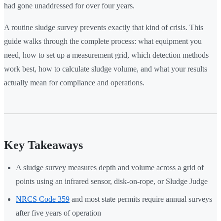
had gone unaddressed for over four years.
A routine sludge survey prevents exactly that kind of crisis. This
guide walks through the complete process: what equipment you
need, how to set up a measurement grid, which detection methods
work best, how to calculate sludge volume, and what your results
actually mean for compliance and operations.
Key Takeaways
A sludge survey measures depth and volume across a grid of
points using an infrared sensor, disk-on-rope, or Sludge Judge
NRCS Code 359
and most state permits require annual surveys
after five years of operation