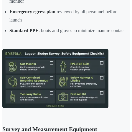
monitor
Emergency egress plan
reviewed by all personnel before
launch
Standard PPE
: boots and gloves to minimize manure contact
Survey and Measurement Equipment