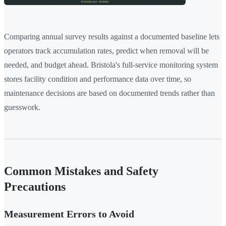
Comparing annual survey results against a documented baseline lets
operators track accumulation rates, predict when removal will be
needed, and budget ahead. Bristola's full-service monitoring system
stores facility condition and performance data over time, so
maintenance decisions are based on documented trends rather than
guesswork.
Common Mistakes and Safety
Precautions
Measurement Errors to Avoid