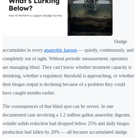
Sludge
accumulates in every
anaerobic lagoon
— quietly, continuously, and
completely out of sight. Without periodic measurement, operators
are managing blind. They can't know whether treatment capacity is
shrinking, whether a regulatory threshold is approaching, or whether
their biogas output is declining because of a problem they could
have caught months earlier.
The consequences of that blind spot can be severe. In one
documented case involving a 1.2 million gallon anaerobic digester,
volatile solids reduction had dropped below 25% and daily biogas
production had fallen by 20% — all because accumulated sludge