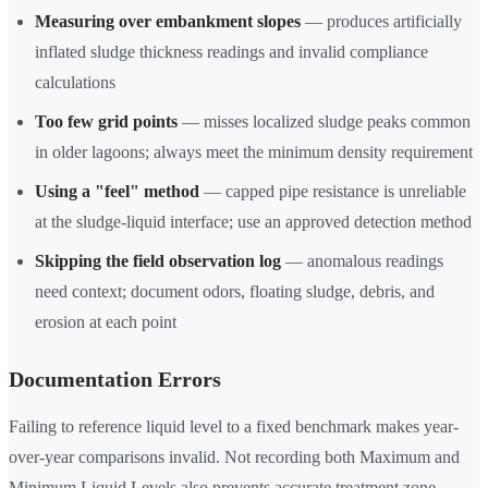
Measuring over embankment slopes
— produces artificially
inflated sludge thickness readings and invalid compliance
calculations
Too few grid points
— misses localized sludge peaks common
in older lagoons; always meet the minimum density requirement
Using a "feel" method
— capped pipe resistance is unreliable
at the sludge-liquid interface; use an approved detection method
Skipping the field observation log
— anomalous readings
need context; document odors, floating sludge, debris, and
erosion at each point
Documentation Errors
Failing to reference liquid level to a fixed benchmark makes year-
over-year comparisons invalid. Not recording both Maximum and
Minimum Liquid Levels also prevents accurate treatment zone