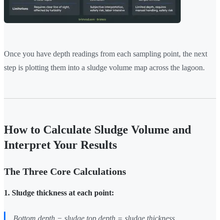
Once you have depth readings from each sampling point, the next
step is plotting them into a sludge volume map across the lagoon.
How to Calculate Sludge Volume and
Interpret Your Results
The Three Core Calculations
1. Sludge thickness at each point:
Bottom depth − sludge top depth = sludge thickness