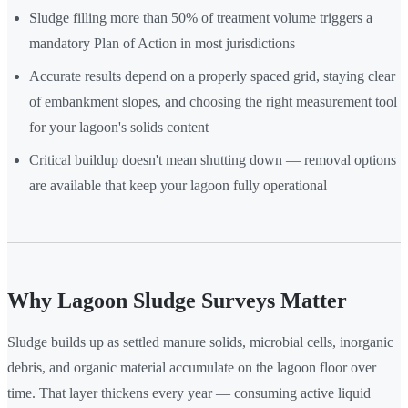
Sludge filling more than 50% of treatment volume triggers a
mandatory Plan of Action in most jurisdictions
Accurate results depend on a properly spaced grid, staying clear
of embankment slopes, and choosing the right measurement tool
for your lagoon's solids content
Critical buildup doesn't mean shutting down — removal options
are available that keep your lagoon fully operational
Why Lagoon Sludge Surveys Matter
Sludge builds up as settled manure solids, microbial cells, inorganic
debris, and organic material accumulate on the lagoon floor over
time. That layer thickens every year — consuming active liquid