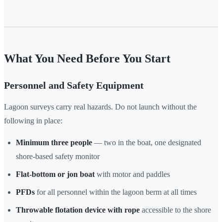
What You Need Before You Start
Personnel and Safety Equipment
Lagoon surveys carry real hazards. Do not launch without the
following in place:
Minimum three people
— two in the boat, one designated
shore-based safety monitor
Flat-bottom or jon boat
with motor and paddles
PFDs
for all personnel within the lagoon berm at all times
Throwable flotation device with rope
accessible to the shore