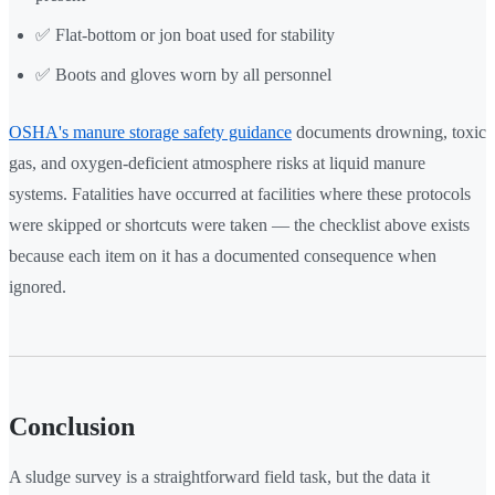
✅ Flat-bottom or jon boat used for stability
✅ Boots and gloves worn by all personnel
OSHA's manure storage safety guidance
documents drowning, toxic
gas, and oxygen-deficient atmosphere risks at liquid manure
systems. Fatalities have occurred at facilities where these protocols
were skipped or shortcuts were taken — the checklist above exists
because each item on it has a documented consequence when
ignored.
Conclusion
A sludge survey is a straightforward field task, but the data it