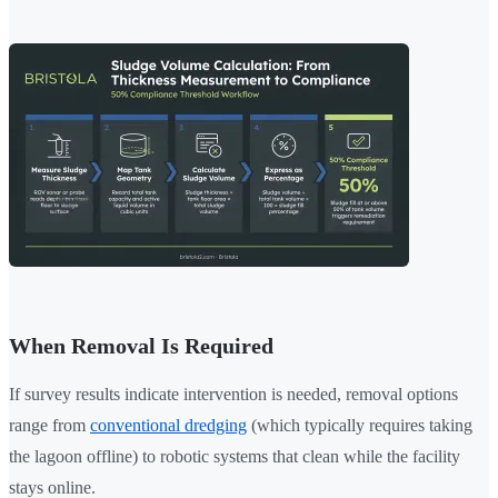
When Removal Is Required
If survey results indicate intervention is needed, removal options
range from
conventional dredging
(which typically requires taking
the lagoon offline) to robotic systems that clean while the facility
stays online.