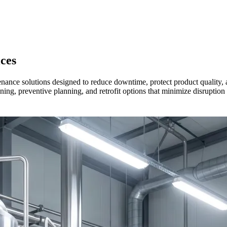
ces
ance solutions designed to reduce downtime, protect product quality, a
ing, preventive planning, and retrofit options that minimize disruption