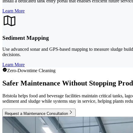
Install a dedicated tank entry portal that enables efficient future ser
Learn More
Sediment Mapping
Use advanced sonar and GPS-based mapping to measure sludge buildup 
decisions.
Learn More
Zero-Downtime Cleaning
Safer Maintenance Without Stopping Prod
Bristola helps food and beverage facilities maintain critical tanks, la
sediment and sludge while systems stay in service, helping plants redu
Request a Maintenance Consultation