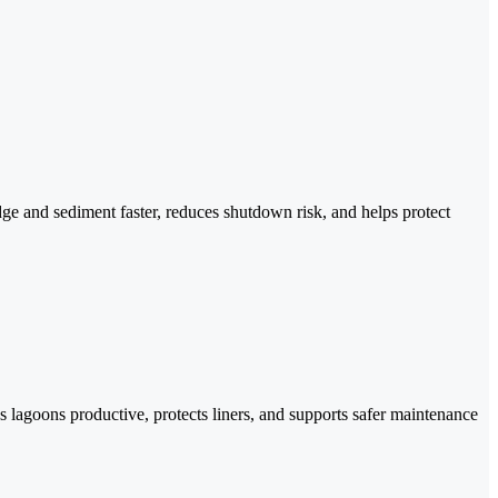
ge and sediment faster, reduces shutdown risk, and helps protect
lagoons productive, protects liners, and supports safer maintenance