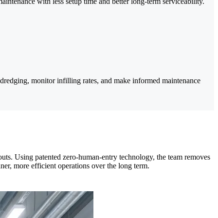
maintenance with less setup time and better long-term serviceability.
redging, monitor infilling rates, and make informed maintenance
leanouts. Using patented zero-human-entry technology, the team removes
ner, more efficient operations over the long term.