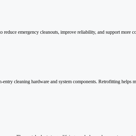
o reduce emergency cleanouts, improve reliability, and support more co
an-entry cleaning hardware and system components. Retrofitting helps 