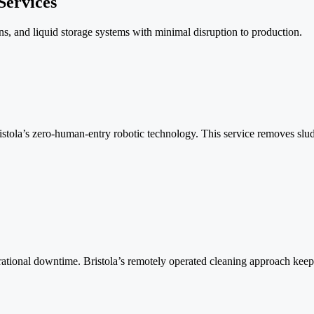
Services
s, and liquid storage systems with minimal disruption to production.
istola’s zero-human-entry robotic technology. This service removes slud
ional downtime. Bristola’s remotely operated cleaning approach keeps 