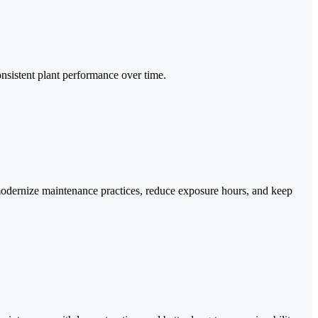
nsistent plant performance over time.
modernize maintenance practices, reduce exposure hours, and keep