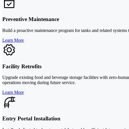
Preventive Maintenance
Build a proactive maintenance program for tanks and related systems t
Learn More
Facility Retrofits
Upgrade existing food and beverage storage facilities with zero-hum
operations moving during future service.
Learn More
Entry Portal Installation