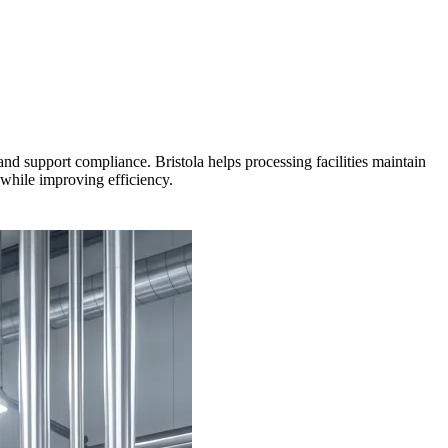
nd support compliance. Bristola helps processing facilities maintain
 while improving efficiency.