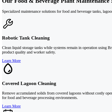
Our Food & Beverage Plant Maintenance 
Specialized maintenance solutions for food and beverage tanks, lagoon
Robotic Tank Cleaning
Clean liquid storage tanks while systems remain in operation using Br
product quality and worker safety.
Learn More
Covered Lagoon Cleaning
Remove accumulated solids from covered lagoons without costly operat
for food and beverage processing environments.
Learn More