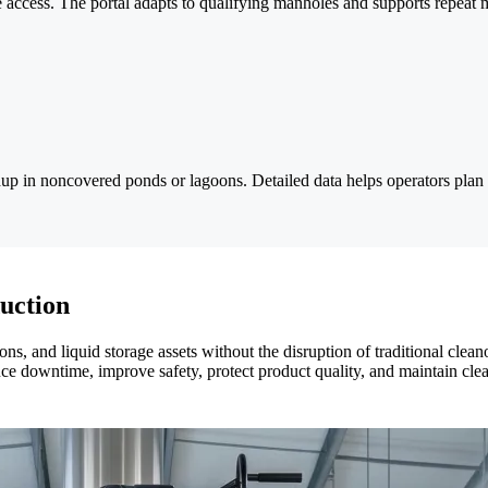
vice access. The portal adapts to qualifying manholes and supports repeat 
in noncovered ponds or lagoons. Detailed data helps operators plan d
uction
goons, and liquid storage assets without the disruption of traditional c
ce downtime, improve safety, protect product quality, and maintain clea