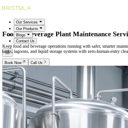
Our Services
Our Products
Food & Beverage Plant
Maintenance Servi
Blogs
Contact Us
Keep food and beverage operations running with safer, smarter mainten
tanks, lagoons, and liquid storage systems with zero-human-entry clean
Book Now
Call Us