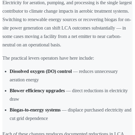
Electricity for aeration, pumping, and processing is the single largest
contributor to climate change impacts in aerobic treatment systems.
Switching to renewable energy sources or recovering biogas for on-
site power generation can shift LCA outcomes substantially — in
some cases moving a facility from a net emitter to near carbon-
neutral on an operational basis.
The practical levers operators have here include:
Dissolved oxygen (DO) control
— reduces unnecessary
aeration energy
Blower efficiency upgrades
— direct reductions in electricity
draw
Biogas-to-energy systems
— displace purchased electricity and
cut grid dependence
Each of these changes produces documented reductions in LCA