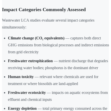
Impact Categories Commonly Assessed
Wastewater LCA studies evaluate several impact categories
simultaneously:
Climate change (CO₂ equivalents)
— captures both direct
GHG emissions from biological processes and indirect emissions
from grid electricity
Freshwater eutrophication
— nutrient discharge that degrades
receiving water bodies; phosphorus is the dominant driver
Human toxicity
— relevant where chemicals are used for
treatment or where biosolids are land-applied
Freshwater ecotoxicity
— impacts on aquatic ecosystems from
effluent and chemical inputs
Energy depletion
— total primary energy consumed across the