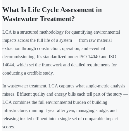
What Is Life Cycle Assessment in
Wastewater Treatment?
LCA is a structured methodology for quantifying environmental
impacts across the full life of a system — from raw material
extraction through construction, operation, and eventual
decommissioning. It's standardized under ISO 14040 and ISO
14044, which set the framework and detailed requirements for
conducting a credible study.
In wastewater treatment, LCA captures what single-metric analysis
misses. Effluent quality and energy bills each tell part of the story —
LCA combines the full environmental burden of building
infrastructure, running it year after year, managing sludge, and
releasing treated effluent into a single set of comparable impact
scores.