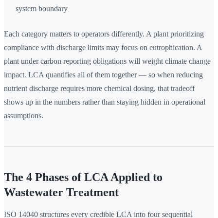
system boundary
Each category matters to operators differently. A plant prioritizing
compliance with discharge limits may focus on eutrophication. A
plant under carbon reporting obligations will weight climate change
impact. LCA quantifies all of them together — so when reducing
nutrient discharge requires more chemical dosing, that tradeoff
shows up in the numbers rather than staying hidden in operational
assumptions.
The 4 Phases of LCA Applied to
Wastewater Treatment
ISO 14040 structures every credible LCA into four sequential