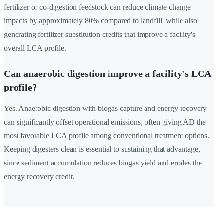
fertilizer or co-digestion feedstock can reduce climate change
impacts by approximately 80% compared to landfill, while also
generating fertilizer substitution credits that improve a facility's
overall LCA profile.
Can anaerobic digestion improve a facility's LCA
profile?
Yes. Anaerobic digestion with biogas capture and energy recovery
can significantly offset operational emissions, often giving AD the
most favorable LCA profile among conventional treatment options.
Keeping digesters clean is essential to sustaining that advantage,
since sediment accumulation reduces biogas yield and erodes the
energy recovery credit.