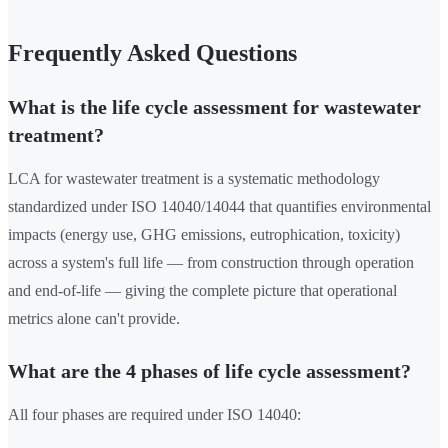
Frequently Asked Questions
What is the life cycle assessment for wastewater
treatment?
LCA for wastewater treatment is a systematic methodology
standardized under ISO 14040/14044 that quantifies environmental
impacts (energy use, GHG emissions, eutrophication, toxicity)
across a system's full life — from construction through operation
and end-of-life — giving the complete picture that operational
metrics alone can't provide.
What are the 4 phases of life cycle assessment?
All four phases are required under ISO 14040: