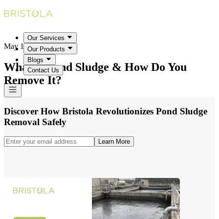
Our Services
May 18, 2026
Our Products
Blogs
What Is Pond Sludge & How Do You
Contact Us
Remove It?
Discover How Bristola Revolutionizes Pond Sludge
Removal Safely
Learn More