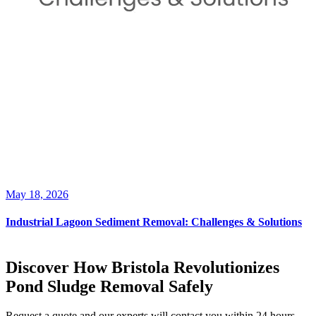
May 18, 2026
Industrial Lagoon Sediment Removal: Challenges & Solutions
Discover How Bristola Revolutionizes
Pond Sludge Removal Safely
Request a quote and our experts will contact you within 24 hours