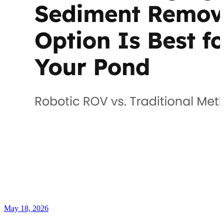
May 18, 2026