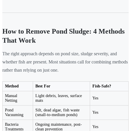
How to Remove Pond Sludge: 4 Methods
That Work
The right approach depends on pond size, sludge severity, and
whether fish are present. Most situations call for combining methods
rather than relying on just one.
Method
Best For
Fish-Safe?
Manual
Light debris, leaves, surface
Yes
Netting
mats
Pond
Silt, dead algae, fish waste
Yes
Vacuuming
(small-to-medium ponds)
Bacteria
Ongoing maintenance, post-
Yes
Treatments
clean prevention