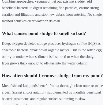
Combine approaches: vacuum or net out existing sludge, add
beneficial bacteria to digest remaining fine particles, ensure strong
aeration and filtration, and stop new debris from entering. No single
method achieves clear water on its own.
What causes pond sludge to smell so bad?
Deep, oxygen-depleted sludge produces hydrogen sulfide (H₂S) as
anaerobic bacteria break down organic matter. This is the rotten egg
odor you notice when sediment is disturbed or when the sludge
layer grows thick enough to off-gas into the water column.
How often should I remove sludge from my pond?
Most fish and koi ponds benefit from a thorough clean once or twice
a year (spring and/or autumn), supplemented by monthly beneficial
bacteria treatments and regular surface skimming to slow