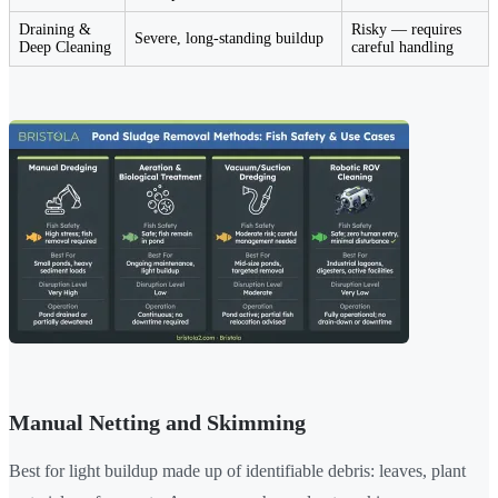
Draining &
Risky — requires
Severe, long-standing buildup
Deep Cleaning
careful handling
Manual Netting and Skimming
Best for light buildup made up of identifiable debris: leaves, plant