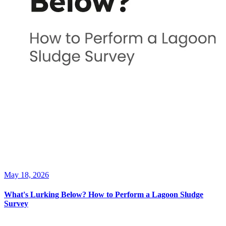
May 18, 2026
What's Lurking Below? How to Perform a Lagoon Sludge
Survey