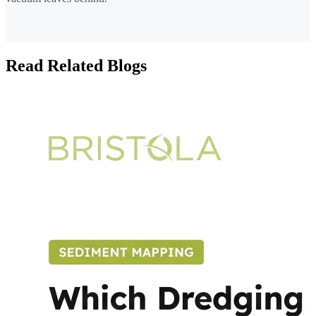
Read Related Blogs