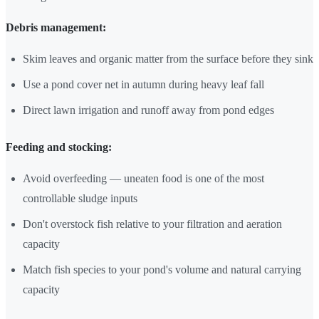
Debris management:
Skim leaves and organic matter from the surface before they sink
Use a pond cover net in autumn during heavy leaf fall
Direct lawn irrigation and runoff away from pond edges
Feeding and stocking:
Avoid overfeeding — uneaten food is one of the most
controllable sludge inputs
Don't overstock fish relative to your filtration and aeration
capacity
Match fish species to your pond's volume and natural carrying
capacity