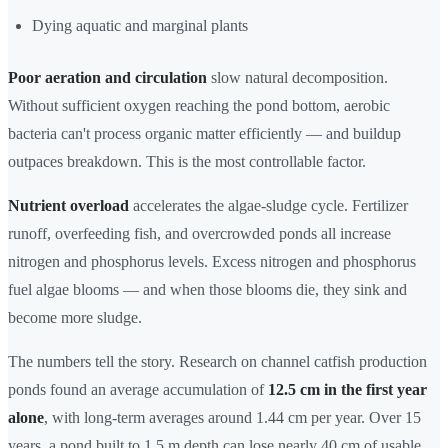
Dying aquatic and marginal plants
Poor aeration and circulation
slow natural decomposition.
Without sufficient oxygen reaching the pond bottom, aerobic
bacteria can't process organic matter efficiently — and buildup
outpaces breakdown. This is the most controllable factor.
Nutrient overload
accelerates the algae-sludge cycle. Fertilizer
runoff, overfeeding fish, and overcrowded ponds all increase
nitrogen and phosphorus levels. Excess nitrogen and phosphorus
fuel algae blooms — and when those blooms die, they sink and
become more sludge.
The numbers tell the story. Research on channel catfish production
ponds found an average accumulation of
12.5 cm in the first year
alone
, with long-term averages around 1.44 cm per year. Over 15
years, a pond built to 1.5 m depth can lose nearly 40 cm of usable