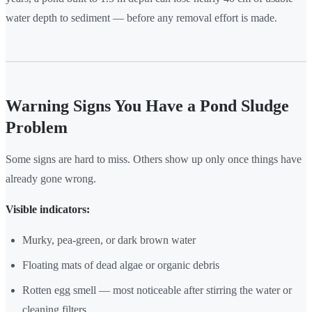
water depth to sediment — before any removal effort is made.
Warning Signs You Have a Pond Sludge
Problem
Some signs are hard to miss. Others show up only once things have
already gone wrong.
Visible indicators:
Murky, pea-green, or dark brown water
Floating mats of dead algae or organic debris
Rotten egg smell — most noticeable after stirring the water or
cleaning filters