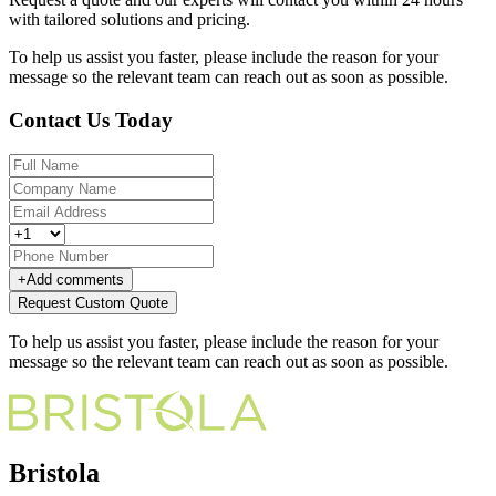
with tailored solutions and pricing.
To help us assist you faster, please include the reason for your
message so the relevant team can reach out as soon as possible.
Contact Us Today
+
Add comments
Request Custom Quote
To help us assist you faster, please include the reason for your
message so the relevant team can reach out as soon as possible.
Bristola