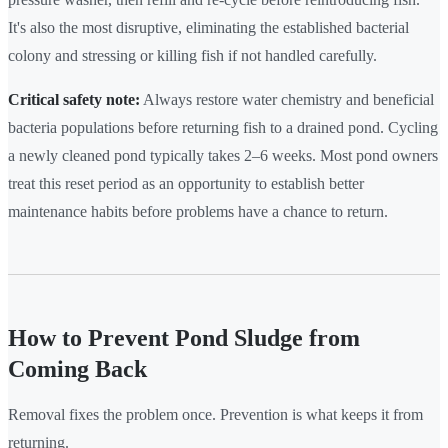
It's also the most disruptive, eliminating the established bacterial
colony and stressing or killing fish if not handled carefully.
Critical safety note:
Always restore water chemistry and beneficial
bacteria populations before returning fish to a drained pond. Cycling
a newly cleaned pond typically takes 2–6 weeks. Most pond owners
treat this reset period as an opportunity to establish better
maintenance habits before problems have a chance to return.
How to Prevent Pond Sludge from
Coming Back
Removal fixes the problem once. Prevention is what keeps it from
returning.