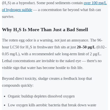
(H₂S) as a byproduct. Some pond sediments contain
over 100 mg/L
of hydrogen sulfide
— a concentration far beyond what fish can
survive.
Why H₂S Is More Than Just a Bad Smell
The rotten egg odor is a warning, not just an annoyance. The 96-
hour LC50 for H₂S in freshwater fish sits at just
20–50 µg/L
(0.02–
0.05 mg/L), with a recommended safe long-term limit of 2 µg/L.
Lethal concentrations are invisible to the naked eye — there's no
visible sign that water has become hostile to fish life.
Beyond direct toxicity, sludge creates a feedback loop that
compounds quickly:
Organic buildup depletes dissolved oxygen
Low oxygen kills aerobic bacteria that break down waste