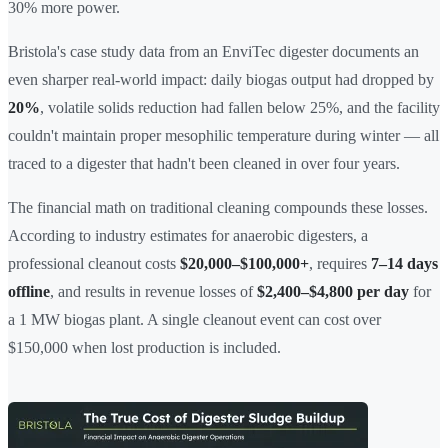
30% more power.
Bristola's case study data from an EnviTec digester documents an
even sharper real-world impact: daily biogas output had dropped by
20%
, volatile solids reduction had fallen below 25%, and the facility
couldn't maintain proper mesophilic temperature during winter — all
traced to a digester that hadn't been cleaned in over four years.
The financial math on traditional cleaning compounds these losses.
According to industry estimates for anaerobic digesters, a
professional cleanout costs
$20,000–$100,000+
, requires
7–14 days
offline
, and results in revenue losses of
$2,400–$4,800 per day
for
a 1 MW biogas plant. A single cleanout event can cost over
$150,000 when lost production is included.