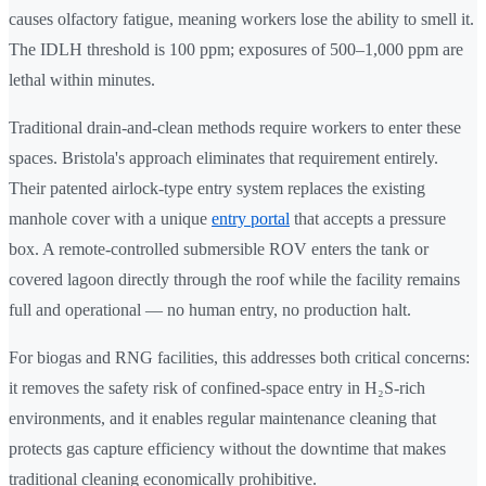
causes olfactory fatigue, meaning workers lose the ability to smell it.
The IDLH threshold is 100 ppm; exposures of 500–1,000 ppm are
lethal within minutes.
Traditional drain-and-clean methods require workers to enter these
spaces. Bristola's approach eliminates that requirement entirely.
Their patented airlock-type entry system replaces the existing
manhole cover with a unique
entry portal
that accepts a pressure
box. A remote-controlled submersible ROV enters the tank or
covered lagoon directly through the roof while the facility remains
full and operational — no human entry, no production halt.
For biogas and RNG facilities, this addresses both critical concerns:
it removes the safety risk of confined-space entry in H₂S-rich
environments, and it enables regular maintenance cleaning that
protects gas capture efficiency without the downtime that makes
traditional cleaning economically prohibitive.