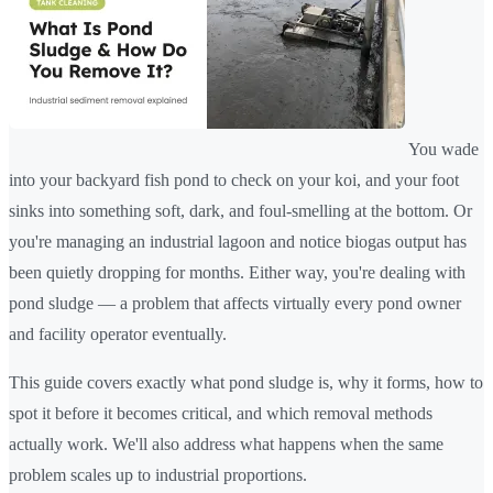
You wade
into your backyard fish pond to check on your koi, and your foot
sinks into something soft, dark, and foul-smelling at the bottom. Or
you're managing an industrial lagoon and notice biogas output has
been quietly dropping for months. Either way, you're dealing with
pond sludge — a problem that affects virtually every pond owner
and facility operator eventually.
This guide covers exactly what pond sludge is, why it forms, how to
spot it before it becomes critical, and which removal methods
actually work. We'll also address what happens when the same
problem scales up to industrial proportions.