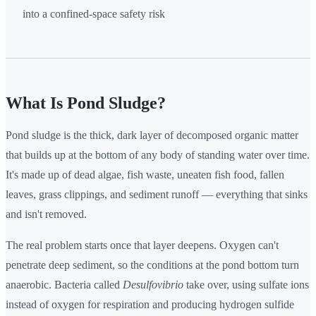
into a confined-space safety risk
What Is Pond Sludge?
Pond sludge is the thick, dark layer of decomposed organic matter
that builds up at the bottom of any body of standing water over time.
It's made up of dead algae, fish waste, uneaten fish food, fallen
leaves, grass clippings, and sediment runoff — everything that sinks
and isn't removed.
The real problem starts once that layer deepens. Oxygen can't
penetrate deep sediment, so the conditions at the pond bottom turn
anaerobic. Bacteria called
Desulfovibrio
take over, using sulfate ions
instead of oxygen for respiration and producing hydrogen sulfide