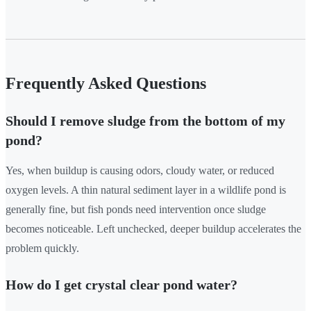
Frequently Asked Questions
Should I remove sludge from the bottom of my
pond?
Yes, when buildup is causing odors, cloudy water, or reduced
oxygen levels. A thin natural sediment layer in a wildlife pond is
generally fine, but fish ponds need intervention once sludge
becomes noticeable. Left unchecked, deeper buildup accelerates the
problem quickly.
How do I get crystal clear pond water?