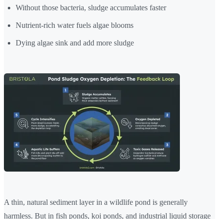
Without those bacteria, sludge accumulates faster
Nutrient-rich water fuels algae blooms
Dying algae sink and add more sludge
A thin, natural sediment layer in a wildlife pond is generally
harmless. But in fish ponds, koi ponds, and industrial liquid storage