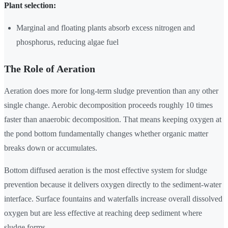
Plant selection:
Marginal and floating plants absorb excess nitrogen and
phosphorus, reducing algae fuel
The Role of Aeration
Aeration does more for long-term sludge prevention than any other
single change. Aerobic decomposition proceeds roughly 10 times
faster than anaerobic decomposition. That means keeping oxygen at
the pond bottom fundamentally changes whether organic matter
breaks down or accumulates.
Bottom diffused aeration is the most effective system for sludge
prevention because it delivers oxygen directly to the sediment-water
interface. Surface fountains and waterfalls increase overall dissolved
oxygen but are less effective at reaching deep sediment where
sludge forms.