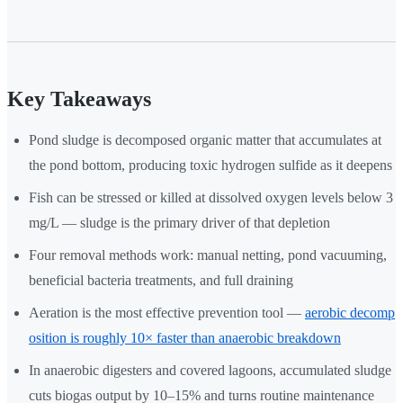
Key Takeaways
Pond sludge is decomposed organic matter that accumulates at
the pond bottom, producing toxic hydrogen sulfide as it deepens
Fish can be stressed or killed at dissolved oxygen levels below 3
mg/L — sludge is the primary driver of that depletion
Four removal methods work: manual netting, pond vacuuming,
beneficial bacteria treatments, and full draining
Aeration is the most effective prevention tool —
aerobic decomp
osition is roughly 10× faster than anaerobic breakdown
In anaerobic digesters and covered lagoons, accumulated sludge
cuts biogas output by 10–15% and turns routine maintenance