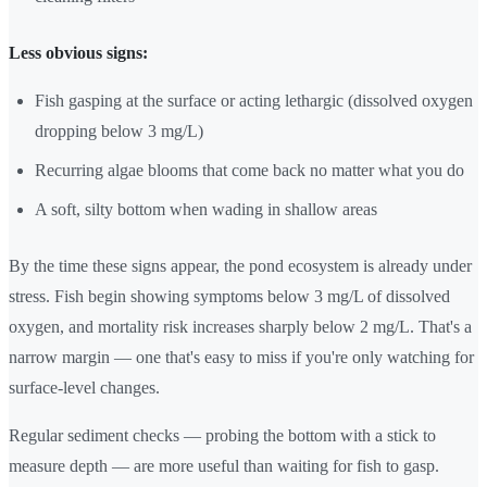
Less obvious signs:
Fish gasping at the surface or acting lethargic (dissolved oxygen
dropping below 3 mg/L)
Recurring algae blooms that come back no matter what you do
A soft, silty bottom when wading in shallow areas
By the time these signs appear, the pond ecosystem is already under
stress. Fish begin showing symptoms below 3 mg/L of dissolved
oxygen, and mortality risk increases sharply below 2 mg/L. That's a
narrow margin — one that's easy to miss if you're only watching for
surface-level changes.
Regular sediment checks — probing the bottom with a stick to
measure depth — are more useful than waiting for fish to gasp.