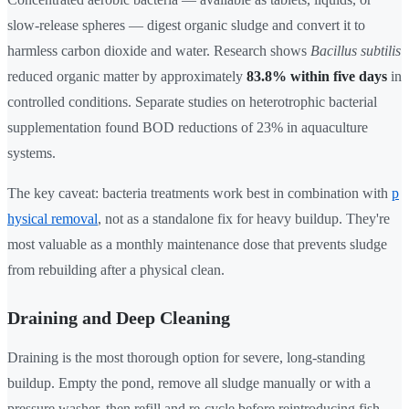
slow-release spheres — digest organic sludge and convert it to
harmless carbon dioxide and water. Research shows
Bacillus subtilis
reduced organic matter by approximately
83.8% within five days
in
controlled conditions. Separate studies on heterotrophic bacterial
supplementation found BOD reductions of 23% in aquaculture
systems.
The key caveat: bacteria treatments work best in combination with
p
hysical removal
, not as a standalone fix for heavy buildup. They're
most valuable as a monthly maintenance dose that prevents sludge
from rebuilding after a physical clean.
Draining and Deep Cleaning
Draining is the most thorough option for severe, long-standing
buildup. Empty the pond, remove all sludge manually or with a
pressure washer, then refill and re-cycle before reintroducing fish.