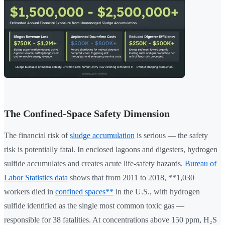
The Confined-Space Safety Dimension
The financial risk of
sludge accumulation
is serious — the safety
risk is potentially fatal. In enclosed lagoons and digesters, hydrogen
sulfide accumulates and creates acute life-safety hazards.
Bureau of
Labor Statistics data
shows that from 2011 to 2018, **1,030
workers died in
confined spaces**
in the U.S., with hydrogen
sulfide identified as the single most common toxic gas —
responsible for 38 fatalities. At concentrations above 150 ppm, H₂S