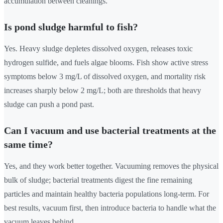
accumulation between cleanings.
Is pond sludge harmful to fish?
Yes. Heavy sludge depletes dissolved oxygen, releases toxic
hydrogen sulfide, and fuels algae blooms. Fish show active stress
symptoms below 3 mg/L of dissolved oxygen, and mortality risk
increases sharply below 2 mg/L; both are thresholds that heavy
sludge can push a pond past.
Can I vacuum and use bacterial treatments at the
same time?
Yes, and they work better together. Vacuuming removes the physical
bulk of sludge; bacterial treatments digest the fine remaining
particles and maintain healthy bacteria populations long-term. For
best results, vacuum first, then introduce bacteria to handle what the
vacuum leaves behind.