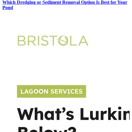
Which Dredging or Sediment Removal Option Is Best for Your
Pond