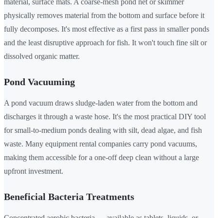
material, surface mats. A coarse-mesh pond net or skimmer
physically removes material from the bottom and surface before it
fully decomposes. It's most effective as a first pass in smaller ponds
and the least disruptive approach for fish. It won't touch fine silt or
dissolved organic matter.
Pond Vacuuming
A pond vacuum draws sludge-laden water from the bottom and
discharges it through a waste hose. It's the most practical DIY tool
for small-to-medium ponds dealing with silt, dead algae, and fish
waste. Many equipment rental companies carry pond vacuums,
making them accessible for a one-off deep clean without a large
upfront investment.
Beneficial Bacteria Treatments
Concentrated aerobic bacteria — available as tablets, liquids, or