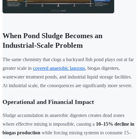
When Pond Sludge Becomes an
Industrial-Scale Problem
The same chemistry that clogs a backyard fish pond plays out at far
greater scale in
covered anaerobic lagoons
, biogas digesters,
wastewater treatment ponds, and industrial liquid storage facilities.
At industrial scale, the consequences are significantly more severe.
Operational and Financial Impact
Sludge accumulation in anaerobic digesters creates dead zones
where effective mixing is impossible, causing a
10–15% decline in
biogas production
while forcing mixing systems to consume 15–