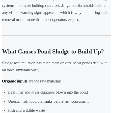
systems, moderate buildup can cross dangerous thresholds before
any visible warning signs appear — which is why monitoring and
removal matter more than most operators expect.
What Causes Pond Sludge to Build Up?
Sludge accumulation has three main drivers. Most ponds deal with
all three simultaneously.
Organic inputs
are the raw material:
Leaf litter and grass clippings blown into the pond
Uneaten fish food that sinks before fish consume it
Fish and wildlife waste