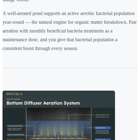
A well-aerated pond supports an active aerobic bacterial population
year-round — the natural engine for organic matter breakdown. Pair
aeration with monthly beneficial bacteria treatments as a
maintenance dose, and you give that bacterial population a
consistent boost through every season.