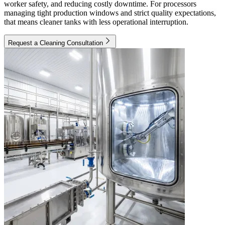
worker safety, and reducing costly downtime. For processors
managing tight production windows and strict quality expectations,
that means cleaner tanks with less operational interruption.
Request a Cleaning Consultation