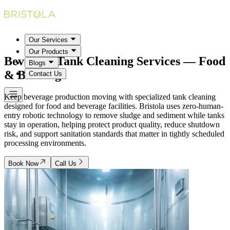
Our Services
Our Products
Beverage Tank Cleaning Services
— Food
Blogs
& Beverage
Contact Us
Keep beverage production moving with specialized tank cleaning
designed for food and beverage facilities. Bristola uses zero-human-
entry robotic technology to remove sludge and sediment while tanks
stay in operation, helping protect product quality, reduce shutdown
risk, and support sanitation standards that matter in tightly scheduled
processing environments.
Book Now
Call Us