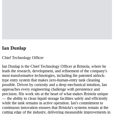
Ian Dunlap
Chief Technology Officer
Ian Dunlap is the Chief Technology Officer at Bristola, where he
leads the research, development, and refinement of the company's
most transformative technologies, including the patented airlock-
type entry system that makes zero-human-entry tank cleaning
possible. Driven by curiosity and a deep mechanical intuition, Ian
approaches every engineering challenge with persistence and
precision. His work sits at the heart of what makes Bristola unique
— the ability to clean liquid storage facilities safely and efficiently
while the tank remains in active operation. Ian's commitment to
continuous innovation ensures that Bristola's systems remain at the
cutting edge of the industry, delivering measurable improvements in