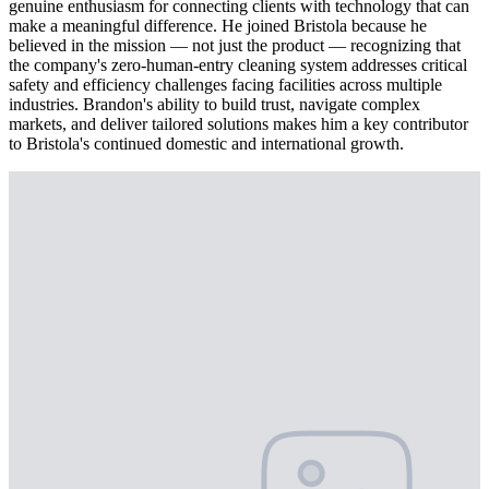
genuine enthusiasm for connecting clients with technology that can
make a meaningful difference. He joined Bristola because he
believed in the mission — not just the product — recognizing that
the company's zero-human-entry cleaning system addresses critical
safety and efficiency challenges facing facilities across multiple
industries. Brandon's ability to build trust, navigate complex
markets, and deliver tailored solutions makes him a key contributor
to Bristola's continued domestic and international growth.