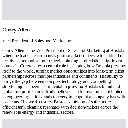
Corey Allen
Vice President of Sales and Marketing
Corey Allen is the Vice President of Sales and Marketing at Bristola,
where he leads the company's go-to-market strategy with a blend of
creative communication, strategic thinking, and relationship-driven
outreach. Corey plays a central role in shaping how Bristola presents
itself to the world, turning market opportunities into long-term client
partnerships across multiple industries and continents. His ability to
bridge the gap between complex technology and compelling
storytelling has been instrumental in growing Bristola's brand and
global footprint. Corey firmly believes that innovation is not limited
to engineering — it extends to every touchpoint a company has with
its clients. His work ensures Bristola's mission of safer, more
efficient tank cleaning resonates with decision-makers across the
renewable energy and industrial sectors.