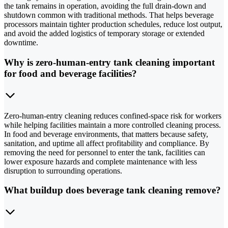
the tank remains in operation, avoiding the full drain-down and
shutdown common with traditional methods. That helps beverage
processors maintain tighter production schedules, reduce lost output,
and avoid the added logistics of temporary storage or extended
downtime.
Why is zero-human-entry tank cleaning important
for food and beverage facilities?
Zero-human-entry cleaning reduces confined-space risk for workers
while helping facilities maintain a more controlled cleaning process.
In food and beverage environments, that matters because safety,
sanitation, and uptime all affect profitability and compliance. By
removing the need for personnel to enter the tank, facilities can
lower exposure hazards and complete maintenance with less
disruption to surrounding operations.
What buildup does beverage tank cleaning remove?