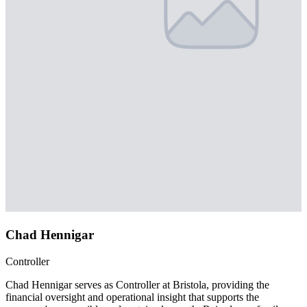
Chad Hennigar
Controller
Chad Hennigar serves as Controller at Bristola, providing the
financial oversight and operational insight that supports the