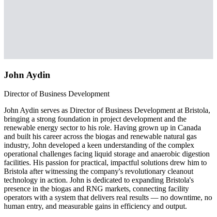
John Aydin
Director of Business Development
John Aydin serves as Director of Business Development at Bristola,
bringing a strong foundation in project development and the
renewable energy sector to his role. Having grown up in Canada
and built his career across the biogas and renewable natural gas
industry, John developed a keen understanding of the complex
operational challenges facing liquid storage and anaerobic digestion
facilities. His passion for practical, impactful solutions drew him to
Bristola after witnessing the company's revolutionary cleanout
technology in action. John is dedicated to expanding Bristola's
presence in the biogas and RNG markets, connecting facility
operators with a system that delivers real results — no downtime, no
human entry, and measurable gains in efficiency and output.