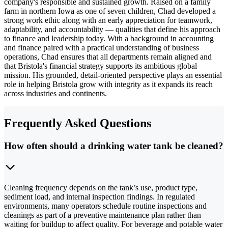
company's responsible and sustained growth. Raised on a family
farm in northern Iowa as one of seven children, Chad developed a
strong work ethic along with an early appreciation for teamwork,
adaptability, and accountability — qualities that define his approach
to finance and leadership today. With a background in accounting
and finance paired with a practical understanding of business
operations, Chad ensures that all departments remain aligned and
that Bristola's financial strategy supports its ambitious global
mission. His grounded, detail-oriented perspective plays an essential
role in helping Bristola grow with integrity as it expands its reach
across industries and continents.
Frequently Asked Questions
How often should a drinking water tank be cleaned?
Cleaning frequency depends on the tank’s use, product type,
sediment load, and internal inspection findings. In regulated
environments, many operators schedule routine inspections and
cleanings as part of a preventive maintenance plan rather than
waiting for buildup to affect quality. For beverage and potable water