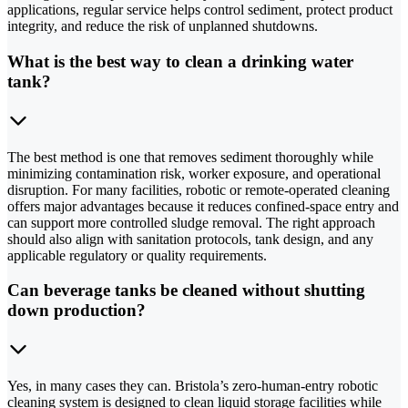
applications, regular service helps control sediment, protect product
integrity, and reduce the risk of unplanned shutdowns.
What is the best way to clean a drinking water
tank?
The best method is one that removes sediment thoroughly while
minimizing contamination risk, worker exposure, and operational
disruption. For many facilities, robotic or remote-operated cleaning
offers major advantages because it reduces confined-space entry and
can support more controlled sludge removal. The right approach
should also align with sanitation protocols, tank design, and any
applicable regulatory or quality requirements.
Can beverage tanks be cleaned without shutting
down production?
Yes, in many cases they can. Bristola’s zero-human-entry robotic
cleaning system is designed to clean liquid storage facilities while