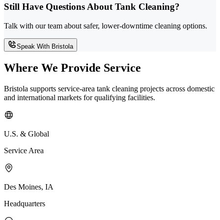
Still Have Questions About Tank Cleaning?
Talk with our team about safer, lower-downtime cleaning options.
Speak With Bristola
Where We Provide Service
Bristola supports service-area tank cleaning projects across domestic
and international markets for qualifying facilities.
U.S. & Global
Service Area
Des Moines, IA
Headquarters