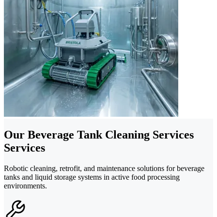
Our Beverage Tank Cleaning Services
Services
Robotic cleaning, retrofit, and maintenance solutions for beverage
tanks and liquid storage systems in active food processing
environments.