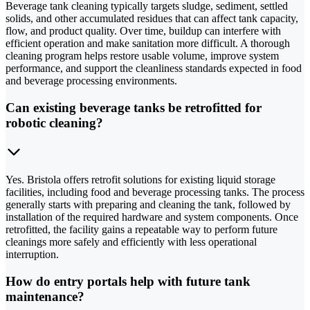
Beverage tank cleaning typically targets sludge, sediment, settled
solids, and other accumulated residues that can affect tank capacity,
flow, and product quality. Over time, buildup can interfere with
efficient operation and make sanitation more difficult. A thorough
cleaning program helps restore usable volume, improve system
performance, and support the cleanliness standards expected in food
and beverage processing environments.
Can existing beverage tanks be retrofitted for
robotic cleaning?
Yes. Bristola offers retrofit solutions for existing liquid storage
facilities, including food and beverage processing tanks. The process
generally starts with preparing and cleaning the tank, followed by
installation of the required hardware and system components. Once
retrofitted, the facility gains a repeatable way to perform future
cleanings more safely and efficiently with less operational
interruption.
How do entry portals help with future tank
maintenance?