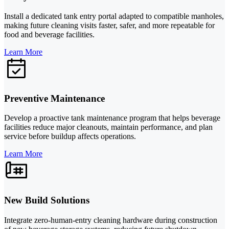
Install a dedicated tank entry portal adapted to compatible manholes,
making future cleaning visits faster, safer, and more repeatable for
food and beverage facilities.
Learn More
Preventive Maintenance
Develop a proactive tank maintenance program that helps beverage
facilities reduce major cleanouts, maintain performance, and plan
service before buildup affects operations.
Learn More
New Build Solutions
Integrate zero-human-entry cleaning hardware during construction