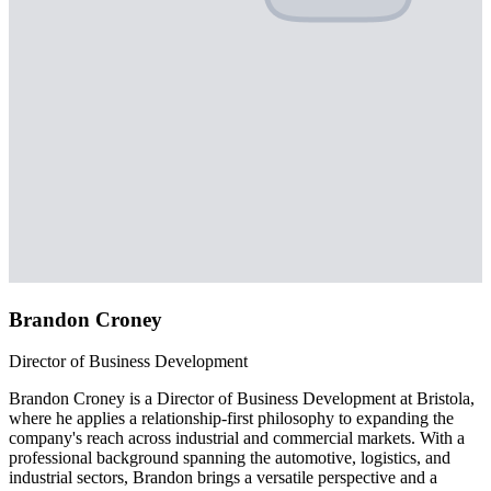
Brandon Croney
Director of Business Development
Brandon Croney is a Director of Business Development at Bristola,
where he applies a relationship-first philosophy to expanding the
company's reach across industrial and commercial markets. With a
professional background spanning the automotive, logistics, and
industrial sectors, Brandon brings a versatile perspective and a