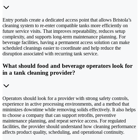
Entry portals create a dedicated access point that allows Bristola’s
cleaning system to re-enter compatible tanks more efficiently on
future service visits. That improves repeatability, reduces setup
complexity, and supports long-term maintenance planning. For
beverage facilities, having a permanent access solution can make
scheduled cleanings easier to coordinate and help reduce the
disruption associated with recurring tank service.
What should food and beverage operators look for
in a tank cleaning provider?
Operators should look for a provider with strong safety controls,
experience in active processing environments, and a method that
minimizes downtime while removing solids effectively. It also helps
to choose a company that can support retrofits, preventive
maintenance planning, and repeat service access. For regulated
facilities, the provider should understand how cleaning performance
affects product quality, scheduling, and operational continuity.