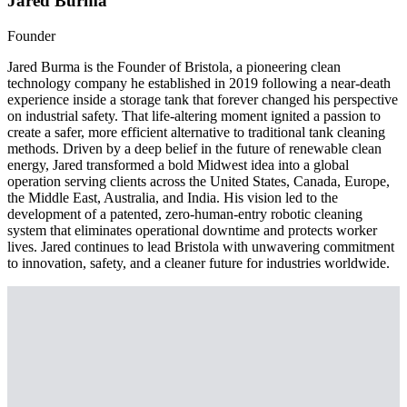
Jared Burma
Founder
Jared Burma is the Founder of Bristola, a pioneering clean
technology company he established in 2019 following a near-death
experience inside a storage tank that forever changed his perspective
on industrial safety. That life-altering moment ignited a passion to
create a safer, more efficient alternative to traditional tank cleaning
methods. Driven by a deep belief in the future of renewable clean
energy, Jared transformed a bold Midwest idea into a global
operation serving clients across the United States, Canada, Europe,
the Middle East, Australia, and India. His vision led to the
development of a patented, zero-human-entry robotic cleaning
system that eliminates operational downtime and protects worker
lives. Jared continues to lead Bristola with unwavering commitment
to innovation, safety, and a cleaner future for industries worldwide.