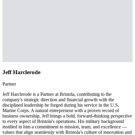
Jeff Harclerode
Partner
Jeff Harclerode is a Partner at Bristola, contributing to the
company's strategic direction and financial growth with the
disciplined leadership he forged during his service in the U.S.
Marine Corps. A natural entrepreneur with a proven record of
business ownership, Jeff brings a bold, forward-thinking perspective
to every aspect of Bristola's operations. His military background
instilled in him a commitment to mission, team, and excellence —
values that align seamlessly with Bristola's culture of innovation and