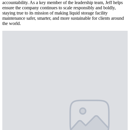
accountability. As a key member of the leadership team, Jeff helps
ensure the company continues to scale responsibly and boldly,
staying true to its mission of making liquid storage facility
maintenance safer, smarter, and more sustainable for clients around
the world.