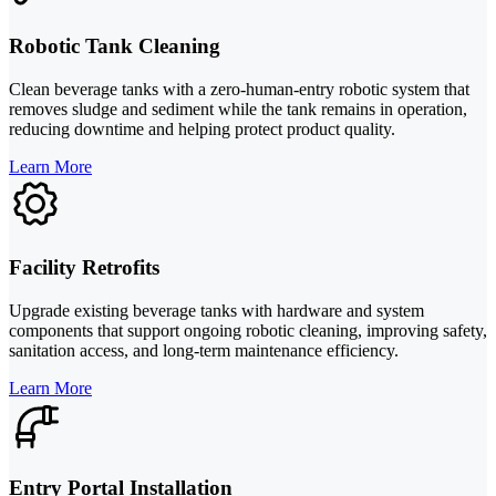
Robotic Tank Cleaning
Clean beverage tanks with a zero-human-entry robotic system that
removes sludge and sediment while the tank remains in operation,
reducing downtime and helping protect product quality.
Learn More
Facility Retrofits
Upgrade existing beverage tanks with hardware and system
components that support ongoing robotic cleaning, improving safety,
sanitation access, and long-term maintenance efficiency.
Learn More
Entry Portal Installation