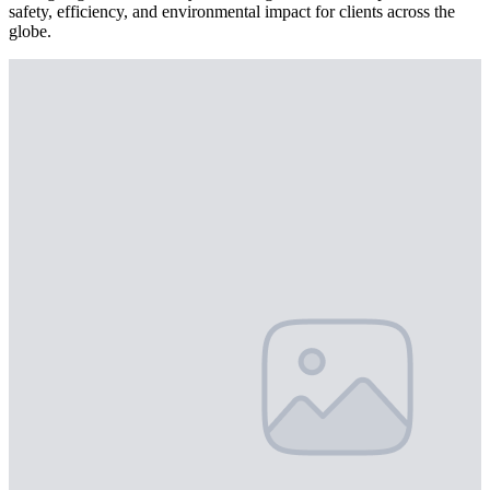
safety, efficiency, and environmental impact for clients across the
globe.