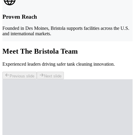
Proven Reach
Founded in Des Moines, Bristola supports facilities across the U.S.
and international markets.
Meet The Bristola Team
Experienced leaders driving safer tank cleaning innovation.
Previous slide
Next slide