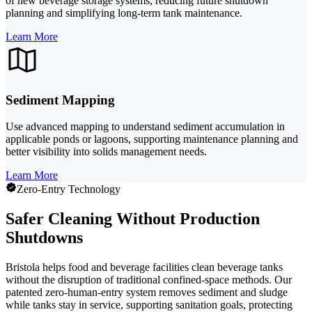
of new beverage storage systems, reducing future shutdown
planning and simplifying long-term tank maintenance.
Learn More
Sediment Mapping
Use advanced mapping to understand sediment accumulation in
applicable ponds or lagoons, supporting maintenance planning and
better visibility into solids management needs.
Learn More
Zero-Entry Technology
Safer Cleaning Without Production
Shutdowns
Bristola helps food and beverage facilities clean beverage tanks
without the disruption of traditional confined-space methods. Our
patented zero-human-entry system removes sediment and sludge
while tanks stay in service, supporting sanitation goals, protecting