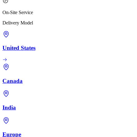
On-Site Service
Delivery Model
United States
Canada
India
Europe