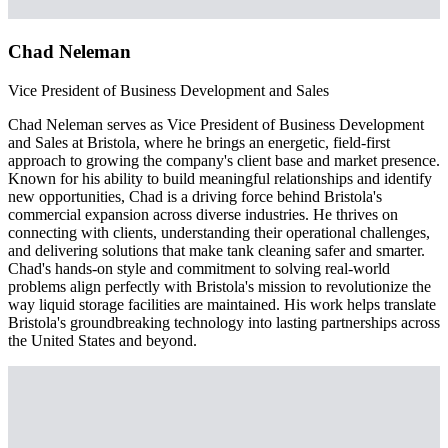
Chad Neleman
Vice President of Business Development and Sales
Chad Neleman serves as Vice President of Business Development
and Sales at Bristola, where he brings an energetic, field-first
approach to growing the company's client base and market presence.
Known for his ability to build meaningful relationships and identify
new opportunities, Chad is a driving force behind Bristola's
commercial expansion across diverse industries. He thrives on
connecting with clients, understanding their operational challenges,
and delivering solutions that make tank cleaning safer and smarter.
Chad's hands-on style and commitment to solving real-world
problems align perfectly with Bristola's mission to revolutionize the
way liquid storage facilities are maintained. His work helps translate
Bristola's groundbreaking technology into lasting partnerships across
the United States and beyond.