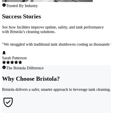
Trusted By Industry
Success Stories
See how facilities improve uptime, safety, and tank performance
with Bristola’s cleaning solutions.
"
We struggled with traditional tank shutdowns costing us thousands w
Sarah Patterson
The Bristola Difference
Why Choose Bristola?
Bristola delivers a safer, smarter approach to beverage tank cleaning.