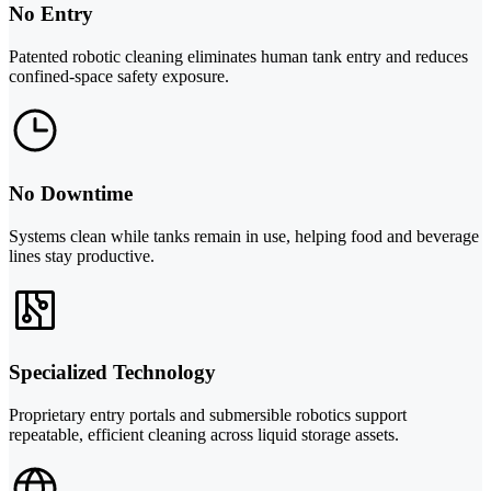
No Entry
Patented robotic cleaning eliminates human tank entry and reduces
confined-space safety exposure.
No Downtime
Systems clean while tanks remain in use, helping food and beverage
lines stay productive.
Specialized Technology
Proprietary entry portals and submersible robotics support
repeatable, efficient cleaning across liquid storage assets.