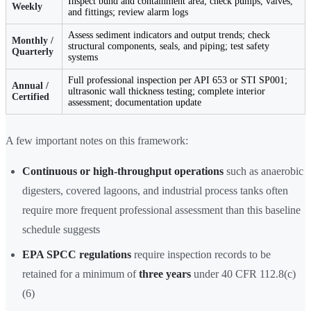
Inspect bund and containment area; check pumps, valves,
Weekly
and fittings; review alarm logs
Assess sediment indicators and output trends; check
Monthly /
structural components, seals, and piping; test safety
Quarterly
systems
Full professional inspection per API 653 or STI SP001;
Annual /
ultrasonic wall thickness testing; complete interior
Certified
assessment; documentation update
A few important notes on this framework:
Continuous or high-throughput operations
such as anaerobic
digesters, covered lagoons, and industrial process tanks often
require more frequent professional assessment than this baseline
schedule suggests
EPA SPCC regulations
require inspection records to be
retained for a minimum of
three years
under 40 CFR 112.8(c)
(6)