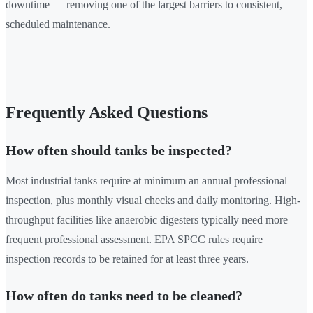
downtime — removing one of the largest barriers to consistent,
scheduled maintenance.
Frequently Asked Questions
How often should tanks be inspected?
Most industrial tanks require at minimum an annual professional
inspection, plus monthly visual checks and daily monitoring. High-
throughput facilities like anaerobic digesters typically need more
frequent professional assessment. EPA SPCC rules require
inspection records to be retained for at least three years.
How often do tanks need to be cleaned?