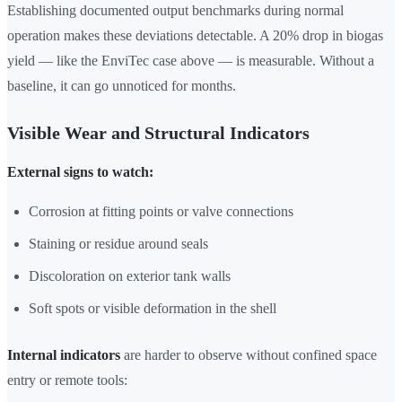
Establishing documented output benchmarks during normal
operation makes these deviations detectable. A 20% drop in biogas
yield — like the EnviTec case above — is measurable. Without a
baseline, it can go unnoticed for months.
Visible Wear and Structural Indicators
External signs to watch:
Corrosion at fitting points or valve connections
Staining or residue around seals
Discoloration on exterior tank walls
Soft spots or visible deformation in the shell
Internal indicators
are harder to observe without confined space
entry or remote tools: