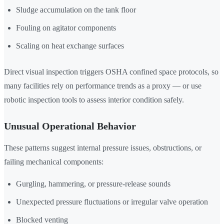
Sludge accumulation on the tank floor
Fouling on agitator components
Scaling on heat exchange surfaces
Direct visual inspection triggers OSHA confined space protocols, so
many facilities rely on performance trends as a proxy — or use
robotic inspection tools to assess interior condition safely.
Unusual Operational Behavior
These patterns suggest internal pressure issues, obstructions, or
failing mechanical components:
Gurgling, hammering, or pressure-release sounds
Unexpected pressure fluctuations or irregular valve operation
Blocked venting