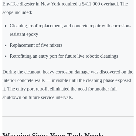
EnviTec digester in New York required a $411,000 overhaul. The
scope included:
Cleaning, roof replacement, and concrete repair with corrosion-
resistant epoxy
Replacement of five mixers
Retrofitting an entry port for future live robotic cleanings
During the cleanout, heavy corrosion damage was discovered on the
interior concrete walls — invisible until the cleaning phase exposed
it. The entry port retrofit eliminated the need for another full
shutdown on future service intervals.
Warning Signs Your Tank Needs