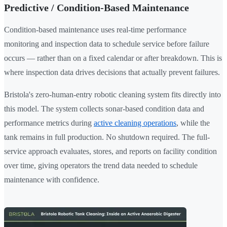
Predictive / Condition-Based Maintenance
Condition-based maintenance uses real-time performance
monitoring and inspection data to schedule service before failure
occurs — rather than on a fixed calendar or after breakdown. This is
where inspection data drives decisions that actually prevent failures.
Bristola's zero-human-entry robotic cleaning system fits directly into
this model. The system collects sonar-based condition data and
performance metrics during
active cleaning operations
, while the
tank remains in full production. No shutdown required. The full-
service approach evaluates, stores, and reports on facility condition
over time, giving operators the trend data needed to schedule
maintenance with confidence.