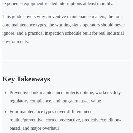
experience equipment-related interruptions at least monthly.
This guide covers why preventive maintenance matters, the four
core maintenance types, the warning signs operators should never
ignore, and a practical inspection schedule built for real industrial
environments.
Key Takeaways
Preventive tank maintenance protects uptime, worker safety,
regulatory compliance, and long-term asset value
Four maintenance types cover different needs:
routine/preventive, corrective/reactive, predictive/condition-
based, and major overhaul