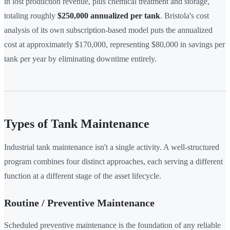
in lost production revenue, plus chemical treatment and storage,
totaling roughly
$250,000 annualized per tank
. Bristola's cost
analysis of its own subscription-based model puts the annualized
cost at approximately $170,000, representing $80,000 in savings per
tank per year by eliminating downtime entirely.
Types of Tank Maintenance
Industrial tank maintenance isn't a single activity. A well-structured
program combines four distinct approaches, each serving a different
function at a different stage of the asset lifecycle.
Routine / Preventive Maintenance
Scheduled preventive maintenance is the foundation of any reliable