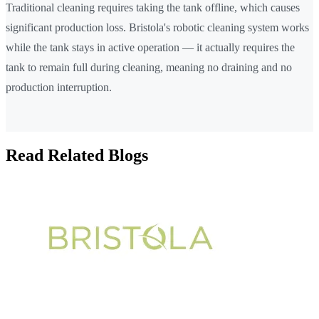
Traditional cleaning requires taking the tank offline, which causes
significant production loss. Bristola's robotic cleaning system works
while the tank stays in active operation — it actually requires the
tank to remain full during cleaning, meaning no draining and no
production interruption.
Read Related Blogs