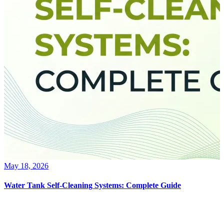
May 18, 2026
Water Tank Self-Cleaning Systems: Complete Guide