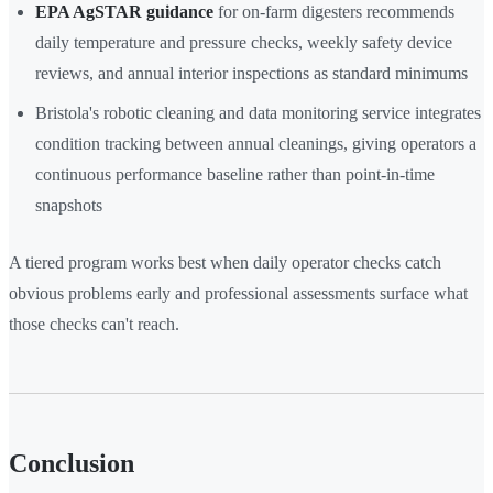
EPA AgSTAR guidance
for on-farm digesters recommends
daily temperature and pressure checks, weekly safety device
reviews, and annual interior inspections as standard minimums
Bristola's robotic cleaning and data monitoring service integrates
condition tracking between annual cleanings, giving operators a
continuous performance baseline rather than point-in-time
snapshots
A tiered program works best when daily operator checks catch
obvious problems early and professional assessments surface what
those checks can't reach.
Conclusion