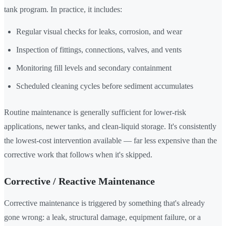
tank program. In practice, it includes:
Regular visual checks for leaks, corrosion, and wear
Inspection of fittings, connections, valves, and vents
Monitoring fill levels and secondary containment
Scheduled cleaning cycles before sediment accumulates
Routine maintenance is generally sufficient for lower-risk
applications, newer tanks, and clean-liquid storage. It's consistently
the lowest-cost intervention available — far less expensive than the
corrective work that follows when it's skipped.
Corrective / Reactive Maintenance
Corrective maintenance is triggered by something that's already
gone wrong: a leak, structural damage, equipment failure, or a