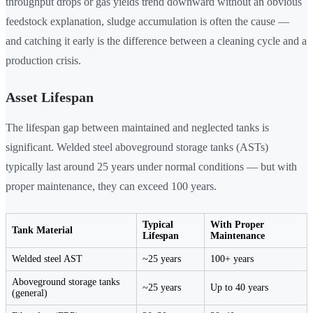
throughput drops or gas yields trend downward without an obvious
feedstock explanation, sludge accumulation is often the cause —
and catching it early is the difference between a cleaning cycle and a
production crisis.
Asset Lifespan
The lifespan gap between maintained and neglected tanks is
significant. Welded steel aboveground storage tanks (ASTs)
typically last around 25 years under normal conditions — but with
proper maintenance, they can exceed 100 years.
Typical
With Proper
Tank Material
Lifespan
Maintenance
Welded steel AST
~25 years
100+ years
Aboveground storage tanks
~25 years
Up to 40 years
(general)