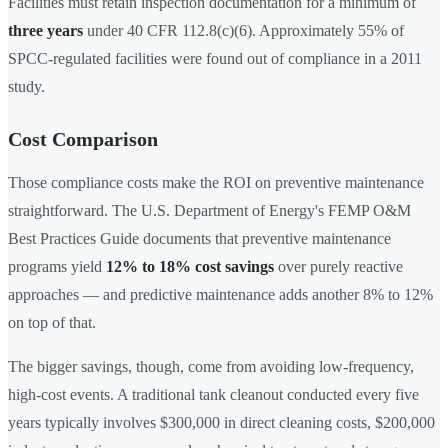
Facilities must retain inspection documentation for a minimum of
three years
under 40 CFR 112.8(c)(6). Approximately 55% of
SPCC-regulated facilities were found out of compliance in a 2011
study.
Cost Comparison
Those compliance costs make the ROI on preventive maintenance
straightforward. The U.S. Department of Energy's FEMP O&M
Best Practices Guide documents that preventive maintenance
programs yield
12% to 18% cost savings
over purely reactive
approaches — and predictive maintenance adds another 8% to 12%
on top of that.
The bigger savings, though, come from avoiding low-frequency,
high-cost events. A traditional tank cleanout conducted every five
years typically involves $300,000 in direct cleaning costs, $200,000