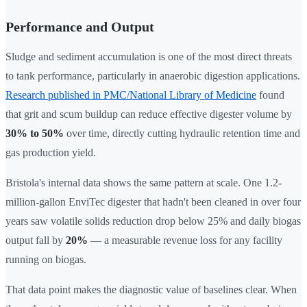
Performance and Output
Sludge and sediment accumulation is one of the most direct threats
to tank performance, particularly in anaerobic digestion applications.
Research published in PMC/National Library of Medicine
found
that grit and scum buildup can reduce effective digester volume by
30% to 50%
over time, directly cutting hydraulic retention time and
gas production yield.
Bristola's internal data shows the same pattern at scale. One 1.2-
million-gallon EnviTec digester that hadn't been cleaned in over four
years saw volatile solids reduction drop below 25% and daily biogas
output fall by
20%
— a measurable revenue loss for any facility
running on biogas.
That data point makes the diagnostic value of baselines clear. When