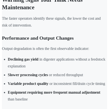
Maintenance
The faster operators identify these signals, the lower the cost and
risk of intervention.
Performance and Output Changes
Output degradation is often the first observable indicator:
Declining gas yield
in digester applications without a feedstock
explanation
Slower processing cycles
or reduced throughput
Variable product quality
or inconsistent fill/drain cycle timing
Equipment requiring more frequent manual adjustment
than baseline