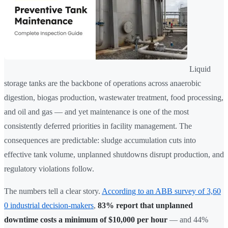
Liquid
storage tanks are the backbone of operations across anaerobic
digestion, biogas production, wastewater treatment, food processing,
and oil and gas — and yet maintenance is one of the most
consistently deferred priorities in facility management. The
consequences are predictable: sludge accumulation cuts into
effective tank volume, unplanned shutdowns disrupt production, and
regulatory violations follow.
The numbers tell a clear story.
According to an ABB survey of 3,60
0 industrial decision-makers
,
83% report that unplanned
downtime costs a minimum of $10,000 per hour
— and 44%