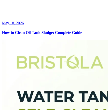
May 18, 2026
How to Clean Oil Tank Sludge: Complete Guide