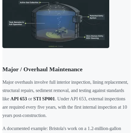
Major / Overhaul Maintenance
Major overhauls involve full interior inspection, lining replacement,
structural repairs, sediment removal, and testing against standards
like
API 653
or
STI SP001
. Under API 653, external inspections
are required every five years, with the first internal inspection at 10
years post-construction.
A documented example: Bristola's work on a 1.2-million-gallon