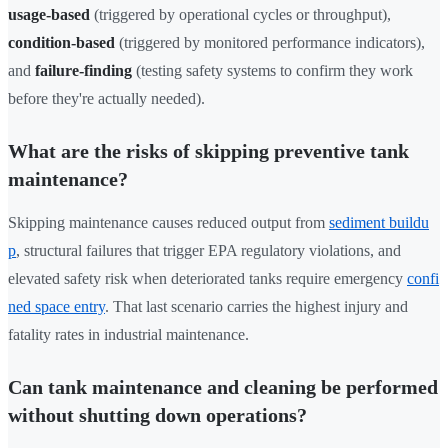
usage-based
(triggered by operational cycles or throughput),
condition-based
(triggered by monitored performance indicators),
and
failure-finding
(testing safety systems to confirm they work
before they're actually needed).
What are the risks of skipping preventive tank
maintenance?
Skipping maintenance causes reduced output from
sediment buildu
p
, structural failures that trigger EPA regulatory violations, and
elevated safety risk when deteriorated tanks require emergency
confi
ned space entry
. That last scenario carries the highest injury and
fatality rates in industrial maintenance.
Can tank maintenance and cleaning be performed
without shutting down operations?