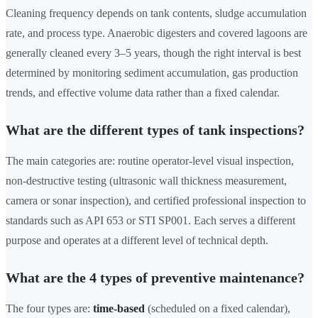
Cleaning frequency depends on tank contents, sludge accumulation
rate, and process type. Anaerobic digesters and covered lagoons are
generally cleaned every 3–5 years, though the right interval is best
determined by monitoring sediment accumulation, gas production
trends, and effective volume data rather than a fixed calendar.
What are the different types of tank inspections?
The main categories are: routine operator-level visual inspection,
non-destructive testing (ultrasonic wall thickness measurement,
camera or sonar inspection), and certified professional inspection to
standards such as API 653 or STI SP001. Each serves a different
purpose and operates at a different level of technical depth.
What are the 4 types of preventive maintenance?
The four types are:
time-based
(scheduled on a fixed calendar),