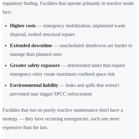
regulatory finding. Facilities that operate primarily in reactive mode
face:
Higher costs
— emergency mobilization, unplanned waste
disposal, rushed structural repairs
Extended downtime
— unscheduled shutdowns are harder to
manage than planned ones
Greater safety exposure
— deteriorated tanks that require
emergency entry create maximum confined space risk
Environmental liability
— leaks and spills that weren't
prevented may trigger SPCC enforcement
Facilities that run on purely reactive maintenance don't have a
strategy — they have recurring emergencies, each one more
expensive than the last.