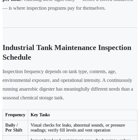
— is where inspection programs pay for themselves.
Industrial Tank Maintenance Inspection
Schedule
Inspection frequency depends on tank type, contents, age,
environmental exposure, and operational intensity. A continuously
running anaerobic digester has meaningfully different needs than a
seasonal chemical storage tank.
Frequency
Key Tasks
Daily /
Visual checks for leaks, abnormal sounds, or pressure
Per Shift
readings; verify fill levels and vent operation