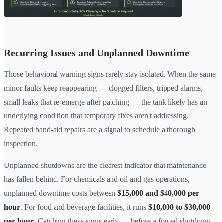
Recurring Issues and Unplanned Downtime
Those behavioral warning signs rarely stay isolated. When the same
minor faults keep reappearing — clogged filters, tripped alarms,
small leaks that re-emerge after patching — the tank likely has an
underlying condition that temporary fixes aren't addressing.
Repeated band-aid repairs are a signal to schedule a thorough
inspection.
Unplanned shutdowns are the clearest indicator that maintenance
has fallen behind. For chemicals and oil and gas operations,
unplanned downtime costs between
$15,000 and $40,000 per
hour
. For food and beverage facilities, it runs
$10,000 to $30,000
per hour
. Catching these signs early — before a forced shutdown