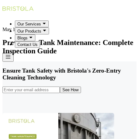
Our Services
May 18, 2026
Our Products
Blogs
Preventive Tank Maintenance: Complete
Contact Us
Inspection Guide
Ensure Tank Safety with Bristola's Zero-Entry
Cleaning Technology
See How