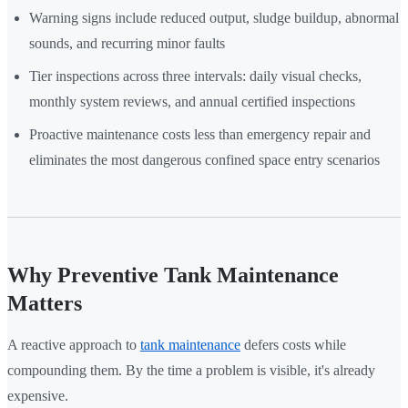
Warning signs include reduced output, sludge buildup, abnormal
sounds, and recurring minor faults
Tier inspections across three intervals: daily visual checks,
monthly system reviews, and annual certified inspections
Proactive maintenance costs less than emergency repair and
eliminates the most dangerous confined space entry scenarios
Why Preventive Tank Maintenance
Matters
A reactive approach to
tank maintenance
defers costs while
compounding them. By the time a problem is visible, it's already
expensive.