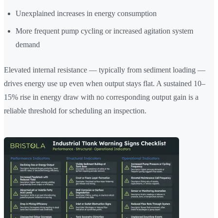
Unexplained increases in energy consumption
More frequent pump cycling or increased agitation system
demand
Elevated internal resistance — typically from sediment loading —
drives energy use up even when output stays flat. A sustained 10–
15% rise in energy draw with no corresponding output gain is a
reliable threshold for scheduling an inspection.