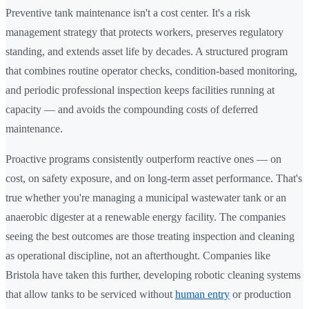
Preventive tank maintenance isn't a cost center. It's a risk
management strategy that protects workers, preserves regulatory
standing, and extends asset life by decades. A structured program
that combines routine operator checks, condition-based monitoring,
and periodic professional inspection keeps facilities running at
capacity — and avoids the compounding costs of deferred
maintenance.
Proactive programs consistently outperform reactive ones — on
cost, on safety exposure, and on long-term asset performance. That's
true whether you're managing a municipal wastewater tank or an
anaerobic digester at a renewable energy facility. The companies
seeing the best outcomes are those treating inspection and cleaning
as operational discipline, not an afterthought. Companies like
Bristola have taken this further, developing robotic cleaning systems
that allow tanks to be serviced without
human entry
or production