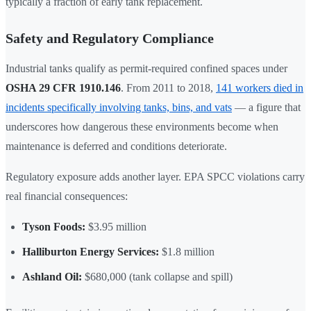
typically a fraction of early tank replacement.
Safety and Regulatory Compliance
Industrial tanks qualify as permit-required confined spaces under
OSHA 29 CFR 1910.146
. From 2011 to 2018,
141 workers died in
incidents specifically involving tanks, bins, and vats
— a figure that
underscores how dangerous these environments become when
maintenance is deferred and conditions deteriorate.
Regulatory exposure adds another layer. EPA SPCC violations carry
real financial consequences:
Tyson Foods:
$3.95 million
Halliburton Energy Services:
$1.8 million
Ashland Oil:
$680,000 (tank collapse and spill)