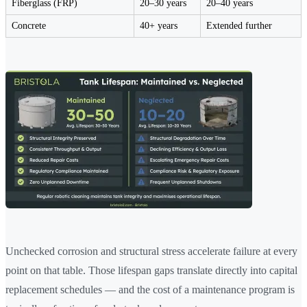
Fiberglass (FRP)
20–30 years
20–40 years
Concrete
40+ years
Extended further
Unchecked corrosion and structural stress accelerate failure at every
point on that table. Those lifespan gaps translate directly into capital
replacement schedules — and the cost of a maintenance program is