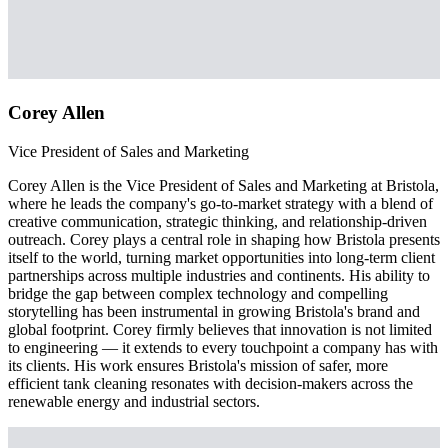
Corey Allen
Vice President of Sales and Marketing
Corey Allen is the Vice President of Sales and Marketing at Bristola,
where he leads the company's go-to-market strategy with a blend of
creative communication, strategic thinking, and relationship-driven
outreach. Corey plays a central role in shaping how Bristola presents
itself to the world, turning market opportunities into long-term client
partnerships across multiple industries and continents. His ability to
bridge the gap between complex technology and compelling
storytelling has been instrumental in growing Bristola's brand and
global footprint. Corey firmly believes that innovation is not limited
to engineering — it extends to every touchpoint a company has with
its clients. His work ensures Bristola's mission of safer, more
efficient tank cleaning resonates with decision-makers across the
renewable energy and industrial sectors.