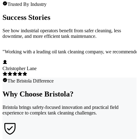
Trusted By Industry
Success Stories
See how industrial operators benefit from safer cleaning, less
downtime, and more efficient tank maintenance.
"
Working with a leading oil tank cleaning company, we recommended Bri
Christopher Lane
The Bristola Difference
Why Choose Bristola?
Bristola brings safety-focused innovation and practical field
experience to complex tank cleaning challenges.