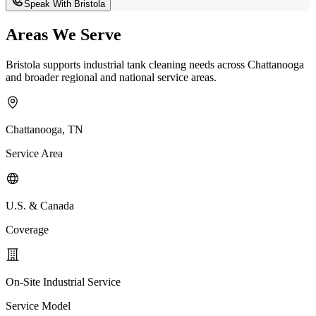
Speak With Bristola
Areas We Serve
Bristola supports industrial tank cleaning needs across Chattanooga
and broader regional and national service areas.
Chattanooga, TN
Service Area
U.S. & Canada
Coverage
On-Site Industrial Service
Service Model