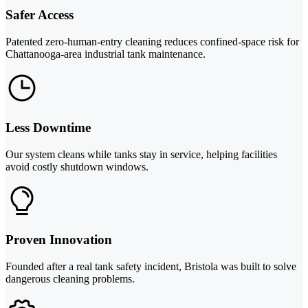
Safer Access
Patented zero-human-entry cleaning reduces confined-space risk for
Chattanooga-area industrial tank maintenance.
Less Downtime
Our system cleans while tanks stay in service, helping facilities
avoid costly shutdown windows.
Proven Innovation
Founded after a real tank safety incident, Bristola was built to solve
dangerous cleaning problems.