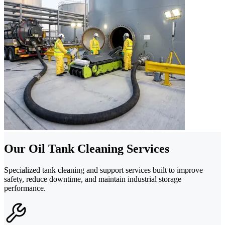
Our Oil Tank Cleaning Services
Specialized tank cleaning and support services built to improve
safety, reduce downtime, and maintain industrial storage
performance.