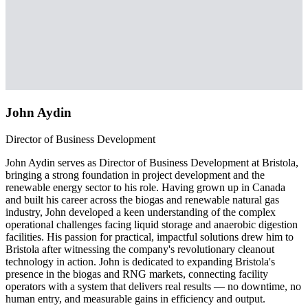
John Aydin
Director of Business Development
John Aydin serves as Director of Business Development at Bristola,
bringing a strong foundation in project development and the
renewable energy sector to his role. Having grown up in Canada
and built his career across the biogas and renewable natural gas
industry, John developed a keen understanding of the complex
operational challenges facing liquid storage and anaerobic digestion
facilities. His passion for practical, impactful solutions drew him to
Bristola after witnessing the company's revolutionary cleanout
technology in action. John is dedicated to expanding Bristola's
presence in the biogas and RNG markets, connecting facility
operators with a system that delivers real results — no downtime, no
human entry, and measurable gains in efficiency and output.