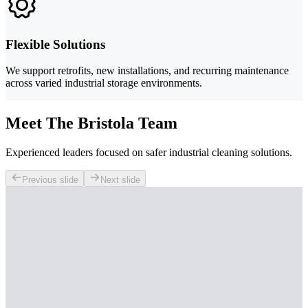
Flexible Solutions
We support retrofits, new installations, and recurring maintenance
across varied industrial storage environments.
Meet The Bristola Team
Experienced leaders focused on safer industrial cleaning solutions.
Previous slide
Next slide