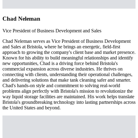
Chad Neleman
Vice President of Business Development and Sales
Chad Neleman serves as Vice President of Business Development
and Sales at Bristola, where he brings an energetic, field-first
approach to growing the company's client base and market presence.
Known for his ability to build meaningful relationships and identify
new opportunities, Chad is a driving force behind Bristola's
commercial expansion across diverse industries. He thrives on
connecting with clients, understanding their operational challenges,
and delivering solutions that make tank cleaning safer and smarter.
Chad's hands-on style and commitment to solving real-world
problems align perfectly with Bristola's mission to revolutionize the
way liquid storage facilities are maintained. His work helps translate
Bristola's groundbreaking technology into lasting partnerships across
the United States and beyond.