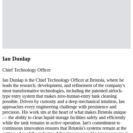
Ian Dunlap
Chief Technology Officer
Ian Dunlap is the Chief Technology Officer at Bristola, where he
leads the research, development, and refinement of the company's
most transformative technologies, including the patented airlock-
type entry system that makes zero-human-entry tank cleaning
possible. Driven by curiosity and a deep mechanical intuition, Ian
approaches every engineering challenge with persistence and
precision. His work sits at the heart of what makes Bristola unique
— the ability to clean liquid storage facilities safely and efficiently
while the tank remains in active operation. Ian's commitment to
continuous innovation ensures that Bristola's systems remain at the