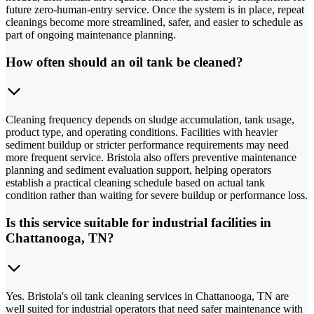
future zero-human-entry service. Once the system is in place, repeat
cleanings become more streamlined, safer, and easier to schedule as
part of ongoing maintenance planning.
How often should an oil tank be cleaned?
Cleaning frequency depends on sludge accumulation, tank usage,
product type, and operating conditions. Facilities with heavier
sediment buildup or stricter performance requirements may need
more frequent service. Bristola also offers preventive maintenance
planning and sediment evaluation support, helping operators
establish a practical cleaning schedule based on actual tank
condition rather than waiting for severe buildup or performance loss.
Is this service suitable for industrial facilities in
Chattanooga, TN?
Yes. Bristola's oil tank cleaning services in Chattanooga, TN are
well suited for industrial operators that need safer maintenance with