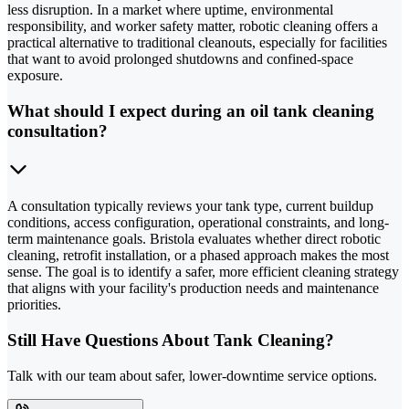
less disruption. In a market where uptime, environmental
responsibility, and worker safety matter, robotic cleaning offers a
practical alternative to traditional cleanouts, especially for facilities
that want to avoid prolonged shutdowns and confined-space
exposure.
What should I expect during an oil tank cleaning
consultation?
A consultation typically reviews your tank type, current buildup
conditions, access configuration, operational constraints, and long-
term maintenance goals. Bristola evaluates whether direct robotic
cleaning, retrofit installation, or a phased approach makes the most
sense. The goal is to identify a safer, more efficient cleaning strategy
that aligns with your facility's production needs and maintenance
priorities.
Still Have Questions About Tank Cleaning?
Talk with our team about safer, lower-downtime service options.