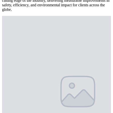
cutting edge of the industry, delivering measurable improvements in
safety, efficiency, and environmental impact for clients across the
globe.