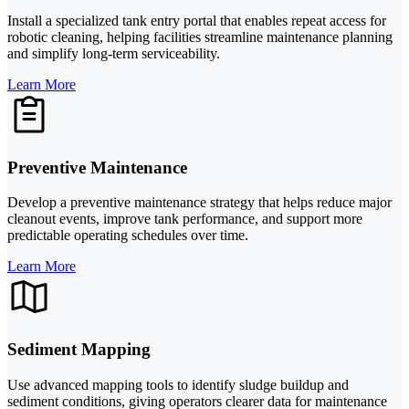
Install a specialized tank entry portal that enables repeat access for
robotic cleaning, helping facilities streamline maintenance planning
and simplify long-term serviceability.
Learn More
Preventive Maintenance
Develop a preventive maintenance strategy that helps reduce major
cleanout events, improve tank performance, and support more
predictable operating schedules over time.
Learn More
Sediment Mapping
Use advanced mapping tools to identify sludge buildup and
sediment conditions, giving operators clearer data for maintenance