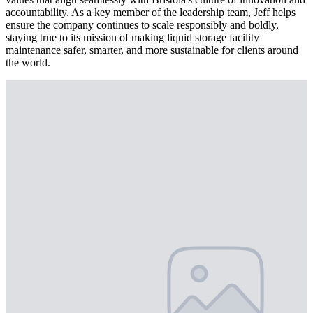
accountability. As a key member of the leadership team, Jeff helps
ensure the company continues to scale responsibly and boldly,
staying true to its mission of making liquid storage facility
maintenance safer, smarter, and more sustainable for clients around
the world.