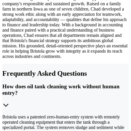
company's responsible and sustained growth. Raised on a family
farm in northern Iowa as one of seven children, Chad developed a
strong work ethic along with an early appreciation for teamwork,
adaptability, and accountability — qualities that define his approach
to finance and leadership today. With a background in accounting
and finance paired with a practical understanding of business
operations, Chad ensures that all departments remain aligned and
that Bristola's financial strategy supports its ambitious global
mission. His grounded, detail-oriented perspective plays an essential
role in helping Bristola grow with integrity as it expands its reach
across industries and continents.
Frequently Asked Questions
How does oil tank cleaning work without human
entry?
Bristola uses a patented zero-human-entry system with remotely
operated cleaning equipment that enters the tank through a
specialized portal. The system removes sludge and sediment while