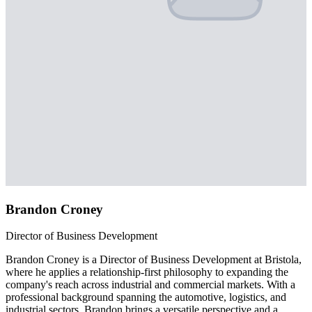
Brandon Croney
Director of Business Development
Brandon Croney is a Director of Business Development at Bristola,
where he applies a relationship-first philosophy to expanding the
company's reach across industrial and commercial markets. With a
professional background spanning the automotive, logistics, and
industrial sectors, Brandon brings a versatile perspective and a