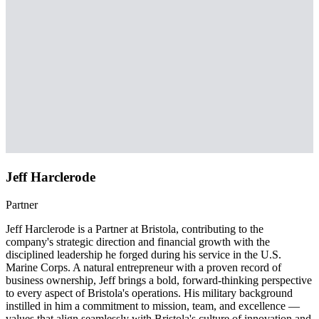
Jeff Harclerode
Partner
Jeff Harclerode is a Partner at Bristola, contributing to the
company's strategic direction and financial growth with the
disciplined leadership he forged during his service in the U.S.
Marine Corps. A natural entrepreneur with a proven record of
business ownership, Jeff brings a bold, forward-thinking perspective
to every aspect of Bristola's operations. His military background
instilled in him a commitment to mission, team, and excellence —
values that align seamlessly with Bristola's culture of innovation and