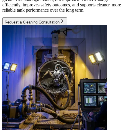
efficiently, improves safety outcomes, and supports cleaner, more
reliable tank performance over the long term.
Request a Cleaning Consultation