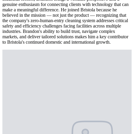
genuine enthusiasm for connecting clients with technology that can
make a meaningful difference. He joined Bristola because he
believed in the mission — not just the product — recognizing that
the company's zero-human-entry cleaning system addresses critical
safety and efficiency challenges facing facilities across multiple
industries. Brandon's ability to build trust, navigate complex
markets, and deliver tailored solutions makes him a key contributor
to Bristola's continued domestic and international growth.