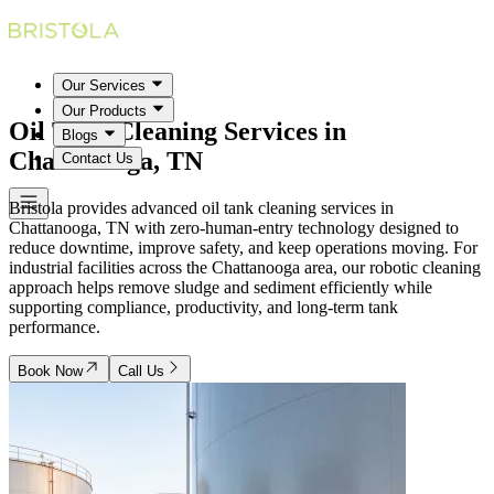
Our Services
Our Products
Oil Tank Cleaning Services in
Blogs
Chattanooga, TN
Contact Us
Bristola provides advanced oil tank cleaning services in
Chattanooga, TN with zero-human-entry technology designed to
reduce downtime, improve safety, and keep operations moving. For
industrial facilities across the Chattanooga area, our robotic cleaning
approach helps remove sludge and sediment efficiently while
supporting compliance, productivity, and long-term tank
performance.
Book Now
Call Us