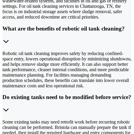
wastewater-related systems, and facilities in oil and gas or refinery
settings. For oil tank cleaning services in Chattanooga, TN, the
focus is on industrial storage assets where sludge removal, safer
access, and reduced downtime are critical priorities.
What are the benefits of robotic oil tank cleaning?
Robotic oil tank cleaning improves safety by reducing confined-
space entry, lowers operational disruption by minimizing shutdowns,
and helps remove sludge more efficiently. It can also support better
tank performance, cleaner internal conditions, and more predictable
maintenance planning. For facilities managing demanding
production schedules, these benefits can translate into lower overall
maintenance costs and less operational risk.
Do existing tanks need to be modified before service?
Some existing tanks may need retrofit work before recurring robotic
cleaning can be performed. Bristola can manually prepare the tank if
needed, then install the required hardware and entry components for