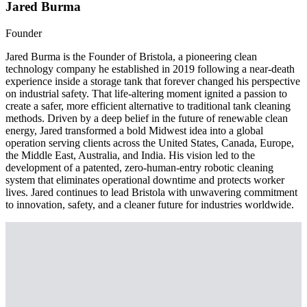
Jared Burma
Founder
Jared Burma is the Founder of Bristola, a pioneering clean
technology company he established in 2019 following a near-death
experience inside a storage tank that forever changed his perspective
on industrial safety. That life-altering moment ignited a passion to
create a safer, more efficient alternative to traditional tank cleaning
methods. Driven by a deep belief in the future of renewable clean
energy, Jared transformed a bold Midwest idea into a global
operation serving clients across the United States, Canada, Europe,
the Middle East, Australia, and India. His vision led to the
development of a patented, zero-human-entry robotic cleaning
system that eliminates operational downtime and protects worker
lives. Jared continues to lead Bristola with unwavering commitment
to innovation, safety, and a cleaner future for industries worldwide.