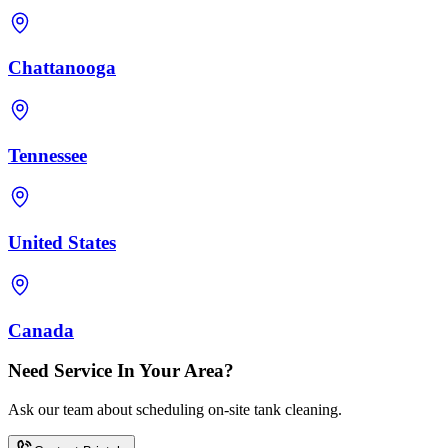
Chattanooga
Tennessee
United States
Canada
Need Service In Your Area?
Ask our team about scheduling on-site tank cleaning.