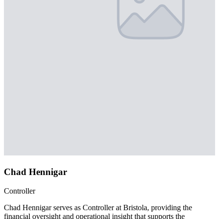
Chad Hennigar
Controller
Chad Hennigar serves as Controller at Bristola, providing the
financial oversight and operational insight that supports the