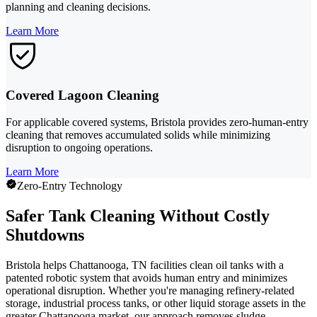
planning and cleaning decisions.
Learn More
Covered Lagoon Cleaning
For applicable covered systems, Bristola provides zero-human-entry
cleaning that removes accumulated solids while minimizing
disruption to ongoing operations.
Learn More
Zero-Entry Technology
Safer Tank Cleaning Without Costly
Shutdowns
Bristola helps Chattanooga, TN facilities clean oil tanks with a
patented robotic system that avoids human entry and minimizes
operational disruption. Whether you're managing refinery-related
storage, industrial process tanks, or other liquid storage assets in the
greater Chattanooga market, our approach removes sludge