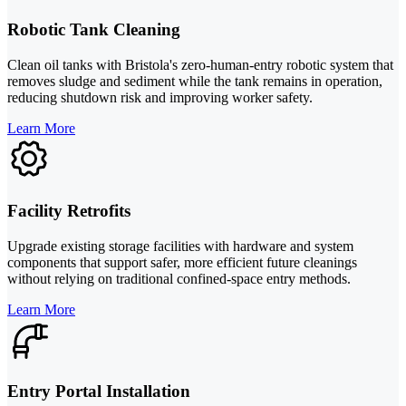
Robotic Tank Cleaning
Clean oil tanks with Bristola's zero-human-entry robotic system that
removes sludge and sediment while the tank remains in operation,
reducing shutdown risk and improving worker safety.
Learn More
Facility Retrofits
Upgrade existing storage facilities with hardware and system
components that support safer, more efficient future cleanings
without relying on traditional confined-space entry methods.
Learn More
Entry Portal Installation