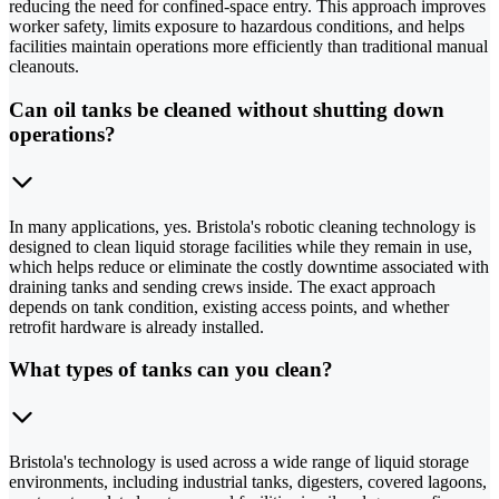
reducing the need for confined-space entry. This approach improves
worker safety, limits exposure to hazardous conditions, and helps
facilities maintain operations more efficiently than traditional manual
cleanouts.
Can oil tanks be cleaned without shutting down
operations?
In many applications, yes. Bristola's robotic cleaning technology is
designed to clean liquid storage facilities while they remain in use,
which helps reduce or eliminate the costly downtime associated with
draining tanks and sending crews inside. The exact approach
depends on tank condition, existing access points, and whether
retrofit hardware is already installed.
What types of tanks can you clean?
Bristola's technology is used across a wide range of liquid storage
environments, including industrial tanks, digesters, covered lagoons,