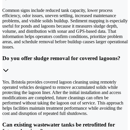
Common signs include reduced tank capacity, lower process
efficiency, odor issues, uneven settling, increased maintenance
problems, and visible solids buildup. Sediment mapping is especially
useful for ponds and lagoons because it measures sludge depth,
volume, and distribution with sonar and GPS-based data. That
information helps operators confirm conditions, prioritize problem
areas, and schedule removal before buildup causes larger operational
issues.
Do you offer sludge removal for covered lagoons?
Yes. Bristola provides covered lagoon cleaning using remotely
operated vehicles designed to remove accumulated solids while
protecting the lagoon liner. After the initial installation and access
modifications are completed, future cleanings can often be
performed without taking the lagoon out of service. This approach
helps facilities maintain treatment performance while avoiding the
cost and disruption of repeated full shutdowns.
Can existing wastewater tanks be retrofitted for