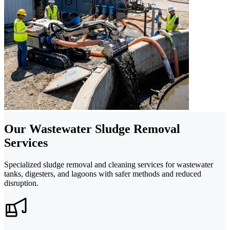
Our Wastewater Sludge Removal
Services
Specialized sludge removal and cleaning services for wastewater
tanks, digesters, and lagoons with safer methods and reduced
disruption.