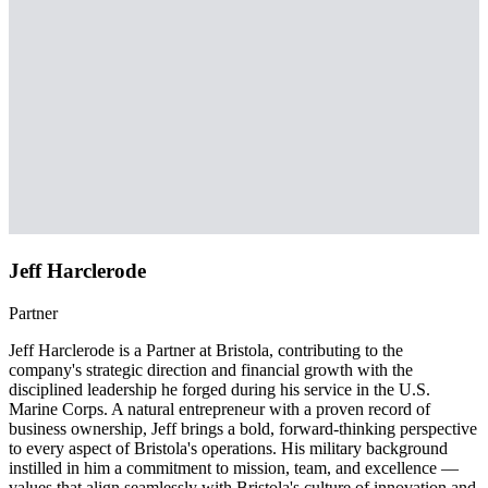
Jeff Harclerode
Partner
Jeff Harclerode is a Partner at Bristola, contributing to the
company's strategic direction and financial growth with the
disciplined leadership he forged during his service in the U.S.
Marine Corps. A natural entrepreneur with a proven record of
business ownership, Jeff brings a bold, forward-thinking perspective
to every aspect of Bristola's operations. His military background
instilled in him a commitment to mission, team, and excellence —
values that align seamlessly with Bristola's culture of innovation and