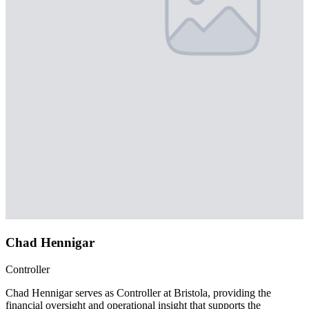
Chad Hennigar
Controller
Chad Hennigar serves as Controller at Bristola, providing the
financial oversight and operational insight that supports the