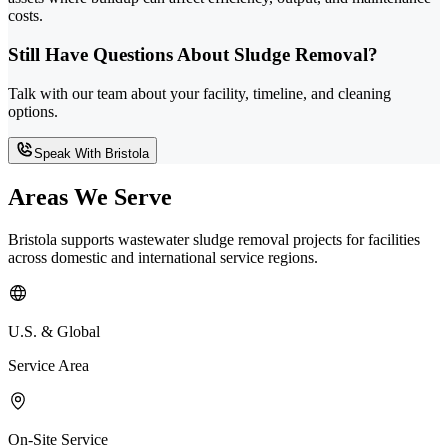
costs.
Still Have Questions About Sludge Removal?
Talk with our team about your facility, timeline, and cleaning
options.
Speak With Bristola
Areas We Serve
Bristola supports wastewater sludge removal projects for facilities
across domestic and international service regions.
U.S. & Global
Service Area
On-Site Service