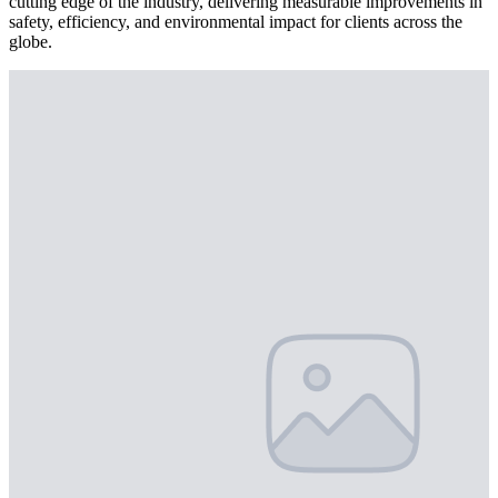
cutting edge of the industry, delivering measurable improvements in
safety, efficiency, and environmental impact for clients across the
globe.