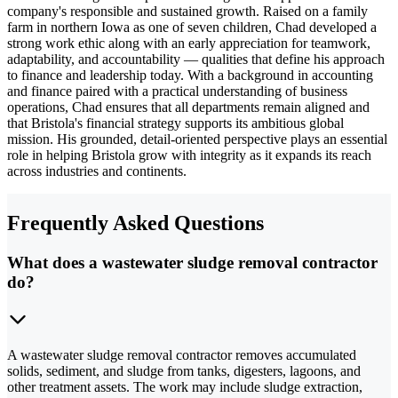
company's responsible and sustained growth. Raised on a family
farm in northern Iowa as one of seven children, Chad developed a
strong work ethic along with an early appreciation for teamwork,
adaptability, and accountability — qualities that define his approach
to finance and leadership today. With a background in accounting
and finance paired with a practical understanding of business
operations, Chad ensures that all departments remain aligned and
that Bristola's financial strategy supports its ambitious global
mission. His grounded, detail-oriented perspective plays an essential
role in helping Bristola grow with integrity as it expands its reach
across industries and continents.
Frequently Asked Questions
What does a wastewater sludge removal contractor
do?
A wastewater sludge removal contractor removes accumulated
solids, sediment, and sludge from tanks, digesters, lagoons, and
other treatment assets. The work may include sludge extraction,