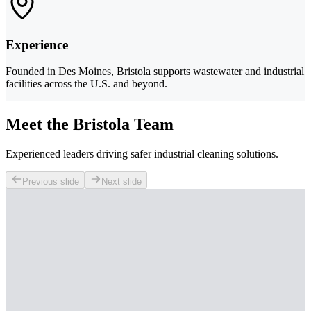
Experience
Founded in Des Moines, Bristola supports wastewater and industrial
facilities across the U.S. and beyond.
Meet the Bristola Team
Experienced leaders driving safer industrial cleaning solutions.
Previous slide
Next slide