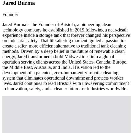
Jared Burma
Founder
Jared Burma is the Founder of Bristola, a pioneering clean
technology company he established in 2019 following a near-death
experience inside a storage tank that forever changed his perspective
on industrial safety. That life-altering moment ignited a passion to
create a safer, more efficient alternative to traditional tank cleaning
methods. Driven by a deep belief in the future of renewable clean
energy, Jared transformed a bold Midwest idea into a global
operation serving clients across the United States, Canada, Europe,
the Middle East, Australia, and India. His vision led to the
development of a patented, zero-human-entry robotic cleaning
system that eliminates operational downtime and protects worker
lives. Jared continues to lead Bristola with unwavering commitment
to innovation, safety, and a cleaner future for industries worldwide.