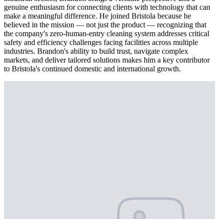
genuine enthusiasm for connecting clients with technology that can
make a meaningful difference. He joined Bristola because he
believed in the mission — not just the product — recognizing that
the company's zero-human-entry cleaning system addresses critical
safety and efficiency challenges facing facilities across multiple
industries. Brandon's ability to build trust, navigate complex
markets, and deliver tailored solutions makes him a key contributor
to Bristola's continued domestic and international growth.