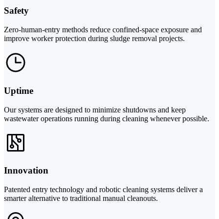
Safety
Zero-human-entry methods reduce confined-space exposure and
improve worker protection during sludge removal projects.
Uptime
Our systems are designed to minimize shutdowns and keep
wastewater operations running during cleaning whenever possible.
Innovation
Patented entry technology and robotic cleaning systems deliver a
smarter alternative to traditional manual cleanouts.