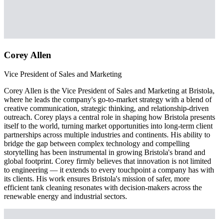
Corey Allen
Vice President of Sales and Marketing
Corey Allen is the Vice President of Sales and Marketing at Bristola,
where he leads the company's go-to-market strategy with a blend of
creative communication, strategic thinking, and relationship-driven
outreach. Corey plays a central role in shaping how Bristola presents
itself to the world, turning market opportunities into long-term client
partnerships across multiple industries and continents. His ability to
bridge the gap between complex technology and compelling
storytelling has been instrumental in growing Bristola's brand and
global footprint. Corey firmly believes that innovation is not limited
to engineering — it extends to every touchpoint a company has with
its clients. His work ensures Bristola's mission of safer, more
efficient tank cleaning resonates with decision-makers across the
renewable energy and industrial sectors.