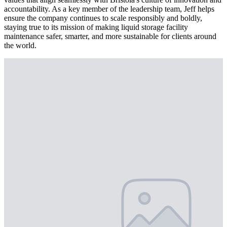
accountability. As a key member of the leadership team, Jeff helps
ensure the company continues to scale responsibly and boldly,
staying true to its mission of making liquid storage facility
maintenance safer, smarter, and more sustainable for clients around
the world.