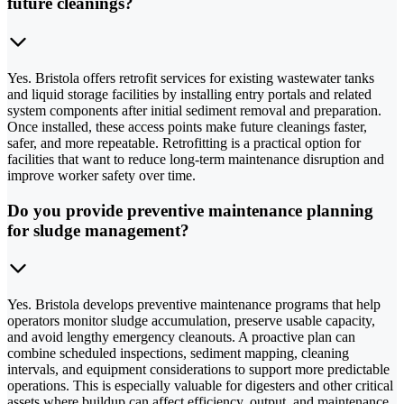
future cleanings?
Yes. Bristola offers retrofit services for existing wastewater tanks
and liquid storage facilities by installing entry portals and related
system components after initial sediment removal and preparation.
Once installed, these access points make future cleanings faster,
safer, and more repeatable. Retrofitting is a practical option for
facilities that want to reduce long-term maintenance disruption and
improve worker safety over time.
Do you provide preventive maintenance planning
for sludge management?
Yes. Bristola develops preventive maintenance programs that help
operators monitor sludge accumulation, preserve usable capacity,
and avoid lengthy emergency cleanouts. A proactive plan can
combine scheduled inspections, sediment mapping, cleaning
intervals, and equipment considerations to support more predictable
operations. This is especially valuable for digesters and other critical
assets where buildup can affect efficiency, output, and maintenance