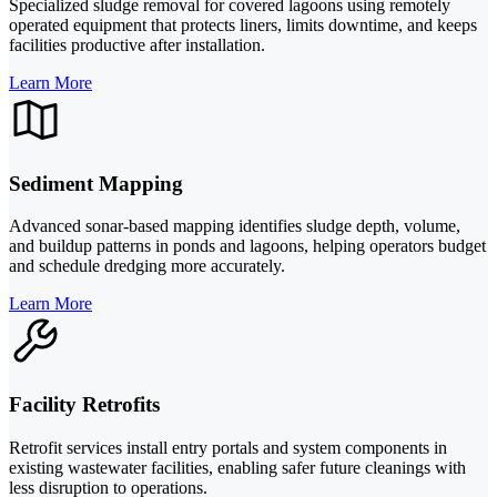
Specialized sludge removal for covered lagoons using remotely
operated equipment that protects liners, limits downtime, and keeps
facilities productive after installation.
Learn More
Sediment Mapping
Advanced sonar-based mapping identifies sludge depth, volume,
and buildup patterns in ponds and lagoons, helping operators budget
and schedule dredging more accurately.
Learn More
Facility Retrofits
Retrofit services install entry portals and system components in
existing wastewater facilities, enabling safer future cleanings with
less disruption to operations.