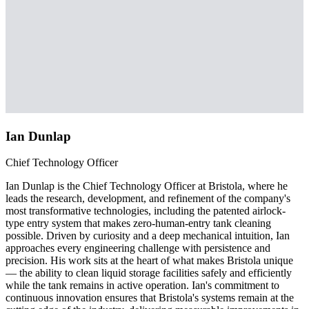
Ian Dunlap
Chief Technology Officer
Ian Dunlap is the Chief Technology Officer at Bristola, where he
leads the research, development, and refinement of the company's
most transformative technologies, including the patented airlock-
type entry system that makes zero-human-entry tank cleaning
possible. Driven by curiosity and a deep mechanical intuition, Ian
approaches every engineering challenge with persistence and
precision. His work sits at the heart of what makes Bristola unique
— the ability to clean liquid storage facilities safely and efficiently
while the tank remains in active operation. Ian's commitment to
continuous innovation ensures that Bristola's systems remain at the