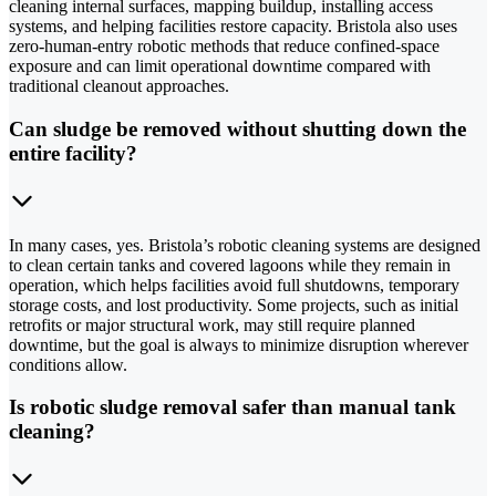
cleaning internal surfaces, mapping buildup, installing access
systems, and helping facilities restore capacity. Bristola also uses
zero-human-entry robotic methods that reduce confined-space
exposure and can limit operational downtime compared with
traditional cleanout approaches.
Can sludge be removed without shutting down the
entire facility?
In many cases, yes. Bristola’s robotic cleaning systems are designed
to clean certain tanks and covered lagoons while they remain in
operation, which helps facilities avoid full shutdowns, temporary
storage costs, and lost productivity. Some projects, such as initial
retrofits or major structural work, may still require planned
downtime, but the goal is always to minimize disruption wherever
conditions allow.
Is robotic sludge removal safer than manual tank
cleaning?