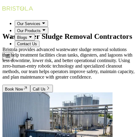
Our Services
Our Products
Wastewater Sludge Removal
Contractors
Blogs
Contact Us
Bristola provides advanced wastewater sludge removal solutions
that help treatment facilities clean tanks, digesters, and lagoons with
less downtime, lower risk, and better operational continuity. Using
zero-human-entry robotic technology and specialized cleanout
methods, our team helps operators improve safety, maintain capacity,
and plan maintenance with greater confidence.
Book Now
Call Us