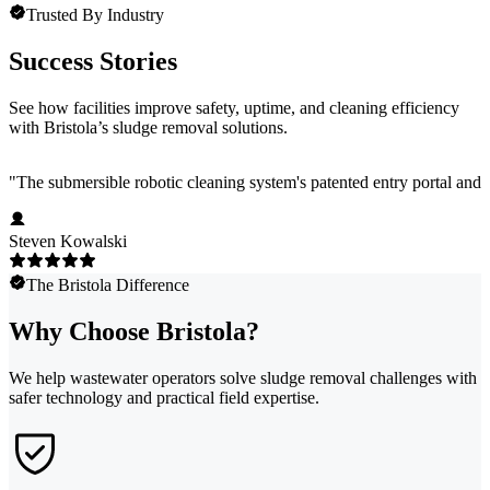
Trusted By Industry
Success Stories
See how facilities improve safety, uptime, and cleaning efficiency
with Bristola’s sludge removal solutions.
"
The submersible robotic cleaning system's patented entry portal an
Steven Kowalski
The Bristola Difference
Why Choose Bristola?
We help wastewater operators solve sludge removal challenges with
safer technology and practical field expertise.