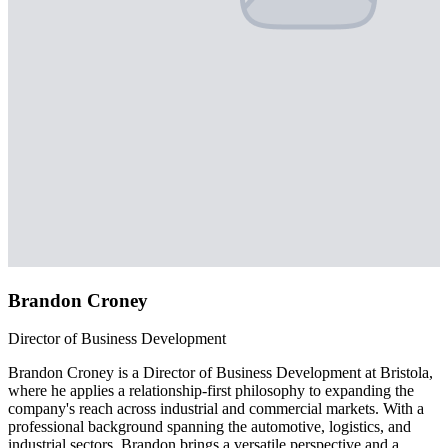
Brandon Croney
Director of Business Development
Brandon Croney is a Director of Business Development at Bristola,
where he applies a relationship-first philosophy to expanding the
company's reach across industrial and commercial markets. With a
professional background spanning the automotive, logistics, and
industrial sectors, Brandon brings a versatile perspective and a