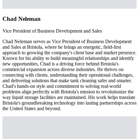
Chad Neleman
Vice President of Business Development and Sales
Chad Neleman serves as Vice President of Business Development
and Sales at Bristola, where he brings an energetic, field-first
approach to growing the company's client base and market presence.
Known for his ability to build meaningful relationships and identify
new opportunities, Chad is a driving force behind Bristola's
commercial expansion across diverse industries. He thrives on
connecting with clients, understanding their operational challenges,
and delivering solutions that make tank cleaning safer and smarter.
Chad's hands-on style and commitment to solving real-world
problems align perfectly with Bristola's mission to revolutionize the
way liquid storage facilities are maintained. His work helps translate
Bristola's groundbreaking technology into lasting partnerships across
the United States and beyond.