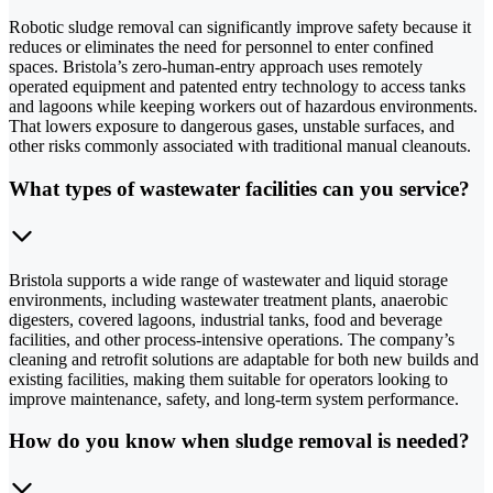
Robotic sludge removal can significantly improve safety because it
reduces or eliminates the need for personnel to enter confined
spaces. Bristola’s zero-human-entry approach uses remotely
operated equipment and patented entry technology to access tanks
and lagoons while keeping workers out of hazardous environments.
That lowers exposure to dangerous gases, unstable surfaces, and
other risks commonly associated with traditional manual cleanouts.
What types of wastewater facilities can you service?
Bristola supports a wide range of wastewater and liquid storage
environments, including wastewater treatment plants, anaerobic
digesters, covered lagoons, industrial tanks, food and beverage
facilities, and other process-intensive operations. The company’s
cleaning and retrofit solutions are adaptable for both new builds and
existing facilities, making them suitable for operators looking to
improve maintenance, safety, and long-term system performance.
How do you know when sludge removal is needed?