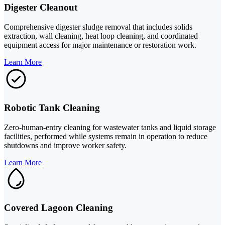
Digester Cleanout
Comprehensive digester sludge removal that includes solids
extraction, wall cleaning, heat loop cleaning, and coordinated
equipment access for major maintenance or restoration work.
Learn More
Robotic Tank Cleaning
Zero-human-entry cleaning for wastewater tanks and liquid storage
facilities, performed while systems remain in operation to reduce
shutdowns and improve worker safety.
Learn More
Covered Lagoon Cleaning