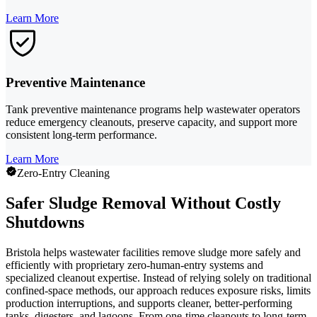
Learn More
Preventive Maintenance
Tank preventive maintenance programs help wastewater operators
reduce emergency cleanouts, preserve capacity, and support more
consistent long-term performance.
Learn More
Zero-Entry Cleaning
Safer Sludge Removal Without Costly
Shutdowns
Bristola helps wastewater facilities remove sludge more safely and
efficiently with proprietary zero-human-entry systems and
specialized cleanout expertise. Instead of relying solely on traditional
confined-space methods, our approach reduces exposure risks, limits
production interruptions, and supports cleaner, better-performing
tanks, digesters, and lagoons. From one-time cleanouts to long-term