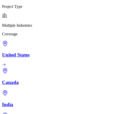
Project Type
Multiple Industries
Coverage
United States
Canada
India