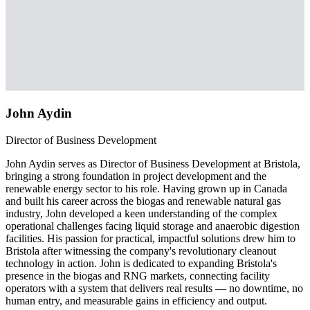
John Aydin
Director of Business Development
John Aydin serves as Director of Business Development at Bristola,
bringing a strong foundation in project development and the
renewable energy sector to his role. Having grown up in Canada
and built his career across the biogas and renewable natural gas
industry, John developed a keen understanding of the complex
operational challenges facing liquid storage and anaerobic digestion
facilities. His passion for practical, impactful solutions drew him to
Bristola after witnessing the company's revolutionary cleanout
technology in action. John is dedicated to expanding Bristola's
presence in the biogas and RNG markets, connecting facility
operators with a system that delivers real results — no downtime, no
human entry, and measurable gains in efficiency and output.