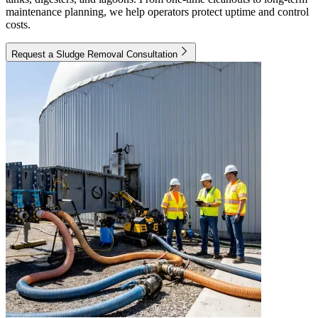
maintenance planning, we help operators protect uptime and control
costs.
Request a Sludge Removal Consultation