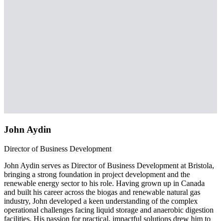
John Aydin
Director of Business Development
John Aydin serves as Director of Business Development at Bristola,
bringing a strong foundation in project development and the
renewable energy sector to his role. Having grown up in Canada
and built his career across the biogas and renewable natural gas
industry, John developed a keen understanding of the complex
operational challenges facing liquid storage and anaerobic digestion
facilities. His passion for practical, impactful solutions drew him to