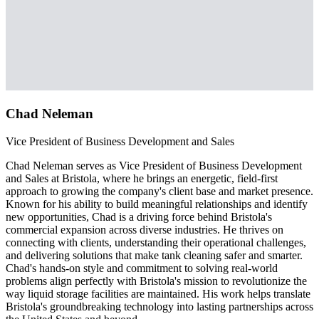
Chad Neleman
Vice President of Business Development and Sales
Chad Neleman serves as Vice President of Business Development
and Sales at Bristola, where he brings an energetic, field-first
approach to growing the company's client base and market presence.
Known for his ability to build meaningful relationships and identify
new opportunities, Chad is a driving force behind Bristola's
commercial expansion across diverse industries. He thrives on
connecting with clients, understanding their operational challenges,
and delivering solutions that make tank cleaning safer and smarter.
Chad's hands-on style and commitment to solving real-world
problems align perfectly with Bristola's mission to revolutionize the
way liquid storage facilities are maintained. His work helps translate
Bristola's groundbreaking technology into lasting partnerships across