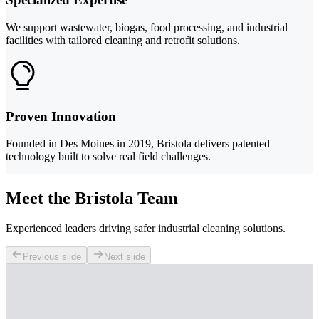
We support wastewater, biogas, food processing, and industrial
facilities with tailored cleaning and retrofit solutions.
Proven Innovation
Founded in Des Moines in 2019, Bristola delivers patented
technology built to solve real field challenges.
Meet the Bristola Team
Experienced leaders driving safer industrial cleaning solutions.
Previous slide
Next slide