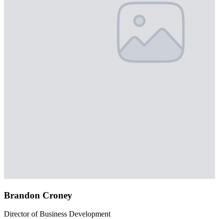
Brandon Croney
Director of Business Development