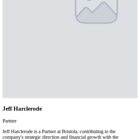
Jeff Harclerode
Partner
Jeff Harclerode is a Partner at Bristola, contributing to the
company's strategic direction and financial growth with the