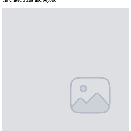
the United States and beyond.