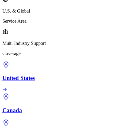
U.S. & Global
Service Area
Multi-Industry Support
Coverage
United States
Canada