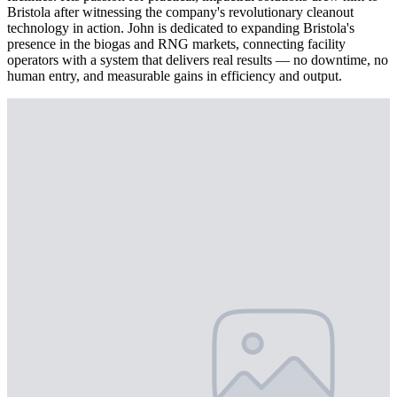
Bristola after witnessing the company's revolutionary cleanout
technology in action. John is dedicated to expanding Bristola's
presence in the biogas and RNG markets, connecting facility
operators with a system that delivers real results — no downtime, no
human entry, and measurable gains in efficiency and output.