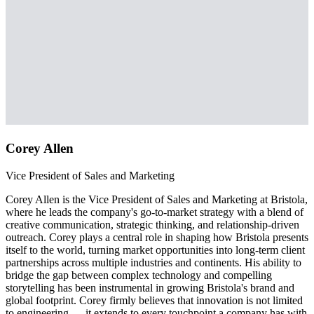
Corey Allen
Vice President of Sales and Marketing
Corey Allen is the Vice President of Sales and Marketing at Bristola,
where he leads the company's go-to-market strategy with a blend of
creative communication, strategic thinking, and relationship-driven
outreach. Corey plays a central role in shaping how Bristola presents
itself to the world, turning market opportunities into long-term client
partnerships across multiple industries and continents. His ability to
bridge the gap between complex technology and compelling
storytelling has been instrumental in growing Bristola's brand and
global footprint. Corey firmly believes that innovation is not limited
to engineering — it extends to every touchpoint a company has with