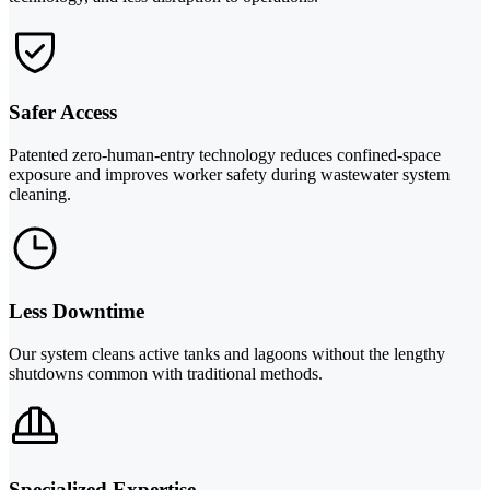
Safer Access
Patented zero-human-entry technology reduces confined-space
exposure and improves worker safety during wastewater system
cleaning.
Less Downtime
Our system cleans active tanks and lagoons without the lengthy
shutdowns common with traditional methods.
Specialized Expertise