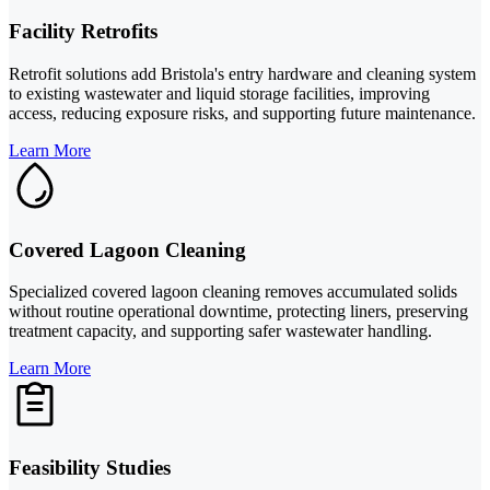
Facility Retrofits
Retrofit solutions add Bristola's entry hardware and cleaning system
to existing wastewater and liquid storage facilities, improving
access, reducing exposure risks, and supporting future maintenance.
Learn More
Covered Lagoon Cleaning
Specialized covered lagoon cleaning removes accumulated solids
without routine operational downtime, protecting liners, preserving
treatment capacity, and supporting safer wastewater handling.
Learn More
Feasibility Studies