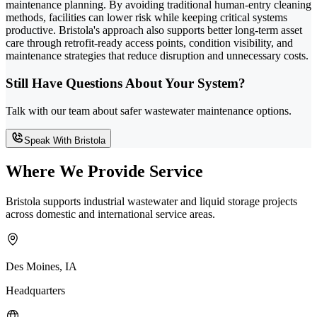
maintenance planning. By avoiding traditional human-entry cleaning
methods, facilities can lower risk while keeping critical systems
productive. Bristola's approach also supports better long-term asset
care through retrofit-ready access points, condition visibility, and
maintenance strategies that reduce disruption and unnecessary costs.
Still Have Questions About Your System?
Talk with our team about safer wastewater maintenance options.
Speak With Bristola
Where We Provide Service
Bristola supports industrial wastewater and liquid storage projects
across domestic and international service areas.
Des Moines, IA
Headquarters