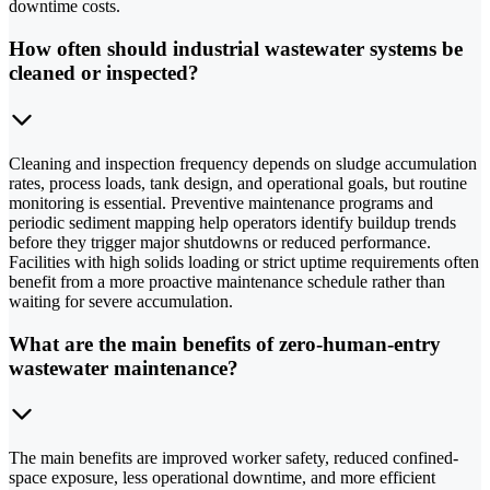
downtime costs.
How often should industrial wastewater systems be
cleaned or inspected?
Cleaning and inspection frequency depends on sludge accumulation
rates, process loads, tank design, and operational goals, but routine
monitoring is essential. Preventive maintenance programs and
periodic sediment mapping help operators identify buildup trends
before they trigger major shutdowns or reduced performance.
Facilities with high solids loading or strict uptime requirements often
benefit from a more proactive maintenance schedule rather than
waiting for severe accumulation.
What are the main benefits of zero-human-entry
wastewater maintenance?
The main benefits are improved worker safety, reduced confined-
space exposure, less operational downtime, and more efficient