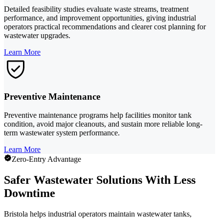
Detailed feasibility studies evaluate waste streams, treatment
performance, and improvement opportunities, giving industrial
operators practical recommendations and clearer cost planning for
wastewater upgrades.
Learn More
Preventive Maintenance
Preventive maintenance programs help facilities monitor tank
condition, avoid major cleanouts, and sustain more reliable long-
term wastewater system performance.
Learn More
Zero-Entry Advantage
Safer Wastewater Solutions With Less
Downtime
Bristola helps industrial operators maintain wastewater tanks,