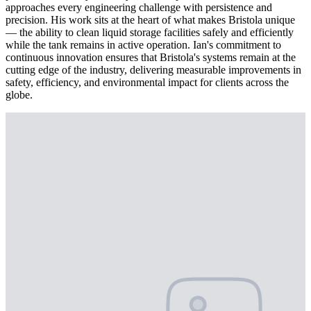
approaches every engineering challenge with persistence and
precision. His work sits at the heart of what makes Bristola unique
— the ability to clean liquid storage facilities safely and efficiently
while the tank remains in active operation. Ian's commitment to
continuous innovation ensures that Bristola's systems remain at the
cutting edge of the industry, delivering measurable improvements in
safety, efficiency, and environmental impact for clients across the
globe.