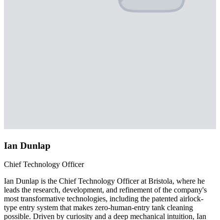
Ian Dunlap
Chief Technology Officer
Ian Dunlap is the Chief Technology Officer at Bristola, where he
leads the research, development, and refinement of the company's
most transformative technologies, including the patented airlock-
type entry system that makes zero-human-entry tank cleaning
possible. Driven by curiosity and a deep mechanical intuition, Ian