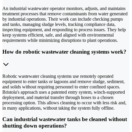
An industrial wastewater operator monitors, adjusts, and maintains
treatment processes that remove contaminants from water generated
by industrial operations. Their work can include checking pumps
and tanks, managing sludge levels, tracking compliance data,
inspecting equipment, and responding to process issues. They help
keep systems efficient, safe, and aligned with environmental
requirements while minimizing disruptions to plant operations.
How do robotic wastewater cleaning systems work?
Robotic wastewater cleaning systems use remotely operated
equipment to enter tanks or lagoons and remove sludge, sediment,
and solids without requiring personnel to enter confined spaces.
Bristola's approach uses a patented entry system, winch-supported
deployment, and material transfer through hoses to a chosen
processing option. This allows cleaning to occur with less risk and,
in many applications, without taking the system fully offline.
Can industrial wastewater tanks be cleaned without
shutting down operations?