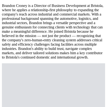
Brandon Croney is a Director of Business Development at Bristola,
where he applies a relationship-first philosophy to expanding the
company's reach across industrial and commercial markets. With a
professional background spanning the automotive, logistics, and
industrial sectors, Brandon brings a versatile perspective and a
genuine enthusiasm for connecting clients with technology that can
make a meaningful difference. He joined Bristola because he
believed in the mission — not just the product — recognizing that
the company's zero-human-entry cleaning system addresses critical
safety and efficiency challenges facing facilities across multiple
industries. Brandon's ability to build trust, navigate complex
markets, and deliver tailored solutions makes him a key contributor
to Bristola's continued domestic and international growth.