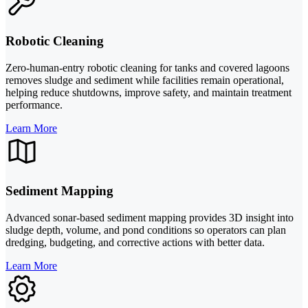
Robotic Cleaning
Zero-human-entry robotic cleaning for tanks and covered lagoons
removes sludge and sediment while facilities remain operational,
helping reduce shutdowns, improve safety, and maintain treatment
performance.
Learn More
Sediment Mapping
Advanced sonar-based sediment mapping provides 3D insight into
sludge depth, volume, and pond conditions so operators can plan
dredging, budgeting, and corrective actions with better data.
Learn More