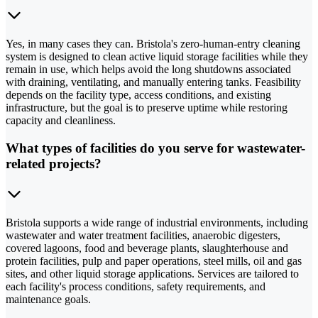
Yes, in many cases they can. Bristola's zero-human-entry cleaning
system is designed to clean active liquid storage facilities while they
remain in use, which helps avoid the long shutdowns associated
with draining, ventilating, and manually entering tanks. Feasibility
depends on the facility type, access conditions, and existing
infrastructure, but the goal is to preserve uptime while restoring
capacity and cleanliness.
What types of facilities do you serve for wastewater-
related projects?
Bristola supports a wide range of industrial environments, including
wastewater and water treatment facilities, anaerobic digesters,
covered lagoons, food and beverage plants, slaughterhouse and
protein facilities, pulp and paper operations, steel mills, oil and gas
sites, and other liquid storage applications. Services are tailored to
each facility's process conditions, safety requirements, and
maintenance goals.