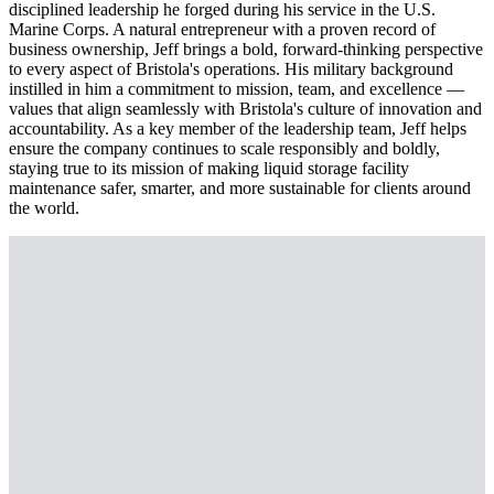
disciplined leadership he forged during his service in the U.S.
Marine Corps. A natural entrepreneur with a proven record of
business ownership, Jeff brings a bold, forward-thinking perspective
to every aspect of Bristola's operations. His military background
instilled in him a commitment to mission, team, and excellence —
values that align seamlessly with Bristola's culture of innovation and
accountability. As a key member of the leadership team, Jeff helps
ensure the company continues to scale responsibly and boldly,
staying true to its mission of making liquid storage facility
maintenance safer, smarter, and more sustainable for clients around
the world.