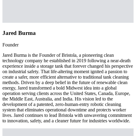
Jared Burma
Founder
Jared Burma is the Founder of Bristola, a pioneering clean
technology company he established in 2019 following a near-death
experience inside a storage tank that forever changed his perspective
on industrial safety. That life-altering moment ignited a passion to
create a safer, more efficient alternative to traditional tank cleaning
methods. Driven by a deep belief in the future of renewable clean
energy, Jared transformed a bold Midwest idea into a global
operation serving clients across the United States, Canada, Europe,
the Middle East, Australia, and India. His vision led to the
development of a patented, zero-human-entry robotic cleaning
system that eliminates operational downtime and protects worker
lives. Jared continues to lead Bristola with unwavering commitment
to innovation, safety, and a cleaner future for industries worldwide.