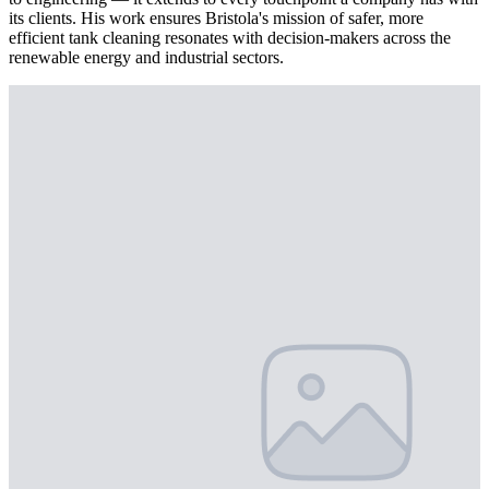
its clients. His work ensures Bristola's mission of safer, more
efficient tank cleaning resonates with decision-makers across the
renewable energy and industrial sectors.