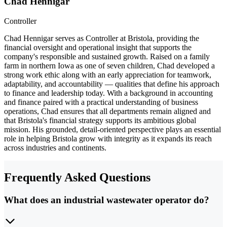
Chad Hennigar
Controller
Chad Hennigar serves as Controller at Bristola, providing the
financial oversight and operational insight that supports the
company's responsible and sustained growth. Raised on a family
farm in northern Iowa as one of seven children, Chad developed a
strong work ethic along with an early appreciation for teamwork,
adaptability, and accountability — qualities that define his approach
to finance and leadership today. With a background in accounting
and finance paired with a practical understanding of business
operations, Chad ensures that all departments remain aligned and
that Bristola's financial strategy supports its ambitious global
mission. His grounded, detail-oriented perspective plays an essential
role in helping Bristola grow with integrity as it expands its reach
across industries and continents.
Frequently Asked Questions
What does an industrial wastewater operator do?