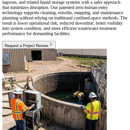
lagoons, and related liquid storage systems with a safer approach
that minimizes disruption. Our patented zero-human-entry
technology supports cleaning, retrofits, mapping, and maintenance
planning without relying on traditional confined-space methods. The
result is lower operational risk, reduced downtime, better visibility
into system condition, and more efficient wastewater treatment
performance for demanding facilities.
Request a Project Review