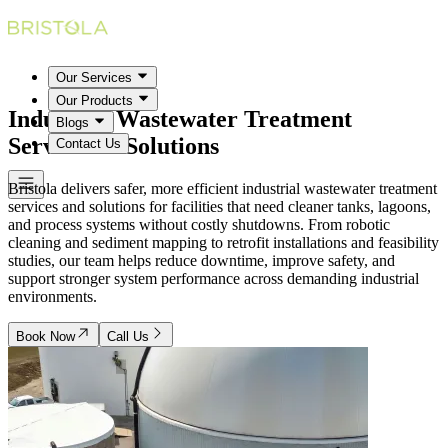
Our Services
Our Products
Industrial Wastewater Treatment
Blogs
Services & Solutions
Contact Us
Bristola delivers safer, more efficient industrial wastewater treatment
services and solutions for facilities that need cleaner tanks, lagoons,
and process systems without costly shutdowns. From robotic
cleaning and sediment mapping to retrofit installations and feasibility
studies, our team helps reduce downtime, improve safety, and
support stronger system performance across demanding industrial
environments.
Book Now
Call Us