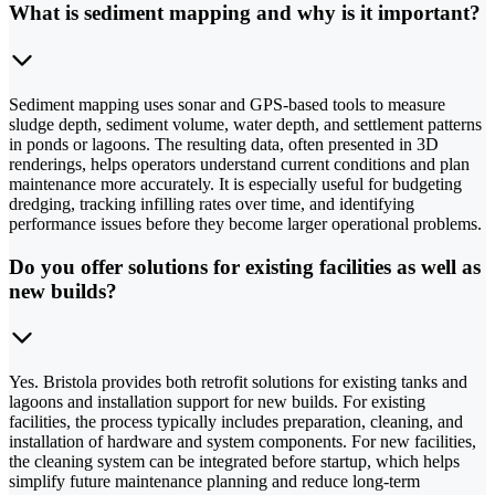
What is sediment mapping and why is it important?
Sediment mapping uses sonar and GPS-based tools to measure
sludge depth, sediment volume, water depth, and settlement patterns
in ponds or lagoons. The resulting data, often presented in 3D
renderings, helps operators understand current conditions and plan
maintenance more accurately. It is especially useful for budgeting
dredging, tracking infilling rates over time, and identifying
performance issues before they become larger operational problems.
Do you offer solutions for existing facilities as well as
new builds?
Yes. Bristola provides both retrofit solutions for existing tanks and
lagoons and installation support for new builds. For existing
facilities, the process typically includes preparation, cleaning, and
installation of hardware and system components. For new facilities,
the cleaning system can be integrated before startup, which helps
simplify future maintenance planning and reduce long-term