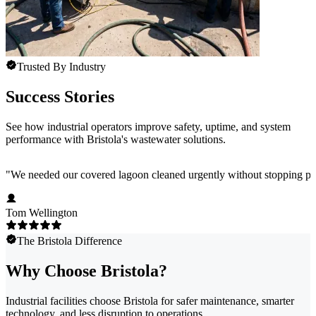
Trusted By Industry
Success Stories
See how industrial operators improve safety, uptime, and system
performance with Bristola's wastewater solutions.
"
We needed our covered lagoon cleaned urgently without stopping pro
Tom Wellington
The Bristola Difference
Why Choose Bristola?
Industrial facilities choose Bristola for safer maintenance, smarter
technology, and less disruption to operations.