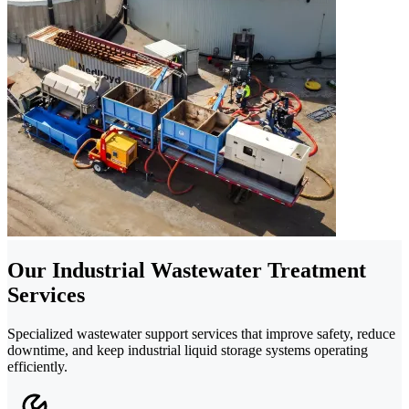
Our Industrial Wastewater Treatment
Services
Specialized wastewater support services that improve safety, reduce
downtime, and keep industrial liquid storage systems operating
efficiently.