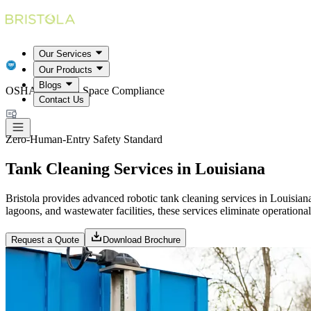
Our Services
Our Products
Blogs
OSHA Confined Space Compliance
Contact Us
Zero-Human-Entry Safety Standard
Tank Cleaning Services in Louisiana
Bristola provides advanced robotic tank cleaning services in Louisiana
lagoons, and wastewater facilities, these services eliminate operationa
Request a Quote
Download Brochure