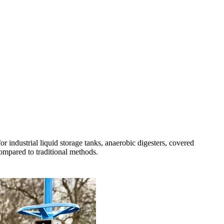
r industrial liquid storage tanks, anaerobic digesters, covered
compared to traditional methods.