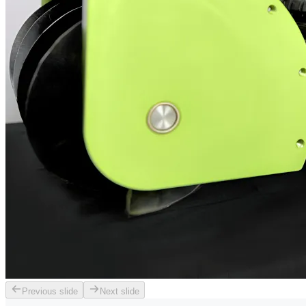
Previous slide
Next slide