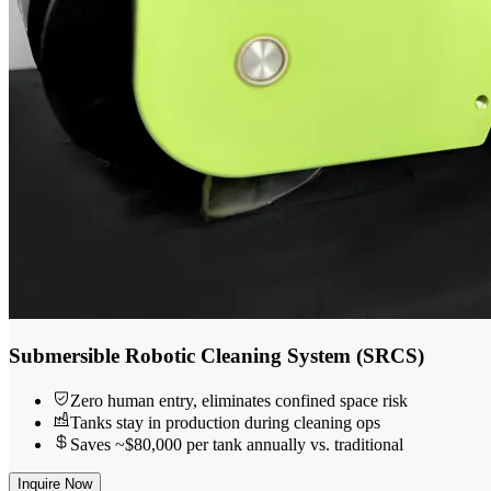
Submersible Robotic Cleaning System (SRCS)
Zero human entry, eliminates confined space risk
Tanks stay in production during cleaning ops
Saves ~$80,000 per tank annually vs. traditional
Inquire Now