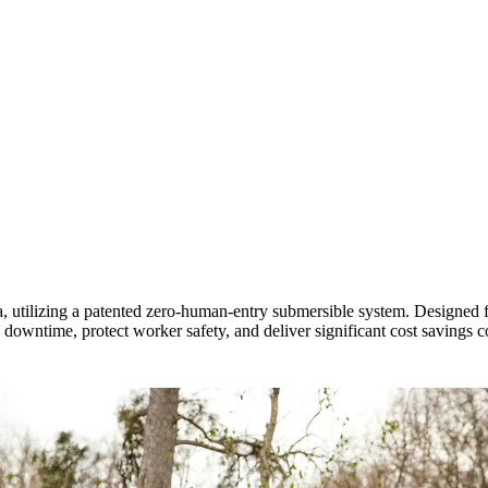
, utilizing a patented zero-human-entry submersible system. Designed fo
l downtime, protect worker safety, and deliver significant cost savings 