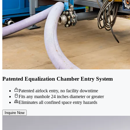
Patented Equalization Chamber Entry System
Patented airlock entry, no facility downtime
Fits any manhole 24 inches diameter or greater
Eliminates all confined space entry hazards
Inquire Now