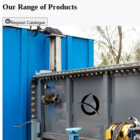
Our Range of
Products
Request Catalogue