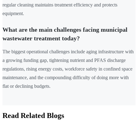
regular cleaning maintains treatment efficiency and protects
equipment.
What are the main challenges facing municipal
wastewater treatment today?
The biggest operational challenges include aging infrastructure with
a growing funding gap, tightening nutrient and PFAS discharge
regulations, rising energy costs, workforce safety in confined space
maintenance, and the compounding difficulty of doing more with
flat or declining budgets.
Read Related Blogs