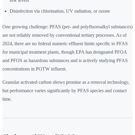
low levels
Disinfection via chlorination, UV radiation, or ozone
One growing challenge: PFAS (per- and polyfluoroalkyl substances)
are not reliably removed by conventional tertiary processes. As of
2024, there are no federal numeric effluent limits specific to PFAS
for municipal treatment plants, though EPA has designated PFOA
and PFOS as hazardous substances and is actively studying PFAS
concentrations in POTW influent.
Granular activated carbon shows promise as a removal technology,
but performance varies significantly by PFAS species and contact
time.