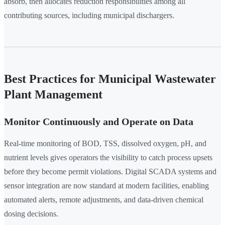
absorb, then allocates reduction responsibilities among all
contributing sources, including municipal dischargers.
Best Practices for Municipal Wastewater
Plant Management
Monitor Continuously and Operate on Data
Real-time monitoring of BOD, TSS, dissolved oxygen, pH, and
nutrient levels gives operators the visibility to catch process upsets
before they become permit violations. Digital SCADA systems and
sensor integration are now standard at modern facilities, enabling
automated alerts, remote adjustments, and data-driven chemical
dosing decisions.