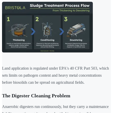
Land application is regulated under EPA's 40 CFR Part 503, which
sets limits on pathogen content and heavy metal concentrations
before biosolids can be spread on agricultural fields.
The Digester Cleaning Problem
Anaerobic digesters run continuously, but they carry a maintenance