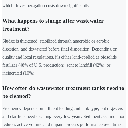
which drives per-gallon costs down significantly.
What happens to sludge after wastewater
treatment?
Sludge is thickened, stabilized through anaerobic or aerobic
digestion, and dewatered before final disposition. Depending on
quality and local regulations, it's either land-applied as biosolids
fertilizer (48% of U.S. production), sent to landfill (42%), or
incinerated (10%).
How often do wastewater treatment tanks need to
be cleaned?
Frequency depends on influent loading and tank type, but digesters
and clarifiers need cleaning every few years. Sediment accumulation
reduces active volume and impairs process performance over time—