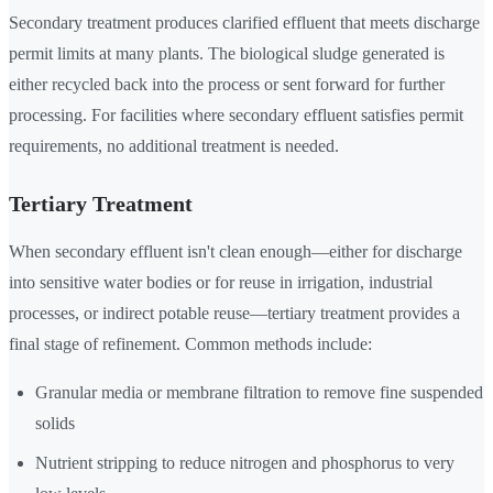
Secondary treatment produces clarified effluent that meets discharge
permit limits at many plants. The biological sludge generated is
either recycled back into the process or sent forward for further
processing. For facilities where secondary effluent satisfies permit
requirements, no additional treatment is needed.
Tertiary Treatment
When secondary effluent isn't clean enough—either for discharge
into sensitive water bodies or for reuse in irrigation, industrial
processes, or indirect potable reuse—tertiary treatment provides a
final stage of refinement. Common methods include:
Granular media or membrane filtration to remove fine suspended
solids
Nutrient stripping to reduce nitrogen and phosphorus to very