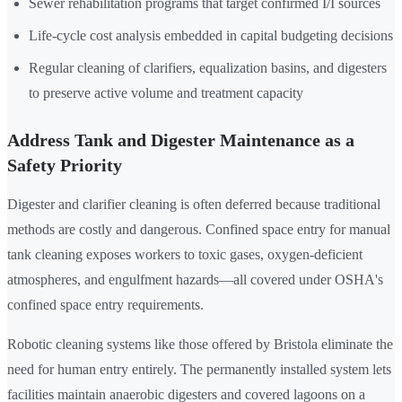
Sewer rehabilitation programs that target confirmed I/I sources
Life-cycle cost analysis embedded in capital budgeting decisions
Regular cleaning of clarifiers, equalization basins, and digesters
to preserve active volume and treatment capacity
Address Tank and Digester Maintenance as a
Safety Priority
Digester and clarifier cleaning is often deferred because traditional
methods are costly and dangerous. Confined space entry for manual
tank cleaning exposes workers to toxic gases, oxygen-deficient
atmospheres, and engulfment hazards—all covered under OSHA's
confined space entry requirements.
Robotic cleaning systems like those offered by Bristola eliminate the
need for human entry entirely. The permanently installed system lets
facilities maintain anaerobic digesters and covered lagoons on a