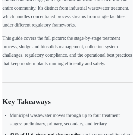
entire community. It's distinct from industrial wastewater treatment,
which handles concentrated process streams from single facilities
under different regulatory frameworks.
This guide covers the full picture: the stage-by-stage treatment
process, sludge and biosolids management, collection system
challenges, regulatory compliance, and the operational best practices
that keep modern plants running efficiently and safely.
Key Takeaways
Municipal wastewater moves through up to four treatment
stages: preliminary, primary, secondary, and tertiary
42% of U.S. river and stream miles
are in poor condition due