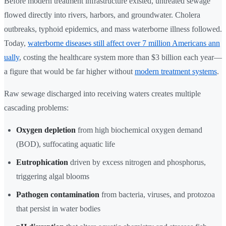
Before modern treatment infrastructure existed, untreated sewage
flowed directly into rivers, harbors, and groundwater. Cholera
outbreaks, typhoid epidemics, and mass waterborne illness followed.
Today,
waterborne diseases still affect over 7 million Americans ann
ually
, costing the healthcare system more than $3 billion each year—
a figure that would be far higher without
modern treatment systems
.
Raw sewage discharged into receiving waters creates multiple
cascading problems:
Oxygen depletion
from high biochemical oxygen demand
(BOD), suffocating aquatic life
Eutrophication
driven by excess nitrogen and phosphorus,
triggering algal blooms
Pathogen contamination
from bacteria, viruses, and protozoa
that persist in water bodies