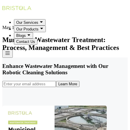
Our Services
May 18, 2026
Our Products
Blogs
Municipal Wastewater Treatment:
Contact Us
Process, Management & Best Practices
Enhance Wastewater Management with Our
Robotic Cleaning Solutions
Learn More