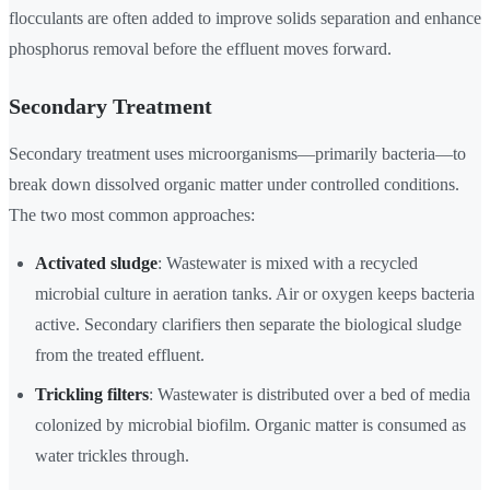
flocculants are often added to improve solids separation and enhance
phosphorus removal before the effluent moves forward.
Secondary Treatment
Secondary treatment uses microorganisms—primarily bacteria—to
break down dissolved organic matter under controlled conditions.
The two most common approaches:
Activated sludge
: Wastewater is mixed with a recycled
microbial culture in aeration tanks. Air or oxygen keeps bacteria
active. Secondary clarifiers then separate the biological sludge
from the treated effluent.
Trickling filters
: Wastewater is distributed over a bed of media
colonized by microbial biofilm. Organic matter is consumed as
water trickles through.