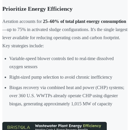
Prioritize Energy Efficiency
Aeration accounts for
25–60% of total plant energy consumption
—up to 75% in activated sludge configurations. It's the single largest
lever available for reducing operating costs and carbon footprint.
Key strategies include:
Variable-speed blower controls tied to real-time dissolved
oxygen sensors
Right-sized pump selection to avoid chronic inefficiency
Biogas recovery via combined heat and power (CHP) systems;
over 360 U.S. WWTPs already operate CHP using digester
biogas, generating approximately 1,015 MW of capacity