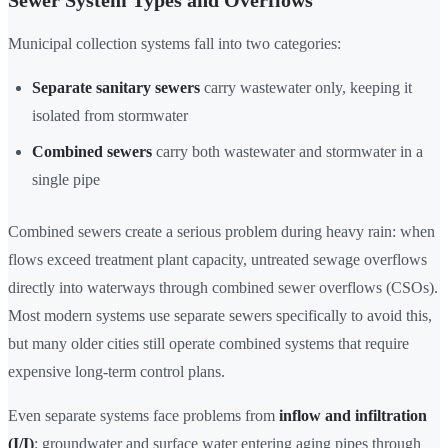
Sewer System Types and Overflows
Municipal collection systems fall into two categories:
Separate sanitary sewers
carry wastewater only, keeping it
isolated from stormwater
Combined sewers
carry both wastewater and stormwater in a
single pipe
Combined sewers create a serious problem during heavy rain: when
flows exceed treatment plant capacity, untreated sewage overflows
directly into waterways through combined sewer overflows (CSOs).
Most modern systems use separate sewers specifically to avoid this,
but many older cities still operate combined systems that require
expensive long-term control plans.
Even separate systems face problems from
inflow and infiltration
(I/I)
: groundwater and surface water entering aging pipes through