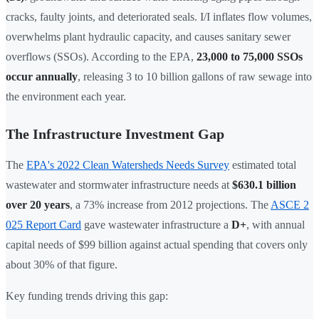
cracks, faulty joints, and deteriorated seals. I/I inflates flow volumes,
overwhelms plant hydraulic capacity, and causes sanitary sewer
overflows (SSOs). According to the EPA,
23,000 to 75,000 SSOs
occur annually
, releasing 3 to 10 billion gallons of raw sewage into
the environment each year.
The Infrastructure Investment Gap
The
EPA's 2022 Clean Watersheds Needs Survey
estimated total
wastewater and stormwater infrastructure needs at
$630.1 billion
over 20 years
, a 73% increase from 2012 projections. The
ASCE 2
025 Report Card
gave wastewater infrastructure a
D+
, with annual
capital needs of $99 billion against actual spending that covers only
about 30% of that figure.
Key funding trends driving this gap: