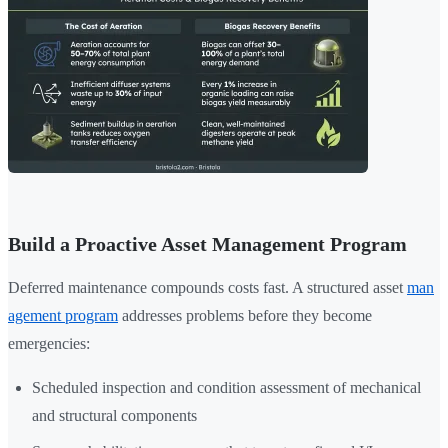
Build a Proactive Asset Management Program
Deferred maintenance compounds costs fast. A structured asset
man
agement program
addresses problems before they become
emergencies:
Scheduled inspection and condition assessment of mechanical
and structural components