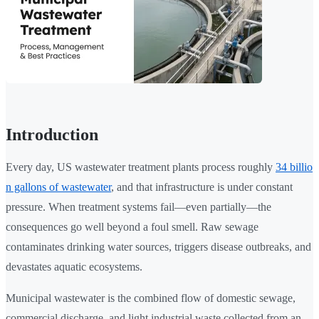
Introduction
Every day, US wastewater treatment plants process roughly
34 billio
n gallons of wastewater
, and that infrastructure is under constant
pressure. When treatment systems fail—even partially—the
consequences go well beyond a foul smell. Raw sewage
contaminates drinking water sources, triggers disease outbreaks, and
devastates aquatic ecosystems.
Municipal wastewater is the combined flow of domestic sewage,
commercial discharge, and light industrial waste collected from an