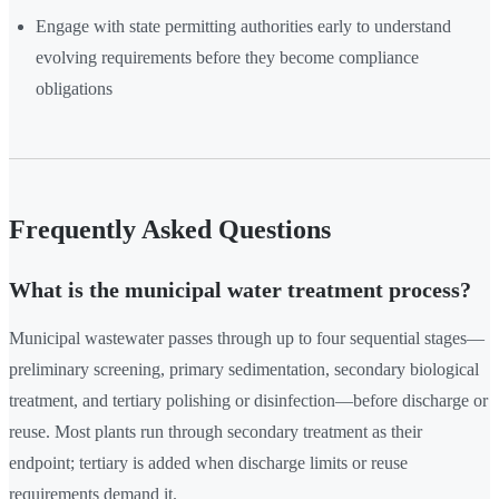
Engage with state permitting authorities early to understand
evolving requirements before they become compliance
obligations
Frequently Asked Questions
What is the municipal water treatment process?
Municipal wastewater passes through up to four sequential stages—
preliminary screening, primary sedimentation, secondary biological
treatment, and tertiary polishing or disinfection—before discharge or
reuse. Most plants run through secondary treatment as their
endpoint; tertiary is added when discharge limits or reuse
requirements demand it.