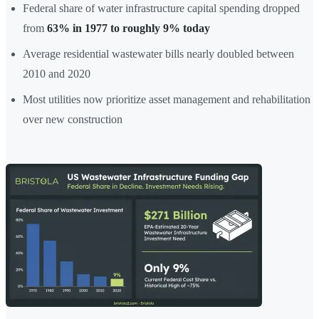
Federal share of water infrastructure capital spending dropped
from
63% in 1977 to roughly 9% today
Average residential wastewater bills nearly doubled between
2010 and 2020
Most utilities now prioritize asset management and rehabilitation
over new construction