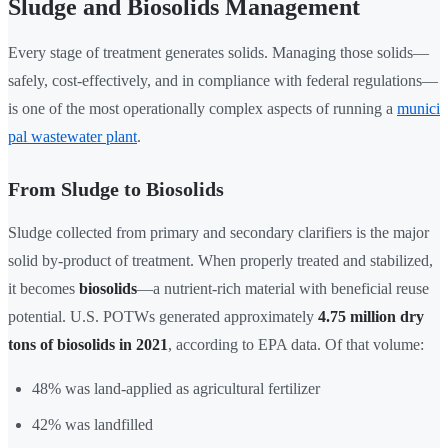
Sludge and Biosolids Management
Every stage of treatment generates solids. Managing those solids—
safely, cost-effectively, and in compliance with federal regulations—
is one of the most operationally complex aspects of running a
munici
pal wastewater plant
.
From Sludge to Biosolids
Sludge collected from primary and secondary clarifiers is the major
solid by-product of treatment. When properly treated and stabilized,
it becomes
biosolids
—a nutrient-rich material with beneficial reuse
potential. U.S. POTWs generated approximately
4.75 million dry
tons of biosolids in 2021
, according to EPA data. Of that volume:
48% was land-applied as agricultural fertilizer
42% was landfilled