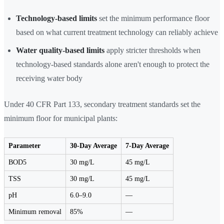
Technology-based limits
set the minimum performance floor
based on what current treatment technology can reliably achieve
Water quality-based limits
apply stricter thresholds when
technology-based standards alone aren't enough to protect the
receiving water body
Under 40 CFR Part 133, secondary treatment standards set the
minimum floor for municipal plants:
Parameter
30-Day Average
7-Day Average
BOD5
30 mg/L
45 mg/L
TSS
30 mg/L
45 mg/L
pH
6.0–9.0
—
Minimum removal
85%
—