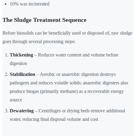
10% was incinerated
The Sludge Treatment Sequence
Before biosolids can be beneficially used or disposed of, raw sludge
goes through several processing steps:
Thickening
– Reduces water content and volume before
digestion
Stabilization
– Aerobic or anaerobic digestion destroys
pathogens and reduces volatile solids; anaerobic digesters also
produce biogas (primarily methane) as a recoverable energy
source
Dewatering
– Centrifuges or drying beds remove additional
water, reducing final disposal volume and cost