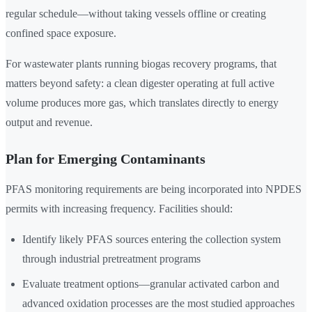
regular schedule—without taking vessels offline or creating
confined space exposure.
For wastewater plants running biogas recovery programs, that
matters beyond safety: a clean digester operating at full active
volume produces more gas, which translates directly to energy
output and revenue.
Plan for Emerging Contaminants
PFAS monitoring requirements are being incorporated into NPDES
permits with increasing frequency. Facilities should:
Identify likely PFAS sources entering the collection system
through industrial pretreatment programs
Evaluate treatment options—granular activated carbon and
advanced oxidation processes are the most studied approaches