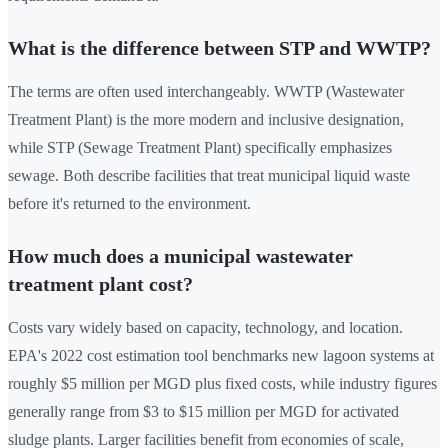
What is the difference between STP and WWTP?
The terms are often used interchangeably. WWTP (Wastewater
Treatment Plant) is the more modern and inclusive designation,
while STP (Sewage Treatment Plant) specifically emphasizes
sewage. Both describe facilities that treat municipal liquid waste
before it's returned to the environment.
How much does a municipal wastewater
treatment plant cost?
Costs vary widely based on capacity, technology, and location.
EPA's 2022 cost estimation tool benchmarks new lagoon systems at
roughly $5 million per MGD plus fixed costs, while industry figures
generally range from $3 to $15 million per MGD for activated
sludge plants. Larger facilities benefit from economies of scale,