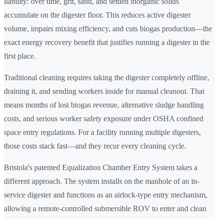
liability: over time, grit, sand, and settled inorganic solids
accumulate on the digester floor. This reduces active digester
volume, impairs mixing efficiency, and cuts biogas production—the
exact energy recovery benefit that justifies running a digester in the
first place.
Traditional cleaning requires taking the digester completely offline,
draining it, and sending workers inside for manual cleanout. That
means months of lost biogas revenue, alternative sludge handling
costs, and serious worker safety exposure under OSHA confined
space entry regulations. For a facility running multiple digesters,
those costs stack fast—and they recur every cleaning cycle.
Bristola's patented Equalization Chamber Entry System takes a
different approach. The system installs on the manhole of an in-
service digester and functions as an airlock-type entry mechanism,
allowing a remote-controlled submersible ROV to enter and clean