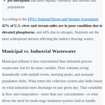
pH disruption
that alters aquatic chemistry and stresses fish
populations
According to the
EPA's National Rivers and Streams Assessment
,
42% of U.S. river and stream miles are in poor condition due to
elevated phosphorus
, and 44% due to nitrogen. Nutrients are the
most widespread stressor affecting the nation's flowing waters.
Municipal vs. Industrial Wastewater
Municipal influent is less concentrated than industrial process
wastewater, but it's far more variable. Flow volumes swing
dramatically with rainfall events, morning peaks, and seasonal
population shifts. What enters the collection system also shifts based
on what industrial users discharge on any given day. That variability
in flow and composition—more than raw concentration—is what
drives the need for multi-stage treatment systems built to handle