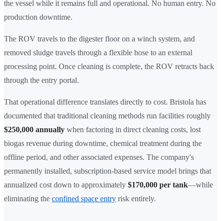
the vessel while it remains full and operational. No human entry. No
production downtime.
The ROV travels to the digester floor on a winch system, and
removed sludge travels through a flexible hose to an external
processing point. Once cleaning is complete, the ROV retracts back
through the entry portal.
That operational difference translates directly to cost. Bristola has
documented that traditional cleaning methods run facilities roughly
$250,000 annually
when factoring in direct cleaning costs, lost
biogas revenue during downtime, chemical treatment during the
offline period, and other associated expenses. The company's
permanently installed, subscription-based service model brings that
annualized cost down to approximately
$170,000 per tank
—while
eliminating the
confined space entry
risk entirely.