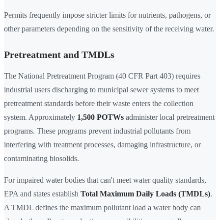
Permits frequently impose stricter limits for nutrients, pathogens, or
other parameters depending on the sensitivity of the receiving water.
Pretreatment and TMDLs
The National Pretreatment Program (40 CFR Part 403) requires
industrial users discharging to municipal sewer systems to meet
pretreatment standards before their waste enters the collection
system. Approximately
1,500 POTWs
administer local pretreatment
programs. These programs prevent industrial pollutants from
interfering with treatment processes, damaging infrastructure, or
contaminating biosolids.
For impaired water bodies that can't meet water quality standards,
EPA and states establish
Total Maximum Daily Loads (TMDLs)
.
A TMDL defines the maximum pollutant load a water body can