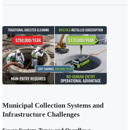
Municipal Collection Systems and
Infrastructure Challenges