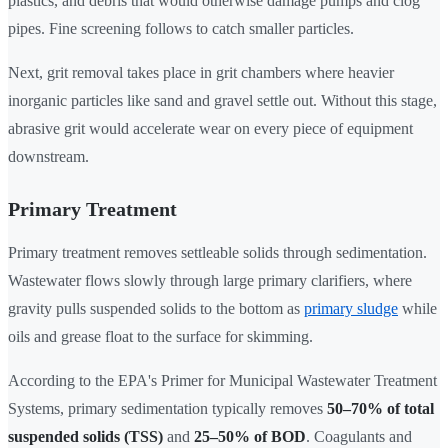
plastics, and debris that would otherwise damage pumps and clog
pipes. Fine screening follows to catch smaller particles.
Next, grit removal takes place in grit chambers where heavier
inorganic particles like sand and gravel settle out. Without this stage,
abrasive grit would accelerate wear on every piece of equipment
downstream.
Primary Treatment
Primary treatment removes settleable solids through sedimentation.
Wastewater flows slowly through large primary clarifiers, where
gravity pulls suspended solids to the bottom as
primary sludge
while
oils and grease float to the surface for skimming.
According to the EPA's Primer for Municipal Wastewater Treatment
Systems, primary sedimentation typically removes
50–70% of total
suspended solids (TSS)
and
25–50% of BOD
. Coagulants and