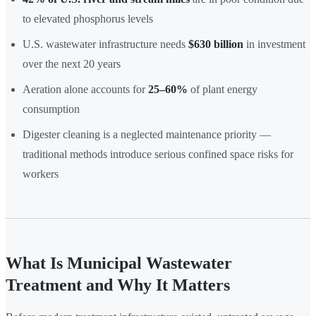
to elevated phosphorus levels
U.S. wastewater infrastructure needs
$630 billion
in investment
over the next 20 years
Aeration alone accounts for
25–60%
of plant energy
consumption
Digester cleaning is a neglected maintenance priority —
traditional methods introduce serious confined space risks for
workers
What Is Municipal Wastewater
Treatment and Why It Matters