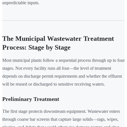
unpredictable inputs.
The Municipal Wastewater Treatment
Process: Stage by Stage
Most municipal plants follow a sequential process through up to four
stages. Not every facility runs all four—the level of treatment
depends on discharge permit requirements and whether the effluent
will be reused or discharged to sensitive receiving waters.
Preliminary Treatment
The first stage protects downstream equipment. Wastewater enters
through coarse bar screens that capture large solids—rags, wipes,