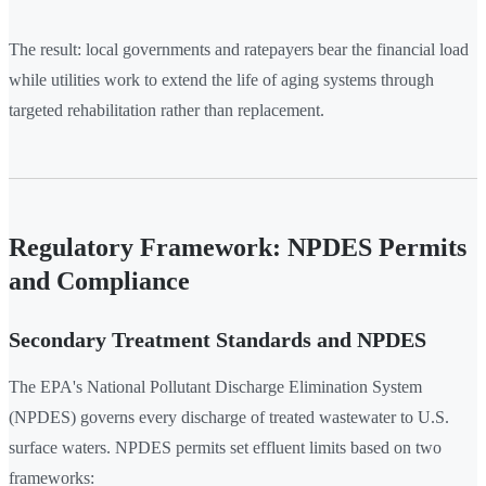
The result: local governments and ratepayers bear the financial load
while utilities work to extend the life of aging systems through
targeted rehabilitation rather than replacement.
Regulatory Framework: NPDES Permits
and Compliance
Secondary Treatment Standards and NPDES
The EPA's National Pollutant Discharge Elimination System
(NPDES) governs every discharge of treated wastewater to U.S.
surface waters. NPDES permits set effluent limits based on two
frameworks: