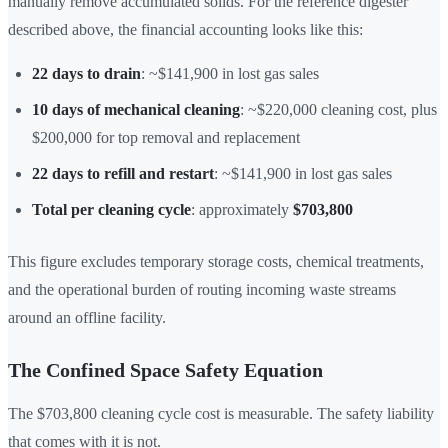
manually remove accumulated solids. For the reference digester
described above, the financial accounting looks like this:
22 days to drain
: ~$141,900 in lost gas sales
10 days of mechanical cleaning
: ~$220,000 cleaning cost, plus
$200,000 for top removal and replacement
22 days to refill and restart
: ~$141,900 in lost gas sales
Total per cleaning cycle
: approximately
$703,800
This figure excludes temporary storage costs, chemical treatments,
and the operational burden of routing incoming waste streams
around an offline facility.
The Confined Space Safety Equation
The $703,800 cleaning cycle cost is measurable. The safety liability
that comes with it is not.