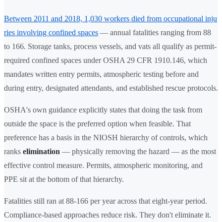
Between 2011 and 2018, 1,030 workers died from occupational inju
ries involving confined spaces
— annual fatalities ranging from 88
to 166. Storage tanks, process vessels, and vats all qualify as permit-
required confined spaces under OSHA 29 CFR 1910.146, which
mandates written entry permits, atmospheric testing before and
during entry, designated attendants, and established rescue protocols.
OSHA's own guidance explicitly states that doing the task from
outside the space is the preferred option when feasible. That
preference has a basis in the NIOSH hierarchy of controls, which
ranks
elimination
— physically removing the hazard — as the most
effective control measure. Permits, atmospheric monitoring, and
PPE sit at the bottom of that hierarchy.
Fatalities still ran at 88-166 per year across that eight-year period.
Compliance-based approaches reduce risk. They don't eliminate it.