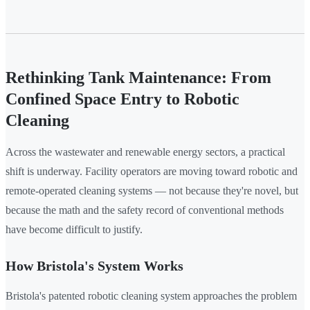
Rethinking Tank Maintenance: From
Confined Space Entry to Robotic
Cleaning
Across the wastewater and renewable energy sectors, a practical
shift is underway. Facility operators are moving toward robotic and
remote-operated cleaning systems — not because they're novel, but
because the math and the safety record of conventional methods
have become difficult to justify.
How Bristola's System Works
Bristola's patented robotic cleaning system approaches the problem