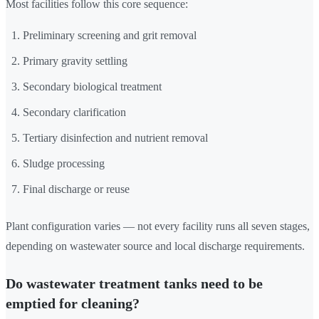
Most facilities follow this core sequence:
Preliminary screening and grit removal
Primary gravity settling
Secondary biological treatment
Secondary clarification
Tertiary disinfection and nutrient removal
Sludge processing
Final discharge or reuse
Plant configuration varies — not every facility runs all seven stages,
depending on wastewater source and local discharge requirements.
Do wastewater treatment tanks need to be
emptied for cleaning?