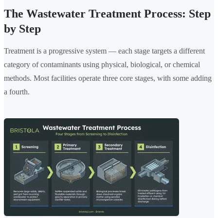
The Wastewater Treatment Process: Step
by Step
Treatment is a progressive system — each stage targets a different
category of contaminants using physical, biological, or chemical
methods. Most facilities operate three core stages, with some adding
a fourth.