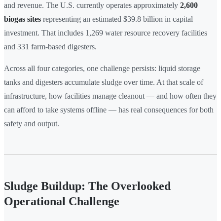
and revenue. The U.S. currently operates approximately
2,600
biogas sites
representing an estimated $39.8 billion in capital
investment. That includes 1,269 water resource recovery facilities
and 331 farm-based digesters.
Across all four categories, one challenge persists: liquid storage
tanks and digesters accumulate sludge over time. At that scale of
infrastructure, how facilities manage cleanout — and how often they
can afford to take systems offline — has real consequences for both
safety and output.
Sludge Buildup: The Overlooked
Operational Challenge