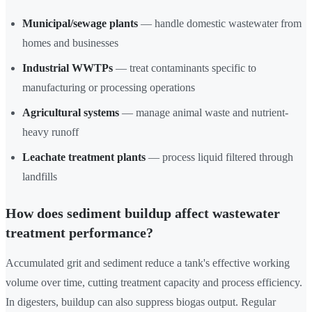
Municipal/sewage plants
— handle domestic wastewater from
homes and businesses
Industrial WWTPs
— treat contaminants specific to
manufacturing or processing operations
Agricultural systems
— manage animal waste and nutrient-
heavy runoff
Leachate treatment plants
— process liquid filtered through
landfills
How does sediment buildup affect wastewater
treatment performance?
Accumulated grit and sediment reduce a tank's effective working
volume over time, cutting treatment capacity and process efficiency.
In digesters, buildup can also suppress biogas output. Regular