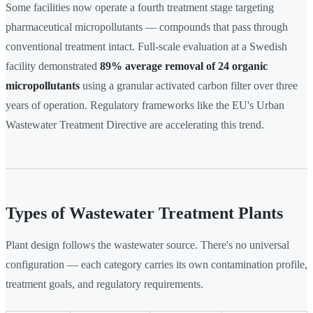
Some facilities now operate a fourth treatment stage targeting
pharmaceutical micropollutants — compounds that pass through
conventional treatment intact. Full-scale evaluation at a Swedish
facility demonstrated
89% average removal of 24 organic
micropollutants
using a granular activated carbon filter over three
years of operation. Regulatory frameworks like the EU's Urban
Wastewater Treatment Directive are accelerating this trend.
Types of Wastewater Treatment Plants
Plant design follows the wastewater source. There's no universal
configuration — each category carries its own contamination profile,
treatment goals, and regulatory requirements.