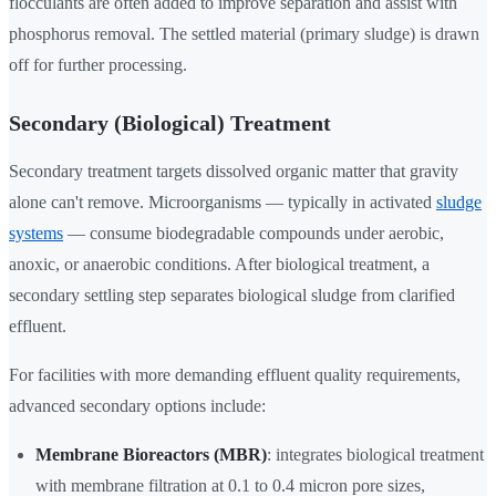
flocculants are often added to improve separation and assist with
phosphorus removal. The settled material (primary sludge) is drawn
off for further processing.
Secondary (Biological) Treatment
Secondary treatment targets dissolved organic matter that gravity
alone can't remove. Microorganisms — typically in activated
sludge
systems
— consume biodegradable compounds under aerobic,
anoxic, or anaerobic conditions. After biological treatment, a
secondary settling step separates biological sludge from clarified
effluent.
For facilities with more demanding effluent quality requirements,
advanced secondary options include:
Membrane Bioreactors (MBR)
: integrates biological treatment
with membrane filtration at 0.1 to 0.4 micron pore sizes,