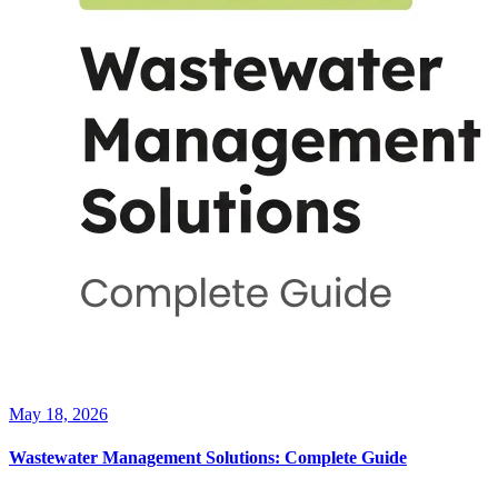
May 18, 2026
Wastewater Management Solutions: Complete Guide