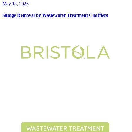
May 18, 2026
Sludge Removal by Wastewater Treatment Clarifiers