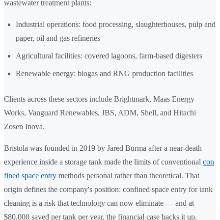
wastewater treatment plants:
Industrial operations: food processing, slaughterhouses, pulp and
paper, oil and gas refineries
Agricultural facilities: covered lagoons, farm-based digesters
Renewable energy: biogas and RNG production facilities
Clients across these sectors include Brightmark, Maas Energy
Works, Vanguard Renewables, JBS, ADM, Shell, and Hitachi
Zosen Inova.
Bristola was founded in 2019 by Jared Burma after a near-death
experience inside a storage tank made the limits of conventional
con
fined space entry
methods personal rather than theoretical. That
origin defines the company's position: confined space entry for tank
cleaning is a risk that technology can now eliminate — and at
$80,000 saved per tank per year, the financial case backs it up.