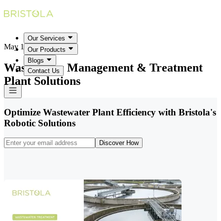
Our Services
May 18, 2026
Our Products
Blogs
Wastewater Management & Treatment
Contact Us
Plant Solutions
Optimize Wastewater Plant Efficiency with Bristola's
Robotic Solutions
Discover How