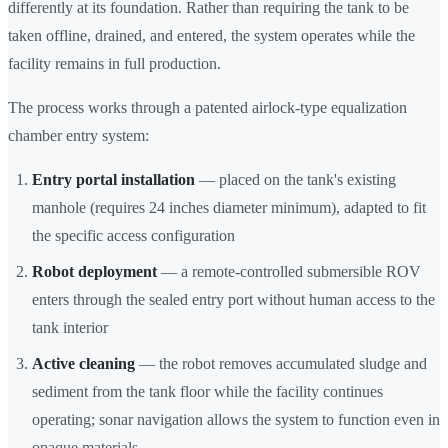
differently at its foundation. Rather than requiring the tank to be
taken offline, drained, and entered, the system operates while the
facility remains in full production.
The process works through a patented airlock-type equalization
chamber entry system:
Entry portal installation
— placed on the tank's existing
manhole (requires 24 inches diameter minimum), adapted to fit
the specific access configuration
Robot deployment
— a remote-controlled submersible ROV
enters through the sealed entry port without human access to the
tank interior
Active cleaning
— the robot removes accumulated sludge and
sediment from the tank floor while the facility continues
operating; sonar navigation allows the system to function even in
opaque materials