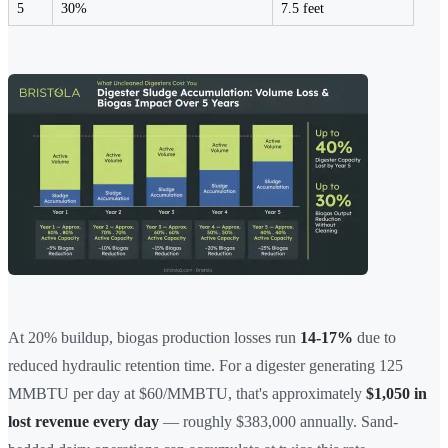
5
30%
7.5 feet
At 20% buildup, biogas production losses run
14-17%
due to
reduced hydraulic retention time. For a digester generating 125
MMBTU per day at $60/MMBTU, that's approximately
$1,050 in
lost revenue every day
— roughly $383,000 annually. Sand-