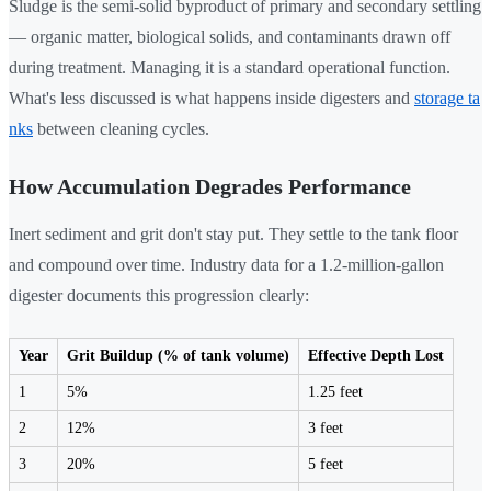
Sludge is the semi-solid byproduct of primary and secondary settling
— organic matter, biological solids, and contaminants drawn off
during treatment. Managing it is a standard operational function.
What's less discussed is what happens inside digesters and
storage ta
nks
between cleaning cycles.
How Accumulation Degrades Performance
Inert sediment and grit don't stay put. They settle to the tank floor
and compound over time. Industry data for a 1.2-million-gallon
digester documents this progression clearly:
Year
Grit Buildup (% of tank volume)
Effective Depth Lost
1
5%
1.25 feet
2
12%
3 feet
3
20%
5 feet