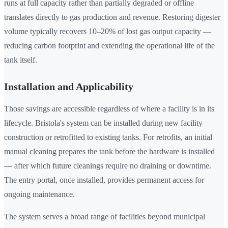
runs at full capacity rather than partially degraded or offline
translates directly to gas production and revenue. Restoring digester
volume typically recovers 10–20% of lost gas output capacity —
reducing carbon footprint and extending the operational life of the
tank itself.
Installation and Applicability
Those savings are accessible regardless of where a facility is in its
lifecycle. Bristola's system can be installed during new facility
construction or retrofitted to existing tanks. For retrofits, an initial
manual cleaning prepares the tank before the hardware is installed
— after which future cleanings require no draining or downtime.
The entry portal, once installed, provides permanent access for
ongoing maintenance.
The system serves a broad range of facilities beyond municipal