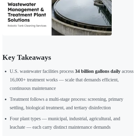
Key Takeaways
U.S. wastewater facilities process
34 billion gallons daily
across
16,000+ treatment works — scale that demands efficient,
continuous maintenance
Treatment follows a multi-stage process: screening, primary
settling, biological treatment, and tertiary disinfection
Four plant types — municipal, industrial, agricultural, and
leachate — each carry distinct maintenance demands