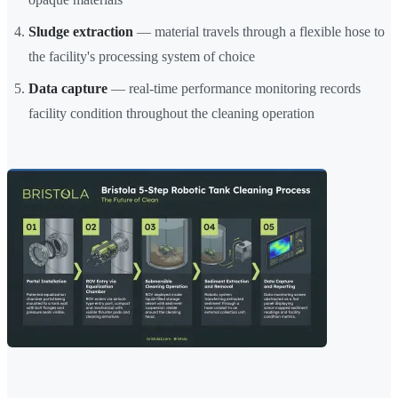
Sludge extraction
— material travels through a flexible hose to
the facility's processing system of choice
Data capture
— real-time performance monitoring records
facility condition throughout the cleaning operation