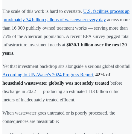
The scale of this work is hard to overstate.
U.S. facilities process ap
proximately 34 billion gallons of wastewater every day
across more
than 16,000 publicly owned treatment works — serving more than
75% of the American population. A recent EPA survey pegged total
infrastructure investment needs at
$630.1 billion over the next 20
years
.
Yet that investment backdrop sits alongside a serious global shortfall.
According to UN-Water's 2024 Progress Report
,
42% of
household wastewater globally was not safely treated
before
discharge in 2022 — producing an estimated 113 billion cubic
meters of inadequately treated effluent.
When wastewater goes untreated or is poorly processed, the
consequences are measurable: