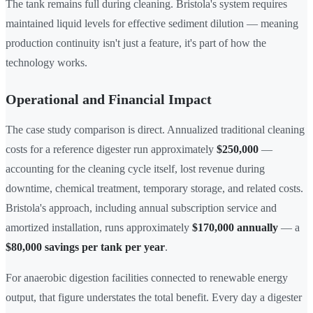
The tank remains full during cleaning. Bristola's system requires
maintained liquid levels for effective sediment dilution — meaning
production continuity isn't just a feature, it's part of how the
technology works.
Operational and Financial Impact
The case study comparison is direct. Annualized traditional cleaning
costs for a reference digester run approximately
$250,000
—
accounting for the cleaning cycle itself, lost revenue during
downtime, chemical treatment, temporary storage, and related costs.
Bristola's approach, including annual subscription service and
amortized installation, runs approximately
$170,000 annually
— a
$80,000 savings per tank per year
.
For anaerobic digestion facilities connected to renewable energy
output, that figure understates the total benefit. Every day a digester