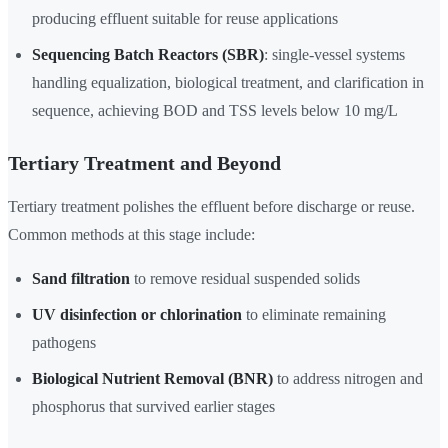
producing effluent suitable for reuse applications
Sequencing Batch Reactors (SBR)
: single-vessel systems
handling equalization, biological treatment, and clarification in
sequence, achieving BOD and TSS levels below 10 mg/L
Tertiary Treatment and Beyond
Tertiary treatment polishes the effluent before discharge or reuse.
Common methods at this stage include:
Sand filtration
to remove residual suspended solids
UV disinfection or chlorination
to eliminate remaining
pathogens
Biological Nutrient Removal (BNR)
to address nitrogen and
phosphorus that survived earlier stages