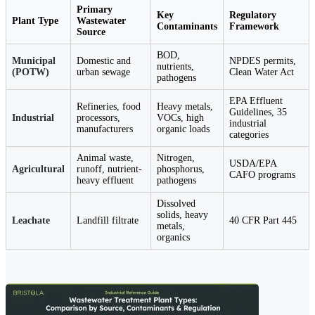
Primary
Key
Regulatory
Plant Type
Wastewater
Contaminants
Framework
Source
BOD,
Municipal
Domestic and
NPDES permits,
nutrients,
(POTW)
urban sewage
Clean Water Act
pathogens
EPA Effluent
Refineries, food
Heavy metals,
Guidelines, 35
Industrial
processors,
VOCs, high
industrial
manufacturers
organic loads
categories
Animal waste,
Nitrogen,
USDA/EPA
Agricultural
runoff, nutrient-
phosphorus,
CAFO programs
heavy effluent
pathogens
Dissolved
solids, heavy
Leachate
Landfill filtrate
40 CFR Part 445
metals,
organics