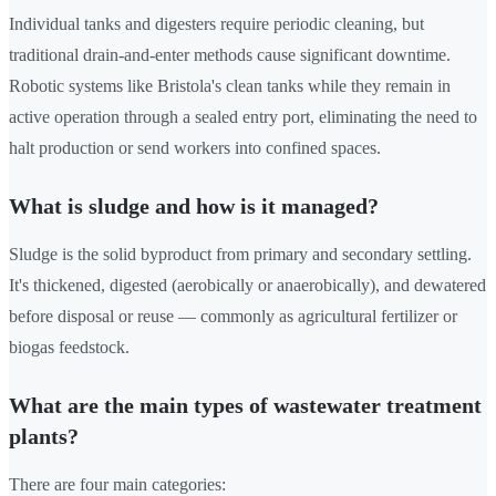
Individual tanks and digesters require periodic cleaning, but
traditional drain-and-enter methods cause significant downtime.
Robotic systems like Bristola's clean tanks while they remain in
active operation through a sealed entry port, eliminating the need to
halt production or send workers into confined spaces.
What is sludge and how is it managed?
Sludge is the solid byproduct from primary and secondary settling.
It's thickened, digested (aerobically or anaerobically), and dewatered
before disposal or reuse — commonly as agricultural fertilizer or
biogas feedstock.
What are the main types of wastewater treatment
plants?
There are four main categories: