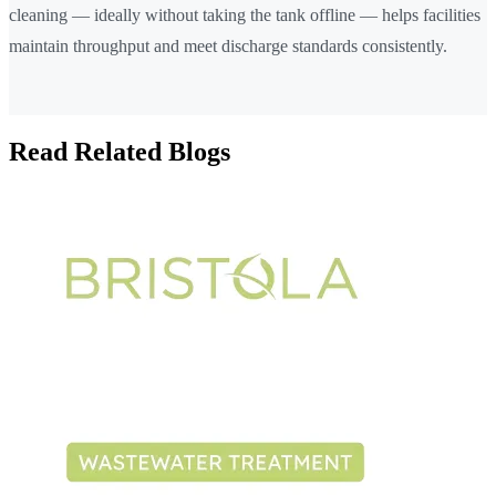
cleaning — ideally without taking the tank offline — helps facilities
maintain throughput and meet discharge standards consistently.
Read Related Blogs