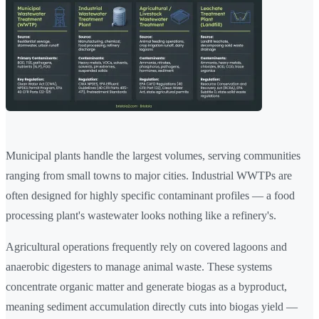
Municipal plants handle the largest volumes, serving communities
ranging from small towns to major cities. Industrial WWTPs are
often designed for highly specific contaminant profiles — a food
processing plant's wastewater looks nothing like a refinery's.
Agricultural operations frequently rely on covered lagoons and
anaerobic digesters to manage animal waste. These systems
concentrate organic matter and generate biogas as a byproduct,
meaning sediment accumulation directly cuts into biogas yield —