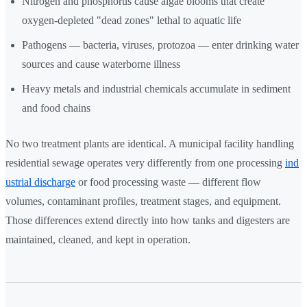
Nitrogen and phosphorus cause algae blooms that create
oxygen-depleted "dead zones" lethal to aquatic life
Pathogens — bacteria, viruses, protozoa — enter drinking water
sources and cause waterborne illness
Heavy metals and industrial chemicals accumulate in sediment
and food chains
No two treatment plants are identical. A municipal facility handling
residential sewage operates very differently from one processing
ind
ustrial discharge
or food processing waste — different flow
volumes, contaminant profiles, treatment stages, and equipment.
Those differences extend directly into how tanks and digesters are
maintained, cleaned, and kept in operation.