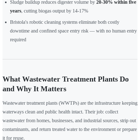
Sludge buildup reduces digester volume by
20-30% within five
years
, cutting biogas output by 14-17%
Bristola's robotic cleaning systems eliminate both costly
downtime and confined space entry risk — with no human entry
required
What Wastewater Treatment Plants Do
and Why It Matters
Wastewater treatment plants (WWTPs) are the infrastructure keeping
waterways clean and public health intact. Their job: collect
wastewater from homes, businesses, and industrial sources, strip out
contaminants, and return treated water to the environment or prepare
it for reuse.