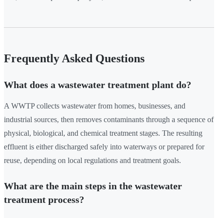
Frequently Asked Questions
What does a wastewater treatment plant do?
A WWTP collects wastewater from homes, businesses, and
industrial sources, then removes contaminants through a sequence of
physical, biological, and chemical treatment stages. The resulting
effluent is either discharged safely into waterways or prepared for
reuse, depending on local regulations and treatment goals.
What are the main steps in the wastewater
treatment process?