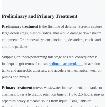
Preliminary and Primary Treatment
Preliminary treatment
is the first line of defense. Screens capture
large debris (rags, plastics, solids) that would damage downstream
equipment. Grit removal systems, including desanders, catch sand
and fine particles.
Skipping or under-performing this stage has real consequences:
inadequate grit removal causes
sediment accumulation
in aeration
tanks and anaerobic digesters, and accelerates mechanical wear on
pumps and mixers.
Primary treatment
moves wastewater into sedimentation tanks or
clarifiers. Over a hydraulic retention time of 1.5 to 2.5 hours, gravity
separates heavy settleable solids from liquid. Coagulants or