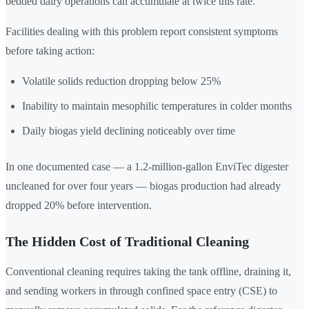
bedded dairy operations can accumulate at twice this rate.
Facilities dealing with this problem report consistent symptoms
before taking action:
Volatile solids reduction dropping below 25%
Inability to maintain mesophilic temperatures in colder months
Daily biogas yield declining noticeably over time
In one documented case — a 1.2-million-gallon EnviTec digester
uncleaned for over four years — biogas production had already
dropped 20% before intervention.
The Hidden Cost of Traditional Cleaning
Conventional cleaning requires taking the tank offline, draining it,
and sending workers in through confined space entry (CSE) to