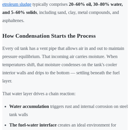
etroleum sludge
typically comprises
20–60% oil, 30–80% water,
and 5–60% solids
, including sand, clay, metal compounds, and
asphaltenes.
How Condensation Starts the Process
Every oil tank has a vent pipe that allows air in and out to maintain
pressure equilibrium. That incoming air carries moisture. When
temperatures shift, that moisture condenses on the tank's cooler
interior walls and drips to the bottom — settling beneath the fuel
layer.
That water layer drives a chain reaction:
Water accumulation
triggers rust and internal corrosion on steel
tank walls
The fuel-water interface
creates an ideal environment for