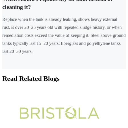
cleaning it?
Replace when the tank is already leaking, shows heavy external
rust, is over 20–25 years old with repeated sludge history, or when
remediation costs exceed the value of keeping it. Steel above-ground
tanks typically last 15–20 years; fiberglass and polyethylene tanks
last 20–30 years.
Read Related Blogs