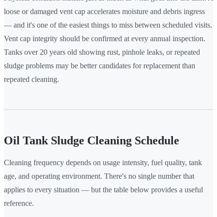
loose or damaged vent cap accelerates moisture and debris ingress
— and it's one of the easiest things to miss between scheduled visits.
Vent cap integrity should be confirmed at every annual inspection.
Tanks over 20 years old showing rust, pinhole leaks, or repeated
sludge problems may be better candidates for replacement than
repeated cleaning.
Oil Tank Sludge Cleaning Schedule
Cleaning frequency depends on usage intensity, fuel quality, tank
age, and operating environment. There's no single number that
applies to every situation — but the table below provides a useful
reference.