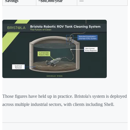
Savings
~$80,000/year
—
Those figures have held up in practice. Bristola's system is deployed
across multiple industrial sectors, with clients including Shell.