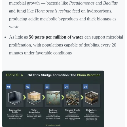
microbial growth — bacteria like
Pseudomonas
and
Bacillus
and fungi like
Hormoconis resinae
feed on hydrocarbons,
producing acidic metabolic byproducts and thick biomass as
waste
As little as
50 parts per million of water
can support microbial
proliferation, with populations capable of doubling every 20
minutes under favorable conditions