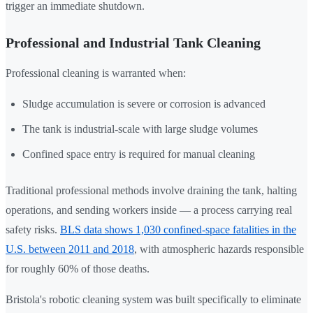
trigger an immediate shutdown.
Professional and Industrial Tank Cleaning
Professional cleaning is warranted when:
Sludge accumulation is severe or corrosion is advanced
The tank is industrial-scale with large sludge volumes
Confined space entry is required for manual cleaning
Traditional professional methods involve draining the tank, halting
operations, and sending workers inside — a process carrying real
safety risks.
BLS data shows 1,030 confined-space fatalities in the
U.S. between 2011 and 2018
, with atmospheric hazards responsible
for roughly 60% of those deaths.
Bristola's robotic cleaning system was built specifically to eliminate