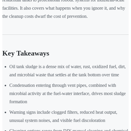
facilities. It also covers what happens when you ignore it, and why
the cleanup costs dwarf the cost of prevention.
Key Takeaways
Oil tank sludge is a dense mix of water, rust, oxidized fuel, dirt,
and microbial waste that settles at the tank bottom over time
Condensation entering through vent pipes, combined with
microbial activity at the fuel-water interface, drives most sludge
formation
Warning signs include clogged filters, reduced heat output,
unusual system noises, and visible fuel discoloration
Cleaning options range from DIY manual cleaning and chemical