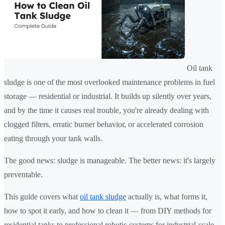
Oil tank
sludge is one of the most overlooked maintenance problems in fuel
storage — residential or industrial. It builds up silently over years,
and by the time it causes real trouble, you're already dealing with
clogged filters, erratic burner behavior, or accelerated corrosion
eating through your tank walls.
The good news: sludge is manageable. The better news: it's largely
preventable.
This guide covers what
oil tank sludge
actually is, what forms it,
how to spot it early, and how to clean it — from DIY methods for
residential tanks to professional robotic systems for industrial-scale