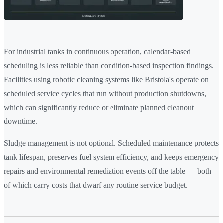
For industrial tanks in continuous operation, calendar-based
scheduling is less reliable than condition-based inspection findings.
Facilities using robotic cleaning systems like Bristola's operate on
scheduled service cycles that run without production shutdowns,
which can significantly reduce or eliminate planned cleanout
downtime.
Sludge management is not optional. Scheduled maintenance protects
tank lifespan, preserves fuel system efficiency, and keeps emergency
repairs and environmental remediation events off the table — both
of which carry costs that dwarf any routine service budget.