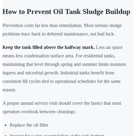
How to Prevent Oil Tank Sludge Buildup
Prevention costs far less than remediation. Most serious sludge
problems trace back to deferred maintenance, not bad luck.
Keep the tank filled above the halfway mark.
Less air space
means less condensation surface area. For residential tanks,
maintaining that level through spring and summer limits moisture
ingress and microbial growth. Industrial tanks benefit from
consistent fill cycles tied to operational schedules for the same
reason.
A proper annual service visit should cover the basics that most
operators overlook between cleanings:
Replace the oil filter
Inspect for water accumulation at the tank bottom