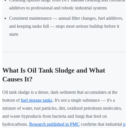
additives to professional and robotic industrial systems
Consistent maintenance — annual filter changes, fuel additives,
and keeping tanks full — stops most serious buildup before it
starts
What Is Oil Tank Sludge and What
Causes It?
Oil tank sludge is a dense, dark sediment that accumulates at the
bottom of
fuel storage tanks
. It's not a single substance — it's a
mixture of water, rust particles, dirt, oxidized petroleum molecules,
and waste byproducts from bacteria and fungi that feed on
hydrocarbons.
Research published in PMC
confirms that industrial
p