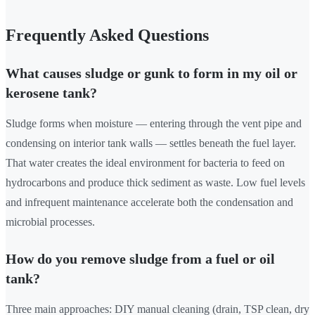
Frequently Asked Questions
What causes sludge or gunk to form in my oil or
kerosene tank?
Sludge forms when moisture — entering through the vent pipe and
condensing on interior tank walls — settles beneath the fuel layer.
That water creates the ideal environment for bacteria to feed on
hydrocarbons and produce thick sediment as waste. Low fuel levels
and infrequent maintenance accelerate both the condensation and
microbial processes.
How do you remove sludge from a fuel or oil
tank?
Three main approaches: DIY manual cleaning (drain, TSP clean, dry