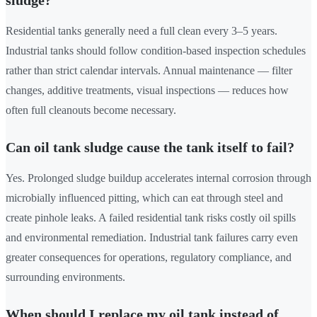
sludge?
Residential tanks generally need a full clean every 3–5 years.
Industrial tanks should follow condition-based inspection schedules
rather than strict calendar intervals. Annual maintenance — filter
changes, additive treatments, visual inspections — reduces how
often full cleanouts become necessary.
Can oil tank sludge cause the tank itself to fail?
Yes. Prolonged sludge buildup accelerates internal corrosion through
microbially influenced pitting, which can eat through steel and
create pinhole leaks. A failed residential tank risks costly oil spills
and environmental remediation. Industrial tank failures carry even
greater consequences for operations, regulatory compliance, and
surrounding environments.
When should I replace my oil tank instead of