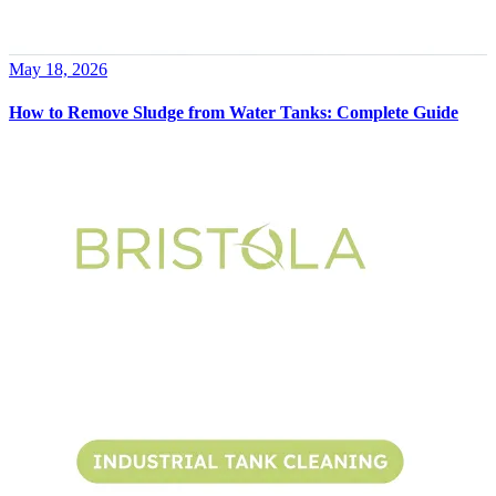
May 18, 2026
How to Remove Sludge from Water Tanks: Complete Guide