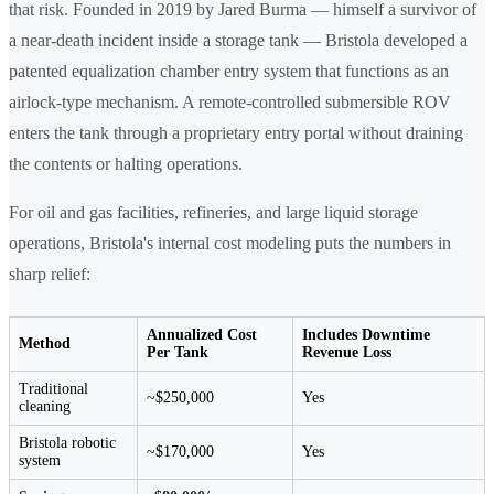
that risk. Founded in 2019 by Jared Burma — himself a survivor of
a near-death incident inside a storage tank — Bristola developed a
patented equalization chamber entry system that functions as an
airlock-type mechanism. A remote-controlled submersible ROV
enters the tank through a proprietary entry portal without draining
the contents or halting operations.
For oil and gas facilities, refineries, and large liquid storage
operations, Bristola's internal cost modeling puts the numbers in
sharp relief:
Annualized Cost
Includes Downtime
Method
Per Tank
Revenue Loss
Traditional
~$250,000
Yes
cleaning
Bristola robotic
~$170,000
Yes
system