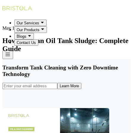
Our Services
May 18, 2026
Our Products
Blogs
How to Clean Oil Tank Sludge: Complete
Contact Us
Guide
Transform Tank Cleaning with Zero Downtime
Technology
Learn More