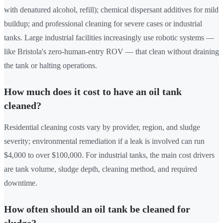
with denatured alcohol, refill); chemical dispersant additives for mild
buildup; and professional cleaning for severe cases or industrial
tanks. Large industrial facilities increasingly use robotic systems —
like Bristola's zero-human-entry ROV — that clean without draining
the tank or halting operations.
How much does it cost to have an oil tank
cleaned?
Residential cleaning costs vary by provider, region, and sludge
severity; environmental remediation if a leak is involved can run
$4,000 to over $100,000. For industrial tanks, the main cost drivers
are tank volume, sludge depth, cleaning method, and required
downtime.
How often should an oil tank be cleaned for