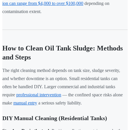
ion can range from $4,000 to over $100,000
depending on
contamination extent.
How to Clean Oil Tank Sludge: Methods
and Steps
The right cleaning method depends on tank size, sludge severity,
and whether downtime is an option. Small residential tanks can
often be handled DIY. Larger commercial and industrial tanks
require
professional intervention
— the confined space risks alone
make
manual entry
a serious safety liability.
DIY Manual Cleaning (Residential Tanks)