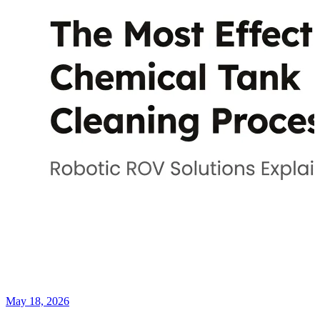
May 18, 2026