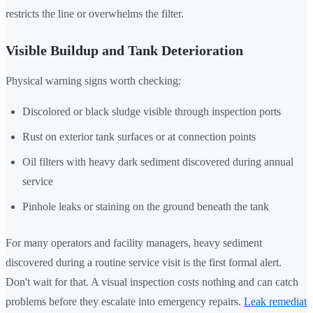
restricts the line or overwhelms the filter.
Visible Buildup and Tank Deterioration
Physical warning signs worth checking:
Discolored or black sludge visible through inspection ports
Rust on exterior tank surfaces or at connection points
Oil filters with heavy dark sediment discovered during annual
service
Pinhole leaks or staining on the ground beneath the tank
For many operators and facility managers, heavy sediment
discovered during a routine service visit is the first formal alert.
Don't wait for that. A visual inspection costs nothing and can catch
problems before they escalate into emergency repairs.
Leak remediat