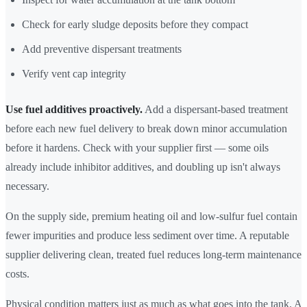
Check for early sludge deposits before they compact
Add preventive dispersant treatments
Verify vent cap integrity
Use fuel additives proactively.
Add a dispersant-based treatment
before each new fuel delivery to break down minor accumulation
before it hardens. Check with your supplier first — some oils
already include inhibitor additives, and doubling up isn't always
necessary.
On the supply side, premium heating oil and low-sulfur fuel contain
fewer impurities and produce less sediment over time. A reputable
supplier delivering clean, treated fuel reduces long-term maintenance
costs.
Physical condition matters just as much as what goes into the tank. A