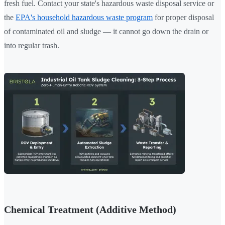
fresh fuel. Contact your state's hazardous waste disposal service or
the
EPA's household hazardous waste program
for proper disposal
of contaminated oil and sludge — it cannot go down the drain or
into regular trash.
Chemical Treatment (Additive Method)