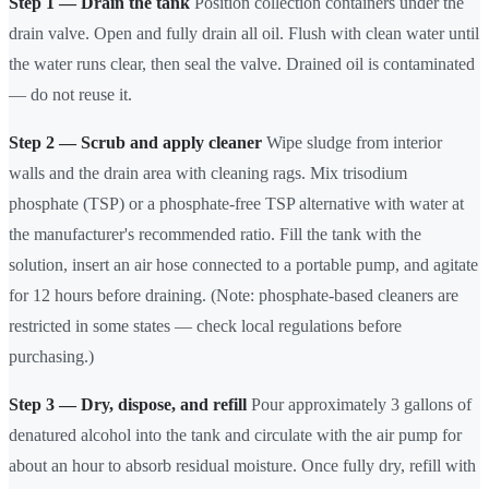
Step 1 — Drain the tank
Position collection containers under the
drain valve. Open and fully drain all oil. Flush with clean water until
the water runs clear, then seal the valve. Drained oil is contaminated
— do not reuse it.
Step 2 — Scrub and apply cleaner
Wipe sludge from interior
walls and the drain area with cleaning rags. Mix trisodium
phosphate (TSP) or a phosphate-free TSP alternative with water at
the manufacturer's recommended ratio. Fill the tank with the
solution, insert an air hose connected to a portable pump, and agitate
for 12 hours before draining. (Note: phosphate-based cleaners are
restricted in some states — check local regulations before
purchasing.)
Step 3 — Dry, dispose, and refill
Pour approximately 3 gallons of
denatured alcohol into the tank and circulate with the air pump for
about an hour to absorb residual moisture. Once fully dry, refill with