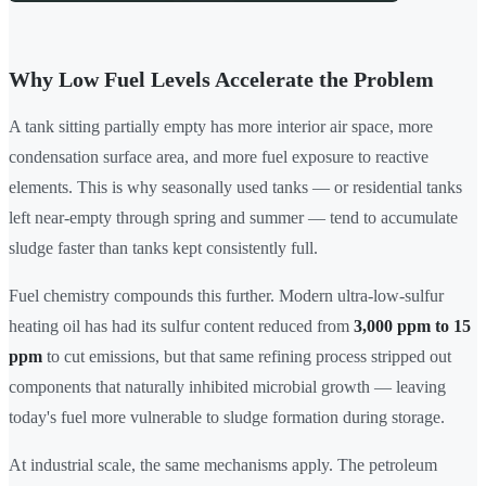
Why Low Fuel Levels Accelerate the Problem
A tank sitting partially empty has more interior air space, more
condensation surface area, and more fuel exposure to reactive
elements. This is why seasonally used tanks — or residential tanks
left near-empty through spring and summer — tend to accumulate
sludge faster than tanks kept consistently full.
Fuel chemistry compounds this further. Modern ultra-low-sulfur
heating oil has had its sulfur content reduced from
3,000 ppm to 15
ppm
to cut emissions, but that same refining process stripped out
components that naturally inhibited microbial growth — leaving
today's fuel more vulnerable to sludge formation during storage.
At industrial scale, the same mechanisms apply. The petroleum