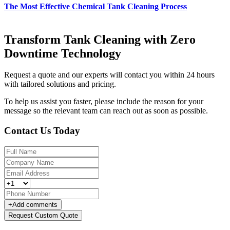
The Most Effective Chemical Tank Cleaning Process
Transform Tank Cleaning with Zero
Downtime Technology
Request a quote and our experts will contact you within 24 hours
with tailored solutions and pricing.
To help us assist you faster, please include the reason for your
message so the relevant team can reach out as soon as possible.
Contact Us Today
+
Add comments
Request Custom Quote