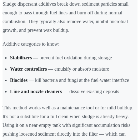
Sludge dispersant additives break down sediment particles small
enough to pass through fuel lines and burn off during normal
combustion. They typically also remove water, inhibit microbial
growth, and prevent wax buildup.
Additive categories to know:
Stabilizers
— prevent fuel oxidation during storage
Water controllers
— emulsify or absorb moisture
Biocides
— kill bacteria and fungi at the fuel-water interface
Line and nozzle cleaners
— dissolve existing deposits
This method works well as a maintenance tool or for mild buildup.
It's not a substitute for a full clean when sludge is already heavy.
Using it on a near-empty tank with significant accumulation risks
pushing loosened sediment directly into the filter — which can