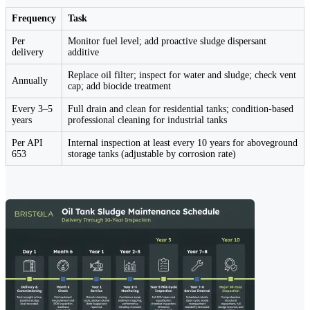
Frequency
Task
Per
Monitor fuel level; add proactive sludge dispersant
delivery
additive
Replace oil filter; inspect for water and sludge; check vent
Annually
cap; add biocide treatment
Every 3–5
Full drain and clean for residential tanks; condition-based
years
professional cleaning for industrial tanks
Per API
Internal inspection at least every 10 years for aboveground
653
storage tanks (adjustable by corrosion rate)