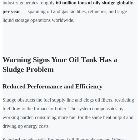
industry generates roughly
60 million tons of oily sludge globally
per year
— spanning oil and gas facilities, refineries, and large
liquid storage operations worldwide.
Warning Signs Your Oil Tank Has a
Sludge Problem
Reduced Performance and Efficiency
Sludge obstructs the fuel supply line and clogs oil filters, restricting
fuel flow to the furnace or boiler. The system compensates by
working harder, consuming more fuel for the same heat output and
driving up energy costs.
Standard practice calls for annual oil filter replacement. When