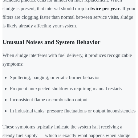
sludge is present, that interval should drop to
twice per year
. If your
filters are clogging faster than normal between service visits, sludge
is likely already affecting your system.
Unusual Noises and System Behavior
When sludge interferes with fuel delivery, it produces recognizable
symptoms:
Sputtering, banging, or erratic burner behavior
Frequent unexpected shutdowns requiring manual restarts
Inconsistent flame or combustion output
In industrial tanks: pressure fluctuations or output inconsistencies
These symptoms typically indicate the system isn't receiving a
steady fuel supply — which is exactly what happens when sludge