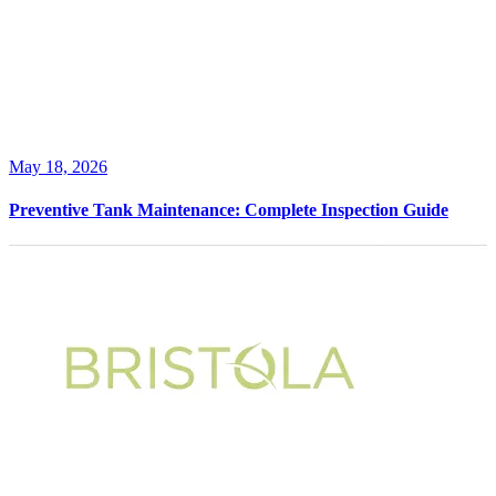
May 18, 2026
Preventive Tank Maintenance: Complete Inspection Guide