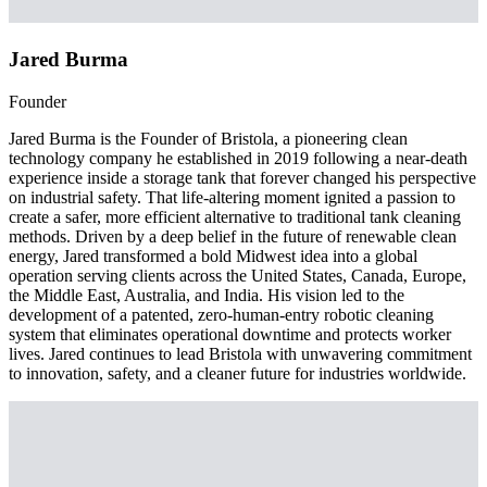
Jared Burma
Founder
Jared Burma is the Founder of Bristola, a pioneering clean
technology company he established in 2019 following a near-death
experience inside a storage tank that forever changed his perspective
on industrial safety. That life-altering moment ignited a passion to
create a safer, more efficient alternative to traditional tank cleaning
methods. Driven by a deep belief in the future of renewable clean
energy, Jared transformed a bold Midwest idea into a global
operation serving clients across the United States, Canada, Europe,
the Middle East, Australia, and India. His vision led to the
development of a patented, zero-human-entry robotic cleaning
system that eliminates operational downtime and protects worker
lives. Jared continues to lead Bristola with unwavering commitment
to innovation, safety, and a cleaner future for industries worldwide.