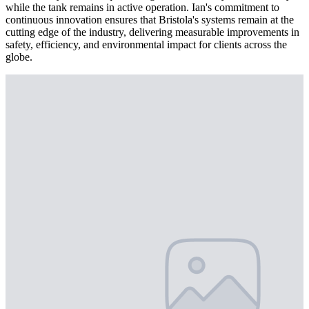
while the tank remains in active operation. Ian's commitment to
continuous innovation ensures that Bristola's systems remain at the
cutting edge of the industry, delivering measurable improvements in
safety, efficiency, and environmental impact for clients across the
globe.