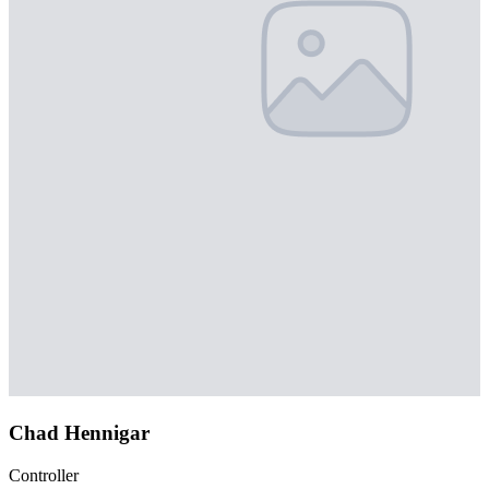
Chad Hennigar
Controller