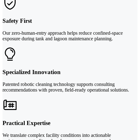
Safety First
Our zero-human-entry approach helps reduce confined-space
exposure during tank and lagoon maintenance planning.
Specialized Innovation
Patented robotic cleaning technology supports consulting
recommendations with proven, field-ready operational solutions.
Practical Expertise
We translate complex facility conditions into actionable