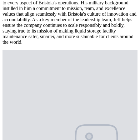
to every aspect of Bristola's operations. His military background
instilled in him a commitment to mission, team, and excellence —
values that align seamlessly with Bristola's culture of innovation and
accountability. As a key member of the leadership team, Jeff helps
ensure the company continues to scale responsibly and boldly,
staying true to its mission of making liquid storage facility
maintenance safer, smarter, and more sustainable for clients around
the world.