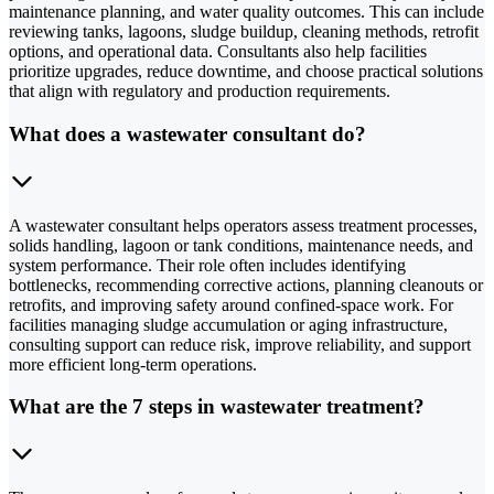
maintenance planning, and water quality outcomes. This can include
reviewing tanks, lagoons, sludge buildup, cleaning methods, retrofit
options, and operational data. Consultants also help facilities
prioritize upgrades, reduce downtime, and choose practical solutions
that align with regulatory and production requirements.
What does a wastewater consultant do?
A wastewater consultant helps operators assess treatment processes,
solids handling, lagoon or tank conditions, maintenance needs, and
system performance. Their role often includes identifying
bottlenecks, recommending corrective actions, planning cleanouts or
retrofits, and improving safety around confined-space work. For
facilities managing sludge accumulation or aging infrastructure,
consulting support can reduce risk, improve reliability, and support
more efficient long-term operations.
What are the 7 steps in wastewater treatment?