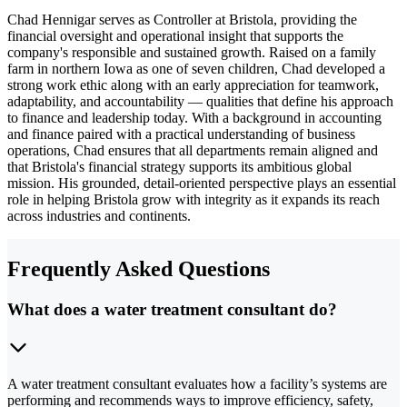
Chad Hennigar serves as Controller at Bristola, providing the
financial oversight and operational insight that supports the
company's responsible and sustained growth. Raised on a family
farm in northern Iowa as one of seven children, Chad developed a
strong work ethic along with an early appreciation for teamwork,
adaptability, and accountability — qualities that define his approach
to finance and leadership today. With a background in accounting
and finance paired with a practical understanding of business
operations, Chad ensures that all departments remain aligned and
that Bristola's financial strategy supports its ambitious global
mission. His grounded, detail-oriented perspective plays an essential
role in helping Bristola grow with integrity as it expands its reach
across industries and continents.
Frequently Asked Questions
What does a water treatment consultant do?
A water treatment consultant evaluates how a facility’s systems are
performing and recommends ways to improve efficiency, safety,