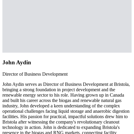
John Aydin
Director of Business Development
John Aydin serves as Director of Business Development at Bristola,
bringing a strong foundation in project development and the
renewable energy sector to his role. Having grown up in Canada
and built his career across the biogas and renewable natural gas
industry, John developed a keen understanding of the complex
operational challenges facing liquid storage and anaerobic digestion
facilities. His passion for practical, impactful solutions drew him to
Bristola after witnessing the company's revolutionary cleanout
technology in action. John is dedicated to expanding Bristola's
presence in the biogas and RNG markets, connecting facility