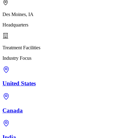
Des Moines, IA
Headquarters
Treatment Facilities
Industry Focus
United States
Canada
India