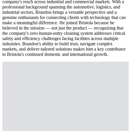
company's reach across industrial and commercial markets. With a
professional background spanning the automotive, logistics, and
industrial sectors, Brandon brings a versatile perspective and a
genuine enthusiasm for connecting clients with technology that can
make a meaningful difference. He joined Bristola because he
believed in the mission — not just the product — recognizing that
the company's zero-human-entry cleaning system addresses critical
safety and efficiency challenges facing facilities across multiple
industries. Brandon's ability to build trust, navigate complex
markets, and deliver tailored solutions makes him a key contributor
to Bristola's continued domestic and international growth.