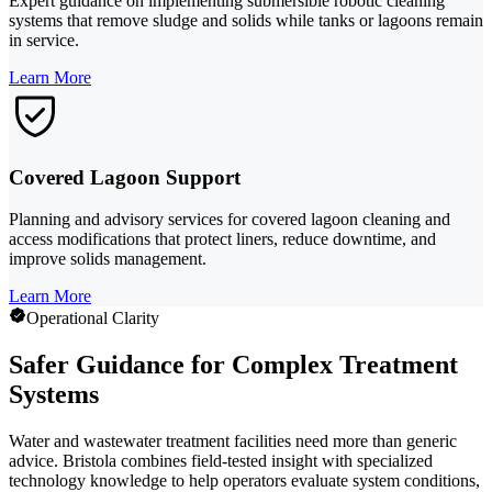
Expert guidance on implementing submersible robotic cleaning
systems that remove sludge and solids while tanks or lagoons remain
in service.
Learn More
Covered Lagoon Support
Planning and advisory services for covered lagoon cleaning and
access modifications that protect liners, reduce downtime, and
improve solids management.
Learn More
Operational Clarity
Safer Guidance for Complex Treatment
Systems
Water and wastewater treatment facilities need more than generic
advice. Bristola combines field-tested insight with specialized
technology knowledge to help operators evaluate system conditions,