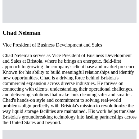
Chad Neleman
Vice President of Business Development and Sales
Chad Neleman serves as Vice President of Business Development
and Sales at Bristola, where he brings an energetic, field-first
approach to growing the company's client base and market presence.
Known for his ability to build meaningful relationships and identify
new opportunities, Chad is a driving force behind Bristola's
commercial expansion across diverse industries. He thrives on
connecting with clients, understanding their operational challenges,
and delivering solutions that make tank cleaning safer and smarter.
Chad's hands-on style and commitment to solving real-world
problems align perfectly with Bristola's mission to revolutionize the
way liquid storage facilities are maintained. His work helps translate
Bristola's groundbreaking technology into lasting partnerships across
the United States and beyond.