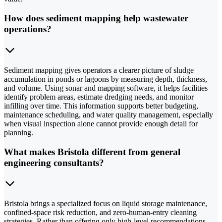
How does sediment mapping help wastewater
operations?
Sediment mapping gives operators a clearer picture of sludge
accumulation in ponds or lagoons by measuring depth, thickness,
and volume. Using sonar and mapping software, it helps facilities
identify problem areas, estimate dredging needs, and monitor
infilling over time. This information supports better budgeting,
maintenance scheduling, and water quality management, especially
when visual inspection alone cannot provide enough detail for
planning.
What makes Bristola different from general
engineering consultants?
Bristola brings a specialized focus on liquid storage maintenance,
confined-space risk reduction, and zero-human-entry cleaning
strategies. Rather than offering only high-level recommendations,