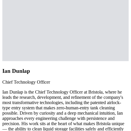
Ian Dunlap
Chief Technology Officer
Ian Dunlap is the Chief Technology Officer at Bristola, where he
leads the research, development, and refinement of the company's
most transformative technologies, including the patented airlock-
type entry system that makes zero-human-entry tank cleaning
possible. Driven by curiosity and a deep mechanical intuition, Ian
approaches every engineering challenge with persistence and
precision. His work sits at the heart of what makes Bristola unique
— the ability to clean liquid storage facilities safely and efficiently