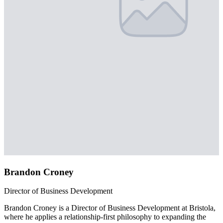
Brandon Croney
Director of Business Development
Brandon Croney is a Director of Business Development at Bristola,
where he applies a relationship-first philosophy to expanding the