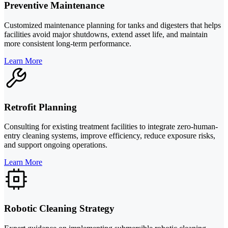
Preventive Maintenance
Customized maintenance planning for tanks and digesters that helps
facilities avoid major shutdowns, extend asset life, and maintain
more consistent long-term performance.
Learn More
Retrofit Planning
Consulting for existing treatment facilities to integrate zero-human-
entry cleaning systems, improve efficiency, reduce exposure risks,
and support ongoing operations.
Learn More
Robotic Cleaning Strategy