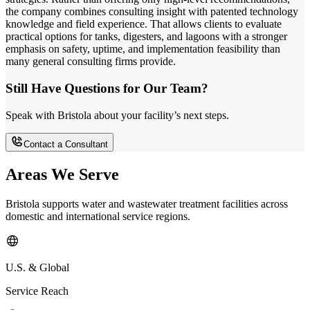
the company combines consulting insight with patented technology
knowledge and field experience. That allows clients to evaluate
practical options for tanks, digesters, and lagoons with a stronger
emphasis on safety, uptime, and implementation feasibility than
many general consulting firms provide.
Still Have Questions for Our Team?
Speak with Bristola about your facility’s next steps.
Contact a Consultant
Areas We Serve
Bristola supports water and wastewater treatment facilities across
domestic and international service regions.
U.S. & Global
Service Reach