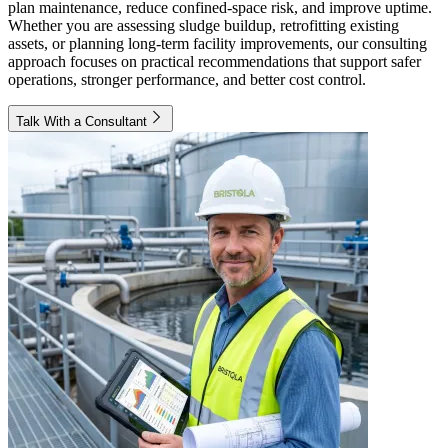
plan maintenance, reduce confined-space risk, and improve uptime.
Whether you are assessing sludge buildup, retrofitting existing
assets, or planning long-term facility improvements, our consulting
approach focuses on practical recommendations that support safer
operations, stronger performance, and better cost control.
Talk With a Consultant