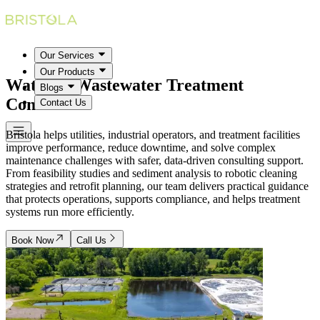
Our Services
Our Products
Water & Wastewater Treatment
Blogs
Consultants
Contact Us
Bristola helps utilities, industrial operators, and treatment facilities
improve performance, reduce downtime, and solve complex
maintenance challenges with safer, data-driven consulting support.
From feasibility studies and sediment analysis to robotic cleaning
strategies and retrofit planning, our team delivers practical guidance
that protects operations, supports compliance, and helps treatment
systems run more efficiently.
Book Now
Call Us