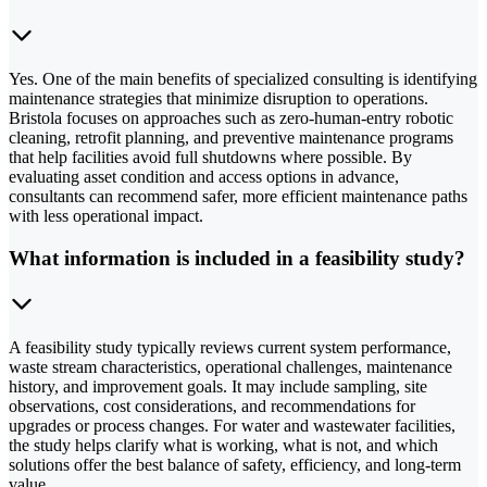
Yes. One of the main benefits of specialized consulting is identifying
maintenance strategies that minimize disruption to operations.
Bristola focuses on approaches such as zero-human-entry robotic
cleaning, retrofit planning, and preventive maintenance programs
that help facilities avoid full shutdowns where possible. By
evaluating asset condition and access options in advance,
consultants can recommend safer, more efficient maintenance paths
with less operational impact.
What information is included in a feasibility study?
A feasibility study typically reviews current system performance,
waste stream characteristics, operational challenges, maintenance
history, and improvement goals. It may include sampling, site
observations, cost considerations, and recommendations for
upgrades or process changes. For water and wastewater facilities,
the study helps clarify what is working, what is not, and which
solutions offer the best balance of safety, efficiency, and long-term
value.