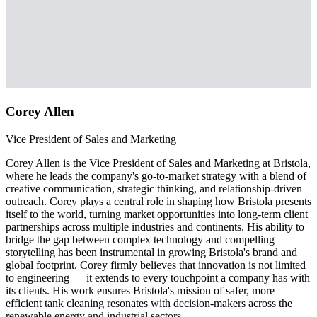
Corey Allen
Vice President of Sales and Marketing
Corey Allen is the Vice President of Sales and Marketing at Bristola,
where he leads the company's go-to-market strategy with a blend of
creative communication, strategic thinking, and relationship-driven
outreach. Corey plays a central role in shaping how Bristola presents
itself to the world, turning market opportunities into long-term client
partnerships across multiple industries and continents. His ability to
bridge the gap between complex technology and compelling
storytelling has been instrumental in growing Bristola's brand and
global footprint. Corey firmly believes that innovation is not limited
to engineering — it extends to every touchpoint a company has with
its clients. His work ensures Bristola's mission of safer, more
efficient tank cleaning resonates with decision-makers across the
renewable energy and industrial sectors.