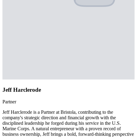
Jeff Harclerode
Partner
Jeff Harclerode is a Partner at Bristola, contributing to the
company's strategic direction and financial growth with the
disciplined leadership he forged during his service in the U.S.
Marine Corps. A natural entrepreneur with a proven record of
business ownership, Jeff brings a bold, forward-thinking perspective