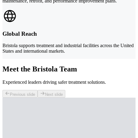
maintenance, retrofit, and performance improvement plans.
Global Reach
Bristola supports treatment and industrial facilities across the United
States and international markets.
Meet the Bristola Team
Experienced leaders driving safer treatment solutions.
Previous slide
Next slide