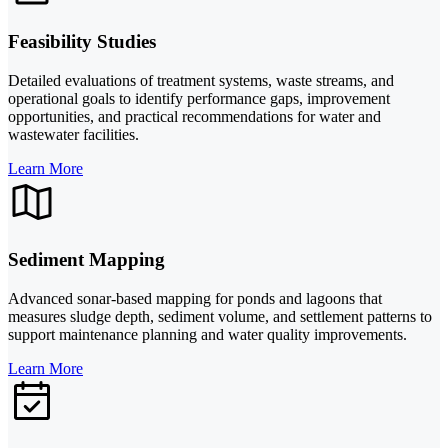
Feasibility Studies
Detailed evaluations of treatment systems, waste streams, and
operational goals to identify performance gaps, improvement
opportunities, and practical recommendations for water and
wastewater facilities.
Learn More
Sediment Mapping
Advanced sonar-based mapping for ponds and lagoons that
measures sludge depth, sediment volume, and settlement patterns to
support maintenance planning and water quality improvements.
Learn More