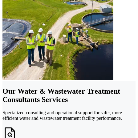
Our Water & Wastewater Treatment
Consultants Services
Specialized consulting and operational support for safer, more
efficient water and wastewater treatment facility performance.