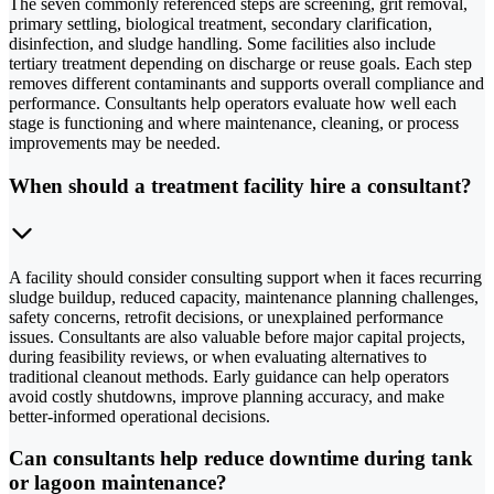
The seven commonly referenced steps are screening, grit removal,
primary settling, biological treatment, secondary clarification,
disinfection, and sludge handling. Some facilities also include
tertiary treatment depending on discharge or reuse goals. Each step
removes different contaminants and supports overall compliance and
performance. Consultants help operators evaluate how well each
stage is functioning and where maintenance, cleaning, or process
improvements may be needed.
When should a treatment facility hire a consultant?
A facility should consider consulting support when it faces recurring
sludge buildup, reduced capacity, maintenance planning challenges,
safety concerns, retrofit decisions, or unexplained performance
issues. Consultants are also valuable before major capital projects,
during feasibility reviews, or when evaluating alternatives to
traditional cleanout methods. Early guidance can help operators
avoid costly shutdowns, improve planning accuracy, and make
better-informed operational decisions.
Can consultants help reduce downtime during tank
or lagoon maintenance?