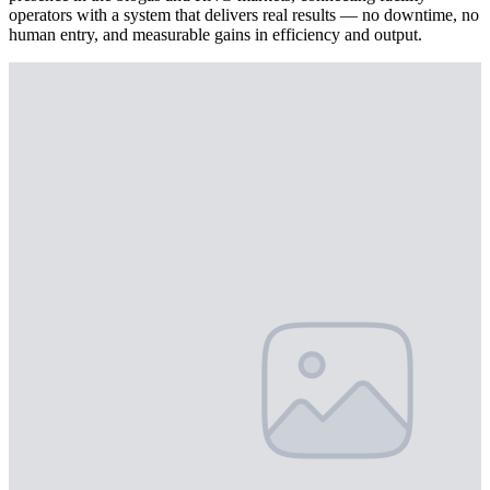
operators with a system that delivers real results — no downtime, no
human entry, and measurable gains in efficiency and output.