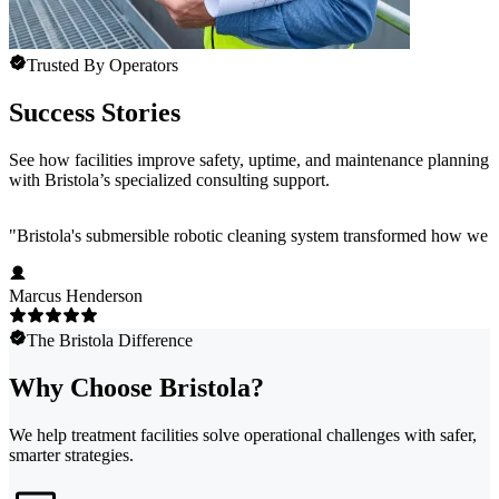
Trusted By Operators
Success Stories
See how facilities improve safety, uptime, and maintenance planning
with Bristola’s specialized consulting support.
"
Bristola's submersible robotic cleaning system transformed how we m
Marcus Henderson
The Bristola Difference
Why Choose Bristola?
We help treatment facilities solve operational challenges with safer,
smarter strategies.