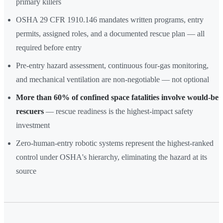
primary killers
OSHA 29 CFR 1910.146 mandates written programs, entry
permits, assigned roles, and a documented rescue plan — all
required before entry
Pre-entry hazard assessment, continuous four-gas monitoring,
and mechanical ventilation are non-negotiable — not optional
More than 60% of confined space fatalities involve would-be
rescuers
— rescue readiness is the highest-impact safety
investment
Zero-human-entry robotic systems represent the highest-ranked
control under OSHA's hierarchy, eliminating the hazard at its
source