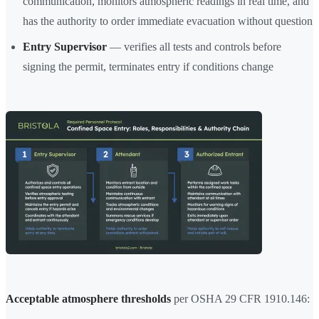
communication, monitors atmospheric readings in real time, and
has the authority to order immediate evacuation without question
Entry Supervisor
— verifies all tests and controls before
signing the permit, terminates entry if conditions change
Acceptable atmosphere thresholds
per OSHA 29 CFR 1910.146: