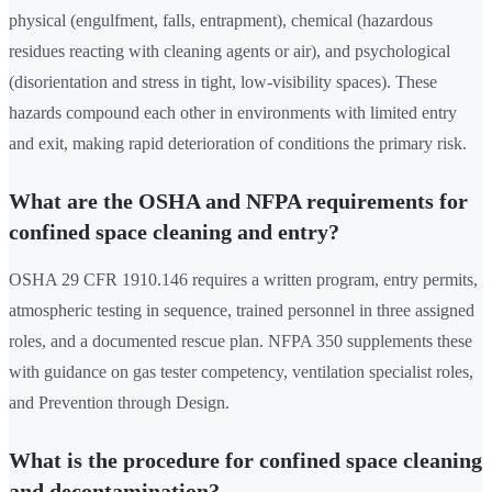
physical (engulfment, falls, entrapment), chemical (hazardous
residues reacting with cleaning agents or air), and psychological
(disorientation and stress in tight, low-visibility spaces). These
hazards compound each other in environments with limited entry
and exit, making rapid deterioration of conditions the primary risk.
What are the OSHA and NFPA requirements for
confined space cleaning and entry?
OSHA 29 CFR 1910.146 requires a written program, entry permits,
atmospheric testing in sequence, trained personnel in three assigned
roles, and a documented rescue plan. NFPA 350 supplements these
with guidance on gas tester competency, ventilation specialist roles,
and Prevention through Design.
What is the procedure for confined space cleaning
and decontamination?