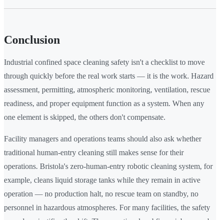
Conclusion
Industrial confined space cleaning safety isn't a checklist to move
through quickly before the real work starts — it is the work. Hazard
assessment, permitting, atmospheric monitoring, ventilation, rescue
readiness, and proper equipment function as a system. When any
one element is skipped, the others don't compensate.
Facility managers and operations teams should also ask whether
traditional human-entry cleaning still makes sense for their
operations. Bristola's zero-human-entry robotic cleaning system, for
example, cleans liquid storage tanks while they remain in active
operation — no production halt, no rescue team on standby, no
personnel in hazardous atmospheres. For many facilities, the safety