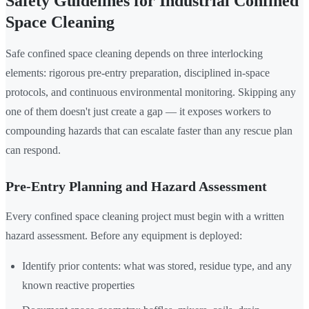
Safety Guidelines for Industrial Confined
Space Cleaning
Safe confined space cleaning depends on three interlocking
elements: rigorous pre-entry preparation, disciplined in-space
protocols, and continuous environmental monitoring. Skipping any
one of them doesn't just create a gap — it exposes workers to
compounding hazards that can escalate faster than any rescue plan
can respond.
Pre-Entry Planning and Hazard Assessment
Every confined space cleaning project must begin with a written
hazard assessment. Before any equipment is deployed:
Identify prior contents: what was stored, residue type, and any
known reactive properties