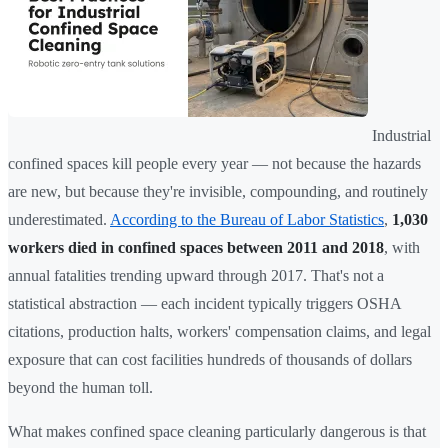
Industrial
confined spaces kill people every year — not because the hazards
are new, but because they're invisible, compounding, and routinely
underestimated.
According to the Bureau of Labor Statistics
,
1,030
workers died in confined spaces between 2011 and 2018
, with
annual fatalities trending upward through 2017. That's not a
statistical abstraction — each incident typically triggers OSHA
citations, production halts, workers' compensation claims, and legal
exposure that can cost facilities hundreds of thousands of dollars
beyond the human toll.
What makes confined space cleaning particularly dangerous is that