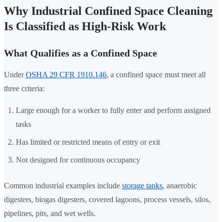
Why Industrial Confined Space Cleaning
Is Classified as High-Risk Work
What Qualifies as a Confined Space
Under
OSHA 29 CFR 1910.146
, a confined space must meet all
three criteria:
Large enough for a worker to fully enter and perform assigned
tasks
Has limited or restricted means of entry or exit
Not designed for continuous occupancy
Common industrial examples include
storage tanks
, anaerobic
digesters, biogas digesters, covered lagoons, process vessels, silos,
pipelines, pits, and wet wells.