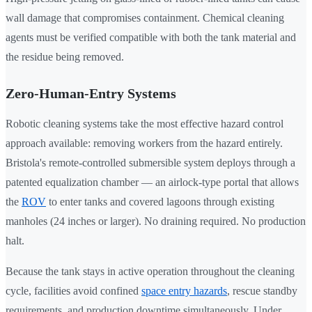
wall damage that compromises containment. Chemical cleaning
agents must be verified compatible with both the tank material and
the residue being removed.
Zero-Human-Entry Systems
Robotic cleaning systems take the most effective hazard control
approach available: removing workers from the hazard entirely.
Bristola's remote-controlled submersible system deploys through a
patented equalization chamber — an airlock-type portal that allows
the
ROV
to enter tanks and covered lagoons through existing
manholes (24 inches or larger). No draining required. No production
halt.
Because the tank stays in active operation throughout the cleaning
cycle, facilities avoid confined
space entry hazards
, rescue standby
requirements, and production downtime simultaneously. Under