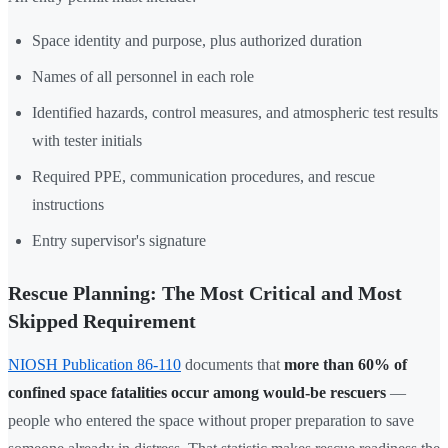
Space identity and purpose, plus authorized duration
Names of all personnel in each role
Identified hazards, control measures, and atmospheric test results
with tester initials
Required PPE, communication procedures, and rescue
instructions
Entry supervisor's signature
Rescue Planning: The Most Critical and Most
Skipped Requirement
NIOSH Publication 86-110
documents that
more than 60% of
confined space fatalities occur among would-be rescuers
—
people who entered the space without proper preparation to save