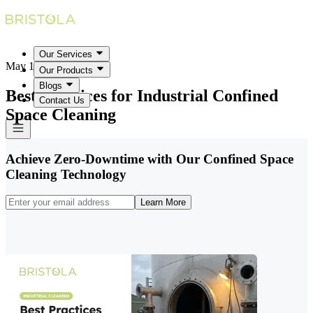
Our Services
May 18, 2026
Our Products
Blogs
Best Practices for Industrial Confined
Contact Us
Space Cleaning
Achieve Zero-Downtime with Our Confined Space
Cleaning Technology
Learn More