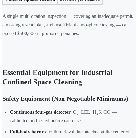
A single multi-citation inspection — covering an inadequate permit,
a missing rescue plan, and insufficient atmospheric testing — can
exceed $500,000 in proposed penalties.
Essential Equipment for Industrial
Confined Space Cleaning
Safety Equipment (Non-Negotiable Minimums)
Continuous four-gas detector
: O₂, LEL, H₂S, CO —
calibrated and tested before each use
Full-body harness
with retrieval line attached at the center of