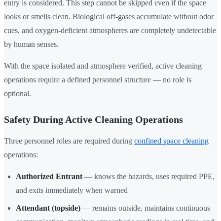
entry is considered. This step cannot be skipped even if the space
looks or smells clean. Biological off-gases accumulate without odor
cues, and oxygen-deficient atmospheres are completely undetectable
by human senses.
With the space isolated and atmosphere verified, active cleaning
operations require a defined personnel structure — no role is
optional.
Safety During Active Cleaning Operations
Three personnel roles are required during
confined space cleaning
operations:
Authorized Entrant
— knows the hazards, uses required PPE,
and exits immediately when warned
Attendant (topside)
— remains outside, maintains continuous