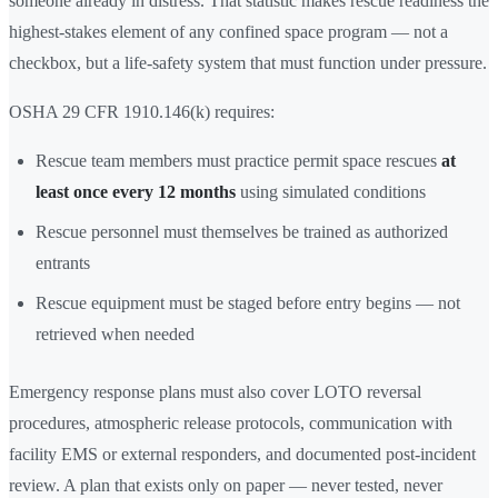
someone already in distress. That statistic makes rescue readiness the
highest-stakes element of any confined space program — not a
checkbox, but a life-safety system that must function under pressure.
OSHA 29 CFR 1910.146(k) requires:
Rescue team members must practice permit space rescues
at
least once every 12 months
using simulated conditions
Rescue personnel must themselves be trained as authorized
entrants
Rescue equipment must be staged before entry begins — not
retrieved when needed
Emergency response plans must also cover LOTO reversal
procedures, atmospheric release protocols, communication with
facility EMS or external responders, and documented post-incident
review. A plan that exists only on paper — never tested, never