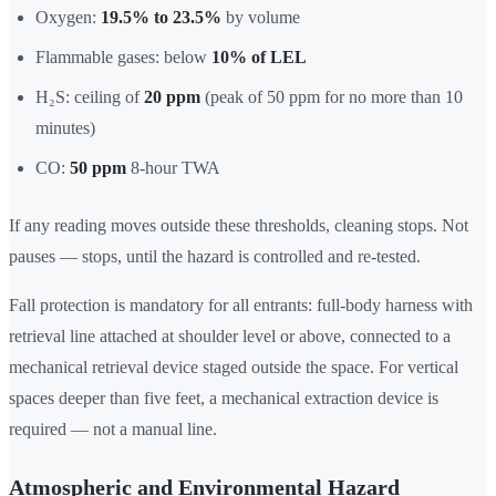
Oxygen:
19.5% to 23.5%
by volume
Flammable gases: below
10% of LEL
H₂S: ceiling of
20 ppm
(peak of 50 ppm for no more than 10
minutes)
CO:
50 ppm
8-hour TWA
If any reading moves outside these thresholds, cleaning stops. Not
pauses — stops, until the hazard is controlled and re-tested.
Fall protection is mandatory for all entrants: full-body harness with
retrieval line attached at shoulder level or above, connected to a
mechanical retrieval device staged outside the space. For vertical
spaces deeper than five feet, a mechanical extraction device is
required — not a manual line.
Atmospheric and Environmental Hazard