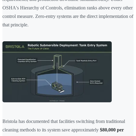
OSHA's Hierarchy of Controls, elimination ranks above every other
control measure. Zero-entry systems are the direct implementation of
that principle.
Bristola has documented that facilities switching from traditional
cleaning methods to its system save approximately
$80,000 per