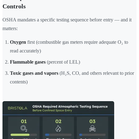
Controls
OSHA mandates a specific testing sequence before entry — and it
matters:
Oxygen
first (combustible gas meters require adequate O₂ to
read accurately)
Flammable gases
(percent of LEL)
Toxic gases and vapors
(H₂S, CO, and others relevant to prior
contents)