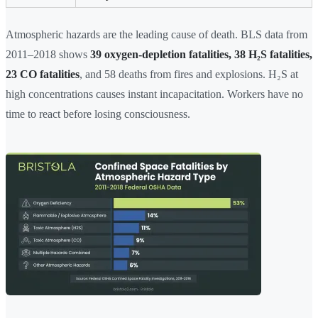
Atmospheric hazards are the leading cause of death. BLS data from
2011–2018 shows
39 oxygen-depletion fatalities, 38 H₂S fatalities,
23 CO fatalities
, and 58 deaths from fires and explosions. H₂S at
high concentrations causes instant incapacitation. Workers have no
time to react before losing consciousness.