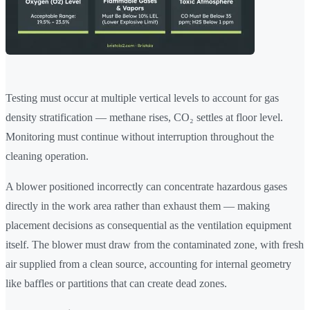
Testing must occur at multiple vertical levels to account for gas
density stratification — methane rises, CO₂ settles at floor level.
Monitoring must continue without interruption throughout the
cleaning operation.
A blower positioned incorrectly can concentrate hazardous gases
directly in the work area rather than exhaust them — making
placement decisions as consequential as the ventilation equipment
itself. The blower must draw from the contaminated zone, with fresh
air supplied from a clean source, accounting for internal geometry
like baffles or partitions that can create dead zones.