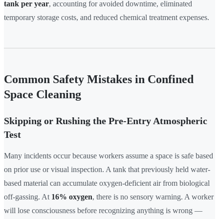
tank per year
, accounting for avoided downtime, eliminated
temporary storage costs, and reduced chemical treatment expenses.
Common Safety Mistakes in Confined
Space Cleaning
Skipping or Rushing the Pre-Entry Atmospheric
Test
Many incidents occur because workers assume a space is safe based
on prior use or visual inspection. A tank that previously held water-
based material can accumulate oxygen-deficient air from biological
off-gassing. At
16% oxygen
, there is no sensory warning. A worker
will lose consciousness before recognizing anything is wrong —