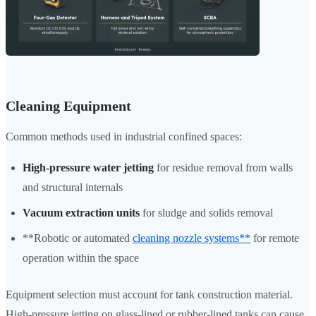
Cleaning Equipment
Common methods used in industrial confined spaces:
High-pressure water jetting
for residue removal from walls
and structural internals
Vacuum extraction units
for sludge and solids removal
**Robotic or automated
cleaning nozzle systems**
for remote
operation within the space
Equipment selection must account for tank construction material.
High-pressure jetting on glass-lined or rubber-lined tanks can cause