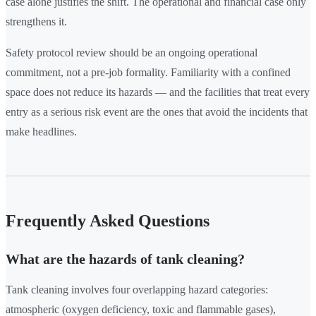
case alone justifies the shift. The operational and financial case only
strengthens it.
Safety protocol review should be an ongoing operational
commitment, not a pre-job formality. Familiarity with a confined
space does not reduce its hazards — and the facilities that treat every
entry as a serious risk event are the ones that avoid the incidents that
make headlines.
Frequently Asked Questions
What are the hazards of tank cleaning?
Tank cleaning involves four overlapping hazard categories:
atmospheric (oxygen deficiency, toxic and flammable gases),