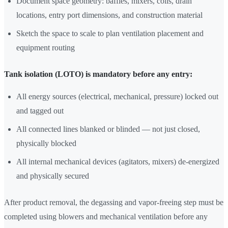
Document space geometry: baffles, mixers, coils, drain
locations, entry port dimensions, and construction material
Sketch the space to scale to plan ventilation placement and
equipment routing
Tank isolation (LOTO) is mandatory before any entry:
All energy sources (electrical, mechanical, pressure) locked out
and tagged out
All connected lines blanked or blinded — not just closed,
physically blocked
All internal mechanical devices (agitators, mixers) de-energized
and physically secured
After product removal, the degassing and vapor-freeing step must be
completed using blowers and mechanical ventilation before any