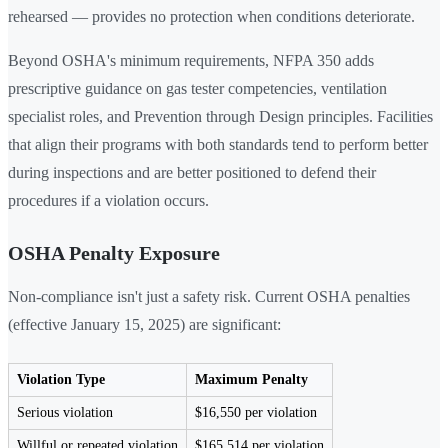
rehearsed — provides no protection when conditions deteriorate.
Beyond OSHA's minimum requirements, NFPA 350 adds
prescriptive guidance on gas tester competencies, ventilation
specialist roles, and Prevention through Design principles. Facilities
that align their programs with both standards tend to perform better
during inspections and are better positioned to defend their
procedures if a violation occurs.
OSHA Penalty Exposure
Non-compliance isn't just a safety risk. Current OSHA penalties
(effective January 15, 2025) are significant:
Violation Type
Maximum Penalty
Serious violation
$16,550 per violation
Willful or repeated violation
$165,514 per violation