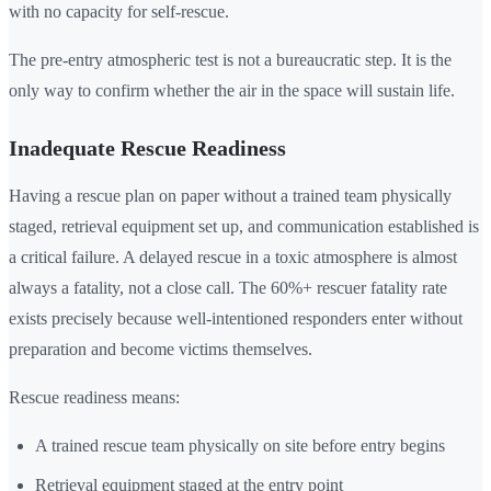
with no capacity for self-rescue.
The pre-entry atmospheric test is not a bureaucratic step. It is the
only way to confirm whether the air in the space will sustain life.
Inadequate Rescue Readiness
Having a rescue plan on paper without a trained team physically
staged, retrieval equipment set up, and communication established is
a critical failure. A delayed rescue in a toxic atmosphere is almost
always a fatality, not a close call. The 60%+ rescuer fatality rate
exists precisely because well-intentioned responders enter without
preparation and become victims themselves.
Rescue readiness means:
A trained rescue team physically on site before entry begins
Retrieval equipment staged at the entry point