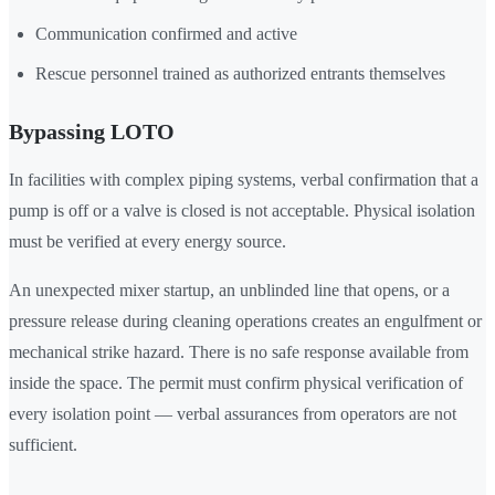
Communication confirmed and active
Rescue personnel trained as authorized entrants themselves
Bypassing LOTO
In facilities with complex piping systems, verbal confirmation that a
pump is off or a valve is closed is not acceptable. Physical isolation
must be verified at every energy source.
An unexpected mixer startup, an unblinded line that opens, or a
pressure release during cleaning operations creates an engulfment or
mechanical strike hazard. There is no safe response available from
inside the space. The permit must confirm physical verification of
every isolation point — verbal assurances from operators are not
sufficient.