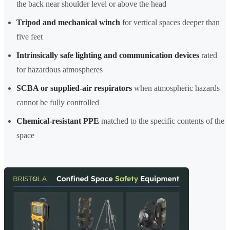
the back near shoulder level or above the head
Tripod and mechanical winch
for vertical spaces deeper than
five feet
Intrinsically safe lighting and communication devices
rated
for hazardous atmospheres
SCBA or supplied-air respirators
when atmospheric hazards
cannot be fully controlled
Chemical-resistant PPE
matched to the specific contents of the
space