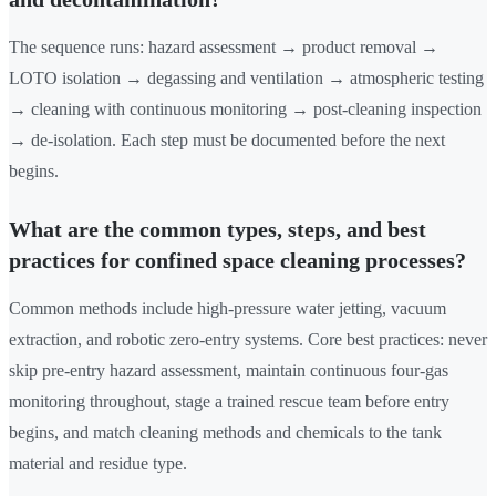
The sequence runs: hazard assessment → product removal →
LOTO isolation → degassing and ventilation → atmospheric testing
→ cleaning with continuous monitoring → post-cleaning inspection
→ de-isolation. Each step must be documented before the next
begins.
What are the common types, steps, and best
practices for confined space cleaning processes?
Common methods include high-pressure water jetting, vacuum
extraction, and robotic zero-entry systems. Core best practices: never
skip pre-entry hazard assessment, maintain continuous four-gas
monitoring throughout, stage a trained rescue team before entry
begins, and match cleaning methods and chemicals to the tank
material and residue type.