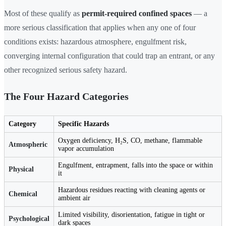
Most of these qualify as
permit-required confined spaces
— a
more serious classification that applies when any one of four
conditions exists: hazardous atmosphere, engulfment risk,
converging internal configuration that could trap an entrant, or any
other recognized serious safety hazard.
The Four Hazard Categories
Category
Specific Hazards
Oxygen deficiency, H₂S, CO, methane, flammable
Atmospheric
vapor accumulation
Engulfment, entrapment, falls into the space or within
Physical
it
Hazardous residues reacting with cleaning agents or
Chemical
ambient air
Limited visibility, disorientation, fatigue in tight or
Psychological
dark spaces