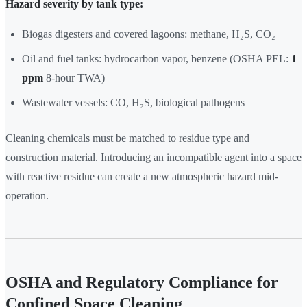
Hazard severity by tank type:
Biogas digesters and covered lagoons: methane, H₂S, CO₂
Oil and fuel tanks: hydrocarbon vapor, benzene (OSHA PEL:
1
ppm
8-hour TWA)
Wastewater vessels: CO, H₂S, biological pathogens
Cleaning chemicals must be matched to residue type and
construction material. Introducing an incompatible agent into a space
with reactive residue can create a new atmospheric hazard mid-
operation.
OSHA and Regulatory Compliance for
Confined Space Cleaning