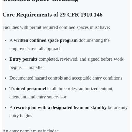
Core Requirements of 29 CFR 1910.146
Facilities with permit-required confined spaces must have:
A
written confined space program
documenting the
employer's overall approach
Entry permits
completed, reviewed, and signed before work
begins — not after
Documented hazard controls and acceptable entry conditions
Trained personnel
in all three roles: authorized entrant,
attendant, and entry supervisor
A
rescue plan with a designated team on standby
before any
entry begins
An entry permit must include: