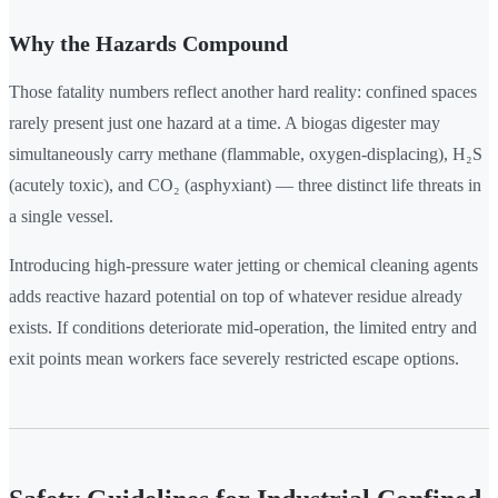
Why the Hazards Compound
Those fatality numbers reflect another hard reality: confined spaces
rarely present just one hazard at a time. A biogas digester may
simultaneously carry methane (flammable, oxygen-displacing), H₂S
(acutely toxic), and CO₂ (asphyxiant) — three distinct life threats in
a single vessel.
Introducing high-pressure water jetting or chemical cleaning agents
adds reactive hazard potential on top of whatever residue already
exists. If conditions deteriorate mid-operation, the limited entry and
exit points mean workers face severely restricted escape options.