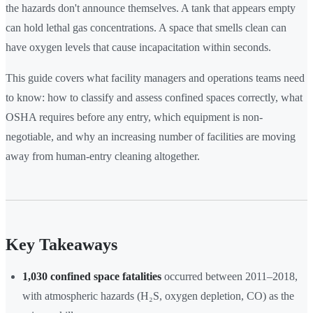
the hazards don't announce themselves. A tank that appears empty
can hold lethal gas concentrations. A space that smells clean can
have oxygen levels that cause incapacitation within seconds.
This guide covers what facility managers and operations teams need
to know: how to classify and assess confined spaces correctly, what
OSHA requires before any entry, which equipment is non-
negotiable, and why an increasing number of facilities are moving
away from human-entry cleaning altogether.
Key Takeaways
1,030 confined space fatalities
occurred between 2011–2018,
with atmospheric hazards (H₂S, oxygen depletion, CO) as the