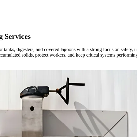
g
Services
r tanks, digesters, and covered lagoons with a strong focus on safety, 
mulated solids, protect workers, and keep critical systems performing w