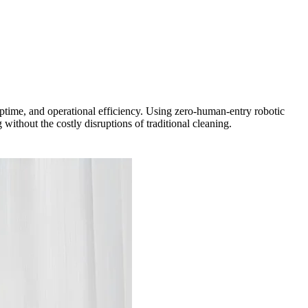
uptime, and operational efficiency. Using zero-human-entry robotic
ithout the costly disruptions of traditional cleaning.