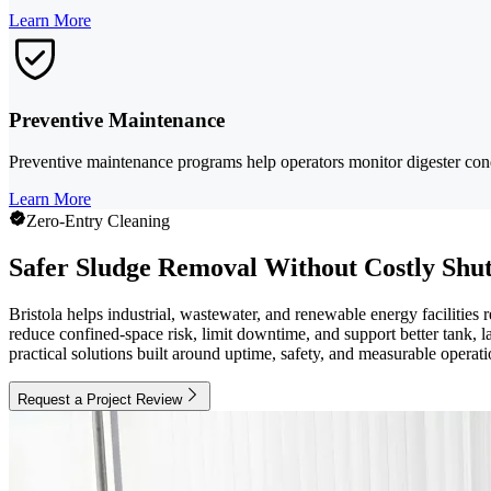
Learn More
Preventive Maintenance
Preventive maintenance programs help operators monitor digester con
Learn More
Zero-Entry Cleaning
Safer Sludge Removal Without Costly Shu
Bristola helps industrial, wastewater, and renewable energy faciliti
reduce confined-space risk, limit downtime, and support better tank,
practical solutions built around uptime, safety, and measurable operati
Request a Project Review