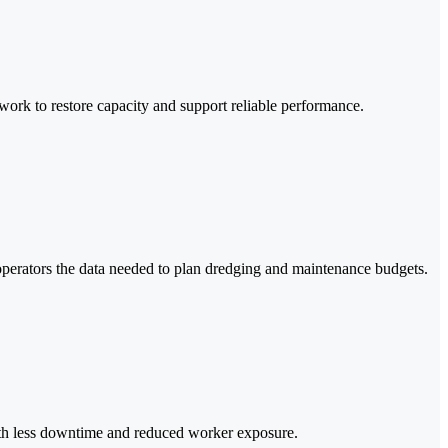
work to restore capacity and support reliable performance.
perators the data needed to plan dredging and maintenance budgets.
s with less downtime and reduced worker exposure.