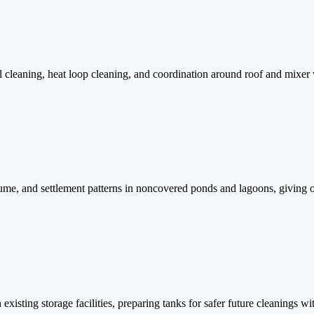
 cleaning, heat loop cleaning, and coordination around roof and mixer 
me, and settlement patterns in noncovered ponds and lagoons, giving o
n existing storage facilities, preparing tanks for safer future cleaning