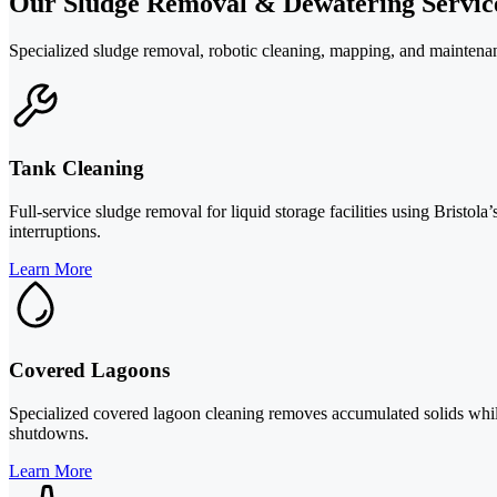
Our Sludge Removal & Dewatering Servic
Specialized sludge removal, robotic cleaning, mapping, and maintenanc
Tank Cleaning
Full-service sludge removal for liquid storage facilities using Bristo
interruptions.
Learn More
Covered Lagoons
Specialized covered lagoon cleaning removes accumulated solids while t
shutdowns.
Learn More