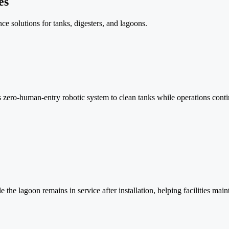
es
e solutions for tanks, digesters, and lagoons.
la’s zero-human-entry robotic system to clean tanks while operations con
he lagoon remains in service after installation, helping facilities main