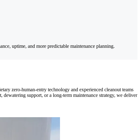
mance, uptime, and more predictable maintenance planning.
prietary zero-human-entry technology and experienced cleanout teams
, dewatering support, or a long-term maintenance strategy, we deliver