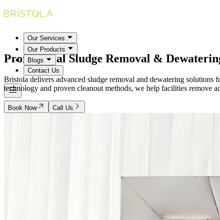
Our Services
Our Products
Professional Sludge Removal &
Dewaterin
Blogs
Contact Us
Bristola delivers advanced sludge removal and dewatering solutions fo
technology and proven cleanout methods, we help facilities remove accu
Book Now
Call Us