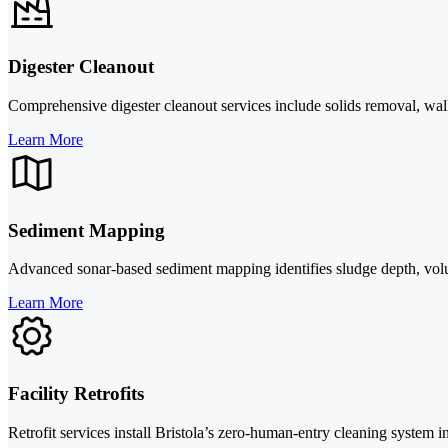
Digester Cleanout
Comprehensive digester cleanout services include solids removal, wall
Learn More
Sediment Mapping
Advanced sonar-based sediment mapping identifies sludge depth, volu
Learn More
Facility Retrofits
Retrofit services install Bristola’s zero-human-entry cleaning system i