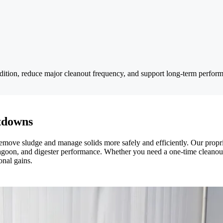
dition, reduce major cleanout frequency, and support long-term perfor
tdowns
es remove sludge and manage solids more safely and efficiently. Our pro
 lagoon, and digester performance. Whether you need a one-time cleanout
onal gains.