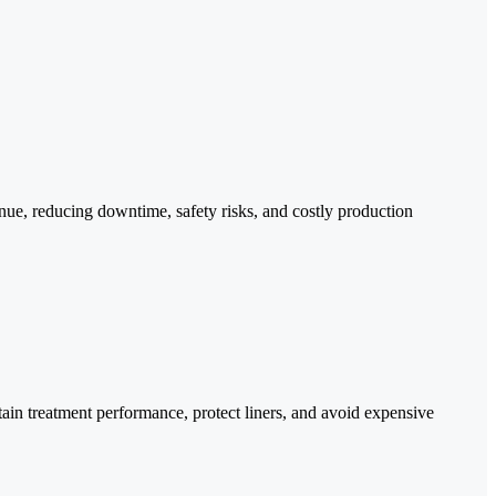
tinue, reducing downtime, safety risks, and costly production
tain treatment performance, protect liners, and avoid expensive