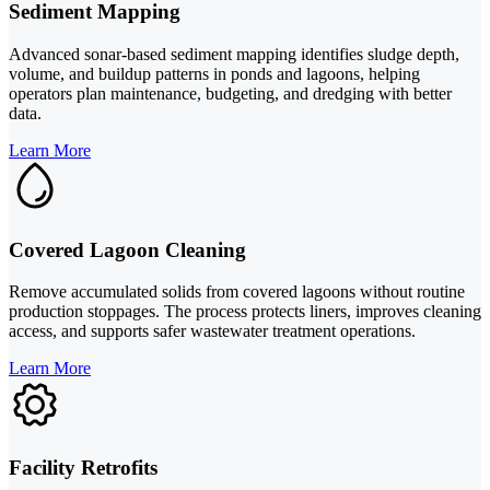
Sediment Mapping
Advanced sonar-based sediment mapping identifies sludge depth,
volume, and buildup patterns in ponds and lagoons, helping
operators plan maintenance, budgeting, and dredging with better
data.
Learn More
Covered Lagoon Cleaning
Remove accumulated solids from covered lagoons without routine
production stoppages. The process protects liners, improves cleaning
access, and supports safer wastewater treatment operations.
Learn More
Facility Retrofits