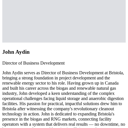
John Aydin
Director of Business Development
John Aydin serves as Director of Business Development at Bristola,
bringing a strong foundation in project development and the
renewable energy sector to his role. Having grown up in Canada
and built his career across the biogas and renewable natural gas
industry, John developed a keen understanding of the complex
operational challenges facing liquid storage and anaerobic digestion
facilities. His passion for practical, impactful solutions drew him to
Bristola after witnessing the company's revolutionary cleanout
technology in action. John is dedicated to expanding Bristola's
presence in the biogas and RNG markets, connecting facility
operators with a system that delivers real results — no downtime, no