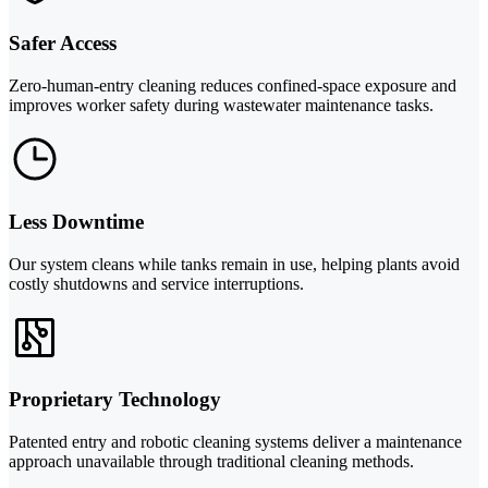
Safer Access
Zero-human-entry cleaning reduces confined-space exposure and
improves worker safety during wastewater maintenance tasks.
Less Downtime
Our system cleans while tanks remain in use, helping plants avoid
costly shutdowns and service interruptions.
Proprietary Technology
Patented entry and robotic cleaning systems deliver a maintenance
approach unavailable through traditional cleaning methods.