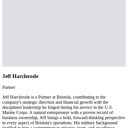
Jeff Harclerode
Partner
Jeff Harclerode is a Partner at Bristola, contributing to the
company's strategic direction and financial growth with the
disciplined leadership he forged during his service in the U.S.
Marine Corps. A natural entrepreneur with a proven record of
business ownership, Jeff brings a bold, forward-thinking perspective
to every aspect of Bristola's operations. His military background
instilled in him a commitment to mission, team, and excellence —