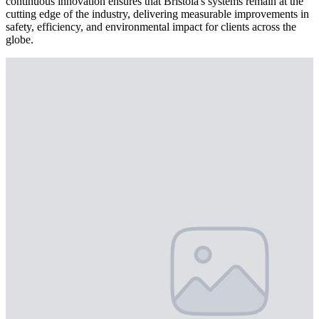
continuous innovation ensures that Bristola's systems remain at the
cutting edge of the industry, delivering measurable improvements in
safety, efficiency, and environmental impact for clients across the
globe.