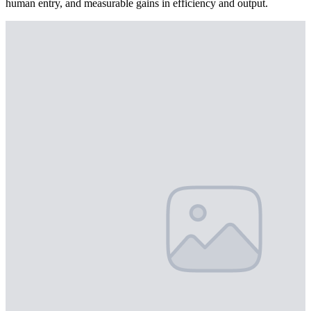
human entry, and measurable gains in efficiency and output.