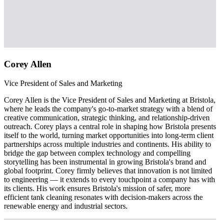
Corey Allen
Vice President of Sales and Marketing
Corey Allen is the Vice President of Sales and Marketing at Bristola,
where he leads the company's go-to-market strategy with a blend of
creative communication, strategic thinking, and relationship-driven
outreach. Corey plays a central role in shaping how Bristola presents
itself to the world, turning market opportunities into long-term client
partnerships across multiple industries and continents. His ability to
bridge the gap between complex technology and compelling
storytelling has been instrumental in growing Bristola's brand and
global footprint. Corey firmly believes that innovation is not limited
to engineering — it extends to every touchpoint a company has with
its clients. His work ensures Bristola's mission of safer, more
efficient tank cleaning resonates with decision-makers across the
renewable energy and industrial sectors.