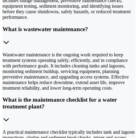
includes sludge management, preventive maintenance checks,
equipment testing, sediment monitoring, and identifying issues
before they cause shutdowns, safety hazards, or reduced treatment
performance.
What is wastewater maintenance?
Wastewater maintenance is the ongoing work required to keep
treatment systems operating safely, efficiently, and in compliance
with performance goals. It includes cleaning tanks and lagoons,
monitoring sediment buildup, servicing equipment, planning
preventive maintenance, and upgrading access systems. Effective
maintenance helps reduce downtime, extend asset life, improve
treatment reliability, and lower long-term operating costs.
What is the maintenance checklist for a water
treatment plant?
A practical maintenance checklist typically includes tank and lagoon
inspections, sludge and sediment level checks, mixer and access