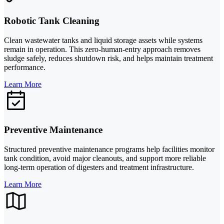
Robotic Tank Cleaning
Clean wastewater tanks and liquid storage assets while systems
remain in operation. This zero-human-entry approach removes
sludge safely, reduces shutdown risk, and helps maintain treatment
performance.
Learn More
Preventive Maintenance
Structured preventive maintenance programs help facilities monitor
tank condition, avoid major cleanouts, and support more reliable
long-term operation of digesters and treatment infrastructure.
Learn More