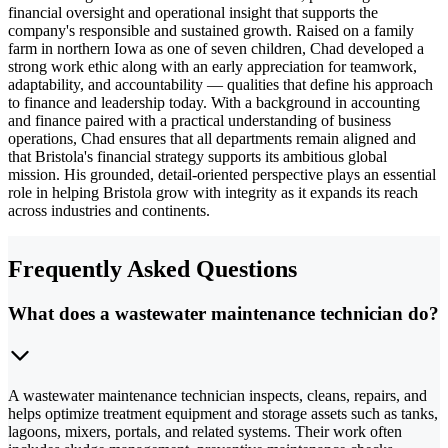
financial oversight and operational insight that supports the
company's responsible and sustained growth. Raised on a family
farm in northern Iowa as one of seven children, Chad developed a
strong work ethic along with an early appreciation for teamwork,
adaptability, and accountability — qualities that define his approach
to finance and leadership today. With a background in accounting
and finance paired with a practical understanding of business
operations, Chad ensures that all departments remain aligned and
that Bristola's financial strategy supports its ambitious global
mission. His grounded, detail-oriented perspective plays an essential
role in helping Bristola grow with integrity as it expands its reach
across industries and continents.
Frequently Asked Questions
What does a wastewater maintenance technician do?
A wastewater maintenance technician inspects, cleans, repairs, and
helps optimize treatment equipment and storage assets such as tanks,
lagoons, mixers, portals, and related systems. Their work often