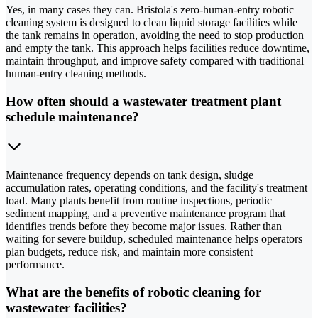
Yes, in many cases they can. Bristola's zero-human-entry robotic
cleaning system is designed to clean liquid storage facilities while
the tank remains in operation, avoiding the need to stop production
and empty the tank. This approach helps facilities reduce downtime,
maintain throughput, and improve safety compared with traditional
human-entry cleaning methods.
How often should a wastewater treatment plant
schedule maintenance?
Maintenance frequency depends on tank design, sludge
accumulation rates, operating conditions, and the facility's treatment
load. Many plants benefit from routine inspections, periodic
sediment mapping, and a preventive maintenance program that
identifies trends before they become major issues. Rather than
waiting for severe buildup, scheduled maintenance helps operators
plan budgets, reduce risk, and maintain more consistent
performance.
What are the benefits of robotic cleaning for
wastewater facilities?