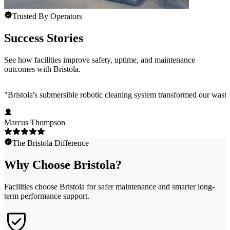
Trusted By Operators
Success Stories
See how facilities improve safety, uptime, and maintenance
outcomes with Bristola.
"
Bristola's submersible robotic cleaning system transformed our wast
Marcus Thompson
The Bristola Difference
Why Choose Bristola?
Facilities choose Bristola for safer maintenance and smarter long-
term performance support.