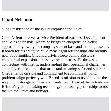
Chad Neleman
Vice President of Business Development and Sales
Chad Neleman serves as Vice President of Business Development
and Sales at Bristola, where he brings an energetic, field-first
approach to growing the company's client base and market presence.
Known for his ability to build meaningful relationships and identify
new opportunities, Chad is a driving force behind Bristola's
commercial expansion across diverse industries. He thrives on
connecting with clients, understanding their operational challenges,
and delivering solutions that make tank cleaning safer and smarter.
Chad's hands-on style and commitment to solving real-world
problems align perfectly with Bristola's mission to revolutionize the
way liquid storage facilities are maintained. His work helps translate
Bristola's groundbreaking technology into lasting partnerships across
the United States and beyond.