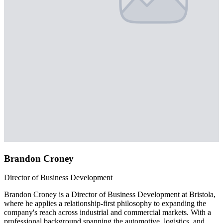
Brandon Croney
Director of Business Development
Brandon Croney is a Director of Business Development at Bristola,
where he applies a relationship-first philosophy to expanding the
company's reach across industrial and commercial markets. With a
professional background spanning the automotive, logistics, and