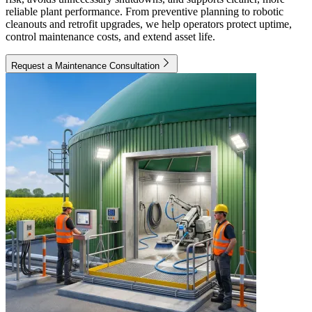
reliable plant performance. From preventive planning to robotic
cleanouts and retrofit upgrades, we help operators protect uptime,
control maintenance costs, and extend asset life.
Request a Maintenance Consultation