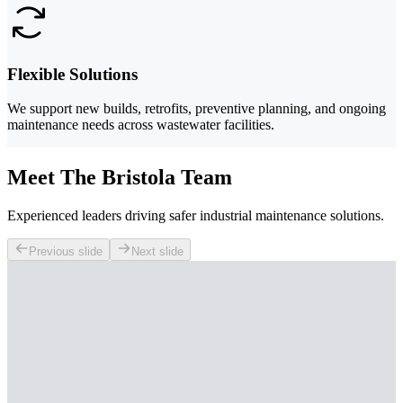
Flexible Solutions
We support new builds, retrofits, preventive planning, and ongoing
maintenance needs across wastewater facilities.
Meet The Bristola Team
Experienced leaders driving safer industrial maintenance solutions.
Previous slide
Next slide