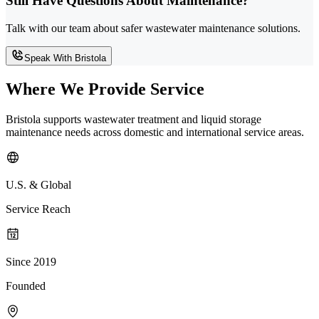
Still Have Questions About Maintenance?
Talk with our team about safer wastewater maintenance solutions.
Speak With Bristola
Where We Provide Service
Bristola supports wastewater treatment and liquid storage
maintenance needs across domestic and international service areas.
U.S. & Global
Service Reach
Since 2019
Founded