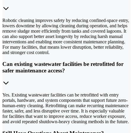
Robotic cleaning improves safety by reducing confined-space entry,
lowers downtime by allowing cleaning during operation, and helps
remove sludge more efficiently from tanks and covered lagoons. It
can also support better asset longevity by reducing harsh manual
interventions and enabling more consistent maintenance planning.
For many facilities, that means lower disruption, better reliability,
and stronger cost control.
Can existing wastewater facilities be retrofitted for
safer maintenance access?
Yes. Existing wastewater facilities can be retrofitted with entry
portals, hardware, and system components that support future zero-
human-entry cleaning. Retrofitting can make recurring maintenance
faster, safer, and less disruptive over time. It is especially valuable
for facilities that want to improve access, reduce worker exposure,
and avoid repeated shutdown-heavy cleaning methods in the future.