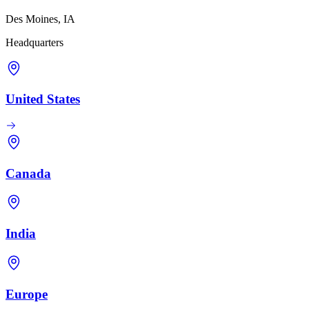
Des Moines, IA
Headquarters
United States
Canada
India
Europe