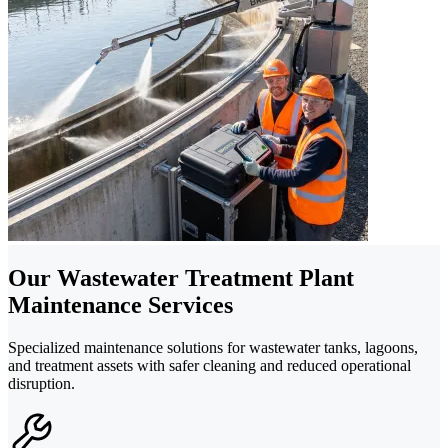
Our Wastewater Treatment Plant
Maintenance Services
Specialized maintenance solutions for wastewater tanks, lagoons,
and treatment assets with safer cleaning and reduced operational
disruption.