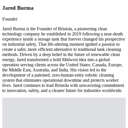
Jared Burma
Founder
Jared Burma is the Founder of Bristola, a pioneering clean
technology company he established in 2019 following a near-death
experience inside a storage tank that forever changed his perspective
on industrial safety. That life-altering moment ignited a passion to
create a safer, more efficient alternative to traditional tank cleaning
methods. Driven by a deep belief in the future of renewable clean
energy, Jared transformed a bold Midwest idea into a global
operation serving clients across the United States, Canada, Europe,
the Middle East, Australia, and India. His vision led to the
development of a patented, zero-human-entry robotic cleaning
system that eliminates operational downtime and protects worker
lives. Jared continues to lead Bristola with unwavering commitment
to innovation, safety, and a cleaner future for industries worldwide.