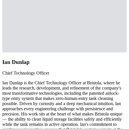
Ian Dunlap
Chief Technology Officer
Ian Dunlap is the Chief Technology Officer at Bristola, where he
leads the research, development, and refinement of the company's
most transformative technologies, including the patented airlock-
type entry system that makes zero-human-entry tank cleaning
possible. Driven by curiosity and a deep mechanical intuition, Ian
approaches every engineering challenge with persistence and
precision. His work sits at the heart of what makes Bristola unique
— the ability to clean liquid storage facilities safely and efficiently
while the tank remains in active operation. Ian's commitment to