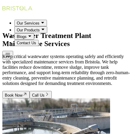
Our Services
Our Products
Wastewater Treatment Plant
Blogs
Maintenance Services
Contact Us
Keep critical wastewater systems operating safely and efficiently
with specialized maintenance services from Bristola. We help
facilities reduce downtime, remove sludge, improve tank
performance, and support long-term reliability through zero-human-
entry cleaning, preventive maintenance planning, and retrofit
solutions designed for demanding treatment environments.
Book Now
Call Us