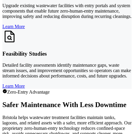
Upgrade existing wastewater facilities with entry portals and system
components that enable future zero-human-entry maintenance,
improving safety and reducing disruption during recurring cleanings.
Learn More
Feasibility Studies
Detailed facility assessments identify maintenance gaps, waste
stream issues, and improvement opportunities so operators can make
informed decisions about performance, costs, and future upgrades.
Learn More
Zero-Entry Advantage
Safer Maintenance With Less Downtime
Bristola helps wastewater treatment facilities maintain tanks,
lagoons, and related assets with a safer, more efficient approach. Our
proprietary zero-human-entry technology reduces confined-space
risk, avoids unnecessary shutdowns, and supports cleaner, more