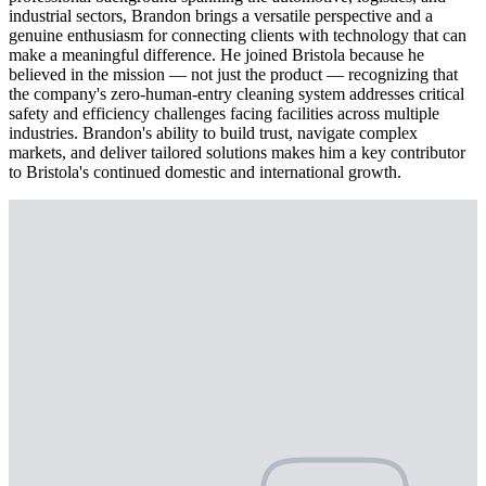
industrial sectors, Brandon brings a versatile perspective and a
genuine enthusiasm for connecting clients with technology that can
make a meaningful difference. He joined Bristola because he
believed in the mission — not just the product — recognizing that
the company's zero-human-entry cleaning system addresses critical
safety and efficiency challenges facing facilities across multiple
industries. Brandon's ability to build trust, navigate complex
markets, and deliver tailored solutions makes him a key contributor
to Bristola's continued domestic and international growth.