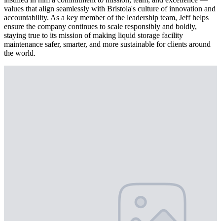
values that align seamlessly with Bristola's culture of innovation and
accountability. As a key member of the leadership team, Jeff helps
ensure the company continues to scale responsibly and boldly,
staying true to its mission of making liquid storage facility
maintenance safer, smarter, and more sustainable for clients around
the world.