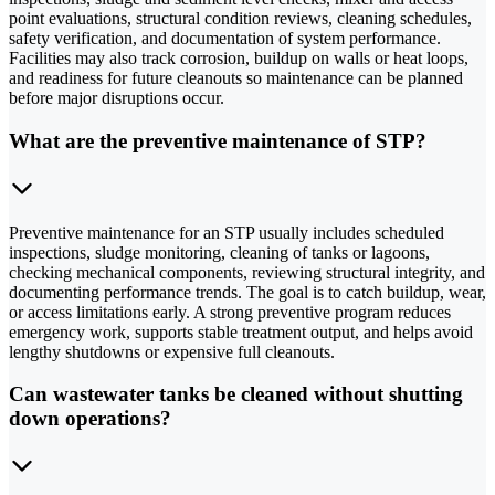
point evaluations, structural condition reviews, cleaning schedules,
safety verification, and documentation of system performance.
Facilities may also track corrosion, buildup on walls or heat loops,
and readiness for future cleanouts so maintenance can be planned
before major disruptions occur.
What are the preventive maintenance of STP?
Preventive maintenance for an STP usually includes scheduled
inspections, sludge monitoring, cleaning of tanks or lagoons,
checking mechanical components, reviewing structural integrity, and
documenting performance trends. The goal is to catch buildup, wear,
or access limitations early. A strong preventive program reduces
emergency work, supports stable treatment output, and helps avoid
lengthy shutdowns or expensive full cleanouts.
Can wastewater tanks be cleaned without shutting
down operations?