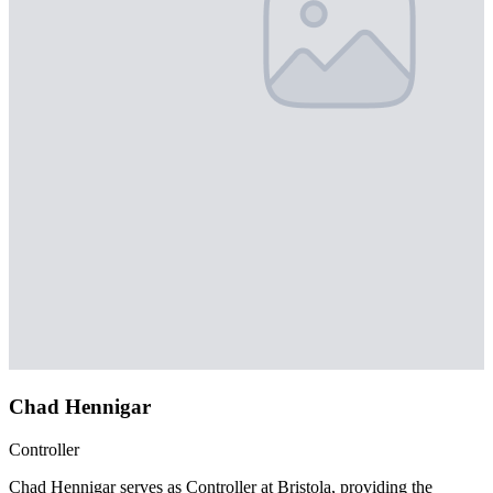
Chad Hennigar
Controller
Chad Hennigar serves as Controller at Bristola, providing the