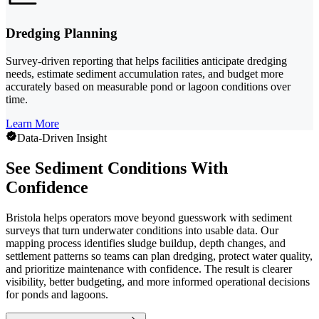
Dredging Planning
Survey-driven reporting that helps facilities anticipate dredging
needs, estimate sediment accumulation rates, and budget more
accurately based on measurable pond or lagoon conditions over
time.
Learn More
Data-Driven Insight
See Sediment Conditions With
Confidence
Bristola helps operators move beyond guesswork with sediment
surveys that turn underwater conditions into usable data. Our
mapping process identifies sludge buildup, depth changes, and
settlement patterns so teams can plan dredging, protect water quality,
and prioritize maintenance with confidence. The result is clearer
visibility, better budgeting, and more informed operational decisions
for ponds and lagoons.