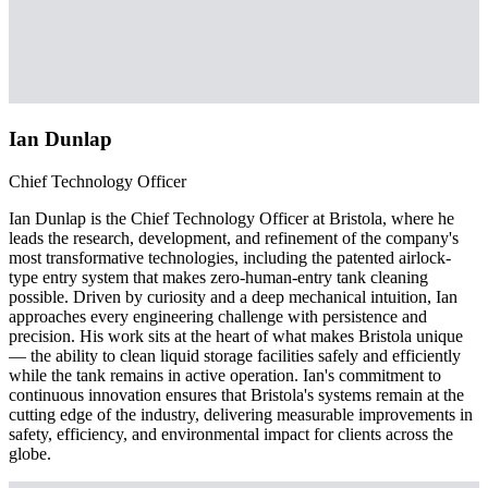
Ian Dunlap
Chief Technology Officer
Ian Dunlap is the Chief Technology Officer at Bristola, where he
leads the research, development, and refinement of the company's
most transformative technologies, including the patented airlock-
type entry system that makes zero-human-entry tank cleaning
possible. Driven by curiosity and a deep mechanical intuition, Ian
approaches every engineering challenge with persistence and
precision. His work sits at the heart of what makes Bristola unique
— the ability to clean liquid storage facilities safely and efficiently
while the tank remains in active operation. Ian's commitment to
continuous innovation ensures that Bristola's systems remain at the
cutting edge of the industry, delivering measurable improvements in
safety, efficiency, and environmental impact for clients across the
globe.