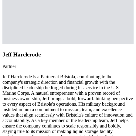
Jeff Harclerode
Partner
Jeff Harclerode is a Partner at Bristola, contributing to the
company's strategic direction and financial growth with the
disciplined leadership he forged during his service in the U.S.
Marine Corps. A natural entrepreneur with a proven record of
business ownership, Jeff brings a bold, forward-thinking perspective
to every aspect of Bristola's operations. His military background
instilled in him a commitment to mission, team, and excellence —
values that align seamlessly with Bristola's culture of innovation and
accountability. As a key member of the leadership team, Jeff helps
ensure the company continues to scale responsibly and boldly,
staying true to its mission of making liquid storage facility