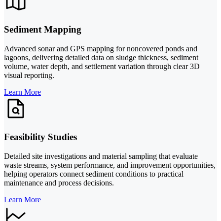
Sediment Mapping
Advanced sonar and GPS mapping for noncovered ponds and
lagoons, delivering detailed data on sludge thickness, sediment
volume, water depth, and settlement variation through clear 3D
visual reporting.
Learn More
Feasibility Studies
Detailed site investigations and material sampling that evaluate
waste streams, system performance, and improvement opportunities,
helping operators connect sediment conditions to practical
maintenance and process decisions.
Learn More