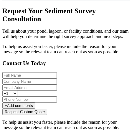
Request Your Sediment Survey
Consultation
Tell us about your pond, lagoon, or facility conditions, and our team
will help you determine the right survey approach and next steps.
To help us assist you faster, please include the reason for your
message so the relevant team can reach out as soon as possible.
Contact Us Today
+
Add comments
Request Custom Quote
To help us assist you faster, please include the reason for your
message so the relevant team can reach out as soon as possible.