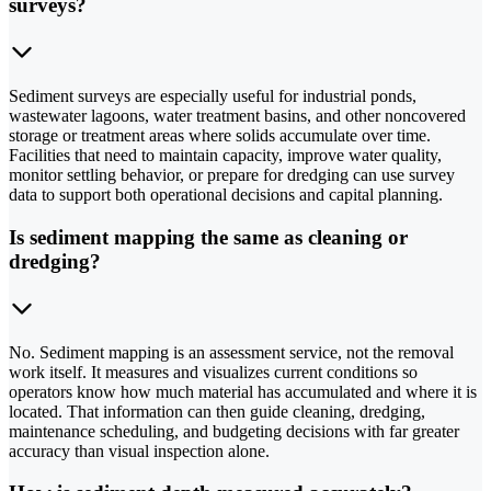
surveys?
Sediment surveys are especially useful for industrial ponds,
wastewater lagoons, water treatment basins, and other noncovered
storage or treatment areas where solids accumulate over time.
Facilities that need to maintain capacity, improve water quality,
monitor settling behavior, or prepare for dredging can use survey
data to support both operational decisions and capital planning.
Is sediment mapping the same as cleaning or
dredging?
No. Sediment mapping is an assessment service, not the removal
work itself. It measures and visualizes current conditions so
operators know how much material has accumulated and where it is
located. That information can then guide cleaning, dredging,
maintenance scheduling, and budgeting decisions with far greater
accuracy than visual inspection alone.