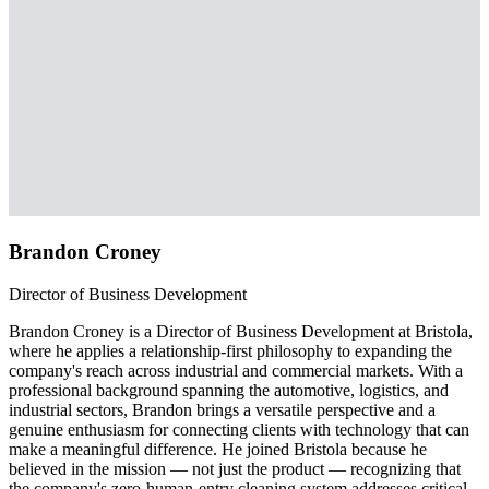
Brandon Croney
Director of Business Development
Brandon Croney is a Director of Business Development at Bristola,
where he applies a relationship-first philosophy to expanding the
company's reach across industrial and commercial markets. With a
professional background spanning the automotive, logistics, and
industrial sectors, Brandon brings a versatile perspective and a
genuine enthusiasm for connecting clients with technology that can
make a meaningful difference. He joined Bristola because he
believed in the mission — not just the product — recognizing that
the company's zero-human-entry cleaning system addresses critical