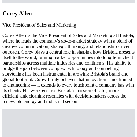
Corey Allen
Vice President of Sales and Marketing
Corey Allen is the Vice President of Sales and Marketing at Bristola,
where he leads the company's go-to-market strategy with a blend of
creative communication, strategic thinking, and relationship-driven
outreach. Corey plays a central role in shaping how Bristola presents
itself to the world, turning market opportunities into long-term client
partnerships across multiple industries and continents. His ability to
bridge the gap between complex technology and compelling
storytelling has been instrumental in growing Bristola's brand and
global footprint. Corey firmly believes that innovation is not limited
to engineering — it extends to every touchpoint a company has with
its clients. His work ensures Bristola's mission of safer, more
efficient tank cleaning resonates with decision-makers across the
renewable energy and industrial sectors.