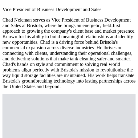
Vice President of Business Development and Sales
Chad Neleman serves as Vice President of Business Development
and Sales at Bristola, where he brings an energetic, field-first
approach to growing the company's client base and market presence.
Known for his ability to build meaningful relationships and identify
new opportunities, Chad is a driving force behind Bristola's
commercial expansion across diverse industries. He thrives on
connecting with clients, understanding their operational challenges,
and delivering solutions that make tank cleaning safer and smarter.
Chad's hands-on style and commitment to solving real-world
problems align perfectly with Bristola's mission to revolutionize the
way liquid storage facilities are maintained. His work helps translate
Bristola's groundbreaking technology into lasting partnerships across
the United States and beyond.