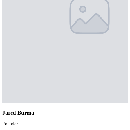
Jared Burma
Founder