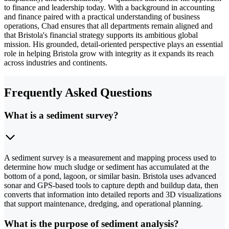
to finance and leadership today. With a background in accounting
and finance paired with a practical understanding of business
operations, Chad ensures that all departments remain aligned and
that Bristola's financial strategy supports its ambitious global
mission. His grounded, detail-oriented perspective plays an essential
role in helping Bristola grow with integrity as it expands its reach
across industries and continents.
Frequently Asked Questions
What is a sediment survey?
A sediment survey is a measurement and mapping process used to
determine how much sludge or sediment has accumulated at the
bottom of a pond, lagoon, or similar basin. Bristola uses advanced
sonar and GPS-based tools to capture depth and buildup data, then
converts that information into detailed reports and 3D visualizations
that support maintenance, dredging, and operational planning.
What is the purpose of sediment analysis?