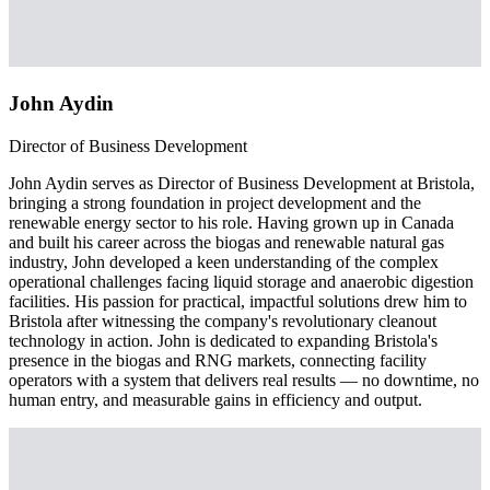
John Aydin
Director of Business Development
John Aydin serves as Director of Business Development at Bristola,
bringing a strong foundation in project development and the
renewable energy sector to his role. Having grown up in Canada
and built his career across the biogas and renewable natural gas
industry, John developed a keen understanding of the complex
operational challenges facing liquid storage and anaerobic digestion
facilities. His passion for practical, impactful solutions drew him to
Bristola after witnessing the company's revolutionary cleanout
technology in action. John is dedicated to expanding Bristola's
presence in the biogas and RNG markets, connecting facility
operators with a system that delivers real results — no downtime, no
human entry, and measurable gains in efficiency and output.