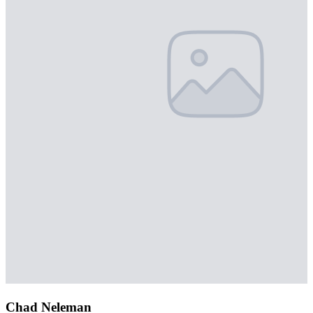
Chad Neleman