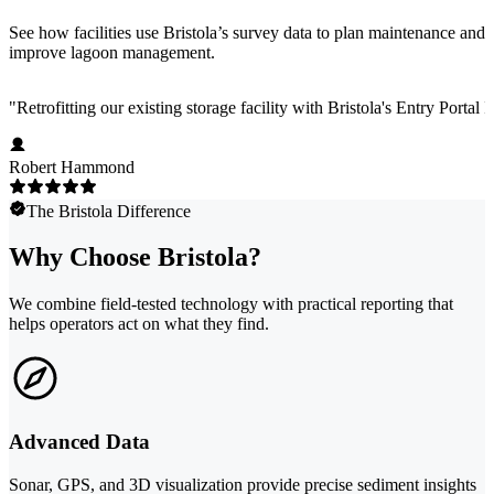
See how facilities use Bristola’s survey data to plan maintenance and
improve lagoon management.
"
Retrofitting our existing storage facility with Bristola's Entry Portal
Robert Hammond
The Bristola Difference
Why Choose Bristola?
We combine field-tested technology with practical reporting that
helps operators act on what they find.
Advanced Data
Sonar, GPS, and 3D visualization provide precise sediment insights