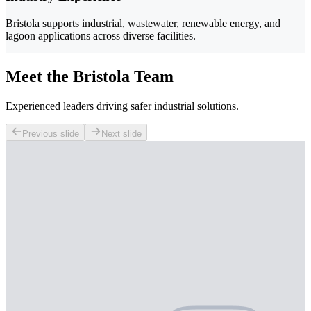
Bristola supports industrial, wastewater, renewable energy, and
lagoon applications across diverse facilities.
Meet the Bristola Team
Experienced leaders driving safer industrial solutions.
Previous slide
Next slide