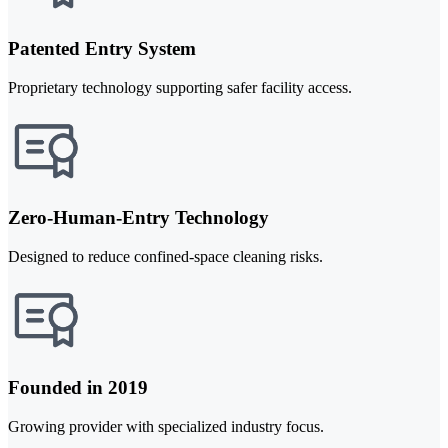
Patented Entry System
Proprietary technology supporting safer facility access.
Zero-Human-Entry Technology
Designed to reduce confined-space cleaning risks.
Founded in 2019
Growing provider with specialized industry focus.