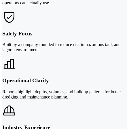
operators can actually use.
Safety Focus
Built by a company founded to reduce risk in hazardous tank and
lagoon environments.
Operational Clarity
Reports highlight depths, volumes, and buildup patterns for better
dredging and maintenance planning.
Industry Experience