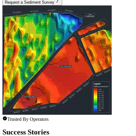
Request a Sediment Survey
Trusted By Operators
Success Stories