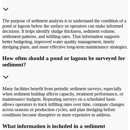
The purpose of sediment analysis is to understand the condition of a
pond or lagoon below the surface so operators can make informed
decisions. It helps identify sludge thickness, sediment volume,
settlement patterns, and infilling rates. That information supports
better budgeting, improved water quality management, timely
dredging plans, and more effective long-term maintenance strategies.
How often should a pond or lagoon be surveyed for
sediment?
Many facilities benefit from periodic sediment surveys, especially
when sediment buildup affects capacity, treatment performance, or
maintenance budgets. Repeating surveys on a scheduled basis
allows operators to track infilling rates over time, compare changes
across seasons or production cycles, and plan dredging before
conditions become disruptive or more expensive to address.
What information is included in a sediment