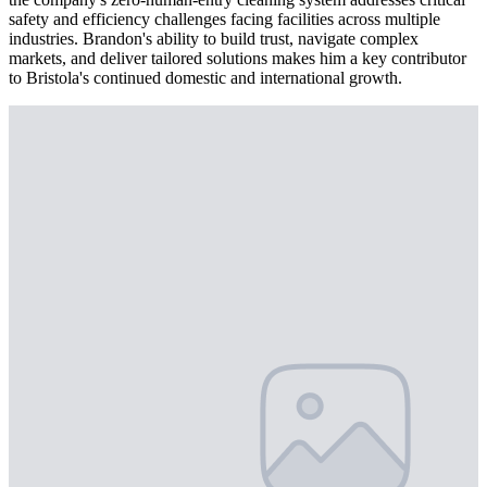
safety and efficiency challenges facing facilities across multiple
industries. Brandon's ability to build trust, navigate complex
markets, and deliver tailored solutions makes him a key contributor
to Bristola's continued domestic and international growth.