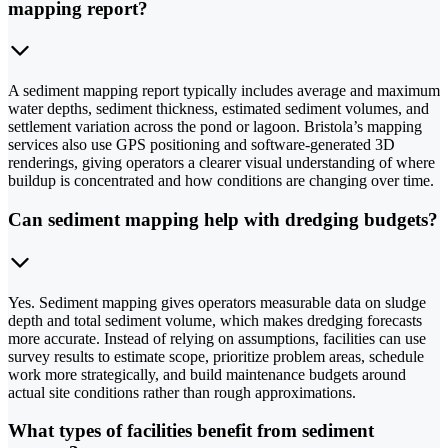
mapping report?
A sediment mapping report typically includes average and maximum
water depths, sediment thickness, estimated sediment volumes, and
settlement variation across the pond or lagoon. Bristola’s mapping
services also use GPS positioning and software-generated 3D
renderings, giving operators a clearer visual understanding of where
buildup is concentrated and how conditions are changing over time.
Can sediment mapping help with dredging budgets?
Yes. Sediment mapping gives operators measurable data on sludge
depth and total sediment volume, which makes dredging forecasts
more accurate. Instead of relying on assumptions, facilities can use
survey results to estimate scope, prioritize problem areas, schedule
work more strategically, and build maintenance budgets around
actual site conditions rather than rough approximations.
What types of facilities benefit from sediment