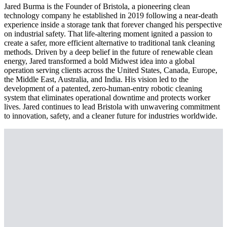
Jared Burma is the Founder of Bristola, a pioneering clean
technology company he established in 2019 following a near-death
experience inside a storage tank that forever changed his perspective
on industrial safety. That life-altering moment ignited a passion to
create a safer, more efficient alternative to traditional tank cleaning
methods. Driven by a deep belief in the future of renewable clean
energy, Jared transformed a bold Midwest idea into a global
operation serving clients across the United States, Canada, Europe,
the Middle East, Australia, and India. His vision led to the
development of a patented, zero-human-entry robotic cleaning
system that eliminates operational downtime and protects worker
lives. Jared continues to lead Bristola with unwavering commitment
to innovation, safety, and a cleaner future for industries worldwide.