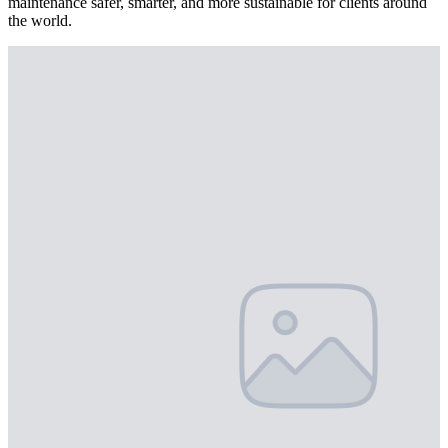
maintenance safer, smarter, and more sustainable for clients around
the world.