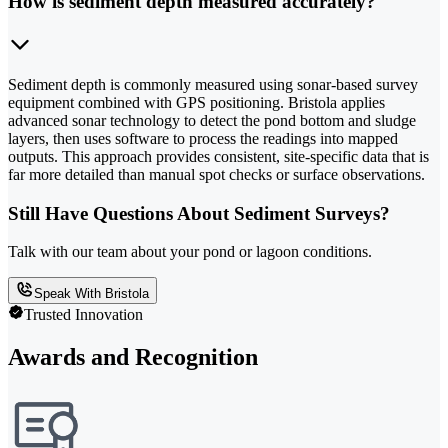
How is sediment depth measured accurately?
Sediment depth is commonly measured using sonar-based survey
equipment combined with GPS positioning. Bristola applies
advanced sonar technology to detect the pond bottom and sludge
layers, then uses software to process the readings into mapped
outputs. This approach provides consistent, site-specific data that is
far more detailed than manual spot checks or surface observations.
Still Have Questions About Sediment Surveys?
Talk with our team about your pond or lagoon conditions.
Speak With Bristola
Trusted Innovation
Awards and Recognition