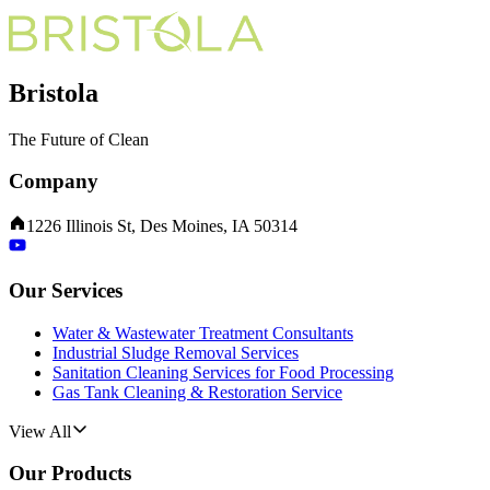
Bristola
The Future of Clean
Company
1226 Illinois St, Des Moines, IA 50314
Our Services
Water & Wastewater Treatment Consultants
Industrial Sludge Removal Services
Sanitation Cleaning Services for Food Processing
Gas Tank Cleaning & Restoration Service
View All
Our Products