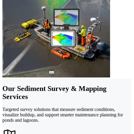
Our Sediment Survey & Mapping
Services
Targeted survey solutions that measure sediment conditions,
visualize buildup, and support smarter maintenance planning for
ponds and lagoons.