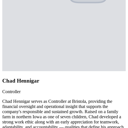
Chad Hennigar
Controller
Chad Hennigar serves as Controller at Bristola, providing the
financial oversight and operational insight that supports the
company's responsible and sustained growth. Raised on a family
farm in northern Iowa as one of seven children, Chad developed a
strong work ethic along with an early appreciation for teamwork,
adaptability, and accountability — qualities that define his approach