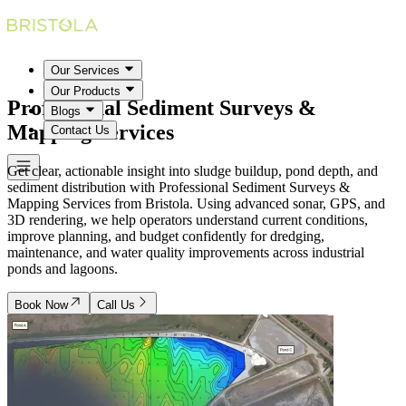
Our Services
Our Products
Professional Sediment Surveys &
Blogs
Mapping Services
Contact Us
Get clear, actionable insight into sludge buildup, pond depth, and
sediment distribution with Professional Sediment Surveys &
Mapping Services from Bristola. Using advanced sonar, GPS, and
3D rendering, we help operators understand current conditions,
improve planning, and budget confidently for dredging,
maintenance, and water quality improvements across industrial
ponds and lagoons.
Book Now
Call Us