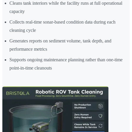
Cleans tank interiors while the facility runs at full operational
capacity
Collects real-time sonar-based condition data during each
cleaning cycle
Generates reports on sediment volume, tank depth, and
performance metrics
Supports ongoing maintenance planning rather than one-time
point-in-time cleanouts