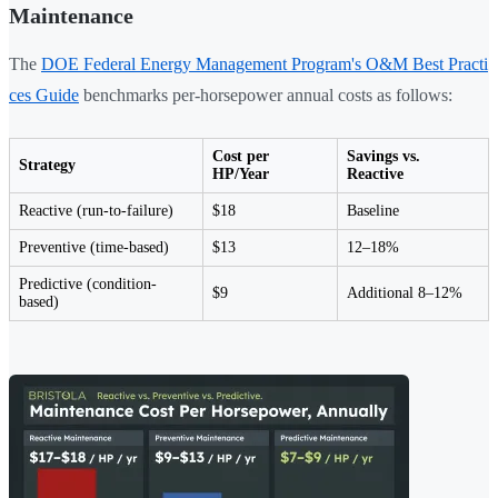
Maintenance
The
DOE Federal Energy Management Program's O&M Best Practi
ces Guide
benchmarks per-horsepower annual costs as follows:
Cost per
Savings vs.
Strategy
HP/Year
Reactive
Reactive (run-to-failure)
$18
Baseline
Preventive (time-based)
$13
12–18%
Predictive (condition-
$9
Additional 8–12%
based)