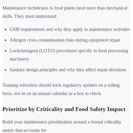
Maintenance technicians in food plants need more than mechanical
skills. They must understand:
GMP requirements and why they apply to maintenance activities
Allergen cross-contamination risks during equipment repair
Lockout/tagout (LOTO) procedures specific to food processing
machinery
Sanitary design principles and why they affect repair decisions
Training refreshers should track regulatory updates on a rolling
basis, not sit on an annual calendar as a box to check.
Prioritize by Criticality and Food Safety Impact
Build your maintenance prioritization around a formal criticality
matrix that accounts for: