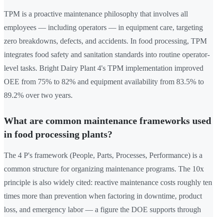
TPM is a proactive maintenance philosophy that involves all
employees — including operators — in equipment care, targeting
zero breakdowns, defects, and accidents. In food processing, TPM
integrates food safety and sanitation standards into routine operator-
level tasks. Bright Dairy Plant 4's TPM implementation improved
OEE from 75% to 82% and equipment availability from 83.5% to
89.2% over two years.
What are common maintenance frameworks used
in food processing plants?
The 4 P's framework (People, Parts, Processes, Performance) is a
common structure for organizing maintenance programs. The 10x
principle is also widely cited: reactive maintenance costs roughly ten
times more than prevention when factoring in downtime, product
loss, and emergency labor — a figure the DOE supports through