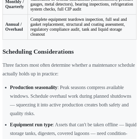
Monthly /
gauges, metal detectors), bearing inspections, refrigeration
Quarterly
system checks, full CIP audit
Complete equipment teardown inspection, full seal and
Annual /
gasket replacement, structural and coating assessment,
Overhaul
regulatory compliance audit, tank and liquid storage
cleanout
Scheduling Considerations
Three factors most often determine whether a maintenance schedule
actually holds up in practice:
Production seasonality
: Peak seasons compress available
windows. Schedule overhaul work during planned shutdowns
— squeezing it into active production creates both safety and
quality risks.
Equipment run type
: Assets that can't be taken offline — liquid
storage tanks, digesters, covered lagoons — need condition-