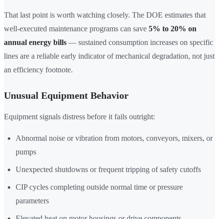
That last point is worth watching closely. The DOE estimates that
well-executed maintenance programs can save
5% to 20% on
annual energy bills
— sustained consumption increases on specific
lines are a reliable early indicator of mechanical degradation, not just
an efficiency footnote.
Unusual Equipment Behavior
Equipment signals distress before it fails outright:
Abnormal noise or vibration from motors, conveyors, mixers, or
pumps
Unexpected shutdowns or frequent tripping of safety cutoffs
CIP cycles completing outside normal time or pressure
parameters
Elevated heat on motor housings or drive components