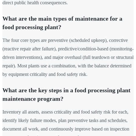
direct public health consequences.
What are the main types of maintenance for a
food processing plant?
The four core types are preventive (scheduled upkeep), corrective
(reactive repair after failure), predictive/condition-based (monitoring-
driven interventions), and major overhaul (full teardown or structural
repair). Most plants use a combination, with the balance determined
by equipment criticality and food safety risk.
What are the key steps in a food processing plant
maintenance program?
Inventory all assets, assess criticality and food safety risk for each,
identify likely failure modes, plan preventive tasks and schedules,
document all work, and continuously improve based on inspection