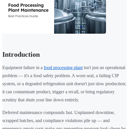
Introduction
Equipment failure in a
food processing plant
isn't just an operational
problem — it's a food safety problem. A worn seal, a failing CIP
system, or a degraded refrigeration unit doesn't just slow production;
it can contaminate product, trigger a recall, or bring regulatory
scrutiny that shuts your line down entirely.
Deferred maintenance compounds fast. Unplanned downtime,
scrapped batches, and compliance violations pile up — and
emergency repair costs make any preventive program look cheap by