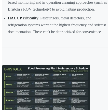
based monitoring and in-operation cleaning approaches (such as
Bristola's ROV technology) to avoid halting production.
HACCP criticality
: Pasteurizers, metal detectors, and
refrigeration systems warrant the highest frequency and strictest
documentation. These can't be deprioritized for convenience.