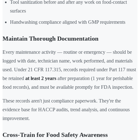
Tool sanitization before and after any work on food-contact
surfaces
Handwashing compliance aligned with GMP requirements
Maintain Thorough Documentation
Every maintenance activity — routine or emergency — should be
logged with date, technician name, work performed, and materials
used. Under 21 CFR 117.315, records required under Part 117 must
be retained
at least 2 years
after preparation (1 year for perishable
food records), and must be available promptly for FDA inspection.
These records aren't just compliance paperwork. They're the
evidence base for HACCP audits, trend analysis, and continuous
improvement.
Cross-Train for Food Safety Awareness