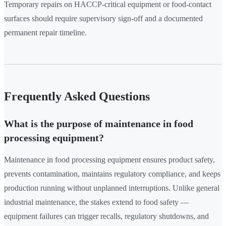
Temporary repairs on HACCP-critical equipment or food-contact
surfaces should require supervisory sign-off and a documented
permanent repair timeline.
Frequently Asked Questions
What is the purpose of maintenance in food
processing equipment?
Maintenance in food processing equipment ensures product safety,
prevents contamination, maintains regulatory compliance, and keeps
production running without unplanned interruptions. Unlike general
industrial maintenance, the stakes extend to food safety —
equipment failures can trigger recalls, regulatory shutdowns, and