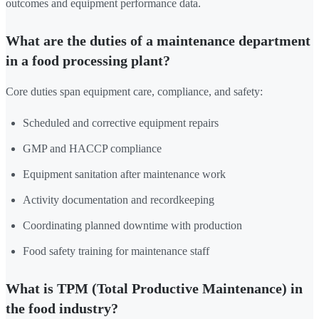
outcomes and equipment performance data.
What are the duties of a maintenance department
in a food processing plant?
Core duties span equipment care, compliance, and safety:
Scheduled and corrective equipment repairs
GMP and HACCP compliance
Equipment sanitation after maintenance work
Activity documentation and recordkeeping
Coordinating planned downtime with production
Food safety training for maintenance staff
What is TPM (Total Productive Maintenance) in
the food industry?