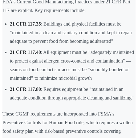
FDA's Current Good Manufacturing Practices under 21 CFR Part
117 are explicit. Key requirements include:
21 CFR 117.35
: Buildings and physical facilities must be
"maintained in a clean and sanitary condition and kept in repair
adequate to prevent food from becoming adulterated"
21 CFR 117.40
: All equipment must be "adequately maintained
to protect against allergen cross-contact and contamination" —
seams on food-contact surfaces must be "smoothly bonded or
maintained" to minimize microbial growth
21 CFR 117.80
: Requires equipment be "maintained in an
adequate condition through appropriate cleaning and sanitizing"
These CGMP requirements are incorporated into FSMA's
Preventive Controls for Human Food rule, which requires a written
food safety plan with risk-based preventive controls covering