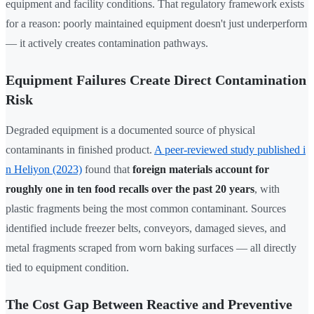
equipment and facility conditions. That regulatory framework exists
for a reason: poorly maintained equipment doesn't just underperform
— it actively creates contamination pathways.
Equipment Failures Create Direct Contamination
Risk
Degraded equipment is a documented source of physical
contaminants in finished product.
A peer-reviewed study published i
n Heliyon (2023)
found that
foreign materials account for
roughly one in ten food recalls over the past 20 years
, with
plastic fragments being the most common contaminant. Sources
identified include freezer belts, conveyors, damaged sieves, and
metal fragments scraped from worn baking surfaces — all directly
tied to equipment condition.
The Cost Gap Between Reactive and Preventive