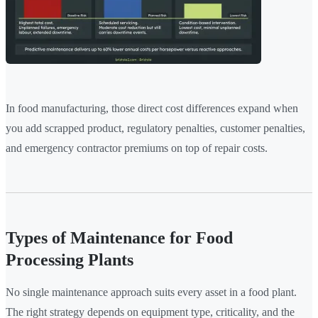
In food manufacturing, those direct cost differences expand when
you add scrapped product, regulatory penalties, customer penalties,
and emergency contractor premiums on top of repair costs.
Types of Maintenance for Food
Processing Plants
No single maintenance approach suits every asset in a food plant.
The right strategy depends on equipment type, criticality, and the