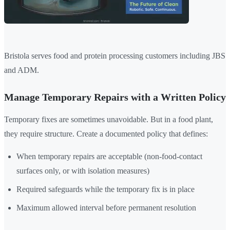
Bristola serves food and protein processing customers including JBS
and ADM.
Manage Temporary Repairs with a Written Policy
Temporary fixes are sometimes unavoidable. But in a food plant,
they require structure. Create a documented policy that defines:
When temporary repairs are acceptable (non-food-contact
surfaces only, or with isolation measures)
Required safeguards while the temporary fix is in place
Maximum allowed interval before permanent resolution