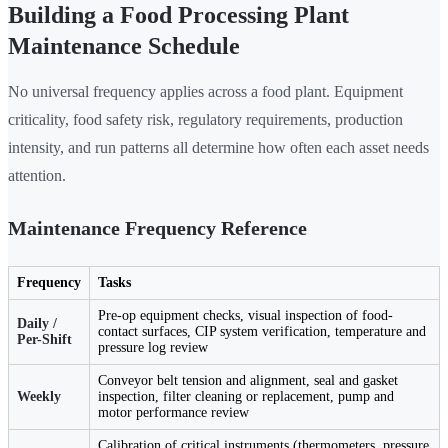
Building a Food Processing Plant
Maintenance Schedule
No universal frequency applies across a food plant. Equipment
criticality, food safety risk, regulatory requirements, production
intensity, and run patterns all determine how often each asset needs
attention.
Maintenance Frequency Reference
Frequency
Tasks
Pre-op equipment checks, visual inspection of food-
Daily /
contact surfaces, CIP system verification, temperature and
Per-Shift
pressure log review
Conveyor belt tension and alignment, seal and gasket
Weekly
inspection, filter cleaning or replacement, pump and
motor performance review
Calibration of critical instruments (thermometers, pressure