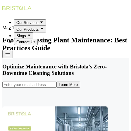
Our Services
May 18, 2026
Our Products
Blogs
Food Processing Plant Maintenance: Best
Contact Us
Practices Guide
Optimize Maintenance with Bristola's Zero-
Downtime Cleaning Solutions
Learn More