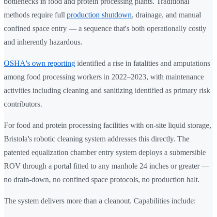
bottlenecks in food and protein processing plants. Traditional
methods require full
production shutdown
, drainage, and manual
confined space entry — a sequence that's both operationally costly
and inherently hazardous.
OSHA's own reporting
identified a rise in fatalities and amputations
among food processing workers in 2022–2023, with maintenance
activities including cleaning and sanitizing identified as primary risk
contributors.
For food and protein processing facilities with on-site liquid storage,
Bristola's robotic cleaning system addresses this directly. The
patented equalization chamber entry system deploys a submersible
ROV through a portal fitted to any manhole 24 inches or greater —
no drain-down, no confined space protocols, no production halt.
The system delivers more than a cleanout. Capabilities include: