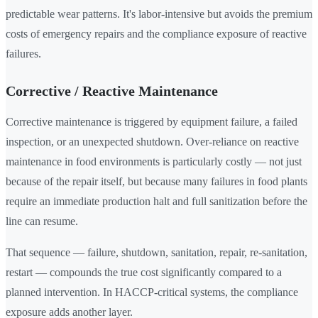
predictable wear patterns. It's labor-intensive but avoids the premium
costs of emergency repairs and the compliance exposure of reactive
failures.
Corrective / Reactive Maintenance
Corrective maintenance is triggered by equipment failure, a failed
inspection, or an unexpected shutdown. Over-reliance on reactive
maintenance in food environments is particularly costly — not just
because of the repair itself, but because many failures in food plants
require an immediate production halt and full sanitization before the
line can resume.
That sequence — failure, shutdown, sanitation, repair, re-sanitation,
restart — compounds the true cost significantly compared to a
planned intervention. In HACCP-critical systems, the compliance
exposure adds another layer.