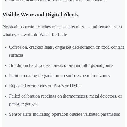
Visible Wear and Digital Alerts
Physical inspection catches what sensors miss — and sensors catch
what eyes overlook. Watch for both:
Corrosion, cracked seals, or gasket deterioration on food-contact
surfaces
Buildup in hard-to-clean areas or around fittings and joints
Paint or coating degradation on surfaces near food zones
Repeated error codes on PLCs or HMIs
Failed calibration readings on thermometers, metal detectors, or
pressure gauges
Sensor alerts indicating operation outside validated parameters