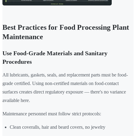
Best Practices for Food Processing Plant
Maintenance
Use Food-Grade Materials and Sanitary
Procedures
All lubricants, gaskets, seals, and replacement parts must be food-
grade certified. Using non-certified materials on food-contact
surfaces creates direct regulatory exposure — there's no variance
available here.
Maintenance personnel must follow strict protocols:
Clean coveralls, hair and beard covers, no jewelry