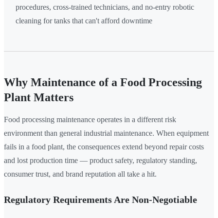
procedures, cross-trained technicians, and no-entry robotic
cleaning for tanks that can't afford downtime
Why Maintenance of a Food Processing
Plant Matters
Food processing maintenance operates in a different risk
environment than general industrial maintenance. When equipment
fails in a food plant, the consequences extend beyond repair costs
and lost production time — product safety, regulatory standing,
consumer trust, and brand reputation all take a hit.
Regulatory Requirements Are Non-Negotiable