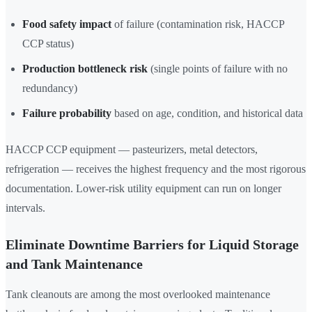
Food safety impact
of failure (contamination risk, HACCP
CCP status)
Production bottleneck risk
(single points of failure with no
redundancy)
Failure probability
based on age, condition, and historical data
HACCP CCP equipment — pasteurizers, metal detectors,
refrigeration — receives the highest frequency and the most rigorous
documentation. Lower-risk utility equipment can run on longer
intervals.
Eliminate Downtime Barriers for Liquid Storage
and Tank Maintenance
Tank cleanouts are among the most overlooked maintenance