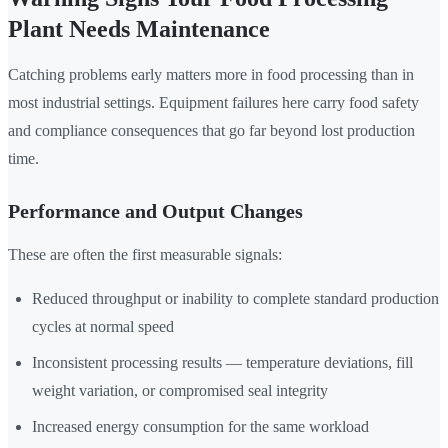
Plant Needs Maintenance
Catching problems early matters more in food processing than in
most industrial settings. Equipment failures here carry food safety
and compliance consequences that go far beyond lost production
time.
Performance and Output Changes
These are often the first measurable signals:
Reduced throughput or inability to complete standard production
cycles at normal speed
Inconsistent processing results — temperature deviations, fill
weight variation, or compromised seal integrity
Increased energy consumption for the same workload