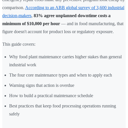
comparison.
According to an ABB global survey of 3,600 industrial
decision-makers
,
83% agree unplanned downtime costs a
minimum of $10,000 per hour
— and in food manufacturing, that
figure doesn't account for product loss or regulatory exposure.
This guide covers:
Why food plant maintenance carries higher stakes than general
industrial work
The four core maintenance types and when to apply each
Warning signs that action is overdue
How to build a practical maintenance schedule
Best practices that keep food processing operations running
safely