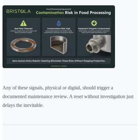
Any of these signals, physical or digital, should trigger a
documented maintenance review. A reset without investigation just
delays the inevitable.