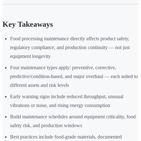
Key Takeaways
Food processing maintenance directly affects product safety,
regulatory compliance, and production continuity — not just
equipment longevity
Four maintenance types apply: preventive, corrective,
predictive/condition-based, and major overhaul — each suited to
different assets and risk levels
Early warning signs include reduced throughput, unusual
vibrations or noise, and rising energy consumption
Build maintenance schedules around equipment criticality, food
safety risk, and production windows
Best practices include food-grade materials, documented