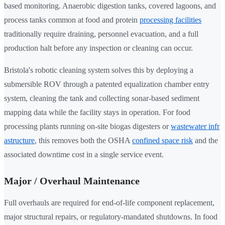
based monitoring. Anaerobic digestion tanks, covered lagoons, and
process tanks common at food and protein
processing facilities
traditionally require draining, personnel evacuation, and a full
production halt before any inspection or cleaning can occur.
Bristola's robotic cleaning system solves this by deploying a
submersible ROV through a patented equalization chamber entry
system, cleaning the tank and collecting sonar-based sediment
mapping data while the facility stays in operation. For food
processing plants running on-site biogas digesters or
wastewater infr
astructure
, this removes both the OSHA
confined space risk
and the
associated downtime cost in a single service event.
Major / Overhaul Maintenance
Full overhauls are required for end-of-life component replacement,
major structural repairs, or regulatory-mandated shutdowns. In food