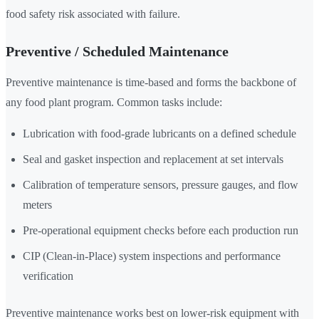
food safety risk associated with failure.
Preventive / Scheduled Maintenance
Preventive maintenance is time-based and forms the backbone of
any food plant program. Common tasks include:
Lubrication with food-grade lubricants on a defined schedule
Seal and gasket inspection and replacement at set intervals
Calibration of temperature sensors, pressure gauges, and flow
meters
Pre-operational equipment checks before each production run
CIP (Clean-in-Place) system inspections and performance
verification
Preventive maintenance works best on lower-risk equipment with