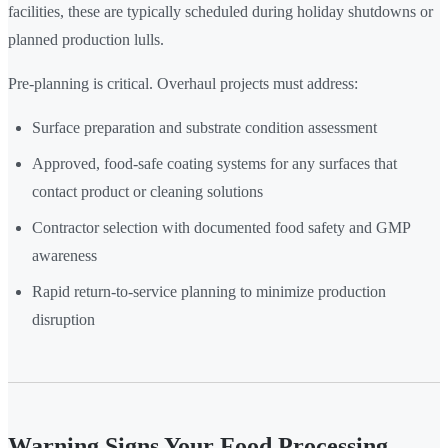
facilities, these are typically scheduled during holiday shutdowns or
planned production lulls.
Pre-planning is critical. Overhaul projects must address:
Surface preparation and substrate condition assessment
Approved, food-safe coating systems for any surfaces that
contact product or cleaning solutions
Contractor selection with documented food safety and GMP
awareness
Rapid return-to-service planning to minimize production
disruption
Warning Signs Your Food Processing