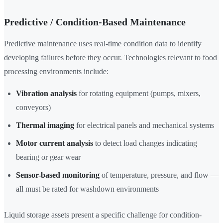
Predictive / Condition-Based Maintenance
Predictive maintenance uses real-time condition data to identify
developing failures before they occur. Technologies relevant to food
processing environments include:
Vibration analysis
for rotating equipment (pumps, mixers,
conveyors)
Thermal imaging
for electrical panels and mechanical systems
Motor current analysis
to detect load changes indicating
bearing or gear wear
Sensor-based monitoring
of temperature, pressure, and flow —
all must be rated for washdown environments
Liquid storage assets present a specific challenge for condition-