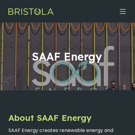
SAAF Energy
About SAAF Energy
SAAF Energy creates renewable energy and