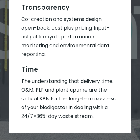
Transparency
Co-creation and systems design,
open-book, cost plus pricing, input-
output lifecycle performance
monitoring and environmental data
reporting.
Time
The understanding that delivery time,
O&M, PLF and plant uptime are the
critical KPIs for the long-term success
of your biodigester in dealing with a
24/7×365-day waste stream.