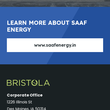
LEARN MORE ABOUT SAAF
ENERGY
www.saafenergy.in
Corporate Office
1226 Illinois St
Des Moines, IA 50314