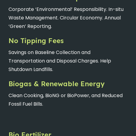
Corporate ‘Environmental’ Responsibility. In-situ
Waste Management. Circular Economy. Annual
‘Green’ Reporting.
No Tipping Fees
Savings on Baseline Collection and
Transportation and Disposal Charges. Help
Shutdown Landfills.
Biogas & Renewable Energy
Clean Cooking, BioNG or BioPower, and Reduced
Fossil Fuel Bills.
Bio Fertilizer