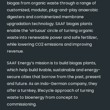
biogas from organic waste through a range of
customized, modular, plug-and-play anaerobic
digesters and containerized membrane
upgradation technology. SAAF biogas plants
enable the ‘virtuous’ circle of turning organic
waste into renewable power and safe fertilizer,
while lowering CO2 emissions and improving
revenue.
SAAF Energy’s mission is to build biogas plants,
which help build livable, sustainable and energy-
secure cities that borrow from the past, present
and future. As an Indo-German company, they
offer a turnkey, lifecycle approach of turning
waste to bioenergy from concept to
commissioning.