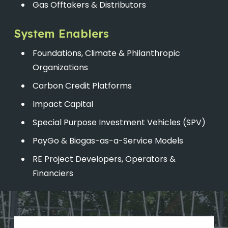
Gas Offtakers & Distributors
System Enablers
Foundations, Climate & Philanthropic
Organizations
Carbon Credit Platforms
Impact Capital
Special Purpose Investment Vehicles (SPV)
PayGo & Biogas-as-a-Service Models
RE Project Developers, Operators &
Financiers