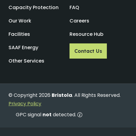
Capacity Protection
FAQ
Our Work
Careers
Facilities
Resource Hub
SAAF Energy
Contact Us
Other Services
© Copyright 2026
Bristola
. All Rights Reserved.
Privacy Policy
GPC signal
not
detected.