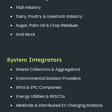
F&B Industry
Dairy, Poultry & Livestock Industry
Sugar, Palm Oil & Crop Residues
And More
System Integrators
Waste Collectors & Aggregators
Environmental Solution Providers
Infra & EPC Companies
Energy Utilities & RESCOs
MiniGrids & Distributed EV Charging Stations