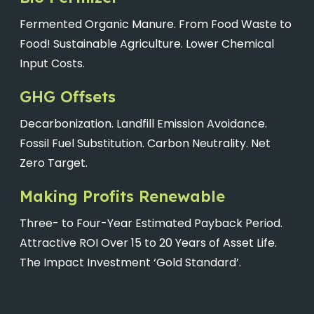
Fermented Organic Manure. From Food Waste to
Food! Sustainable Agriculture. Lower Chemical
Input Costs.
GHG Offsets
Decarbonization. Landfill Emission Avoidance.
Fossil Fuel Substitution. Carbon Neutrality. Net
Zero Target.
Making Profits Renewable
Three- to Four-Year Estimated Payback Period.
Attractive ROI Over 15 to 20 Years of Asset Life.
The Impact Investment ‘Gold Standard’.