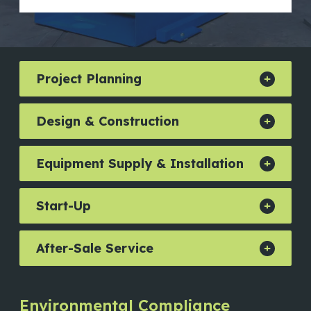
Project Planning
Design & Construction
Equipment Supply & Installation
Start-Up
After-Sale Service
Environmental Compliance