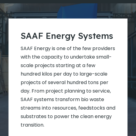
SAAF Energy Systems
SAAF Energy is one of the few providers
with the capacity to undertake small-
scale projects starting at a few
hundred kilos per day to large-scale
projects of several hundred tons per
day. From project planning to service,
SAAF systems transform bio waste
streams into resources, feedstocks and
substrates to power the clean energy
transition.