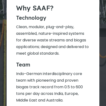
Why SAAF?
Technology
Clean, modular, plug-and-play,
assembled, nature-inspired systems
for diverse waste streams and biogas
applications; designed and delivered to
meet global standards.
Team
Indo-German interdisciplinary core
team with pioneering and proven
biogas track record from 0.5 to 600
tons per day across India, Europe,
Middle East and Australia.