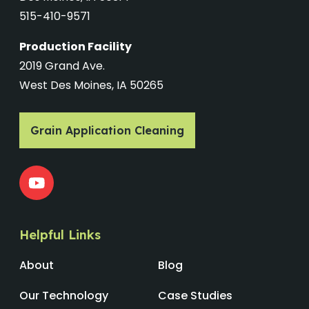
515-410-9571
Production Facility
2019 Grand Ave.
West Des Moines, IA 50265
Grain Application Cleaning
Helpful Links
About
Blog
Our Technology
Case Studies