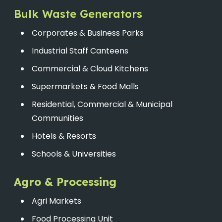
Bulk Waste Generators
Corporates & Business Parks
Industrial Staff Canteens
Commercial & Cloud Kitchens
Supermarkets & Food Malls
Residential, Commercial & Municipal
Communities
Hotels & Resorts
Schools & Universities
Agro & Processing
Agri Markets
Food Processing Unit